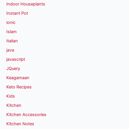
Indoor Houseplants
Instant Pot
ionic
Islam
Italian
java
javascript
JQuery
Keagamaan
Keto Recipes
Kids
Kitchen
Kitchen Accessories
Kitchen Notes