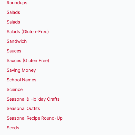
Roundups
Salads
Salads
Salads (Gluten-Free)
Sandwich
Sauces
Sauces (Gluten Free)
Saving Money
School Names
Science
Seasonal & Holiday Crafts
Seasonal Outfits
Seasonal Recipe Round-Up
Seeds