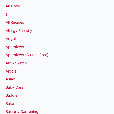
Air Fryer
all
All Recipes
Allergy Friendly
Angular
Appetizers
Appetizers (Gluten-Free)
Art & Sketch
Article
Asian
Baby Care
Baddie
Bake
Balcony Gardening