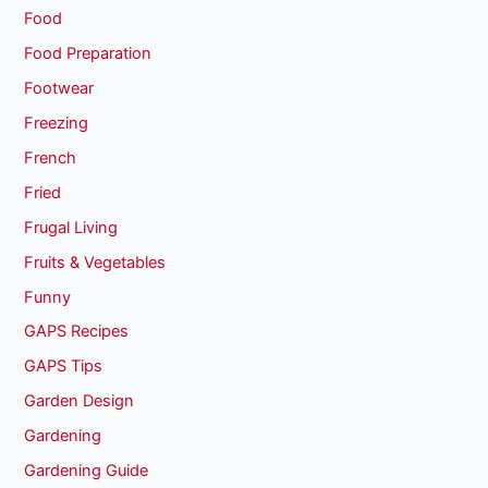
Food
Food Preparation
Footwear
Freezing
French
Fried
Frugal Living
Fruits & Vegetables
Funny
GAPS Recipes
GAPS Tips
Garden Design
Gardening
Gardening Guide