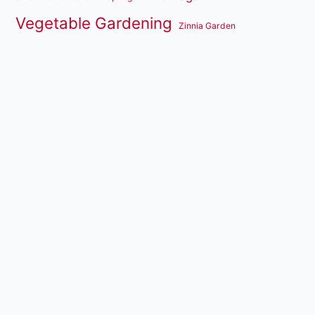
Vegetable Gardening
Zinnia Garden