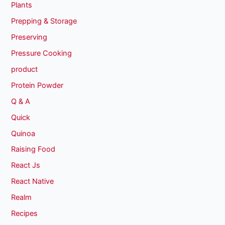
Plants
Prepping & Storage
Preserving
Pressure Cooking
product
Protein Powder
Q & A
Quick
Quinoa
Raising Food
React Js
React Native
Realm
Recipes