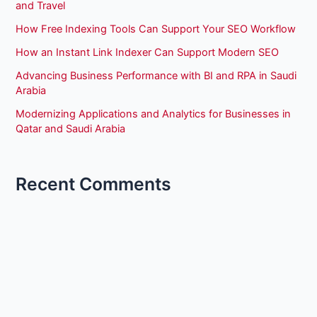
and Travel
How Free Indexing Tools Can Support Your SEO Workflow
How an Instant Link Indexer Can Support Modern SEO
Advancing Business Performance with BI and RPA in Saudi
Arabia
Modernizing Applications and Analytics for Businesses in
Qatar and Saudi Arabia
Recent Comments