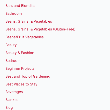
Bars and Blondies
Bathroom
Beans, Grains, & Vegetables
Beans, Grains, & Vegetables (Gluten-Free)
Beans/Fruit Vegetables
Beauty
Beauty & Fashion
Bedroom
Beginner Projects
Best and Top of Gardening
Best Places to Stay
Beverages
Blanket
Blog