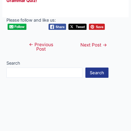
Grammar Quiz!
Please follow and like us:
←
Previous
Post
Next Post
→
Post
navigation
Search
Search