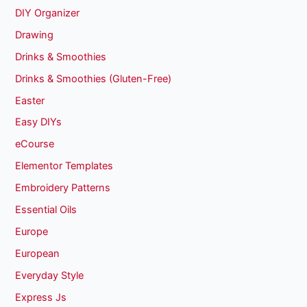
DIY Organizer
Drawing
Drinks & Smoothies
Drinks & Smoothies (Gluten-Free)
Easter
Easy DIYs
eCourse
Elementor Templates
Embroidery Patterns
Essential Oils
Europe
European
Everyday Style
Express Js