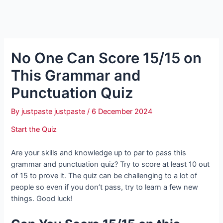
No One Can Score 15/15 on
This Grammar and
Punctuation Quiz
By
justpaste justpaste
/
6 December 2024
Start the Quiz
Are your skills and knowledge up to par to pass this
grammar and punctuation quiz? Try to score at least 10 out
of 15 to prove it. The quiz can be challenging to a lot of
people so even if you don’t pass, try to learn a few new
things. Good luck!