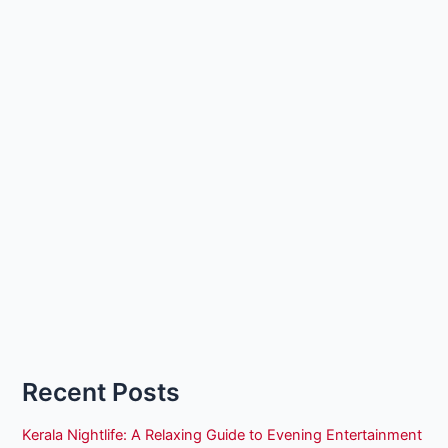
Recent Posts
Kerala Nightlife: A Relaxing Guide to Evening Entertainment