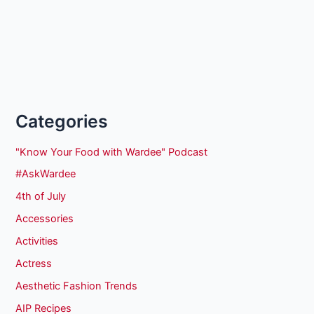
Categories
"Know Your Food with Wardee" Podcast
#AskWardee
4th of July
Accessories
Activities
Actress
Aesthetic Fashion Trends
AIP Recipes