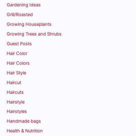
Gardening Ideas
Grill/Roasted
Growing Houseplants
Growing Trees and Shrubs
Guest Posts
Hair Color
Hair Colors
Hair Style
Haircut
Haircuts
Hairstyle
Hairstyles
Handmade bags
Health & Nutrition