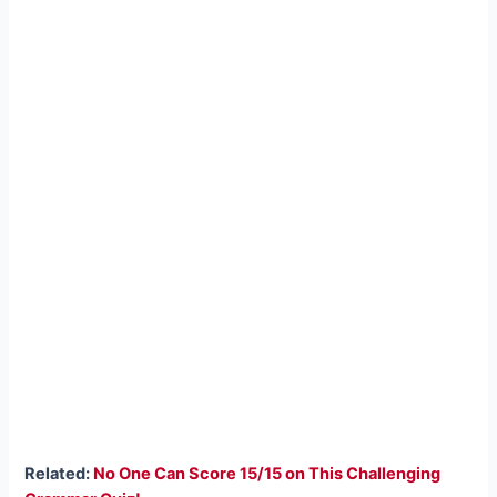
Related:
No One Can Score 15/15 on This Challenging