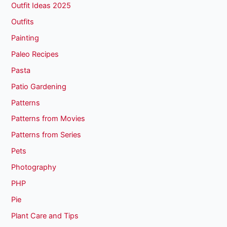
Outfit Ideas 2025
Outfits
Painting
Paleo Recipes
Pasta
Patio Gardening
Patterns
Patterns from Movies
Patterns from Series
Pets
Photography
PHP
Pie
Plant Care and Tips