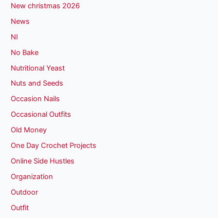
New christmas 2026
News
NI
No Bake
Nutritional Yeast
Nuts and Seeds
Occasion Nails
Occasional Outfits
Old Money
One Day Crochet Projects
Online Side Hustles
Organization
Outdoor
Outfit