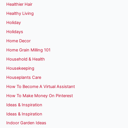
Healthier Hair
Healthy Living
Holiday
Holidays
Home Decor
Home Grain Milling 101
Household & Health
Housekeeping
Houseplants Care
How To Become A Virtual Assistant
How To Make Money On Pinterest
Ideas & Inspiration
Ideas & Inspiration
Indoor Garden Ideas