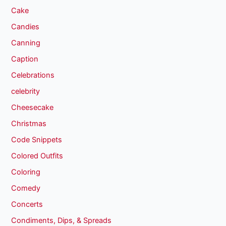
Cake
Candies
Canning
Caption
Celebrations
celebrity
Cheesecake
Christmas
Code Snippets
Colored Outfits
Coloring
Comedy
Concerts
Condiments, Dips, & Spreads