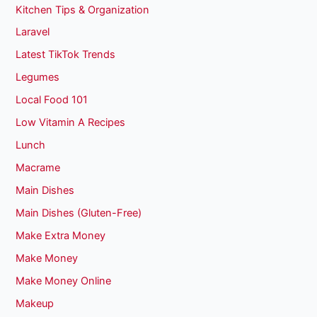
Kitchen Tips & Organization
Laravel
Latest TikTok Trends
Legumes
Local Food 101
Low Vitamin A Recipes
Lunch
Macrame
Main Dishes
Main Dishes (Gluten-Free)
Make Extra Money
Make Money
Make Money Online
Makeup