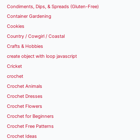
Condiments, Dips, & Spreads (Gluten-Free)
Container Gardening
Cookies
Country / Cowgirl / Coastal
Crafts & Hobbies
create object with loop javascript
Cricket
crochet
Crochet Animals
Crochet Dresses
Crochet Flowers
Crochet for Beginners
Crochet Free Patterns
Crochet Ideas