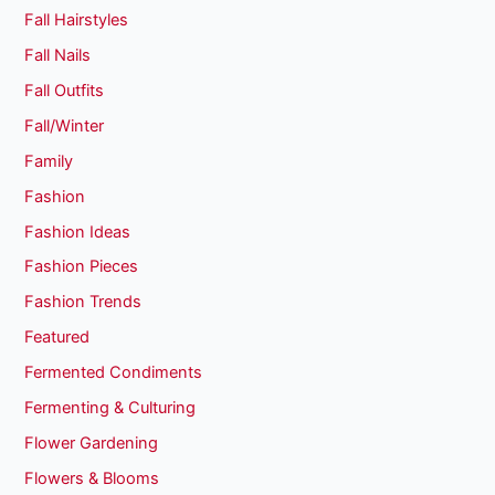
Fall Hairstyles
Fall Nails
Fall Outfits
Fall/Winter
Family
Fashion
Fashion Ideas
Fashion Pieces
Fashion Trends
Featured
Fermented Condiments
Fermenting & Culturing
Flower Gardening
Flowers & Blooms