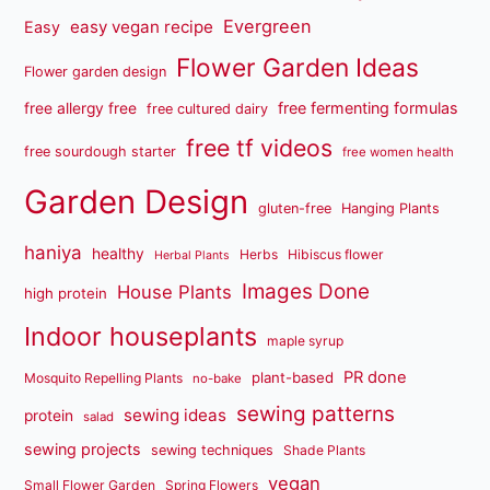
Evergreen
easy vegan recipe
Easy
Flower Garden Ideas
Flower garden design
free fermenting formulas
free allergy free
free cultured dairy
free tf videos
free sourdough starter
free women health
Garden Design
gluten-free
Hanging Plants
haniya
healthy
Herbs
Hibiscus flower
Herbal Plants
Images Done
House Plants
high protein
Indoor houseplants
maple syrup
PR done
plant-based
Mosquito Repelling Plants
no-bake
sewing patterns
sewing ideas
protein
salad
sewing projects
sewing techniques
Shade Plants
vegan
Small Flower Garden
Spring Flowers