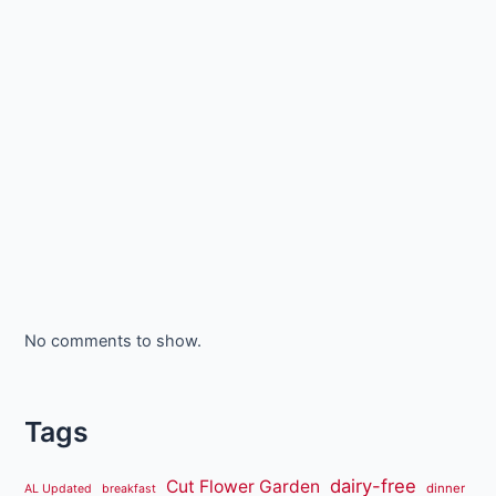
No comments to show.
Tags
dairy-free
Cut Flower Garden
dinner
AL Updated
breakfast