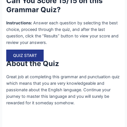
Can You Score 15/15 on this
Grammar Quiz?
Instructions:
Answer each question by selecting the best
choice, proceed through the quiz, and after the last
question, click the “Results” button to view your score and
review your answers.
QUIZ START
About the Quiz
Great job at completing this grammar and punctuation quiz
which means that you are very knowledgeable and
passionate about the English language. Continue your
journey to master this language and you will surely be
rewarded for it someday somehow.