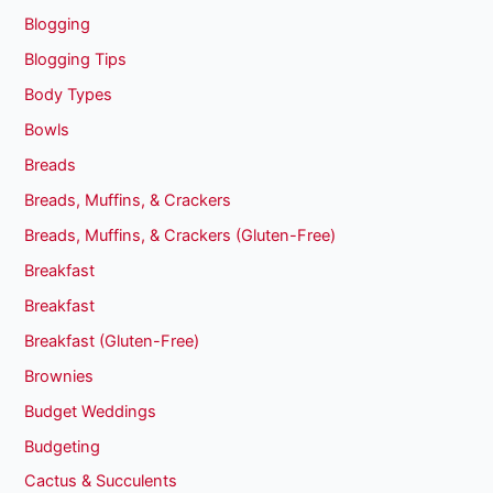
Blogging
Blogging Tips
Body Types
Bowls
Breads
Breads, Muffins, & Crackers
Breads, Muffins, & Crackers (Gluten-Free)
Breakfast
Breakfast
Breakfast (Gluten-Free)
Brownies
Budget Weddings
Budgeting
Cactus & Succulents