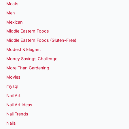
Meats
Men
Mexican
Middle Eastern Foods
Middle Eastern Foods (Gluten-Free)
Modest & Elegant
Money Savings Challenge
More Than Gardening
Movies
mysql
Nail Art
Nail Art Ideas
Nail Trends
Nails