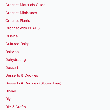
Crochet Materials Guide
Crochet Miniatures
Crochet Plants
Crochet with BEADS!
Cuisine
Cultured Dairy
Dakwah
Dehydrating
Dessert
Desserts & Cookies
Desserts & Cookies (Gluten-Free)
Dinner
Diy
DIY & Crafts