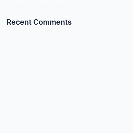
Recent Comments