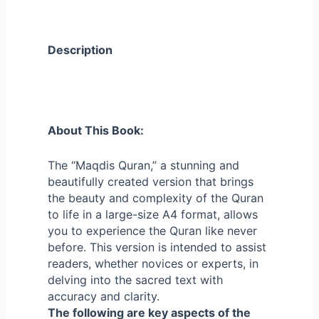
Description
About This Book:
The “Maqdis Quran,” a stunning and
beautifully created version that brings
the beauty and complexity of the Quran
to life in a large-size A4 format, allows
you to experience the Quran like never
before.
This version is intended to assist
readers, whether novices or experts, in
delving into the sacred text with
accuracy and clarity.
The following are key aspects of the