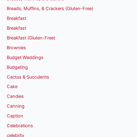
Breads, Muffins, & Crackers (Gluten-Free)
Breakfast
Breakfast
Breakfast (Gluten-Free)
Brownies
Budget Weddings
Budgeting
Cactus & Succulents
Cake
Candies
Canning
Caption
Celebrations
celebrity