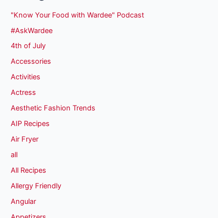
"Know Your Food with Wardee" Podcast
#AskWardee
4th of July
Accessories
Activities
Actress
Aesthetic Fashion Trends
AIP Recipes
Air Fryer
all
All Recipes
Allergy Friendly
Angular
Appetizers