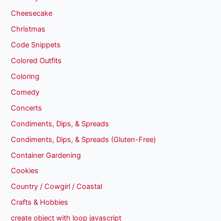
Cheesecake
Christmas
Code Snippets
Colored Outfits
Coloring
Comedy
Concerts
Condiments, Dips, & Spreads
Condiments, Dips, & Spreads (Gluten-Free)
Container Gardening
Cookies
Country / Cowgirl / Coastal
Crafts & Hobbies
create object with loop javascript