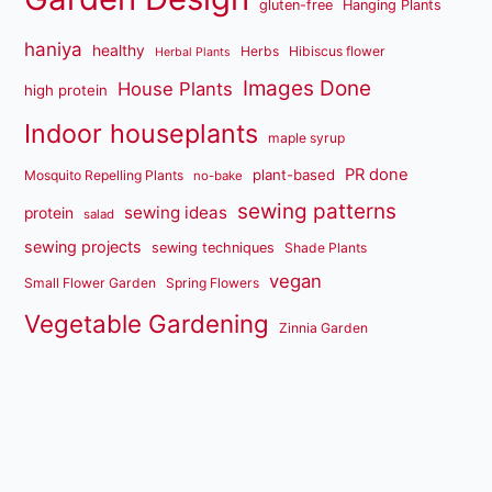
gluten-free
Hanging Plants
haniya
healthy
Herbs
Hibiscus flower
Herbal Plants
Images Done
House Plants
high protein
Indoor houseplants
maple syrup
PR done
plant-based
Mosquito Repelling Plants
no-bake
sewing patterns
sewing ideas
protein
salad
sewing projects
sewing techniques
Shade Plants
vegan
Small Flower Garden
Spring Flowers
Vegetable Gardening
Zinnia Garden