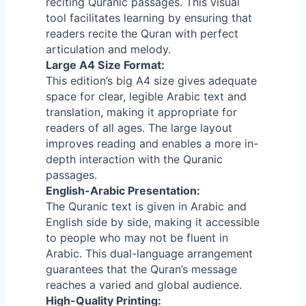
reciting Quranic passages. This visual
tool facilitates learning by ensuring that
readers recite the Quran with perfect
articulation and melody.
Large A4 Size Format:
This edition’s big A4 size gives adequate
space for clear, legible Arabic text and
translation, making it appropriate for
readers of all ages. The large layout
improves reading and enables a more in-
depth interaction with the Quranic
passages.
English-Arabic Presentation:
The Quranic text is given in Arabic and
English side by side, making it accessible
to people who may not be fluent in
Arabic.
This dual-language arrangement
guarantees that the Quran’s message
reaches a varied and global audience.
High-Quality Printing: