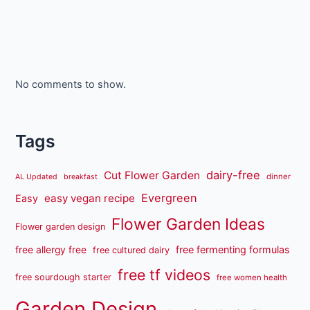
No comments to show.
Tags
dairy-free
Cut Flower Garden
dinner
AL Updated
breakfast
Evergreen
easy vegan recipe
Easy
Flower Garden Ideas
Flower garden design
free fermenting formulas
free allergy free
free cultured dairy
free tf videos
free sourdough starter
free women health
Garden Design