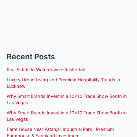
Recent Posts
Real Estate In Waterdown – Realtorlalit
Luxury Urban Living and Premium Hospitality Trends in
Lucknow
Why Smart Brands Invest in a 10×10 Trade Show Booth in
Las Vegas
Why Smart Brands Invest in a 10×10 Trade Show Booth in
Las Vegas
Farm House Near Patanjali Industrial Park | Premium
Farmhouse & Farmland Investment