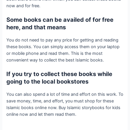
now and for free.
Some books can be availed of for free
here, and that means
You do not need to pay any price for getting and reading
these books. You can simply access them on your laptop
or mobile phone and read them. This is the most
convenient way to collect the best Islamic books.
If you try to collect these books while
going to the local bookstores
You can also spend a lot of time and effort on this work. To
save money, time, and effort, you must shop for these
Islamic books online now. Buy Islamic storybooks for kids
online now and let them read them.