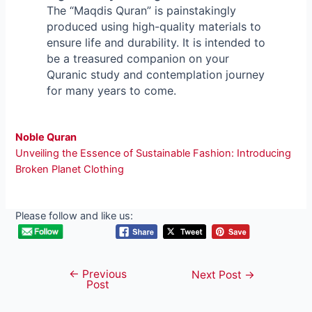
The “Maqdis Quran” is painstakingly
produced using high-quality materials to
ensure life and durability. It is intended to
be a treasured companion on your
Quranic study and contemplation journey
for many years to come.
Noble Quran
Unveiling the Essence of Sustainable Fashion: Introducing
Broken Planet Clothing
Please follow and like us:
←
Previous
Post
Next Post
→
Post
navigation