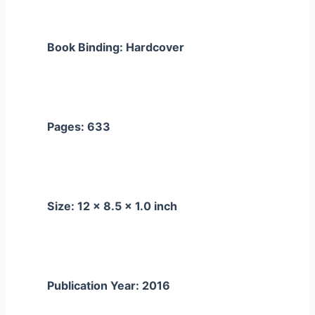
Book Binding: Hardcover
Pages: 633
Size: 12 x 8.5 x 1.0 inch
Publication Year: 2016