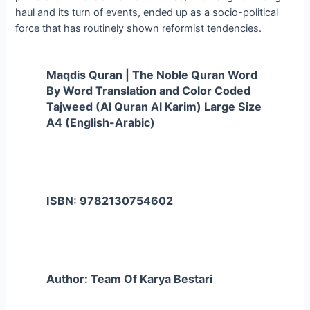
haul and its turn of events, ended up as a socio-political
force that has routinely shown reformist tendencies.
Maqdis Quran | The Noble Quran Word
By Word Translation and Color Coded
Tajweed (Al Quran Al Karim) Large Size
A4 (English-Arabic)
ISBN: 9782130754602
Author: Team Of Karya Bestari