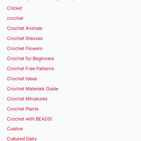
Cricket
crochet
Crochet Animals
Crochet Dresses
Crochet Flowers
Crochet for Beginners
Crochet Free Patterns
Crochet Ideas
Crochet Materials Guide
Crochet Miniatures
Crochet Plants
Crochet with BEADS!
Cuisine
Cultured Dairy