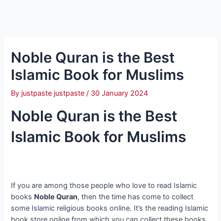
Noble Quran is the Best
Islamic Book for Muslims
By
justpaste justpaste
/
30 January 2024
Noble Quran is the Best
Islamic Book for Muslims
If you are among those people who love to read Islamic
books
Noble Quran
, then the time has come to collect
some Islamic religious books online. It’s the reading Islamic
book store online from which you can collect these books