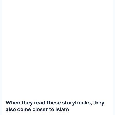
When they read these storybooks, they
also come closer to Islam