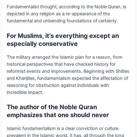
Fundamentalist thought, according to the Noble Quran, is
depicted in any religion as a re-appearance of the
fundamental and unbending foundations of certainty.
For Muslims, it’s everything except an
especially conservative
The military arranged the Islamic plan for a reason, from
historical perspectives that have checked history for
reformist events and improvements. Beginning with Shiites
and Kharijites, fundamentalism expected the affectation of
reasoning for obstruction against individuals with
incredible impact.
The author of the Noble Quran
emphasizes that one should never
Islamic fundamentalism is a clear conviction or culture
prevalent in the Islamic world. It has, all through the long