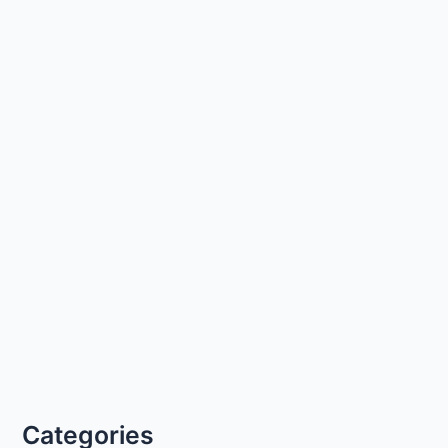
Categories