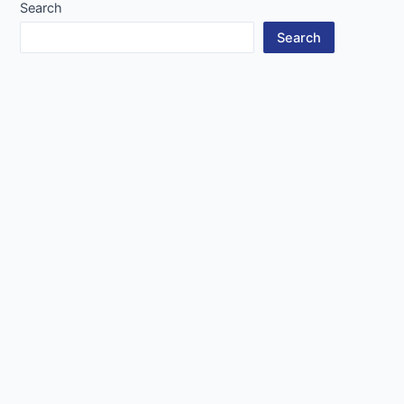
Search
Search