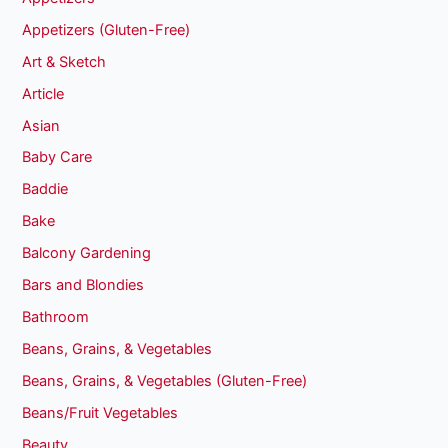
Appetizers (Gluten-Free)
Art & Sketch
Article
Asian
Baby Care
Baddie
Bake
Balcony Gardening
Bars and Blondies
Bathroom
Beans, Grains, & Vegetables
Beans, Grains, & Vegetables (Gluten-Free)
Beans/Fruit Vegetables
Beauty