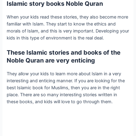
Islamic story books Noble Quran
When your kids read these stories, they also become more
familiar with Islam. They start to know the ethics and
morals of Islam, and this is very important. Developing your
kids in this type of environment is the real deal. ​
These Islamic stories and books of the
Noble Quran are very enticing
They allow your kids to learn more about Islam in a very
interesting and enticing manner. If you are looking for the
best Islamic book for Muslims, then you are in the right
place. There are so many interesting stories written in
these books, and kids will love to go through them.