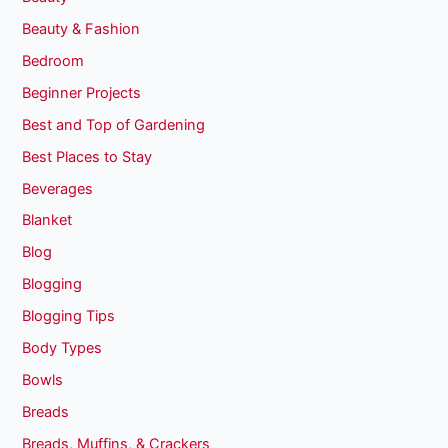
Beauty & Fashion
Bedroom
Beginner Projects
Best and Top of Gardening
Best Places to Stay
Beverages
Blanket
Blog
Blogging
Blogging Tips
Body Types
Bowls
Breads
Breads, Muffins, & Crackers