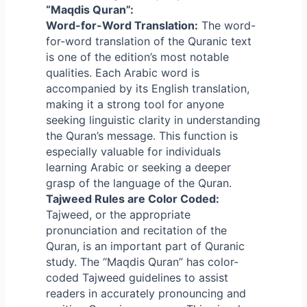
“Maqdis Quran”:
Word-for-Word Translation:
The word-
for-word translation of the Quranic text
is one of the edition’s most notable
qualities. Each Arabic word is
accompanied by its English translation,
making it a strong tool for anyone
seeking linguistic clarity in understanding
the Quran’s message. This function is
especially valuable for individuals
learning Arabic or seeking a deeper
grasp of the language of the Quran.
Tajweed Rules are Color Coded:
Tajweed, or the appropriate
pronunciation and recitation of the
Quran, is an important part of Quranic
study. The “Maqdis Quran” has color-
coded Tajweed guidelines to assist
readers in accurately pronouncing and