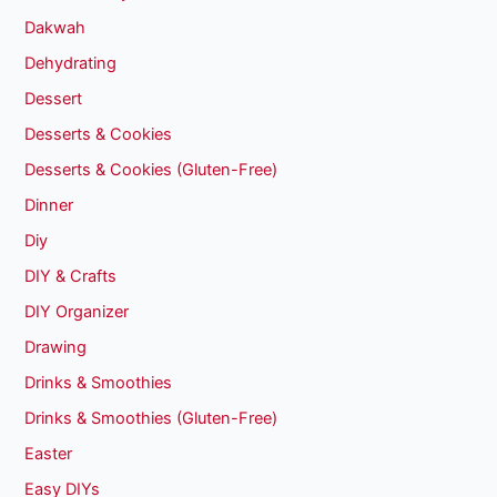
Dakwah
Dehydrating
Dessert
Desserts & Cookies
Desserts & Cookies (Gluten-Free)
Dinner
Diy
DIY & Crafts
DIY Organizer
Drawing
Drinks & Smoothies
Drinks & Smoothies (Gluten-Free)
Easter
Easy DIYs