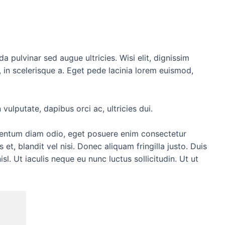
da pulvinar sed augue ultricies. Wisi elit, dignissim
la, in scelerisque a. Eget pede lacinia lorem euismod,
vulputate, dapibus orci ac, ultricies dui.
fermentum diam odio, eget posuere enim consectetur
 et, blandit vel nisi. Donec aliquam fringilla justo. Duis
isl. Ut iaculis neque eu nunc luctus sollicitudin. Ut ut