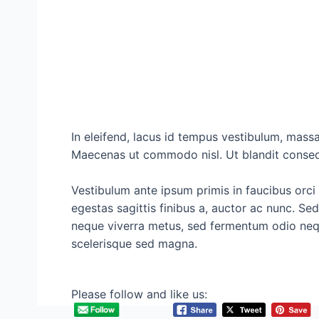
In eleifend, lacus id tempus vestibulum, massa
Maecenas ut commodo nisl. Ut blandit conseq
Vestibulum ante ipsum primis in faucibus orci 
egestas sagittis finibus a, auctor ac nunc. Se
neque viverra metus, sed fermentum odio neque
scelerisque sed magna.
Please follow and like us: