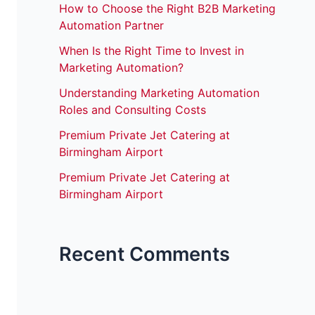
How to Choose the Right B2B Marketing
Automation Partner
When Is the Right Time to Invest in
Marketing Automation?
Understanding Marketing Automation
Roles and Consulting Costs
Premium Private Jet Catering at
Birmingham Airport
Premium Private Jet Catering at
Birmingham Airport
Recent Comments