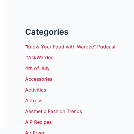
Categories
"Know Your Food with Wardee" Podcast
#AskWardee
4th of July
Accessories
Activities
Actress
Aesthetic Fashion Trends
AIP Recipes
Air Fryer