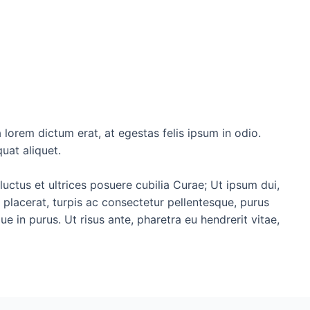
 lorem dictum erat, at egestas felis ipsum in odio.
uat aliquet.
luctus et ultrices posuere cubilia Curae; Ut ipsum dui,
d placerat, turpis ac consectetur pellentesque, purus
 in purus. Ut risus ante, pharetra eu hendrerit vitae,