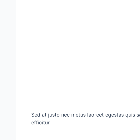
Sed at justo nec metus laoreet egestas quis sa
efficitur.