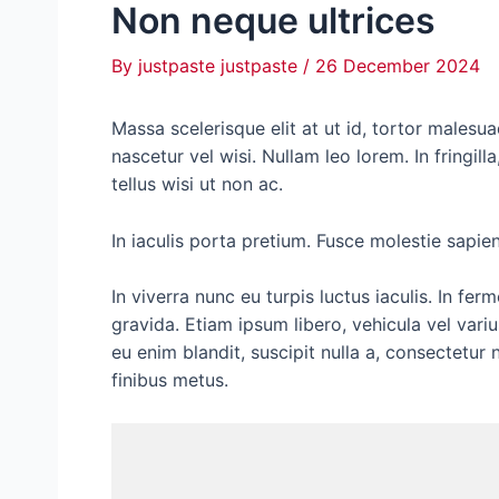
Non neque ultrices
By
justpaste justpaste
/
26 December 2024
M
assa scelerisque elit at ut id, tortor malesua
nascetur vel wisi. Nullam leo lorem. In fringil
tellus wisi ut non ac.
In iaculis porta pretium. Fusce molestie sapien 
In viverra nunc eu turpis luctus iaculis. In 
gravida. Etiam ipsum libero, vehicula vel varius
eu enim blandit, suscipit nulla a, consectetur n
finibus metus.