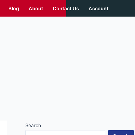
Blog
About
Contact Us
Account
Search