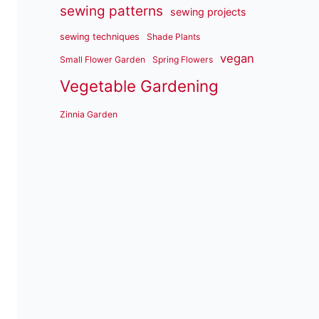
sewing patterns
sewing projects
sewing techniques
Shade Plants
vegan
Small Flower Garden
Spring Flowers
Vegetable Gardening
Zinnia Garden