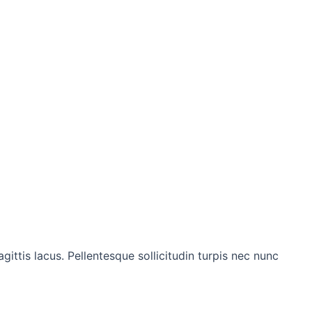
gittis lacus. Pellentesque sollicitudin turpis nec nunc