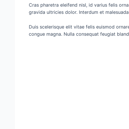
Cras pharetra eleifend nisl, id varius felis orn
gravida ultricies dolor. Interdum et malesuad
Duis scelerisque elit vitae felis euismod orna
congue magna. Nulla consequat feugiat blandi