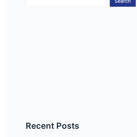
Search
Recent Posts