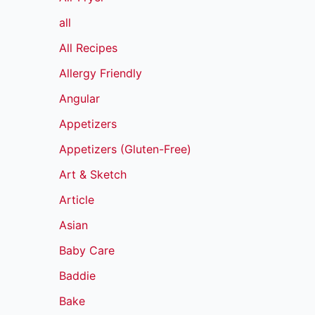
all
All Recipes
Allergy Friendly
Angular
Appetizers
Appetizers (Gluten-Free)
Art & Sketch
Article
Asian
Baby Care
Baddie
Bake