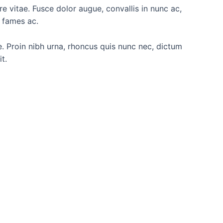
are vitae. Fusce dolor augue, convallis in nunc ac,
a fames ac.
re. Proin nibh urna, rhoncus quis nunc nec, dictum
t.