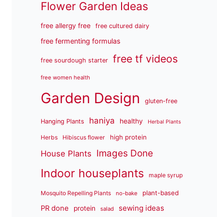
Flower Garden Ideas
free allergy free
free cultured dairy
free fermenting formulas
free tf videos
free sourdough starter
free women health
Garden Design
gluten-free
haniya
healthy
Hanging Plants
Herbal Plants
high protein
Herbs
Hibiscus flower
Images Done
House Plants
Indoor houseplants
maple syrup
plant-based
Mosquito Repelling Plants
no-bake
sewing ideas
PR done
protein
salad