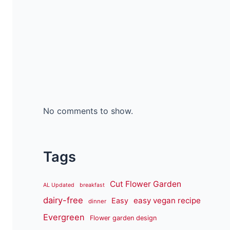
No comments to show.
Tags
Cut Flower Garden
AL Updated
breakfast
dairy-free
easy vegan recipe
Easy
dinner
Evergreen
Flower garden design