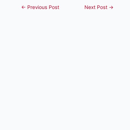
Post
←
Previous Post
Next Post
→
navigation