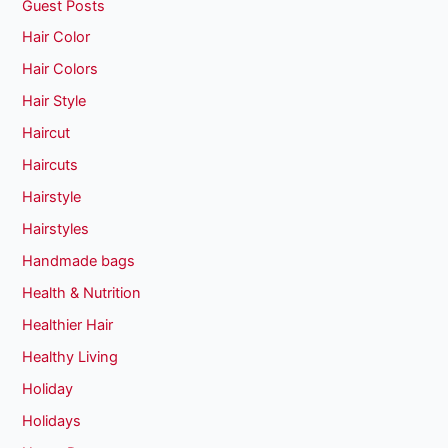
Guest Posts
Hair Color
Hair Colors
Hair Style
Haircut
Haircuts
Hairstyle
Hairstyles
Handmade bags
Health & Nutrition
Healthier Hair
Healthy Living
Holiday
Holidays