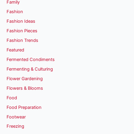
Family
Fashion
Fashion Ideas
Fashion Pieces
Fashion Trends
Featured
Fermented Condiments
Fermenting & Culturing
Flower Gardening
Flowers & Blooms
Food
Food Preparation
Footwear
Freezing