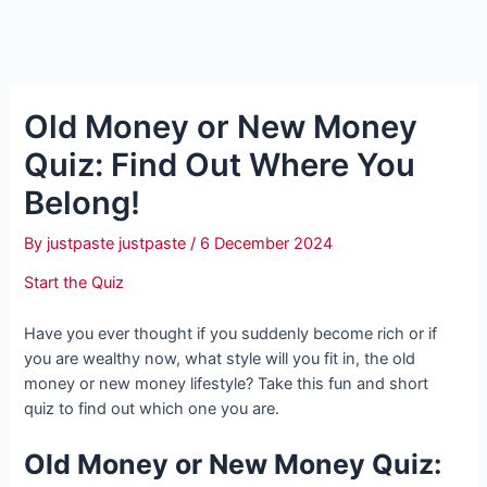
Old Money or New Money
Quiz: Find Out Where You
Belong!
By
justpaste justpaste
/
6 December 2024
Start the Quiz
Have you ever thought if you suddenly become rich or if
you are wealthy now, what style will you fit in, the old
money or new money lifestyle? Take this fun and short
quiz to find out which one you are.
Old Money or New Money Quiz: