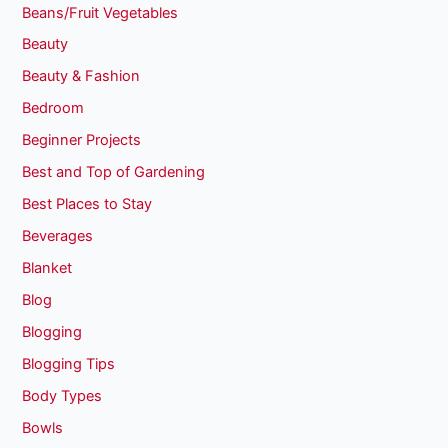
Beans/Fruit Vegetables
Beauty
Beauty & Fashion
Bedroom
Beginner Projects
Best and Top of Gardening
Best Places to Stay
Beverages
Blanket
Blog
Blogging
Blogging Tips
Body Types
Bowls