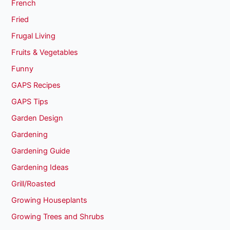
French
Fried
Frugal Living
Fruits & Vegetables
Funny
GAPS Recipes
GAPS Tips
Garden Design
Gardening
Gardening Guide
Gardening Ideas
Grill/Roasted
Growing Houseplants
Growing Trees and Shrubs