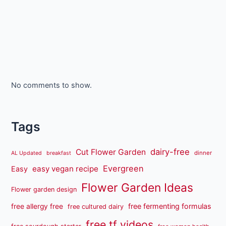
No comments to show.
Tags
dairy-free
Cut Flower Garden
dinner
AL Updated
breakfast
Evergreen
easy vegan recipe
Easy
Flower Garden Ideas
Flower garden design
free fermenting formulas
free allergy free
free cultured dairy
free tf videos