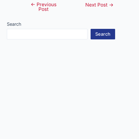
←
Previous
Post
Next Post
→
Post
navigation
Search
Search