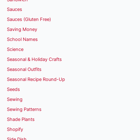
Sauces
Sauces (Gluten Free)
Saving Money
School Names
Science
Seasonal & Holiday Crafts
Seasonal Outfits
Seasonal Recipe Round-Up
Seeds
Sewing
Sewing Patterns
Shade Plants
Shopify
Side Dish