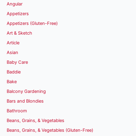
Angular
Appetizers
Appetizers (Gluten-Free)
Art & Sketch
Article
Asian
Baby Care
Baddie
Bake
Balcony Gardening
Bars and Blondies
Bathroom
Beans, Grains, & Vegetables
Beans, Grains, & Vegetables (Gluten-Free)