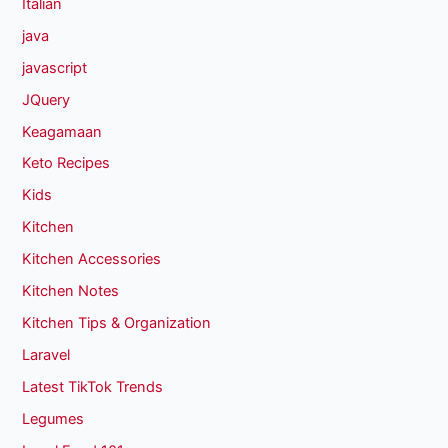
Italian
java
javascript
JQuery
Keagamaan
Keto Recipes
Kids
Kitchen
Kitchen Accessories
Kitchen Notes
Kitchen Tips & Organization
Laravel
Latest TikTok Trends
Legumes