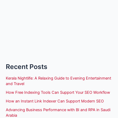
Recent Posts
Kerala Nightlife: A Relaxing Guide to Evening Entertainment
and Travel
How Free Indexing Tools Can Support Your SEO Workflow
How an Instant Link Indexer Can Support Modern SEO
Advancing Business Performance with BI and RPA in Saudi
Arabia