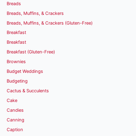
Breads
Breads, Muffins, & Crackers
Breads, Muffins, & Crackers (Gluten-Free)
Breakfast
Breakfast
Breakfast (Gluten-Free)
Brownies
Budget Weddings
Budgeting
Cactus & Succulents
Cake
Candies
Canning
Caption