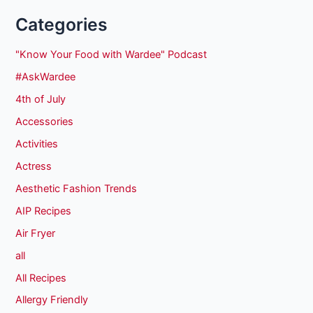
Categories
"Know Your Food with Wardee" Podcast
#AskWardee
4th of July
Accessories
Activities
Actress
Aesthetic Fashion Trends
AIP Recipes
Air Fryer
all
All Recipes
Allergy Friendly