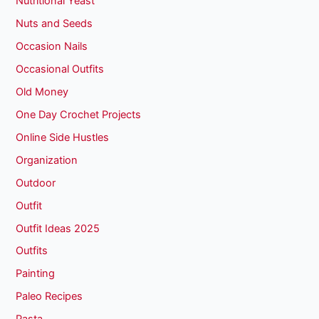
Nutritional Yeast
Nuts and Seeds
Occasion Nails
Occasional Outfits
Old Money
One Day Crochet Projects
Online Side Hustles
Organization
Outdoor
Outfit
Outfit Ideas 2025
Outfits
Painting
Paleo Recipes