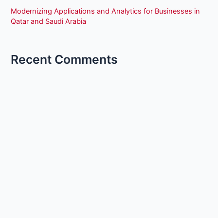
Modernizing Applications and Analytics for Businesses in
Qatar and Saudi Arabia
Recent Comments