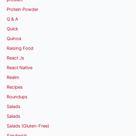
Protein Powder
Q & A
Quick
Quinoa
Raising Food
React Js
React Native
Realm
Recipes
Roundups
Salads
Salads
Salads (Gluten-Free)
Sandwich