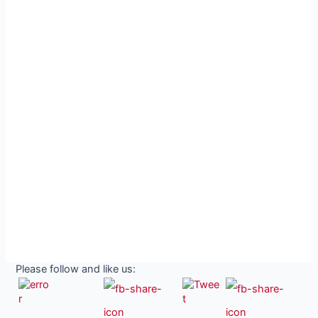
Please follow and like us: