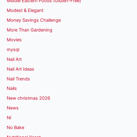
Middle Eastern Foods (Gluten-Free)
Modest & Elegant
Money Savings Challenge
More Than Gardening
Movies
mysql
Nail Art
Nail Art Ideas
Nail Trends
Nails
New christmas 2026
News
NI
No Bake