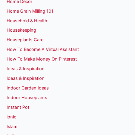
Home Decor
Home Grain Milling 101
Household & Health
Housekeeping
Houseplants Care
How To Become A Virtual Assistant
How To Make Money On Pinterest
Ideas & Inspiration
Ideas & Inspiration
Indoor Garden Ideas
Indoor Houseplants
Instant Pot
ionic
Islam