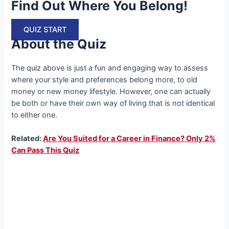
Find Out Where You Belong!
QUIZ START
About the Quiz
The quiz above is just a fun and engaging way to assess
where your style and preferences belong more, to old
money or new money lifestyle. However, one can actually
be both or have their own way of living that is not identical
to either one.
Related:
Are You Suited for a Career in Finance? Only 2%
Can Pass This Quiz