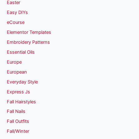
Easter
Easy DIYs
eCourse
Elementor Templates
Embroidery Patterns
Essential Oils
Europe
European
Everyday Style
Express Js
Fall Hairstyles
Fall Nails
Fall Outfits
Fall/Winter