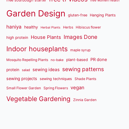
free sourdough starter
free women health
Garden Design
gluten-free
Hanging Plants
haniya
healthy
Herbs
Hibiscus flower
Herbal Plants
Images Done
House Plants
high protein
Indoor houseplants
maple syrup
PR done
plant-based
Mosquito Repelling Plants
no-bake
sewing patterns
sewing ideas
protein
salad
sewing projects
sewing techniques
Shade Plants
vegan
Small Flower Garden
Spring Flowers
Vegetable Gardening
Zinnia Garden