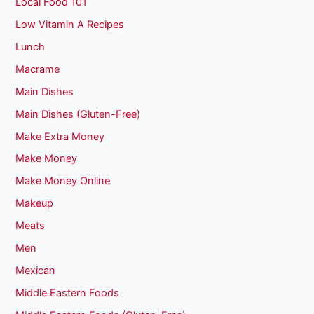
Local Food 101
Low Vitamin A Recipes
Lunch
Macrame
Main Dishes
Main Dishes (Gluten-Free)
Make Extra Money
Make Money
Make Money Online
Makeup
Meats
Men
Mexican
Middle Eastern Foods