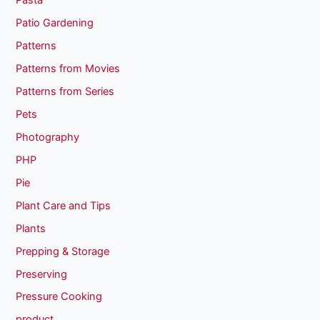
Pasta
Patio Gardening
Patterns
Patterns from Movies
Patterns from Series
Pets
Photography
PHP
Pie
Plant Care and Tips
Plants
Prepping & Storage
Preserving
Pressure Cooking
product