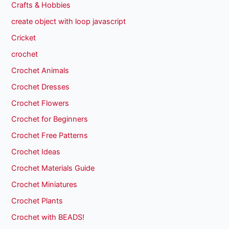
Crafts & Hobbies
create object with loop javascript
Cricket
crochet
Crochet Animals
Crochet Dresses
Crochet Flowers
Crochet for Beginners
Crochet Free Patterns
Crochet Ideas
Crochet Materials Guide
Crochet Miniatures
Crochet Plants
Crochet with BEADS!