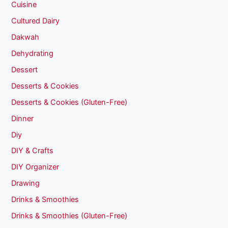
Cuisine
Cultured Dairy
Dakwah
Dehydrating
Dessert
Desserts & Cookies
Desserts & Cookies (Gluten-Free)
Dinner
Diy
DIY & Crafts
DIY Organizer
Drawing
Drinks & Smoothies
Drinks & Smoothies (Gluten-Free)