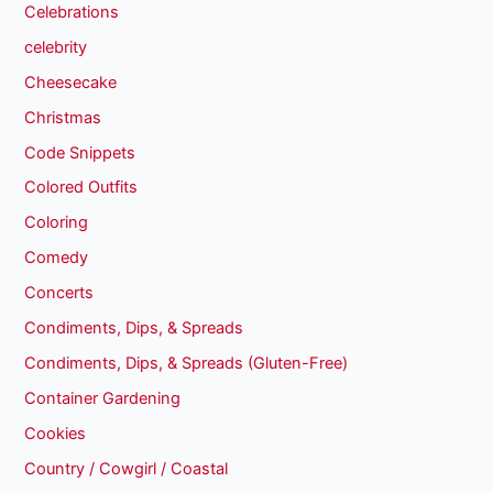
Celebrations
celebrity
Cheesecake
Christmas
Code Snippets
Colored Outfits
Coloring
Comedy
Concerts
Condiments, Dips, & Spreads
Condiments, Dips, & Spreads (Gluten-Free)
Container Gardening
Cookies
Country / Cowgirl / Coastal