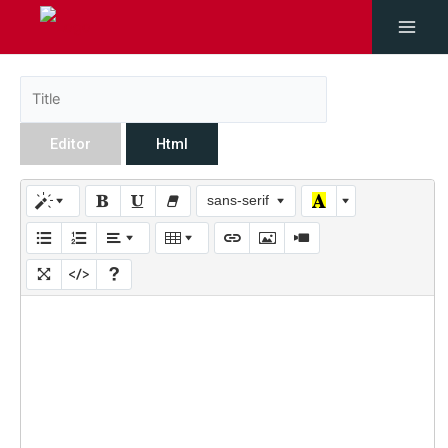
Editor
Html
sans-serif