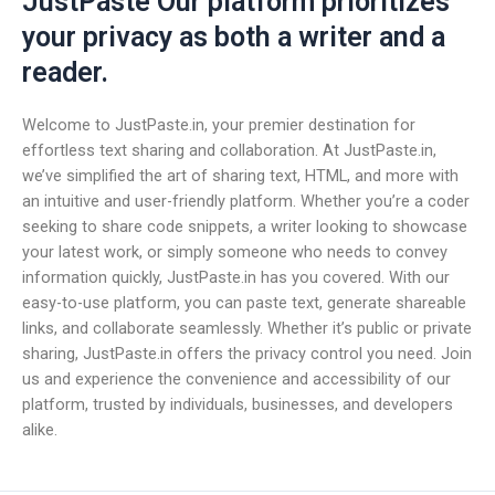
JustPaste Our platform prioritizes
your privacy as both a writer and a
reader.
Welcome to JustPaste.in, your premier destination for
effortless text sharing and collaboration. At JustPaste.in,
we’ve simplified the art of sharing text, HTML, and more with
an intuitive and user-friendly platform. Whether you’re a coder
seeking to share code snippets, a writer looking to showcase
your latest work, or simply someone who needs to convey
information quickly, JustPaste.in has you covered. With our
easy-to-use platform, you can paste text, generate shareable
links, and collaborate seamlessly. Whether it’s public or private
sharing, JustPaste.in offers the privacy control you need. Join
us and experience the convenience and accessibility of our
platform, trusted by individuals, businesses, and developers
alike.