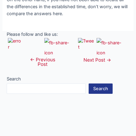
the differences in the established time, don’t worry, we will
compare the answers here.
Please follow and like us:
←
Previous
Post
Next Post
→
Post
navigation
Search
Search