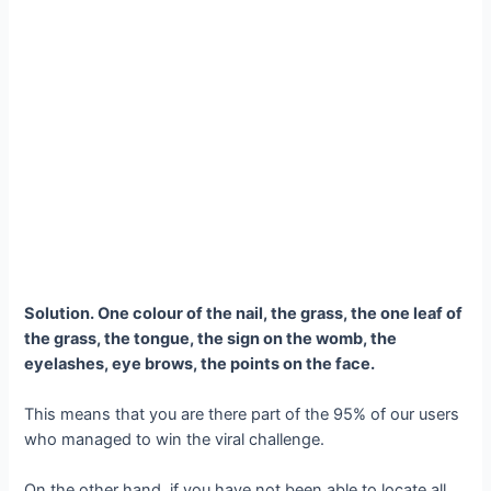
Solution. One colour of the nail, the grass, the one leaf of
the grass, the tongue, the sign on the womb, the
eyelashes, eye brows, the points on the face.
This means that you are there part of the 95% of our users
who managed to win the viral challenge.
On the other hand, if you have not been able to locate all