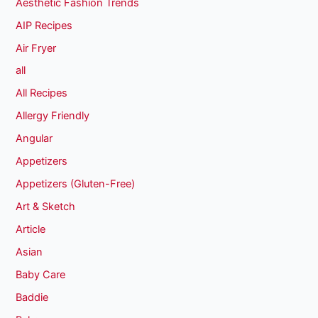
Aesthetic Fashion Trends
AIP Recipes
Air Fryer
all
All Recipes
Allergy Friendly
Angular
Appetizers
Appetizers (Gluten-Free)
Art & Sketch
Article
Asian
Baby Care
Baddie