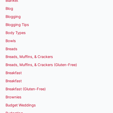
Blanket
Blog
Blogging
Blogging Tips
Body Types
Bowls
Breads
Breads, Muffins, & Crackers
Breads, Muffins, & Crackers (Gluten-Free)
Breakfast
Breakfast
Breakfast (Gluten-Free)
Brownies
Budget Weddings