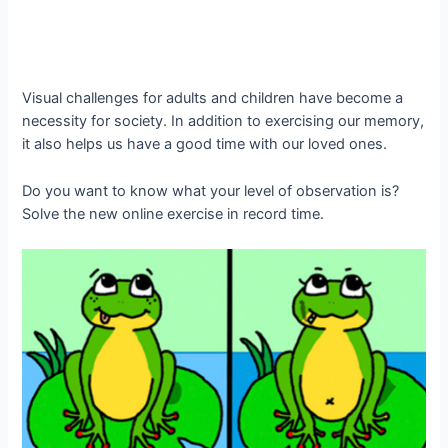
Visual challenges for adults and children have become a
necessity for society. In addition to exercising our memory,
it also helps us have a good time with our loved ones.
Do you want to know what your level of observation is?
Solve the new online exercise in record time.