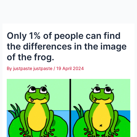
Only 1% of people can find
the differences in the image
of the frog.
By
justpaste justpaste
/
19 April 2024