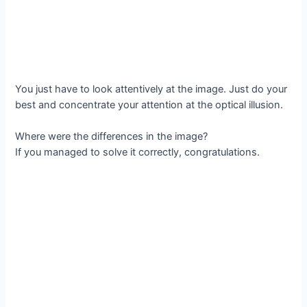
You just have to look attentively at the image. Just do your
best and concentrate your attention at the optical illusion.
Where were the differences in the image?
If you managed to solve it correctly, congratulations.