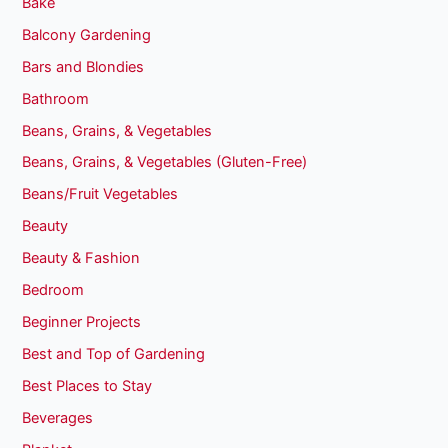
Bake
Balcony Gardening
Bars and Blondies
Bathroom
Beans, Grains, & Vegetables
Beans, Grains, & Vegetables (Gluten-Free)
Beans/Fruit Vegetables
Beauty
Beauty & Fashion
Bedroom
Beginner Projects
Best and Top of Gardening
Best Places to Stay
Beverages