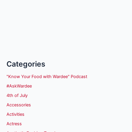
Categories
"Know Your Food with Wardee" Podcast
#AskWardee
4th of July
Accessories
Activities
Actress