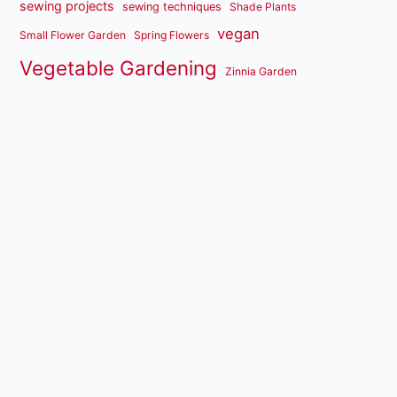
sewing projects
sewing techniques
Shade Plants
vegan
Small Flower Garden
Spring Flowers
Vegetable Gardening
Zinnia Garden