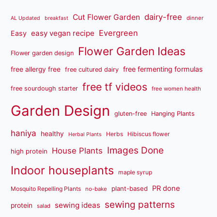
dairy-free
Cut Flower Garden
dinner
AL Updated
breakfast
Evergreen
easy vegan recipe
Easy
Flower Garden Ideas
Flower garden design
free fermenting formulas
free allergy free
free cultured dairy
free tf videos
free sourdough starter
free women health
Garden Design
gluten-free
Hanging Plants
haniya
healthy
Herbs
Hibiscus flower
Herbal Plants
Images Done
House Plants
high protein
Indoor houseplants
maple syrup
PR done
plant-based
Mosquito Repelling Plants
no-bake
sewing patterns
sewing ideas
protein
salad