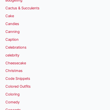
Budgeting
Cactus & Succulents
Cake
Candies
Canning
Caption
Celebrations
celebrity
Cheesecake
Christmas
Code Snippets
Colored Outfits
Coloring
Comedy