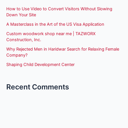
How to Use Video to Convert Visitors Without Slowing
Down Your Site
A Masterclass in the Art of the US Visa Application
Custom woodwork shop near me | TAZWORX
Construction, Inc.
Why Rejected Men in Haridwar Search for Relaxing Female
Company?
Shaping Child Development Center
Recent Comments