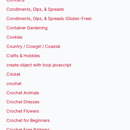
Concerts
Condiments, Dips, & Spreads
Condiments, Dips, & Spreads (Gluten-Free)
Container Gardening
Cookies
Country / Cowgirl / Coastal
Crafts & Hobbies
create object with loop javascript
Cricket
crochet
Crochet Animals
Crochet Dresses
Crochet Flowers
Crochet for Beginners
Crochet Free Patterns