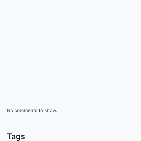
No comments to show.
Tags