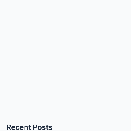
Recent Posts