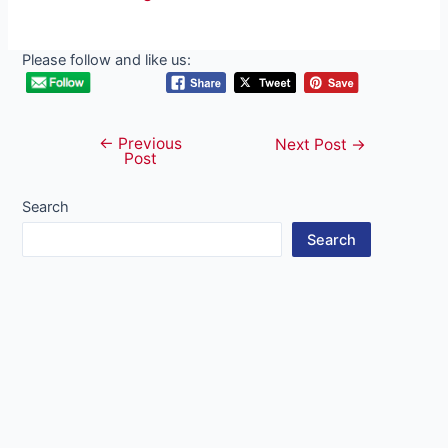
Please follow and like us:
←
Previous
Post
Next Post
→
Post
navigation
Search
Search