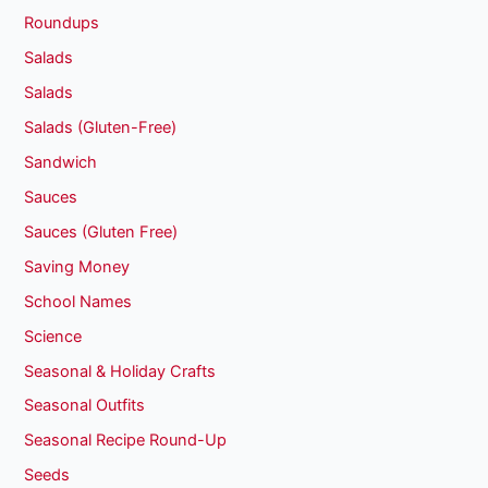
Roundups
Salads
Salads
Salads (Gluten-Free)
Sandwich
Sauces
Sauces (Gluten Free)
Saving Money
School Names
Science
Seasonal & Holiday Crafts
Seasonal Outfits
Seasonal Recipe Round-Up
Seeds