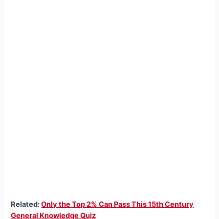
Related:
Only the Top 2% Can Pass This 15th Century
General Knowledge Quiz