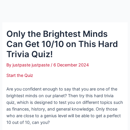
Only the Brightest Minds
Can Get 10/10 on This Hard
Trivia Quiz!
By
justpaste justpaste
/
6 December 2024
Start the Quiz
Are you confident enough to say that you are one of the
brightest minds on our planet? Then try this hard trivia
quiz, which is designed to test you on different topics such
as finances, history, and general knowledge. Only those
who are close to a genius level will be able to get a perfect
10 out of 10, can you?