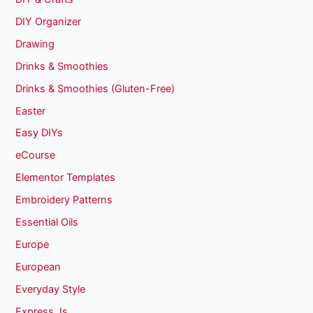
DIY Organizer
Drawing
Drinks & Smoothies
Drinks & Smoothies (Gluten-Free)
Easter
Easy DIYs
eCourse
Elementor Templates
Embroidery Patterns
Essential Oils
Europe
European
Everyday Style
Express Js