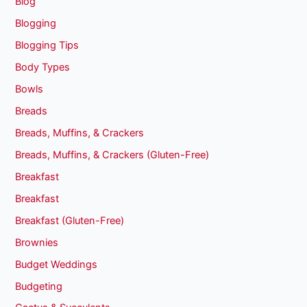
Blog
Blogging
Blogging Tips
Body Types
Bowls
Breads
Breads, Muffins, & Crackers
Breads, Muffins, & Crackers (Gluten-Free)
Breakfast
Breakfast
Breakfast (Gluten-Free)
Brownies
Budget Weddings
Budgeting