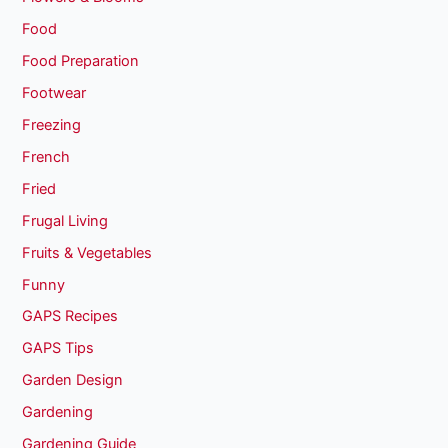
Food
Food Preparation
Footwear
Freezing
French
Fried
Frugal Living
Fruits & Vegetables
Funny
GAPS Recipes
GAPS Tips
Garden Design
Gardening
Gardening Guide