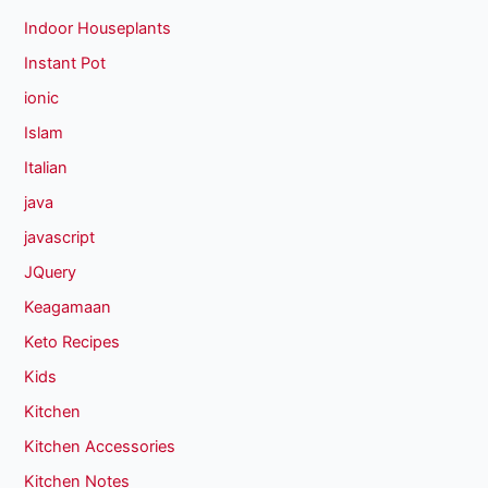
Indoor Houseplants
Instant Pot
ionic
Islam
Italian
java
javascript
JQuery
Keagamaan
Keto Recipes
Kids
Kitchen
Kitchen Accessories
Kitchen Notes