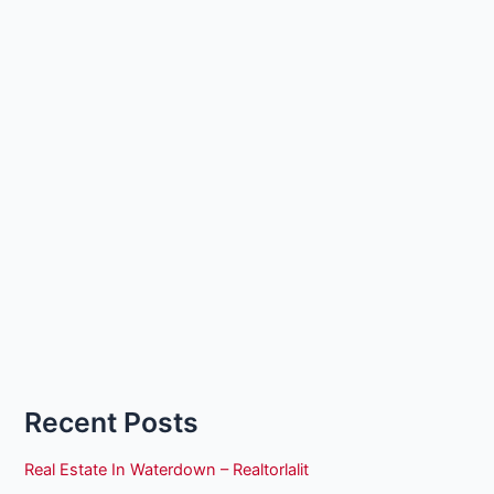
Recent Posts
Real Estate In Waterdown – Realtorlalit