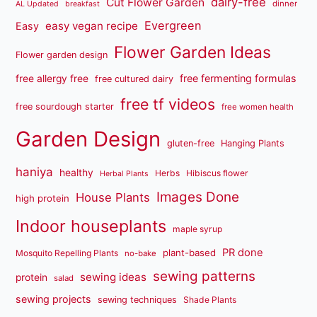
dairy-free
Cut Flower Garden
dinner
AL Updated
breakfast
Evergreen
easy vegan recipe
Easy
Flower Garden Ideas
Flower garden design
free fermenting formulas
free allergy free
free cultured dairy
free tf videos
free sourdough starter
free women health
Garden Design
gluten-free
Hanging Plants
haniya
healthy
Herbs
Hibiscus flower
Herbal Plants
Images Done
House Plants
high protein
Indoor houseplants
maple syrup
PR done
plant-based
Mosquito Repelling Plants
no-bake
sewing patterns
sewing ideas
protein
salad
sewing projects
sewing techniques
Shade Plants