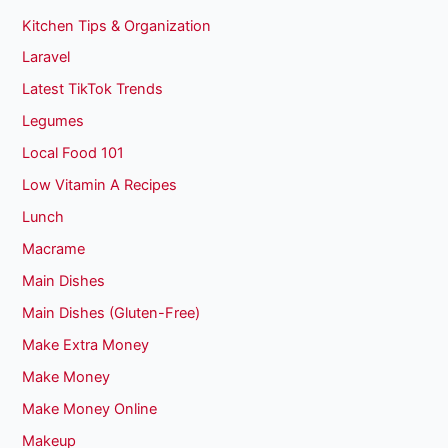
Kitchen Tips & Organization
Laravel
Latest TikTok Trends
Legumes
Local Food 101
Low Vitamin A Recipes
Lunch
Macrame
Main Dishes
Main Dishes (Gluten-Free)
Make Extra Money
Make Money
Make Money Online
Makeup