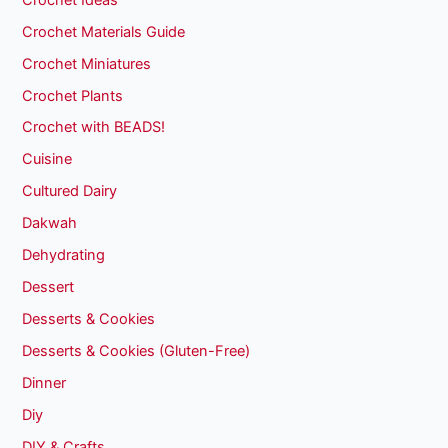
Crochet Materials Guide
Crochet Miniatures
Crochet Plants
Crochet with BEADS!
Cuisine
Cultured Dairy
Dakwah
Dehydrating
Dessert
Desserts & Cookies
Desserts & Cookies (Gluten-Free)
Dinner
Diy
DIY & Crafts