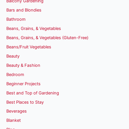
Balcony Gardening
Bars and Blondies
Bathroom
Beans, Grains, & Vegetables
Beans, Grains, & Vegetables (Gluten-Free)
Beans/Fruit Vegetables
Beauty
Beauty & Fashion
Bedroom
Beginner Projects
Best and Top of Gardening
Best Places to Stay
Beverages
Blanket