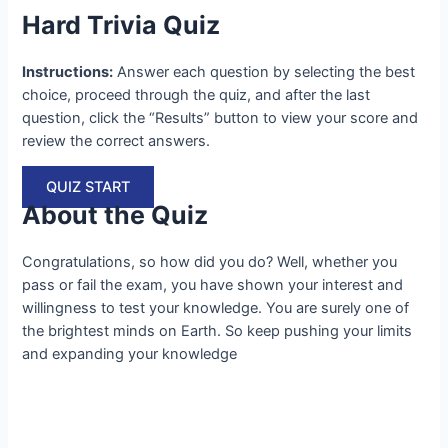
Hard Trivia Quiz
Instructions:
Answer each question by selecting the best
choice, proceed through the quiz, and after the last
question, click the “Results” button to view your score and
review the correct answers.
QUIZ START
About the Quiz
Congratulations, so how did you do? Well, whether you
pass or fail the exam, you have shown your interest and
willingness to test your knowledge. You are surely one of
the brightest minds on Earth. So keep pushing your limits
and expanding your knowledge