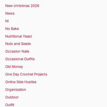
New christmas 2026
News
NI
No Bake
Nutritional Yeast
Nuts and Seeds
Occasion Nails
Occasional Outfits
Old Money
One Day Crochet Projects
Online Side Hustles
Organization
Outdoor
Outfit