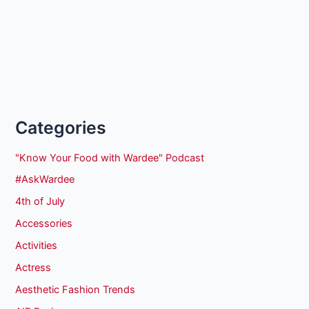
Categories
"Know Your Food with Wardee" Podcast
#AskWardee
4th of July
Accessories
Activities
Actress
Aesthetic Fashion Trends