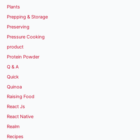
Plants
Prepping & Storage
Preserving
Pressure Cooking
product
Protein Powder
Q & A
Quick
Quinoa
Raising Food
React Js
React Native
Realm
Recipes