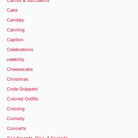
Cactus & Succulents
Cake
Candies
Canning
Caption
Celebrations
celebrity
Cheesecake
Christmas
Code Snippets
Colored Outfits
Coloring
Comedy
Concerts