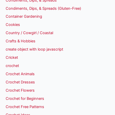
Condiments, Dips, & Spreads
Condiments, Dips, & Spreads (Gluten-Free)
Container Gardening
Cookies
Country / Cowgirl / Coastal
Crafts & Hobbies
create object with loop javascript
Cricket
crochet
Crochet Animals
Crochet Dresses
Crochet Flowers
Crochet for Beginners
Crochet Free Patterns
Crochet Ideas