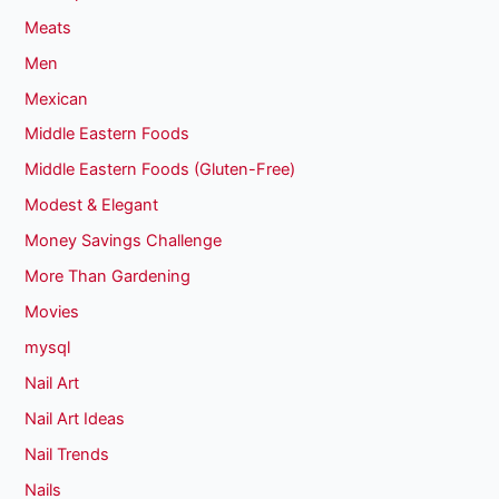
Meats
Men
Mexican
Middle Eastern Foods
Middle Eastern Foods (Gluten-Free)
Modest & Elegant
Money Savings Challenge
More Than Gardening
Movies
mysql
Nail Art
Nail Art Ideas
Nail Trends
Nails