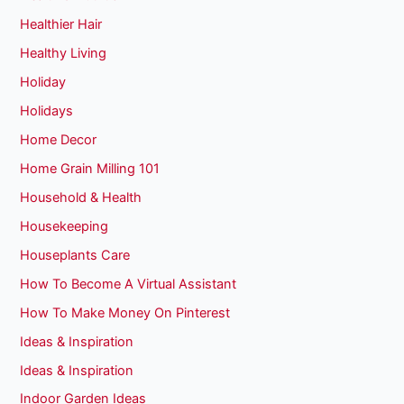
Healthier Hair
Healthy Living
Holiday
Holidays
Home Decor
Home Grain Milling 101
Household & Health
Housekeeping
Houseplants Care
How To Become A Virtual Assistant
How To Make Money On Pinterest
Ideas & Inspiration
Ideas & Inspiration
Indoor Garden Ideas