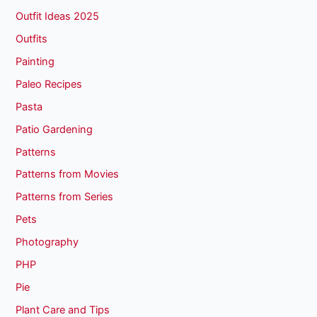
Outfit Ideas 2025
Outfits
Painting
Paleo Recipes
Pasta
Patio Gardening
Patterns
Patterns from Movies
Patterns from Series
Pets
Photography
PHP
Pie
Plant Care and Tips