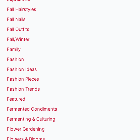
Fall Hairstyles
Fall Nails
Fall Outfits
Fall/Winter
Family
Fashion
Fashion Ideas
Fashion Pieces
Fashion Trends
Featured
Fermented Condiments
Fermenting & Culturing
Flower Gardening
Flowers & Blooms