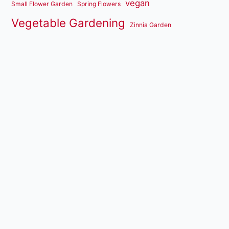
vegan
Small Flower Garden
Spring Flowers
Vegetable Gardening
Zinnia Garden