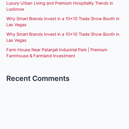
Luxury Urban Living and Premium Hospitality Trends in
Lucknow
Why Smart Brands Invest in a 10×10 Trade Show Booth in
Las Vegas
Why Smart Brands Invest in a 10×10 Trade Show Booth in
Las Vegas
Farm House Near Patanjali Industrial Park | Premium
Farmhouse & Farmland Investment
Recent Comments