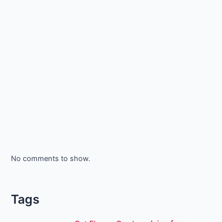
No comments to show.
Tags