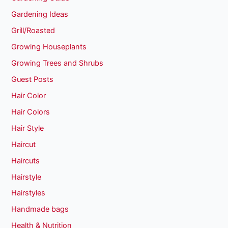
Gardening Ideas
Grill/Roasted
Growing Houseplants
Growing Trees and Shrubs
Guest Posts
Hair Color
Hair Colors
Hair Style
Haircut
Haircuts
Hairstyle
Hairstyles
Handmade bags
Health & Nutrition