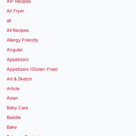
AIP Recipes
Air Fryer
all
All Recipes
Allergy Friendly
Angular
Appetizers
Appetizers (Gluten-Free)
Art & Sketch
Article
Asian
Baby Care
Baddie
Bake