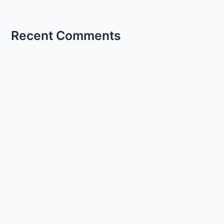
Recent Comments