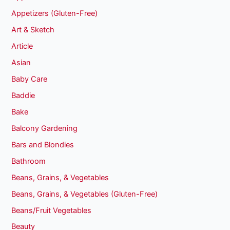
Appetizers (Gluten-Free)
Art & Sketch
Article
Asian
Baby Care
Baddie
Bake
Balcony Gardening
Bars and Blondies
Bathroom
Beans, Grains, & Vegetables
Beans, Grains, & Vegetables (Gluten-Free)
Beans/Fruit Vegetables
Beauty