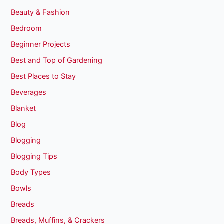
Beauty & Fashion
Bedroom
Beginner Projects
Best and Top of Gardening
Best Places to Stay
Beverages
Blanket
Blog
Blogging
Blogging Tips
Body Types
Bowls
Breads
Breads, Muffins, & Crackers