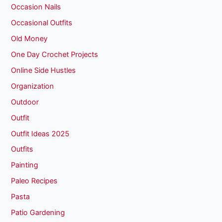
Occasion Nails
Occasional Outfits
Old Money
One Day Crochet Projects
Online Side Hustles
Organization
Outdoor
Outfit
Outfit Ideas 2025
Outfits
Painting
Paleo Recipes
Pasta
Patio Gardening