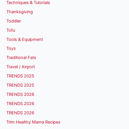
Techniques & Tutorials
Thanksgiving
Toddler
Tofu
Tools & Equipment
Toys
Traditional Fats
Travel / Airport
TRENDS 2025
TRENDS 2025
TRENDS 2026
TRENDS 2026
TRENDS 2026
Trim Healthy Mama Recipes