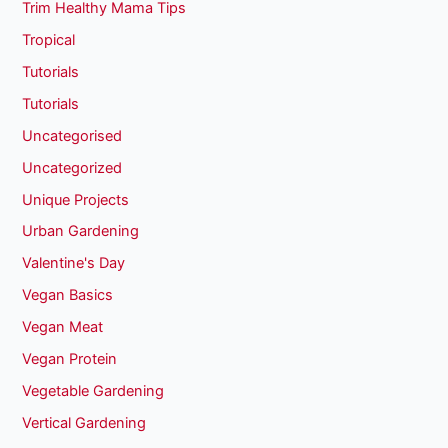
Trim Healthy Mama Tips
Tropical
Tutorials
Tutorials
Uncategorised
Uncategorized
Unique Projects
Urban Gardening
Valentine's Day
Vegan Basics
Vegan Meat
Vegan Protein
Vegetable Gardening
Vertical Gardening