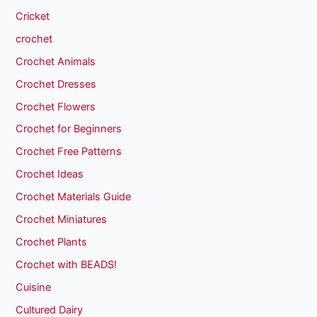
Cricket
crochet
Crochet Animals
Crochet Dresses
Crochet Flowers
Crochet for Beginners
Crochet Free Patterns
Crochet Ideas
Crochet Materials Guide
Crochet Miniatures
Crochet Plants
Crochet with BEADS!
Cuisine
Cultured Dairy