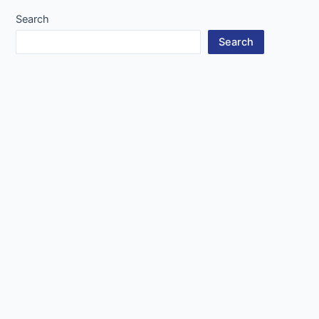
Search
Search