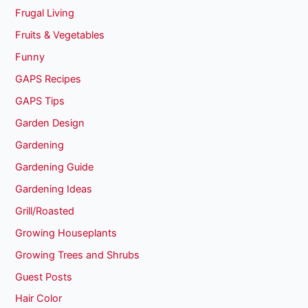
Frugal Living
Fruits & Vegetables
Funny
GAPS Recipes
GAPS Tips
Garden Design
Gardening
Gardening Guide
Gardening Ideas
Grill/Roasted
Growing Houseplants
Growing Trees and Shrubs
Guest Posts
Hair Color