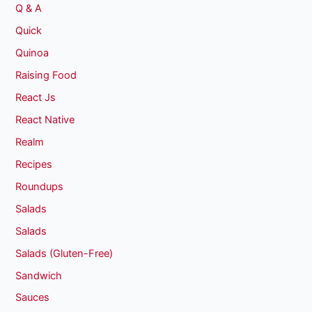
Q & A
Quick
Quinoa
Raising Food
React Js
React Native
Realm
Recipes
Roundups
Salads
Salads
Salads (Gluten-Free)
Sandwich
Sauces