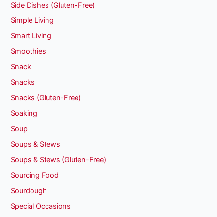
Side Dishes (Gluten-Free)
Simple Living
Smart Living
Smoothies
Snack
Snacks
Snacks (Gluten-Free)
Soaking
Soup
Soups & Stews
Soups & Stews (Gluten-Free)
Sourcing Food
Sourdough
Special Occasions