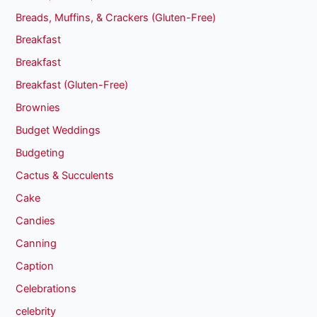
Breads, Muffins, & Crackers (Gluten-Free)
Breakfast
Breakfast
Breakfast (Gluten-Free)
Brownies
Budget Weddings
Budgeting
Cactus & Succulents
Cake
Candies
Canning
Caption
Celebrations
celebrity