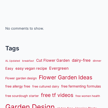
No comments to show.
Tags
dairy-free
Cut Flower Garden
dinner
AL Updated
breakfast
Evergreen
easy vegan recipe
Easy
Flower Garden Ideas
Flower garden design
free fermenting formulas
free allergy free
free cultured dairy
free tf videos
free sourdough starter
free women health
Garden Design