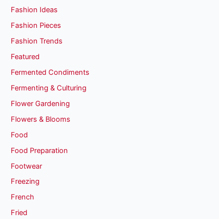
Fashion Ideas
Fashion Pieces
Fashion Trends
Featured
Fermented Condiments
Fermenting & Culturing
Flower Gardening
Flowers & Blooms
Food
Food Preparation
Footwear
Freezing
French
Fried