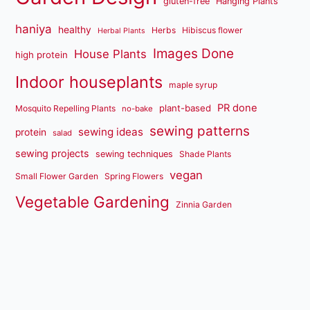
gluten-free
Hanging Plants
haniya
healthy
Herbs
Hibiscus flower
Herbal Plants
Images Done
House Plants
high protein
Indoor houseplants
maple syrup
PR done
plant-based
Mosquito Repelling Plants
no-bake
sewing patterns
sewing ideas
protein
salad
sewing projects
sewing techniques
Shade Plants
vegan
Small Flower Garden
Spring Flowers
Vegetable Gardening
Zinnia Garden