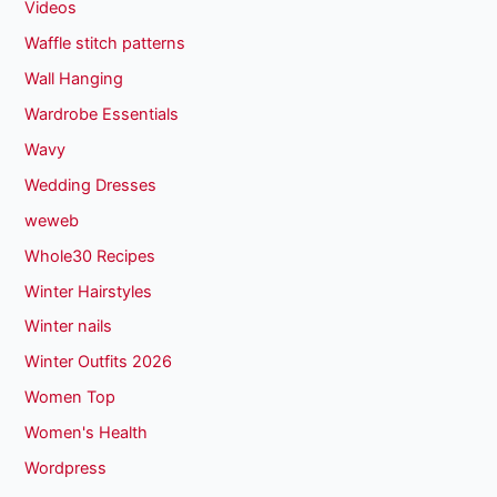
Videos
Waffle stitch patterns
Wall Hanging
Wardrobe Essentials
Wavy
Wedding Dresses
weweb
Whole30 Recipes
Winter Hairstyles
Winter nails
Winter Outfits 2026
Women Top
Women's Health
Wordpress