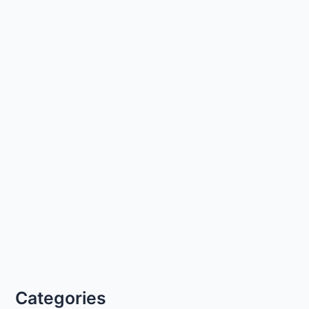
Categories