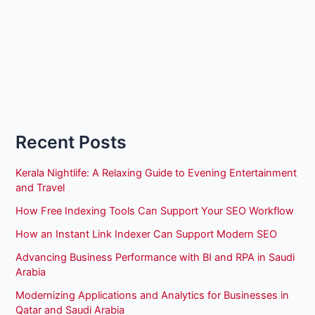
Recent Posts
Kerala Nightlife: A Relaxing Guide to Evening Entertainment
and Travel
How Free Indexing Tools Can Support Your SEO Workflow
How an Instant Link Indexer Can Support Modern SEO
Advancing Business Performance with BI and RPA in Saudi
Arabia
Modernizing Applications and Analytics for Businesses in
Qatar and Saudi Arabia