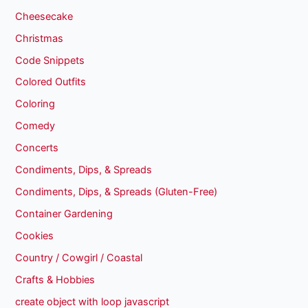
Cheesecake
Christmas
Code Snippets
Colored Outfits
Coloring
Comedy
Concerts
Condiments, Dips, & Spreads
Condiments, Dips, & Spreads (Gluten-Free)
Container Gardening
Cookies
Country / Cowgirl / Coastal
Crafts & Hobbies
create object with loop javascript