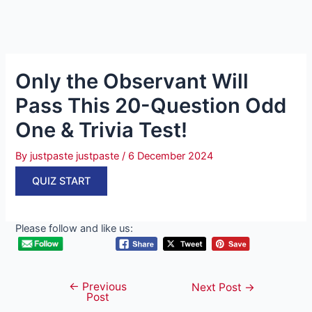
Only the Observant Will
Pass This 20-Question Odd
One & Trivia Test!
By
justpaste justpaste
/
6 December 2024
QUIZ START
Please follow and like us:
←
Previous
Post
Next Post
→
Post
navigation