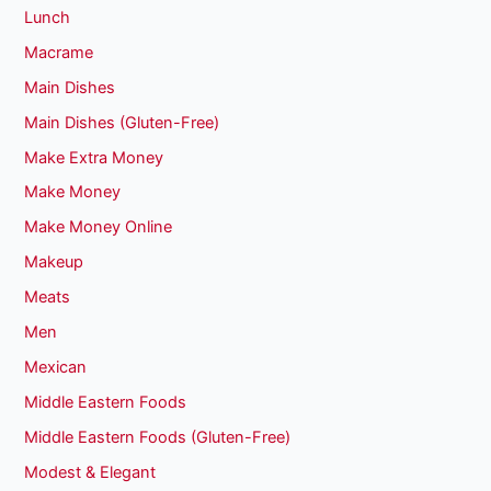
Lunch
Macrame
Main Dishes
Main Dishes (Gluten-Free)
Make Extra Money
Make Money
Make Money Online
Makeup
Meats
Men
Mexican
Middle Eastern Foods
Middle Eastern Foods (Gluten-Free)
Modest & Elegant