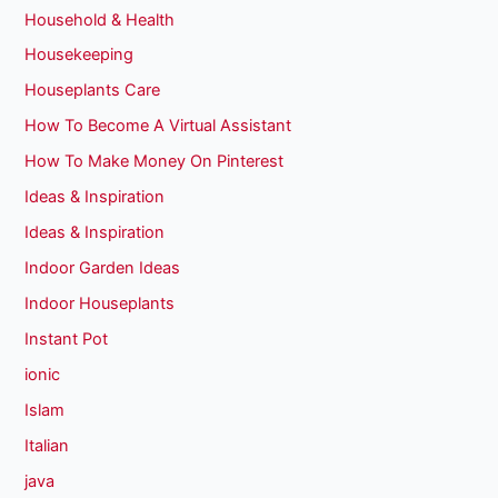
Household & Health
Housekeeping
Houseplants Care
How To Become A Virtual Assistant
How To Make Money On Pinterest
Ideas & Inspiration
Ideas & Inspiration
Indoor Garden Ideas
Indoor Houseplants
Instant Pot
ionic
Islam
Italian
java