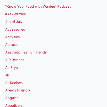
"Know Your Food with Wardee" Podcast
#AskWardee
4th of July
Accessories
Activities
Actress
Aesthetic Fashion Trends
AIP Recipes
Air Fryer
all
All Recipes
Allergy Friendly
Angular
Appetizers