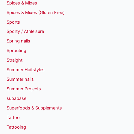
Spices & Mixes
Spices & Mixes (Gluten Free)
Sports
Sporty / Athleisure
Spring nails
Sprouting
Straight
Summer Haitstyles
Summer nails
Summer Projects
supabase
Superfoods & Supplements
Tattoo
Tattooing