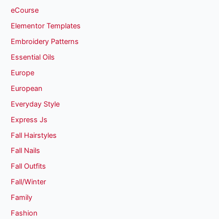
eCourse
Elementor Templates
Embroidery Patterns
Essential Oils
Europe
European
Everyday Style
Express Js
Fall Hairstyles
Fall Nails
Fall Outfits
Fall/Winter
Family
Fashion