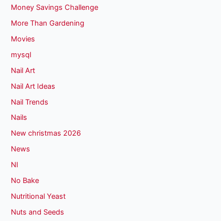
Money Savings Challenge
More Than Gardening
Movies
mysql
Nail Art
Nail Art Ideas
Nail Trends
Nails
New christmas 2026
News
NI
No Bake
Nutritional Yeast
Nuts and Seeds