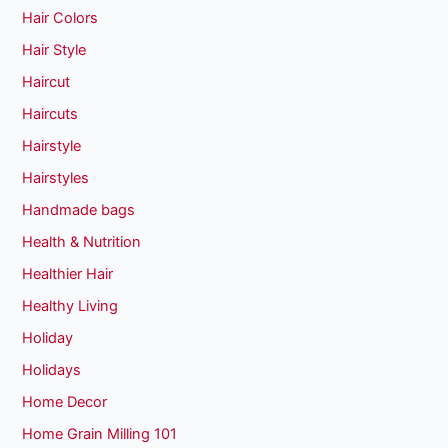
Hair Colors
Hair Style
Haircut
Haircuts
Hairstyle
Hairstyles
Handmade bags
Health & Nutrition
Healthier Hair
Healthy Living
Holiday
Holidays
Home Decor
Home Grain Milling 101