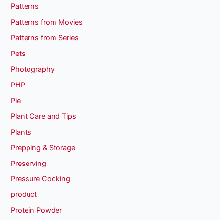
Patterns
Patterns from Movies
Patterns from Series
Pets
Photography
PHP
Pie
Plant Care and Tips
Plants
Prepping & Storage
Preserving
Pressure Cooking
product
Protein Powder