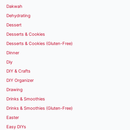
Dakwah
Dehydrating
Dessert
Desserts & Cookies
Desserts & Cookies (Gluten-Free)
Dinner
Diy
DIY & Crafts
DIY Organizer
Drawing
Drinks & Smoothies
Drinks & Smoothies (Gluten-Free)
Easter
Easy DIYs