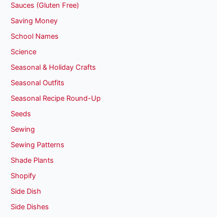
Sauces (Gluten Free)
Saving Money
School Names
Science
Seasonal & Holiday Crafts
Seasonal Outfits
Seasonal Recipe Round-Up
Seeds
Sewing
Sewing Patterns
Shade Plants
Shopify
Side Dish
Side Dishes