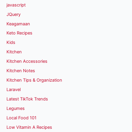
javascript
JQuery
Keagamaan
Keto Recipes
Kids
Kitchen
Kitchen Accessories
Kitchen Notes
Kitchen Tips & Organization
Laravel
Latest TikTok Trends
Legumes
Local Food 101
Low Vitamin A Recipes