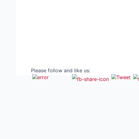
Please follow and like us: