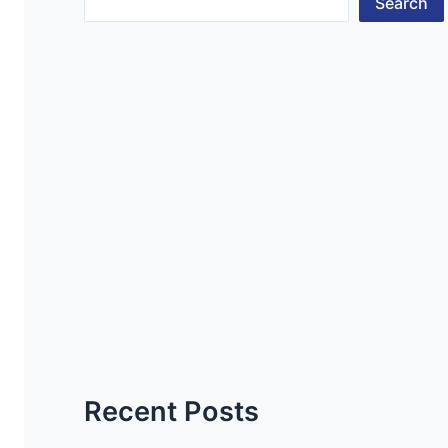
Search
Recent Posts