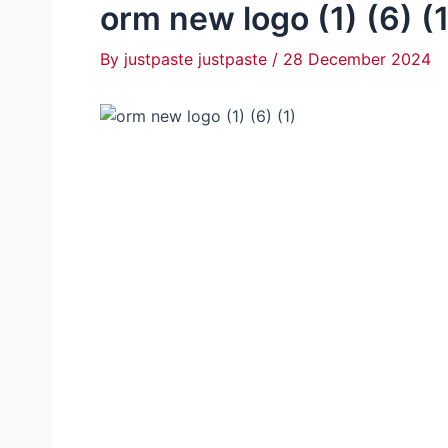
orm new logo (1) (6) (1
By
justpaste justpaste
/
28 December 2024