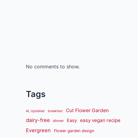
No comments to show.
Tags
Cut Flower Garden
AL Updated
breakfast
dairy-free
easy vegan recipe
Easy
dinner
Evergreen
Flower garden design