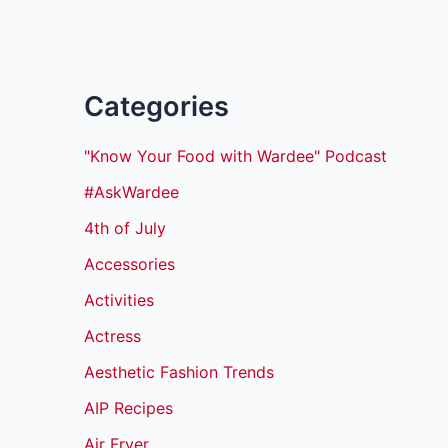
Categories
"Know Your Food with Wardee" Podcast
#AskWardee
4th of July
Accessories
Activities
Actress
Aesthetic Fashion Trends
AIP Recipes
Air Fryer