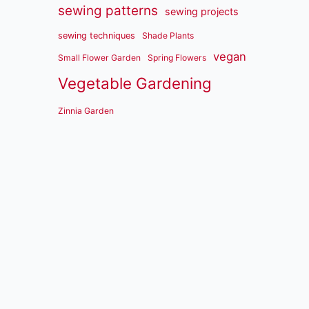
sewing patterns
sewing projects
sewing techniques
Shade Plants
vegan
Small Flower Garden
Spring Flowers
Vegetable Gardening
Zinnia Garden