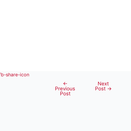
←
Next
Post
Previous
Post
→
navigation
Post