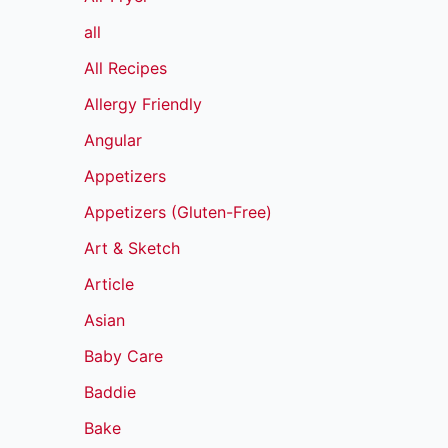
all
All Recipes
Allergy Friendly
Angular
Appetizers
Appetizers (Gluten-Free)
Art & Sketch
Article
Asian
Baby Care
Baddie
Bake