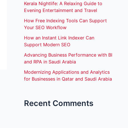
Kerala Nightlife: A Relaxing Guide to
Evening Entertainment and Travel
How Free Indexing Tools Can Support
Your SEO Workflow
How an Instant Link Indexer Can
Support Modern SEO
Advancing Business Performance with BI
and RPA in Saudi Arabia
Modernizing Applications and Analytics
for Businesses in Qatar and Saudi Arabia
Recent Comments