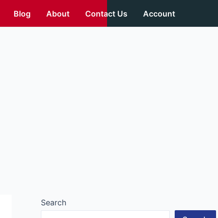
Blog
About
Contact Us
Account
Search