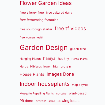
Flower Garden Ideas
free allergy free
free cultured dairy
free fermenting formulas
free tf videos
free sourdough starter
free women health
Garden Design
gluten-free
haniya
healthy
Hanging Plants
Herbal Plants
high protein
Herbs
Hibiscus flower
Images Done
House Plants
Indoor houseplants
maple syrup
plant-based
Mosquito Repelling Plants
no-bake
sewing ideas
PR done
protein
salad