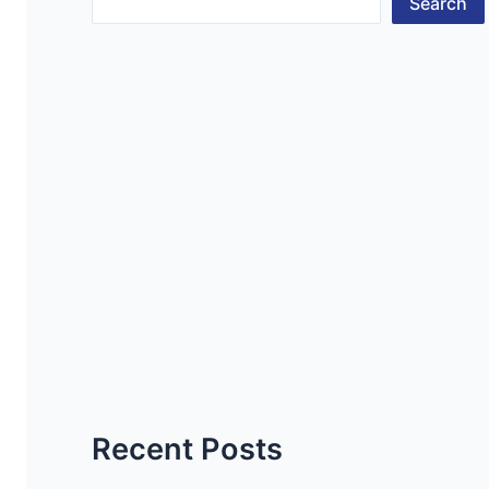
Search
Recent Posts