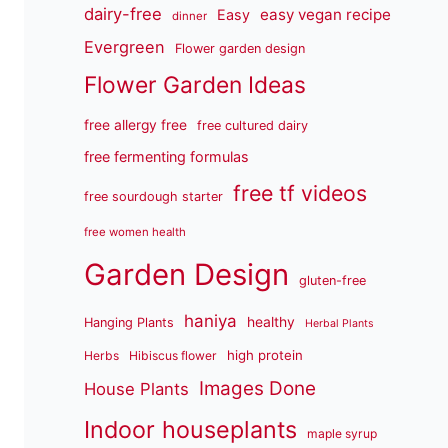
dairy-free
easy vegan recipe
Easy
dinner
Evergreen
Flower garden design
Flower Garden Ideas
free allergy free
free cultured dairy
free fermenting formulas
free tf videos
free sourdough starter
free women health
Garden Design
gluten-free
haniya
healthy
Hanging Plants
Herbal Plants
high protein
Herbs
Hibiscus flower
Images Done
House Plants
Indoor houseplants
maple syrup