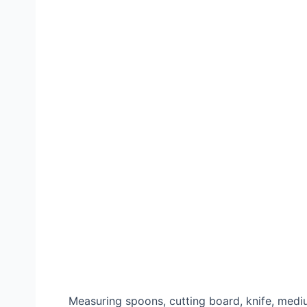
Measuring spoons, cutting board, knife, mediu