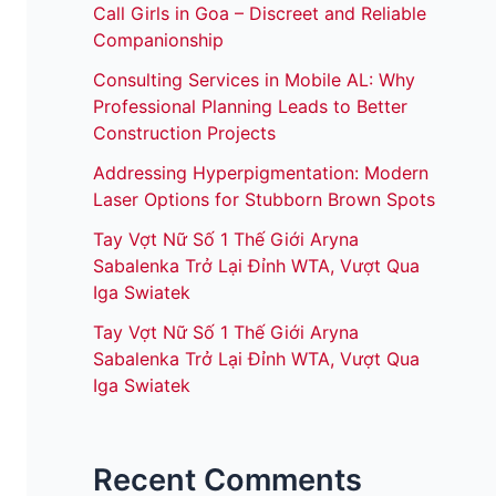
Call Girls in Goa – Discreet and Reliable
Companionship
Consulting Services in Mobile AL: Why
Professional Planning Leads to Better
Construction Projects
Addressing Hyperpigmentation: Modern
Laser Options for Stubborn Brown Spots
Tay Vợt Nữ Số 1 Thế Giới Aryna
Sabalenka Trở Lại Đỉnh WTA, Vượt Qua
Iga Swiatek
Tay Vợt Nữ Số 1 Thế Giới Aryna
Sabalenka Trở Lại Đỉnh WTA, Vượt Qua
Iga Swiatek
Recent Comments