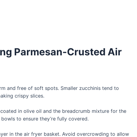
king Parmesan-Crusted Air
rm and free of soft spots. Smaller zucchinis tend to
king crispy slices.
 coated in olive oil and the breadcrumb mixture for the
 bowls to ensure they’re fully covered.
layer in the air fryer basket. Avoid overcrowding to allow