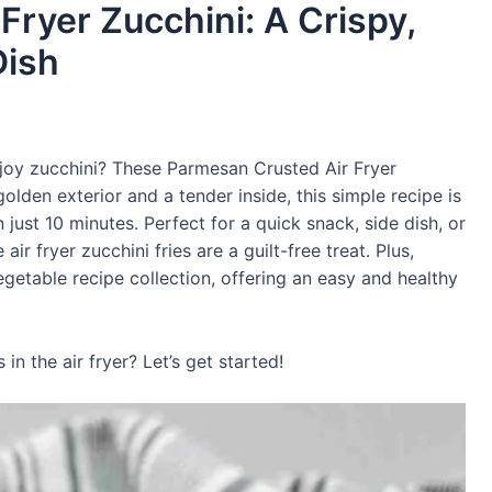
ryer Zucchini: A Crispy,
Dish
njoy zucchini? These Parmesan Crusted Air Fryer
golden exterior and a tender inside, this simple recipe is
just 10 minutes. Perfect for a quick snack, side dish, or
ir fryer zucchini fries are a guilt-free treat. Plus,
vegetable recipe collection, offering an easy and healthy
n the air fryer? Let’s get started!