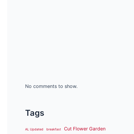
No comments to show.
Tags
Cut Flower Garden
AL Updated
breakfast