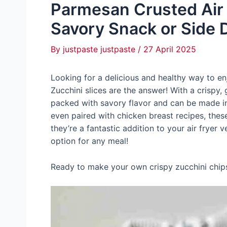
Parmesan Crusted Air F
Savory Snack or Side 
By
justpaste justpaste
/
27 April 2025
Looking for a delicious and healthy way to e
Zucchini slices are the answer! With a crispy, 
packed with savory flavor and can be made in 
even paired with chicken breast recipes, these a
they’re a fantastic addition to your air fryer 
option for any meal!
Ready to make your own crispy zucchini chips i