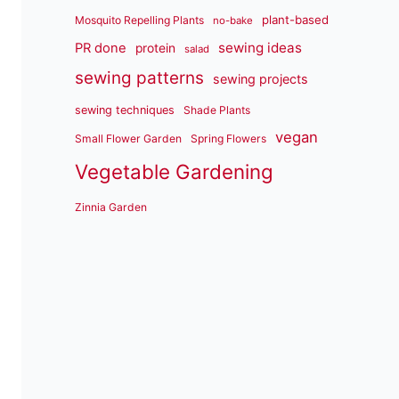
plant-based
Mosquito Repelling Plants
no-bake
sewing ideas
PR done
protein
salad
sewing patterns
sewing projects
sewing techniques
Shade Plants
vegan
Small Flower Garden
Spring Flowers
Vegetable Gardening
Zinnia Garden