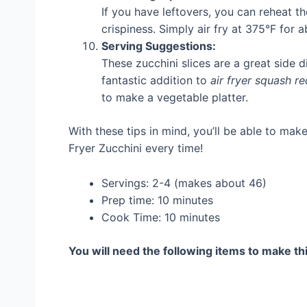
If you have leftovers, you can reheat th
crispiness. Simply air fry at 375°F for 
Serving Suggestions:
These zucchini slices are a great side di
fantastic addition to
air fryer squash re
to make a vegetable platter.
With these tips in mind, you’ll be able to mak
Fryer Zucchini every time!
Servings: 2-4 (makes about 46)
Prep time: 10 minutes
Cook Time: 10 minutes
You will need the following items to make thi