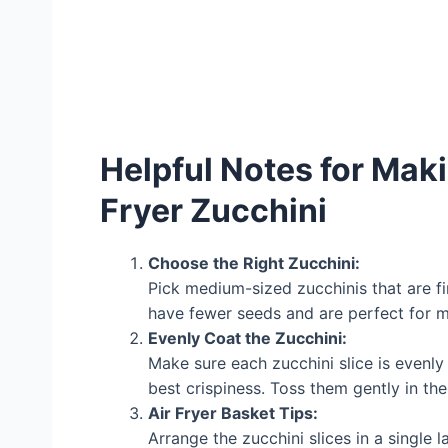
Helpful Notes for Ma
Fryer Zucchini
Choose the Right Zucchini:
Pick medium-sized zucchinis that are fi
have fewer seeds and are perfect for ma
Evenly Coat the Zucchini:
Make sure each zucchini slice is evenly
best crispiness. Toss them gently in the
Air Fryer Basket Tips:
Arrange the zucchini slices in a single 