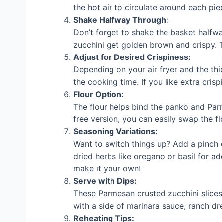
the hot air to circulate around each pi
Shake Halfway Through:
Don’t forget to shake the basket halfwa
zucchini get golden brown and crispy. T
Adjust for Desired Crispiness:
Depending on your air fryer and the thi
the cooking time. If you like extra crisp
Flour Option:
The flour helps bind the panko and Parm
free version, you can easily swap the fl
Seasoning Variations:
Want to switch things up? Add a pinch of
dried herbs like oregano or basil for a
make it your own!
Serve with Dips:
These Parmesan crusted zucchini slices 
with a side of marinara sauce, ranch dres
Reheating Tips: