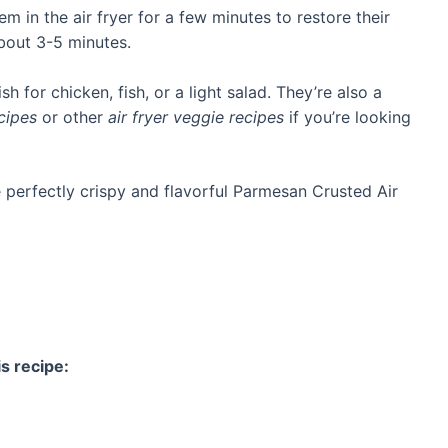
em in the air fryer for a few minutes to restore their
about 3-5 minutes.
sh for chicken, fish, or a light salad. They’re also a
cipes
or other
air fryer veggie recipes
if you’re looking
e perfectly crispy and flavorful Parmesan Crusted Air
s recipe: