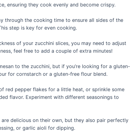
ece, ensuring they cook evenly and become crispy.
y through the cooking time to ensure all sides of the
his step is key for even cooking.
ckness of your zucchini slices, you may need to adjust
iness, feel free to add a couple of extra minutes!
esan to the zucchini, but if you’re looking for a gluten-
our for cornstarch or a gluten-free flour blend.
 red pepper flakes for a little heat, or sprinkle some
dded flavor. Experiment with different seasonings to
are delicious on their own, but they also pair perfectly
sing, or garlic aioli for dipping.