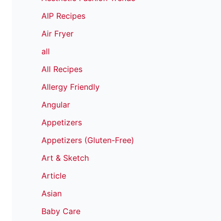
AIP Recipes
Air Fryer
all
All Recipes
Allergy Friendly
Angular
Appetizers
Appetizers (Gluten-Free)
Art & Sketch
Article
Asian
Baby Care