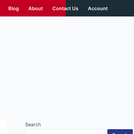
Blog
About
Contact Us
Account
Search