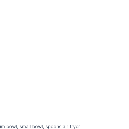
m bowl, small bowl, spoons air fryer