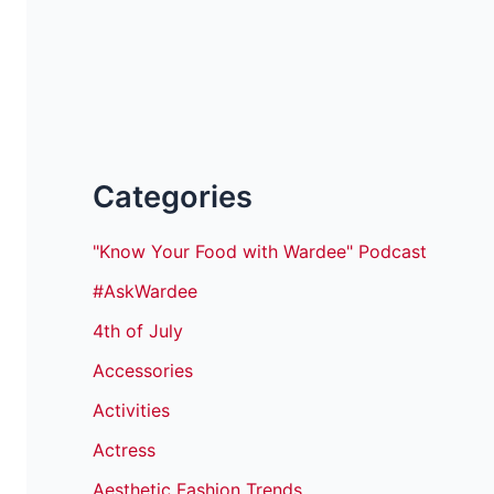
Categories
"Know Your Food with Wardee" Podcast
#AskWardee
4th of July
Accessories
Activities
Actress
Aesthetic Fashion Trends