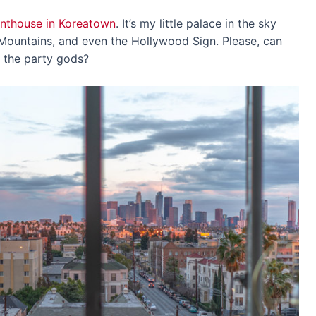
nthouse in Koreatown
. It’s my little palace in the sky
Mountains, and even the Hollywood Sign. Please, can
r the party gods?