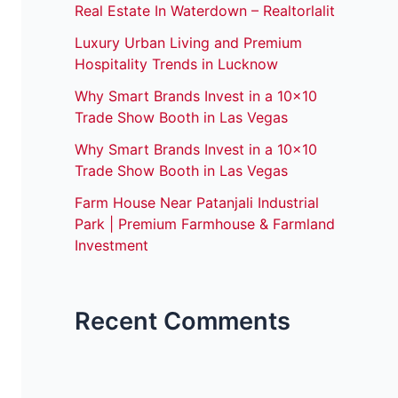
Real Estate In Waterdown – Realtorlalit
Luxury Urban Living and Premium
Hospitality Trends in Lucknow
Why Smart Brands Invest in a 10×10
Trade Show Booth in Las Vegas
Why Smart Brands Invest in a 10×10
Trade Show Booth in Las Vegas
Farm House Near Patanjali Industrial
Park | Premium Farmhouse & Farmland
Investment
Recent Comments