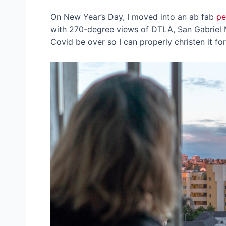
On New Year’s Day, I moved into an ab fab
pe
with 270-degree views of DTLA, San Gabriel 
Covid be over so I can properly christen it fo