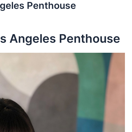
ngeles Penthouse
os Angeles Penthouse