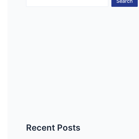
Search
Recent Posts