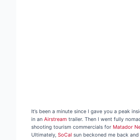
It’s been a minute since I gave you a peak ins
in an
Airstream
trailer. Then I went fully no
shooting tourism commercials for
Matador N
Ultimately,
SoCal
sun beckoned me back and I’