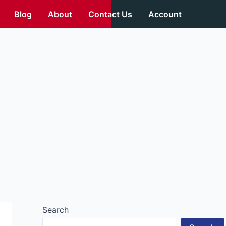
Blog
About
Contact Us
Account
Search