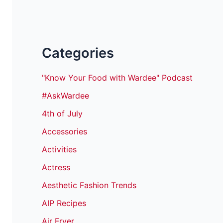
Categories
"Know Your Food with Wardee" Podcast
#AskWardee
4th of July
Accessories
Activities
Actress
Aesthetic Fashion Trends
AIP Recipes
Air Fryer