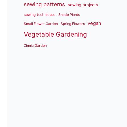
sewing patterns
sewing projects
sewing techniques
Shade Plants
vegan
Small Flower Garden
Spring Flowers
Vegetable Gardening
Zinnia Garden