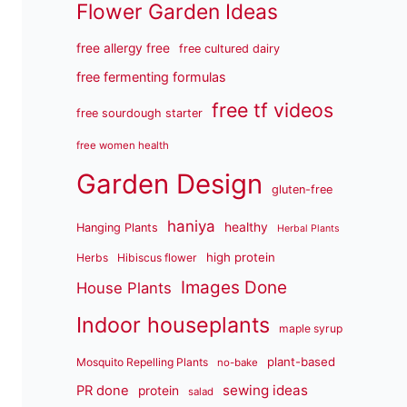
Flower Garden Ideas
free allergy free
free cultured dairy
free fermenting formulas
free tf videos
free sourdough starter
free women health
Garden Design
gluten-free
haniya
healthy
Hanging Plants
Herbal Plants
high protein
Herbs
Hibiscus flower
Images Done
House Plants
Indoor houseplants
maple syrup
plant-based
Mosquito Repelling Plants
no-bake
sewing ideas
PR done
protein
salad