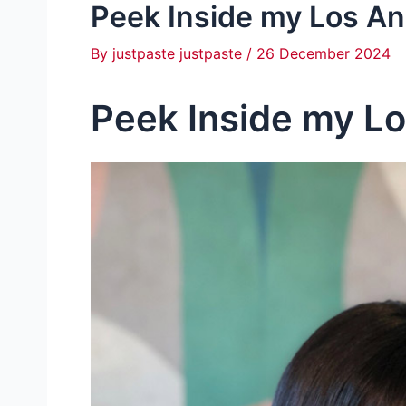
Peek Inside my Los A
By
justpaste justpaste
/
26 December 2024
Peek Inside my L