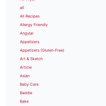
all
All Recipes
Allergy Friendly
Angular
Appetizers
Appetizers (Gluten-Free)
Art & Sketch
Article
Asian
Baby Care
Baddie
Bake