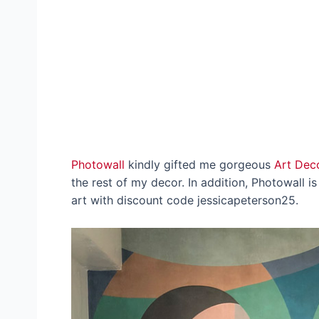
Photowall
kindly gifted me gorgeous
Art Dec
the rest of my decor. In addition, Photowall i
art with discount code jessicapeterson25.