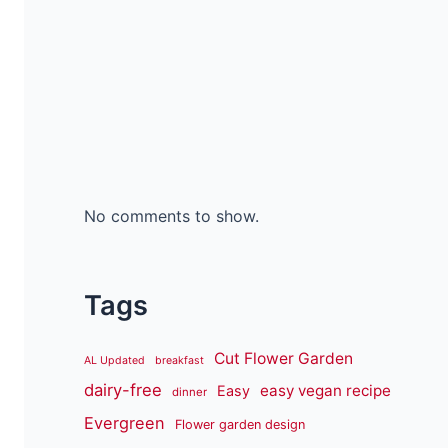
No comments to show.
Tags
Cut Flower Garden
AL Updated
breakfast
dairy-free
easy vegan recipe
Easy
dinner
Evergreen
Flower garden design