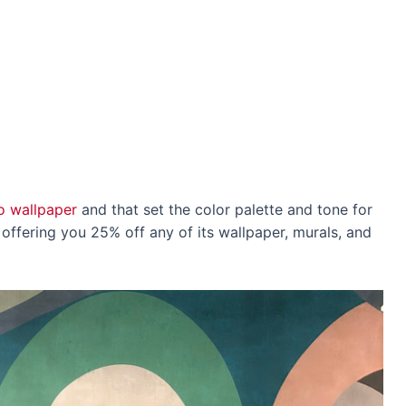
o wallpaper
and that set the color palette and tone for
s offering you 25% off any of its wallpaper, murals, and