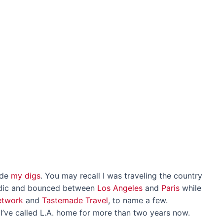
ide
my digs
. You may recall I was traveling the country
madic and bounced between
Los Angeles
and
Paris
while
etwork
and
Tastemade Travel
, to name a few.
ve called L.A. home for more than two years now.