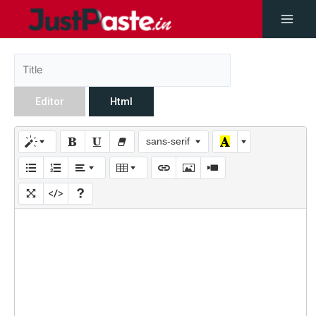
Editor
Html
sans-serif