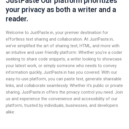
JustPaste Our platform prioritizes
your privacy as both a writer and a
reader.
Welcome to JustPaste.in, your premier destination for
effortless text sharing and collaboration. At JustPaste.in,
we’ve simplified the art of sharing text, HTML, and more with
an intuitive and user-friendly platform. Whether you’re a coder
seeking to share code snippets, a writer looking to showcase
your latest work, or simply someone who needs to convey
information quickly, JustPaste.in has you covered. With our
easy-to-use platform, you can paste text, generate shareable
links, and collaborate seamlessly. Whether it’s public or private
sharing, JustPaste.in offers the privacy control you need. Join
us and experience the convenience and accessibility of our
platform, trusted by individuals, businesses, and developers
alike.