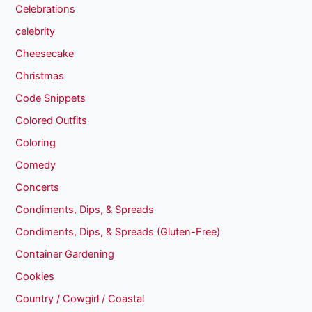
Celebrations
celebrity
Cheesecake
Christmas
Code Snippets
Colored Outfits
Coloring
Comedy
Concerts
Condiments, Dips, & Spreads
Condiments, Dips, & Spreads (Gluten-Free)
Container Gardening
Cookies
Country / Cowgirl / Coastal