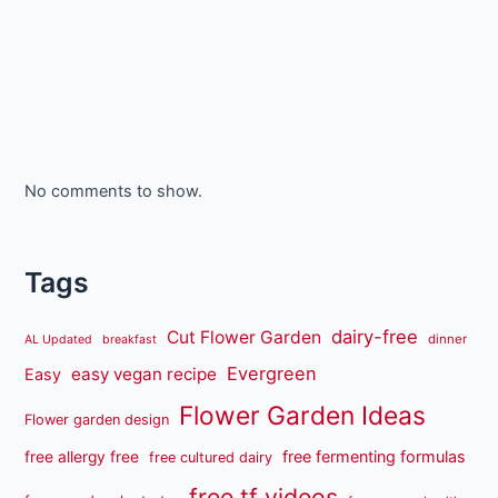
No comments to show.
Tags
dairy-free
Cut Flower Garden
dinner
AL Updated
breakfast
Evergreen
easy vegan recipe
Easy
Flower Garden Ideas
Flower garden design
free fermenting formulas
free allergy free
free cultured dairy
free tf videos