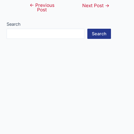
←
Previous
Post
Next Post
→
Post
navigation
Search
Search