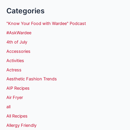
Categories
"Know Your Food with Wardee" Podcast
#AskWardee
4th of July
Accessories
Activities
Actress
Aesthetic Fashion Trends
AIP Recipes
Air Fryer
all
All Recipes
Allergy Friendly