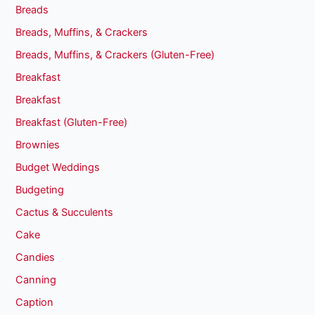
Breads
Breads, Muffins, & Crackers
Breads, Muffins, & Crackers (Gluten-Free)
Breakfast
Breakfast
Breakfast (Gluten-Free)
Brownies
Budget Weddings
Budgeting
Cactus & Succulents
Cake
Candies
Canning
Caption