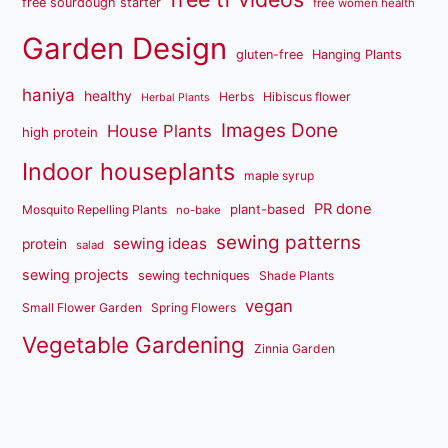
free sourdough starter
free women health
Garden Design
gluten-free
Hanging Plants
haniya
healthy
Herbs
Hibiscus flower
Herbal Plants
Images Done
House Plants
high protein
Indoor houseplants
maple syrup
PR done
plant-based
Mosquito Repelling Plants
no-bake
sewing patterns
sewing ideas
protein
salad
sewing projects
sewing techniques
Shade Plants
vegan
Small Flower Garden
Spring Flowers
Vegetable Gardening
Zinnia Garden