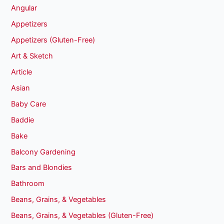
Angular
Appetizers
Appetizers (Gluten-Free)
Art & Sketch
Article
Asian
Baby Care
Baddie
Bake
Balcony Gardening
Bars and Blondies
Bathroom
Beans, Grains, & Vegetables
Beans, Grains, & Vegetables (Gluten-Free)