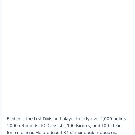
Fiedler is the first Division I player to tally over 1,000 points,
1,000 rebounds, 500 аѕѕіѕtѕ, 100 Ьɩoсkѕ, and 100 ѕteаɩѕ
for his career. He produced 34 career double-doubles.