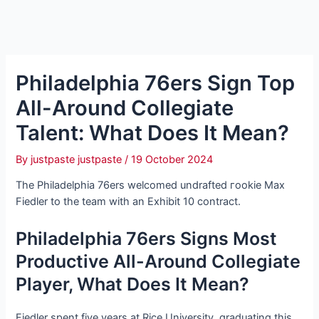
Philadelphia 76ers Sign Top
All-Around Collegiate
Talent: What Does It Mean?
By
justpaste justpaste
/
19 October 2024
The Philadelphia 76ers welcomed undrafted гookіe Max
Fiedler to the team with an Exhibit 10 contract.
Philadelphia 76ers Signs Most
Productive All-Around Collegiate
Player, What Does It Mean?
Fiedler spent five years at Rice University, graduating this