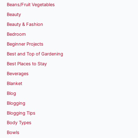
Beans/Fruit Vegetables
Beauty
Beauty & Fashion
Bedroom
Beginner Projects
Best and Top of Gardening
Best Places to Stay
Beverages
Blanket
Blog
Blogging
Blogging Tips
Body Types
Bowls