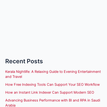
Recent Posts
Kerala Nightlife: A Relaxing Guide to Evening Entertainment
and Travel
How Free Indexing Tools Can Support Your SEO Workflow
How an Instant Link Indexer Can Support Modern SEO
Advancing Business Performance with BI and RPA in Saudi
Arabia