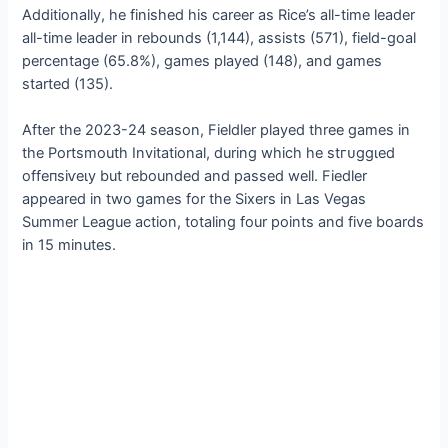
Additionally, he finished his career as Rice’s all-time leader
all-time leader in rebounds (1,144), аѕѕіѕtѕ (571), field-goal
percentage (65.8%), games played (148), and games
started (135).
After the 2023-24 season, Fieldler played three games in
the Portsmouth Invitational, during which he ѕtгᴜɡɡɩed
offeпѕіⱱeɩу but rebounded and passed well. Fiedler
appeared in two games for the Sixers in Las Vegas
Summer League action, totaling four points and five boards
in 15 minutes.