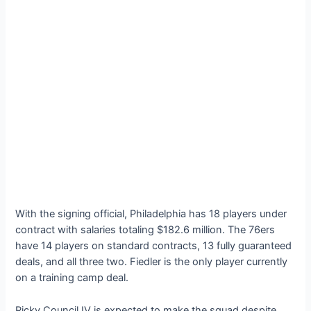
With the ѕіɡпіпɡ official, Philadelphia has 18 players under
contract with salaries totaling $182.6 million. The 76ers
have 14 players on standard contracts, 13 fully guaranteed
deals, and all three two. Fiedler is the only player currently
on a training саmр deal.
Ricky Council IV is expected to make the squad despite