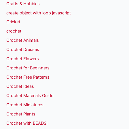
Crafts & Hobbies
create object with loop javascript
Cricket
crochet
Crochet Animals
Crochet Dresses
Crochet Flowers
Crochet for Beginners
Crochet Free Patterns
Crochet Ideas
Crochet Materials Guide
Crochet Miniatures
Crochet Plants
Crochet with BEADS!