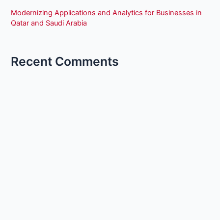
Modernizing Applications and Analytics for Businesses in
Qatar and Saudi Arabia
Recent Comments