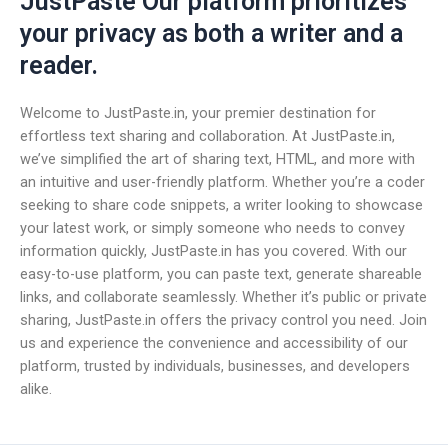
JustPaste Our platform prioritizes
your privacy as both a writer and a
reader.
Welcome to JustPaste.in, your premier destination for
effortless text sharing and collaboration. At JustPaste.in,
we’ve simplified the art of sharing text, HTML, and more with
an intuitive and user-friendly platform. Whether you’re a coder
seeking to share code snippets, a writer looking to showcase
your latest work, or simply someone who needs to convey
information quickly, JustPaste.in has you covered. With our
easy-to-use platform, you can paste text, generate shareable
links, and collaborate seamlessly. Whether it’s public or private
sharing, JustPaste.in offers the privacy control you need. Join
us and experience the convenience and accessibility of our
platform, trusted by individuals, businesses, and developers
alike.