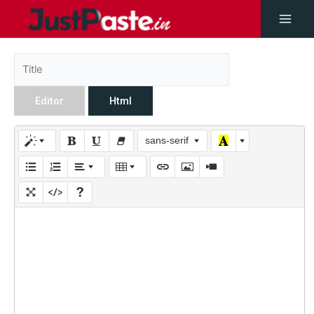
Editor
Html
sans-serif