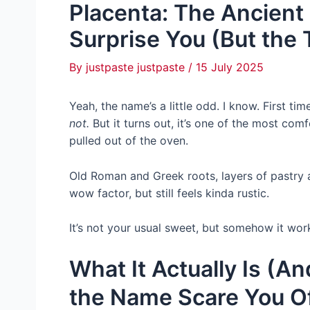
Placenta: The Ancient 
Surprise You (But the 
By
justpaste justpaste
/
15 July 2025
Yeah, the name’s a little odd. I know. First ti
not.
But it turns out, it’s one of the most comf
pulled out of the oven.
Old Roman and Greek roots, layers of pastry a
wow factor, but still feels kinda rustic.
It’s not your usual sweet, but somehow it works
What It Actually Is (A
the Name Scare You Of