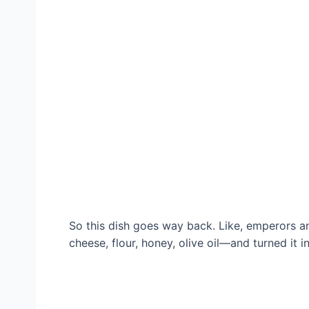
So this dish goes way back. Like, emperors a
cheese, flour, honey, olive oil—and turned it