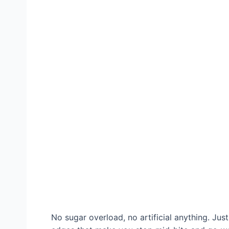
No sugar overload, no artificial anything. Jus