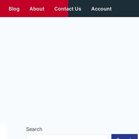
Blog
About
Contact Us
Account
Search