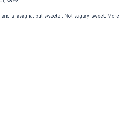
ait, wow
.
e and a lasagna, but sweeter. Not sugary-sweet. More