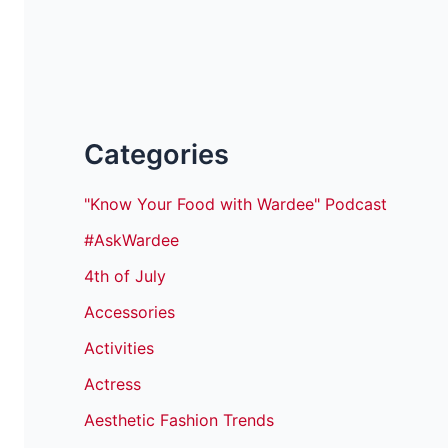
Categories
"Know Your Food with Wardee" Podcast
#AskWardee
4th of July
Accessories
Activities
Actress
Aesthetic Fashion Trends