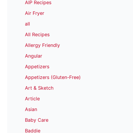
AIP Recipes
Air Fryer
all
All Recipes
Allergy Friendly
Angular
Appetizers
Appetizers (Gluten-Free)
Art & Sketch
Article
Asian
Baby Care
Baddie