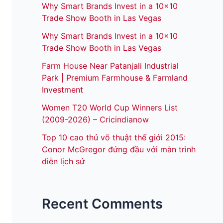
Why Smart Brands Invest in a 10×10
Trade Show Booth in Las Vegas
Why Smart Brands Invest in a 10×10
Trade Show Booth in Las Vegas
Farm House Near Patanjali Industrial
Park | Premium Farmhouse & Farmland
Investment
Women T20 World Cup Winners List
(2009-2026) – Cricindianow
Top 10 cao thủ võ thuật thế giới 2015:
Conor McGregor đứng đầu với màn trình
diễn lịch sử
Recent Comments