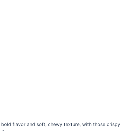
t bold flavor and soft, chewy texture, with those crispy