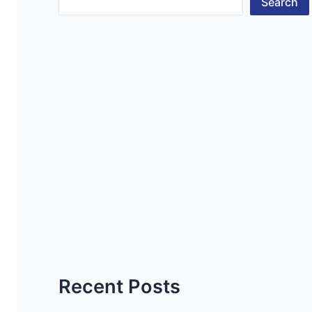
Search
Recent Posts