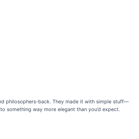
nd philosophers-back. They made it with simple stuff—
 into something way more elegant than you’d expect.