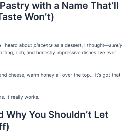
Pastry with a Name That’ll
Taste Won’t)
me I heard about
placenta
as a dessert, I thought—
surely
orting, rich, and honestly impressive dishes I’ve ever
nd cheese, warm honey all over the top… it’s got that
. It really works.
nd Why You Shouldn’t Let
f)