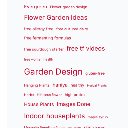
Evergreen
Flower garden design
Flower Garden Ideas
free allergy free
free cultured dairy
free fermenting formulas
free tf videos
free sourdough starter
free women health
Garden Design
gluten-free
haniya
healthy
Hanging Plants
Herbal Plants
high protein
Herbs
Hibiscus flower
Images Done
House Plants
Indoor houseplants
maple syrup
plant-based
Mosquito Repelling Plants
no-bake