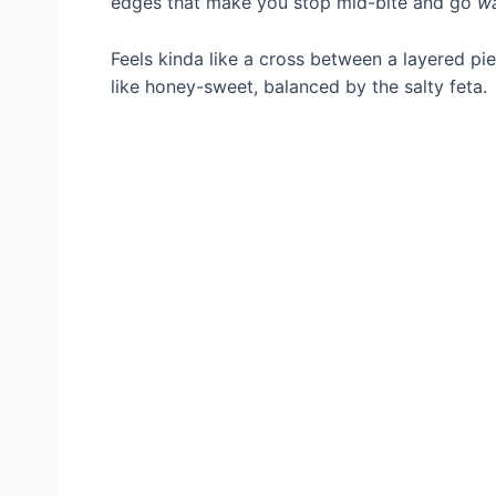
edges that make you stop mid-bite and go
w
Feels kinda like a cross between a layered pi
like honey-sweet, balanced by the salty feta.