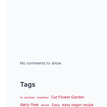
No comments to show.
Tags
Cut Flower Garden
AL Updated
breakfast
dairy-free
easy vegan recipe
Easy
dinner