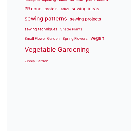
sewing ideas
PR done
protein
salad
sewing patterns
sewing projects
sewing techniques
Shade Plants
vegan
Small Flower Garden
Spring Flowers
Vegetable Gardening
Zinnia Garden