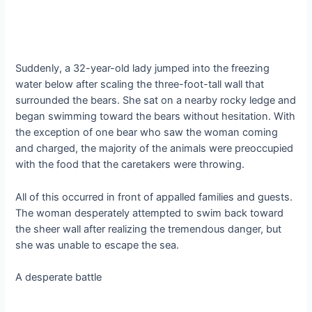
Suddenly, a 32-year-old lady jumped into the freezing
water below after scaling the three-foot-tall wall that
surrounded the bears. She sat on a nearby rocky ledge and
began swimming toward the bears without hesitation. With
the exception of one bear who saw the woman coming
and charged, the majority of the animals were preoccupied
with the food that the caretakers were throwing.
All of this occurred in front of appalled families and guests.
The woman desperately attempted to swim back toward
the sheer wall after realizing the tremendous danger, but
she was unable to escape the sea.
A desperate battle