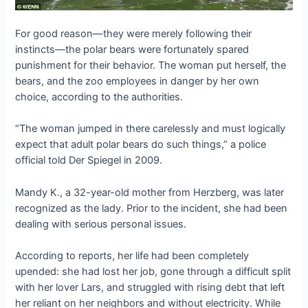
For good reason—they were merely following their
instincts—the polar bears were fortunately spared
punishment for their behavior. The woman put herself, the
bears, and the zoo employees in danger by her own
choice, according to the authorities.
“The woman jumped in there carelessly and must logically
expect that adult polar bears do such things,” a police
official told Der Spiegel in 2009.
Mandy K., a 32-year-old mother from Herzberg, was later
recognized as the lady. Prior to the incident, she had been
dealing with serious personal issues.
According to reports, her life had been completely
upended: she had lost her job, gone through a difficult split
with her lover Lars, and struggled with rising debt that left
her reliant on her neighbors and without electricity. While