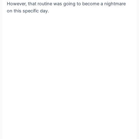
However, that routine was going to become a nightmare
on this specific day.