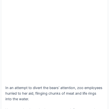
In an attempt to divert the bears’ attention, zoo employees
hurried to her aid, flinging chunks of meat and life rings
into the water.