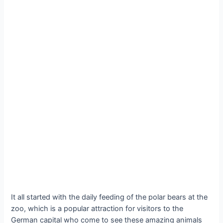
It all started with the daily feeding of the polar bears at the
zoo, which is a popular attraction for visitors to the
German capital who come to see these amazing animals