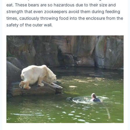
eat. These bears are so hazardous due to their size and
strength that even zookeepers avoid them during feeding
times, cautiously throwing food into the enclosure from the
safety of the outer wall.