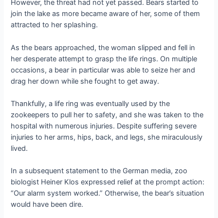
However, the threat had not yet passed. Bears started to
join the lake as more became aware of her, some of them
attracted to her splashing.
As the bears approached, the woman slipped and fell in
her desperate attempt to grasp the life rings. On multiple
occasions, a bear in particular was able to seize her and
drag her down while she fought to get away.
Thankfully, a life ring was eventually used by the
zookeepers to pull her to safety, and she was taken to the
hospital with numerous injuries. Despite suffering severe
injuries to her arms, hips, back, and legs, she miraculously
lived.
In a subsequent statement to the German media, zoo
biologist Heiner Klos expressed relief at the prompt action:
“Our alarm system worked.” Otherwise, the bear’s situation
would have been dire.