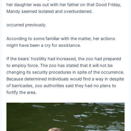
her daughter was out with her father on that Good Friday,
Mandy seemed isolated and overburdened.
occurred previously.
According to some familiar with the matter, her actions
might have been a cry for assistance.
If the bears’ hostility had increased, the zoo had prepared
to employ force. The zoo has stated that it will not be
changing its security procedures in spite of the occurrence.
Because determined individuals would find a way in despite
of barricades, zoo authorities said they had no plans to
fortify the area.