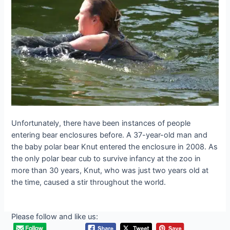
Unfortunately, there have been instances of people
entering bear enclosures before. A 37-year-old man and
the baby polar bear Knut entered the enclosure in 2008. As
the only polar bear cub to survive infancy at the zoo in
more than 30 years, Knut, who was just two years old at
the time, caused a stir throughout the world.
Please follow and like us: