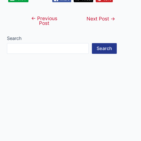
←
Previous
Post
Next Post
→
Post
navigation
Search
Search