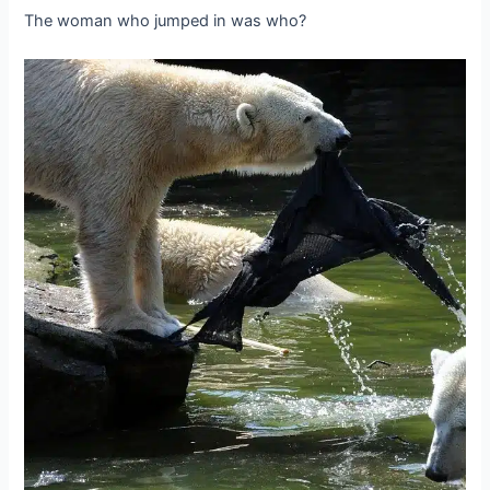
The woman who jumped in was who?