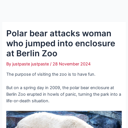
Polar bear attacks woman
who jumped into enclosure
at Berlin Zoo
By
justpaste justpaste
/
28 November 2024
The purpose of visiting the zoo is to have fun.
But on a spring day in 2009, the polar bear enclosure at
Berlin Zoo erupted in howls of panic, turning the park into a
life-or-death situation.