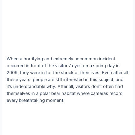
When a horrifying and extremely uncommon incident
occurred in front of the visitors’ eyes on a spring day in
2009, they were in for the shock of their lives. Even after all
these years, people are still interested in this subject, and
it’s understandable why. After all, visitors don’t often find
themselves in a polar bear habitat where cameras record
every breathtaking moment.