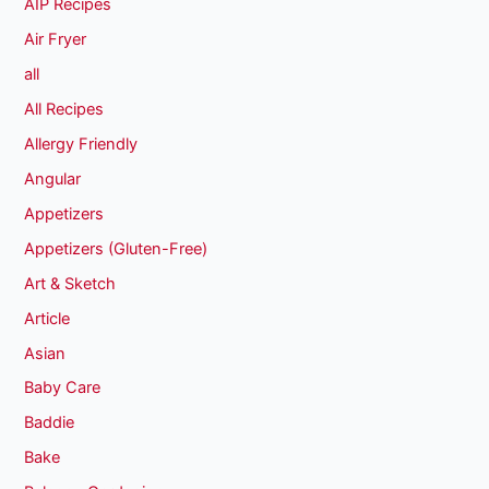
AIP Recipes
Air Fryer
all
All Recipes
Allergy Friendly
Angular
Appetizers
Appetizers (Gluten-Free)
Art & Sketch
Article
Asian
Baby Care
Baddie
Bake