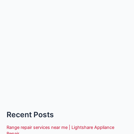
Recent Posts
Range repair services near me | Lightshare Appliance
Repair