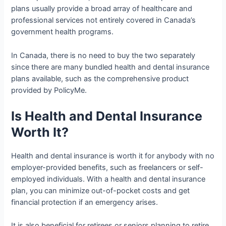
plans usually provide a broad array of healthcare and
professional services not entirely covered in Canada’s
government health programs.
In Canada, there is no need to buy the two separately
since there are many bundled health and dental insurance
plans available, such as the comprehensive product
provided by PolicyMe.
Is Health and Dental Insurance
Worth It?
Health and dental insurance is worth it for anybody with no
employer-provided benefits, such as freelancers or self-
employed individuals. With a health and dental insurance
plan, you can minimize out-of-pocket costs and get
financial protection if an emergency arises.
It is also beneficial for retirees or seniors planning to retire