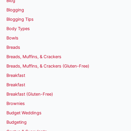
Blog
Blogging
Blogging Tips
Body Types
Bowls
Breads
Breads, Muffins, & Crackers
Breads, Muffins, & Crackers (Gluten-Free)
Breakfast
Breakfast
Breakfast (Gluten-Free)
Brownies
Budget Weddings
Budgeting