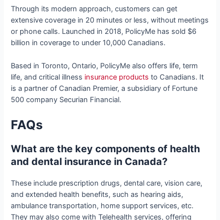
Through its modern approach, customers can get
extensive coverage in 20 minutes or less, without meetings
or phone calls. Launched in 2018, PolicyMe has sold $6
billion in coverage to under 10,000 Canadians.
Based in Toronto, Ontario, PolicyMe also offers life, term
life, and critical illness
insurance products
to Canadians. It
is a partner of Canadian Premier, a subsidiary of Fortune
500 company Securian Financial.
FAQs
What are the key components of health
and dental insurance in Canada?
These include prescription drugs, dental care, vision care,
and extended health benefits, such as hearing aids,
ambulance transportation, home support services, etc.
They may also come with Telehealth services, offering