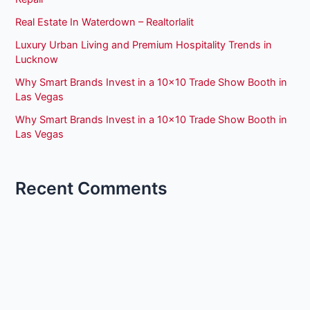
Real Estate In Waterdown – Realtorlalit
Luxury Urban Living and Premium Hospitality Trends in
Lucknow
Why Smart Brands Invest in a 10×10 Trade Show Booth in
Las Vegas
Why Smart Brands Invest in a 10×10 Trade Show Booth in
Las Vegas
Recent Comments