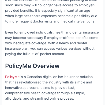
soon since they will no longer have access to employer-
provided benefits. It is especially significant at an age
when large healthcare expenses become a possibility due
to more frequent doctor visits and medical interventions.
Even for employed individuals, health and dental insurance
may become necessary if employer-offered benefits come
with inadequate coverage. With a health and dental
insurance plan, you can access various services without
paying the full out-of-pocket amount.
PolicyMe Overview
PolicyMe
is a Canadian digital online insurance solution
that has revolutionized the industry with its simple and
innovative approach. It aims to provide fast,
comprehensive health coverage through a simple,
affordable, and streamlined online process.