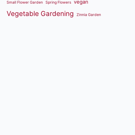
vegan
Small Flower Garden
Spring Flowers
Vegetable Gardening
Zinnia Garden