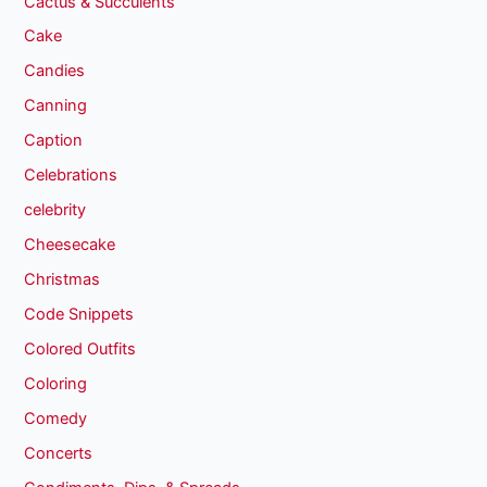
Cactus & Succulents
Cake
Candies
Canning
Caption
Celebrations
celebrity
Cheesecake
Christmas
Code Snippets
Colored Outfits
Coloring
Comedy
Concerts