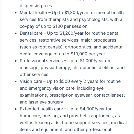
dispensing fees
Mental health – Up to $1,300/year for mental health
services from therapists and psychologists, with a
co-pay of up to $100 per session
Dental care – Up to $1,200/year for routine dental
services, restorative services, major procedures
(such as root canals), orthodontics, and accidental
dental coverage of up to $10,000 per year
Professional services – Up to $1,000/year on
massage, physiotherapy, chiropractic, dietitian, and
other services
Vision care – Up to $500 every 2 years for routine
and emergency vision care, including eye
examinations, prescription eyewear, contact lenses,
and laser eye surgery
Extended health care – Up to $4,000/year for
homecare, nursing, and prosthetic appliances, as
well as hearing aids, home support services, medical
items and equipment, and other professional