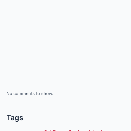
No comments to show.
Tags