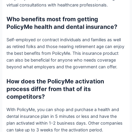
virtual consultations with healthcare professionals.
Who benefits most from getting
PolicyMe health and dental insurance?
Self-employed or contract individuals and families as well
as retired folks and those nearing retirement age can enjoy
the best benefits from PolicyMe. This insurance product
can also be beneficial for anyone who needs coverage
beyond what employers and the government can offer.
How does the PolicyMe activation
process differ from that of its
competitors?
With PolicyMe, you can shop and purchase a health and
dental insurance plan in 5 minutes or less and have the
plan activated within 1-2 business days. Other companies
can take up to 3 weeks for the activation period.