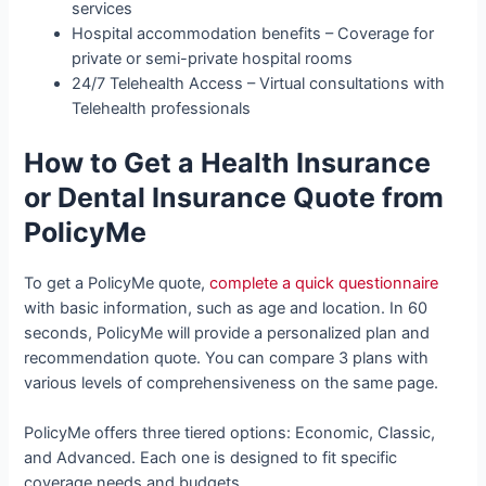
services
Hospital accommodation benefits – Coverage for
private or semi-private hospital rooms
24/7 Telehealth Access – Virtual consultations with
Telehealth professionals
How to Get a Health Insurance
or Dental Insurance Quote from
PolicyMe
To get a PolicyMe quote,
complete a quick questionnaire
with basic information, such as age and location. In 60
seconds, PolicyMe will provide a personalized plan and
recommendation quote. You can compare 3 plans with
various levels of comprehensiveness on the same page.
PolicyMe offers three tiered options: Economic, Classic,
and Advanced. Each one is designed to fit specific
coverage needs and budgets.