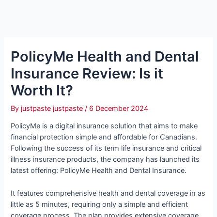
PolicyMe Health and Dental
Insurance Review: Is it
Worth It?
By
justpaste justpaste
/
6 December 2024
PolicyMe is a digital insurance solution that aims to make
financial protection simple and affordable for Canadians.
Following the success of its term life insurance and critical
illness insurance products, the company has launched its
latest offering: PolicyMe Health and Dental Insurance.
It features comprehensive health and dental coverage in as
little as 5 minutes, requiring only a simple and efficient
coverage process. The plan provides extensive coverage