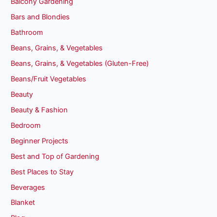
Balcony Gardening
Bars and Blondies
Bathroom
Beans, Grains, & Vegetables
Beans, Grains, & Vegetables (Gluten-Free)
Beans/Fruit Vegetables
Beauty
Beauty & Fashion
Bedroom
Beginner Projects
Best and Top of Gardening
Best Places to Stay
Beverages
Blanket