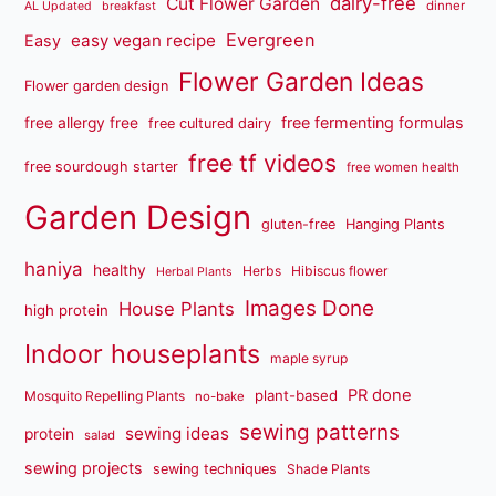
dairy-free
Cut Flower Garden
dinner
AL Updated
breakfast
Evergreen
easy vegan recipe
Easy
Flower Garden Ideas
Flower garden design
free fermenting formulas
free allergy free
free cultured dairy
free tf videos
free sourdough starter
free women health
Garden Design
gluten-free
Hanging Plants
haniya
healthy
Herbs
Hibiscus flower
Herbal Plants
Images Done
House Plants
high protein
Indoor houseplants
maple syrup
PR done
plant-based
Mosquito Repelling Plants
no-bake
sewing patterns
sewing ideas
protein
salad
sewing projects
sewing techniques
Shade Plants