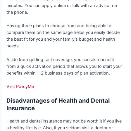
minutes. You can apply online or talk with an advisor on
the phone.
Having three plans to choose from and being able to
compare them on the same page helps you easily decide
the best fit for you and your family’s budget and health
needs.
Aside from getting fast coverage, you can also benefit
from a quick activation period that allows you to start your
benefits within 1-2 business days of plan activation.
Visit PolicyMe
Disadvantages of Health and Dental
Insurance
Health and dental insurance may not be worth it if you live
a healthy lifestyle. Also, if you seldom visit a doctor or