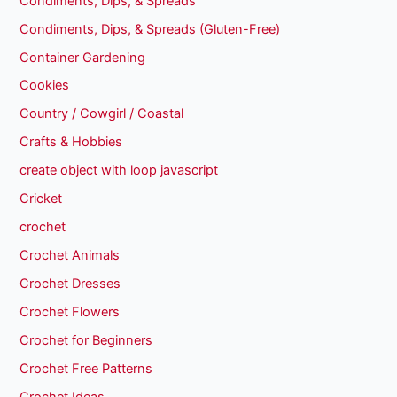
Condiments, Dips, & Spreads
Condiments, Dips, & Spreads (Gluten-Free)
Container Gardening
Cookies
Country / Cowgirl / Coastal
Crafts & Hobbies
create object with loop javascript
Cricket
crochet
Crochet Animals
Crochet Dresses
Crochet Flowers
Crochet for Beginners
Crochet Free Patterns
Crochet Ideas