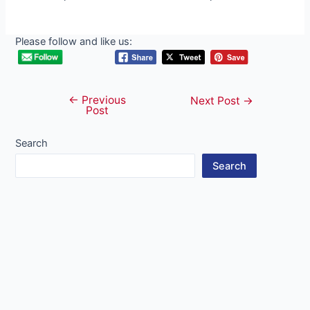
Please follow and like us:
←
Previous
Post
Next Post
→
Post
navigation
Search
Search