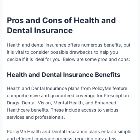
Pros and Cons of Health and
Dental Insurance
Health and dental insurance offers numerous benefits, but
it is vital to consider possible drawbacks to help you
decide if it is ideal for you. Below are some pros and cons:
Health and Dental Insurance Benefits
Health and Dental Insurance plans from PolicyMe feature
comprehensive and guaranteed coverage for Prescription
Drugs, Dental, Vision, Mental Health, and Enhanced
Healthcare benefits. These include access to various
services and professionals.
PolicyMe Health and Dental Insurance plans entail a simple
and efficient coverage process, requiring only a few