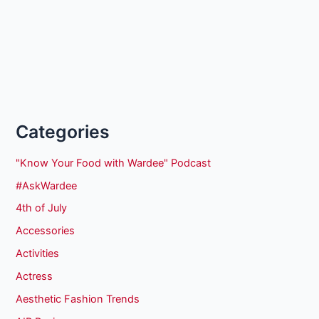
Categories
"Know Your Food with Wardee" Podcast
#AskWardee
4th of July
Accessories
Activities
Actress
Aesthetic Fashion Trends