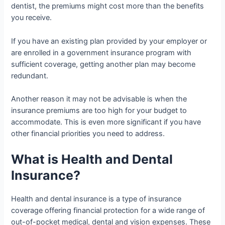
dentist, the premiums might cost more than the benefits
you receive.
If you have an existing plan provided by your employer or
are enrolled in a government insurance program with
sufficient coverage, getting another plan may become
redundant.
Another reason it may not be advisable is when the
insurance premiums are too high for your budget to
accommodate. This is even more significant if you have
other financial priorities you need to address.
What is Health and Dental
Insurance?
Health and dental insurance is a type of insurance
coverage offering financial protection for a wide range of
out-of-pocket medical, dental and vision expenses. These