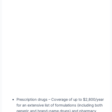
Prescription drugs – Coverage of up to $2,800/year
for an extensive list of formulations (including both
generic and brand-name drugs) and pharmacy