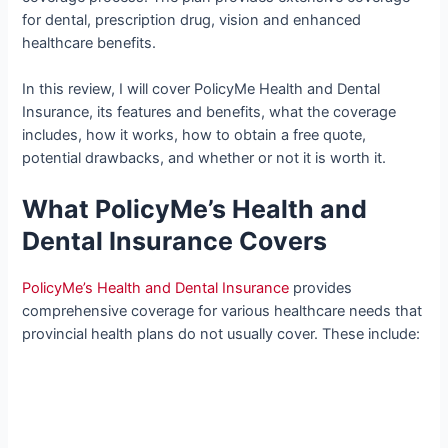
for dental, prescription drug, vision and enhanced
healthcare benefits.
In this review, I will cover PolicyMe Health and Dental
Insurance, its features and benefits, what the coverage
includes, how it works, how to obtain a free quote,
potential drawbacks, and whether or not it is worth it.
What PolicyMe’s Health and
Dental Insurance Covers
PolicyMe’s Health and Dental Insurance
provides
comprehensive coverage for various healthcare needs that
provincial health plans do not usually cover. These include: