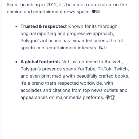
Since launching in 2012, it’s become a cornerstone in the
gaming and entertainment news space. 🛡️📅
Trusted & respected
: Known for its thorough
original reporting and progressive approach,
Polygon’s influence has expanded across the full
spectrum of entertainment interests. 📝✨
A global footprint
: Not just confined to the web,
Polygon’s presence spans YouTube, TikTok, Twitch,
and even print media with beautifully crafted books.
It’s a brand that’s respected worldwide, with
accolades and citations from top news outlets and
appearances on major media platforms. 🌍🏆