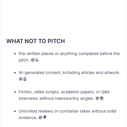
WHAT NOT TO PITCH
Pre-written pieces or anything completed before the
pitch. 🚫📝
AI-generated content, including articles and artwork.
🚫🤖
Fiction, video scripts, academic papers, or Q&A
interviews without newsworthy angles. 🚫📚
Uninvited reviews or contrarian takes without solid
evidence. 🚫🎥