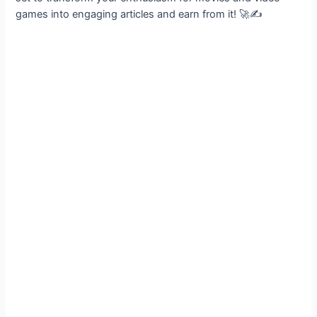
games into engaging articles and earn from it! 🚀✍️