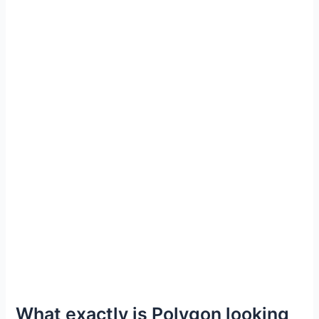
What exactly is Polygon looking