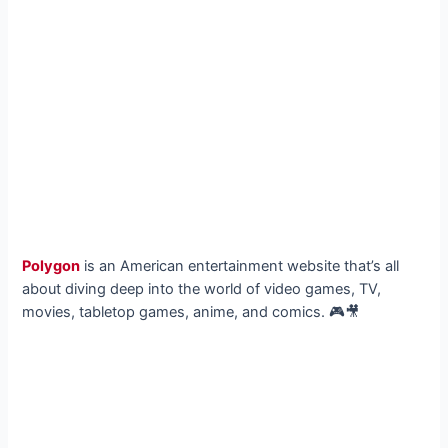
Polygon
is an American entertainment website that’s all
about diving deep into the world of video games, TV,
movies, tabletop games, anime, and comics. 🎮🎥