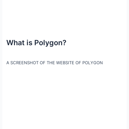
What is Polygon?
A SCREENSHOT OF THE WEBSITE OF POLYGON