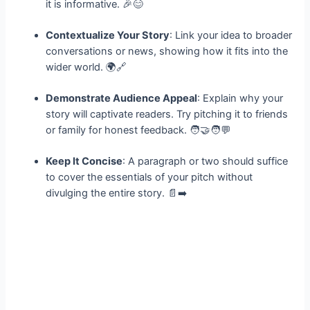
it is informative. 🎉😊
Contextualize Your Story
: Link your idea to broader
conversations or news, showing how it fits into the
wider world. 🌍🔗
Demonstrate Audience Appeal
: Explain why your
story will captivate readers. Try pitching it to friends
or family for honest feedback. 🧑‍🤝‍🧑💬
Keep It Concise
: A paragraph or two should suffice
to cover the essentials of your pitch without
divulging the entire story. 📄➡️