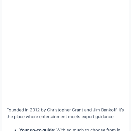
Founded in 2012 by Christopher Grant and Jim Bankoff, it’s
the place where entertainment meets expert guidance.
Your go-to guide
: With so much to choose from in