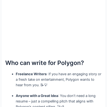
Who can write for Polygon?
Freelance Writers
: If you have an engaging story or
a fresh take on entertainment, Polygon wants to
hear from you. 📝💡
Anyone with a Great Idea
: You don’t need a long
resume – just a compelling pitch that aligns with
Polygon’s content pillars. 🚀🎨