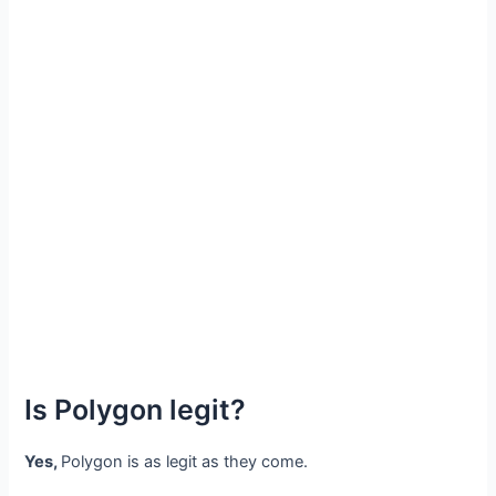
Is Polygon legit?
Yes,
Polygon is as legit as they come.