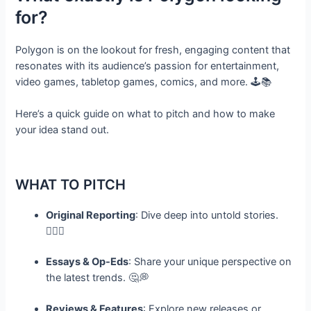
for?
Polygon is on the lookout for fresh, engaging content that
resonates with its audience’s passion for entertainment,
video games, tabletop games, comics, and more. 🕹️📚
Here’s a quick guide on what to pitch and how to make
your idea stand out.
WHAT TO PITCH
Original Reporting
: Dive deep into untold stories.
🕵️‍♀️✨
Essays & Op-Eds
: Share your unique perspective on
the latest trends. 🤔💭
Reviews & Features
: Explore new releases or