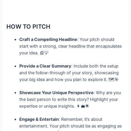
HOW TO PITCH
Craft a Compelling Headline
: Your pitch should
start with a strong, clear headline that encapsulates
your idea. 📰💡
Provide a Clear Summary
: Include both the setup
and the follow-through of your story, showcasing
your big idea and how you plan to explore it. 🗺️🎯
Showcase Your Unique Perspective
: Why are you
the best person to write this story? Highlight your
expertise or unique insights. 👩‍💼🌟
Engage & Entertain
: Remember, it’s about
entertainment. Your pitch should be as engaging as