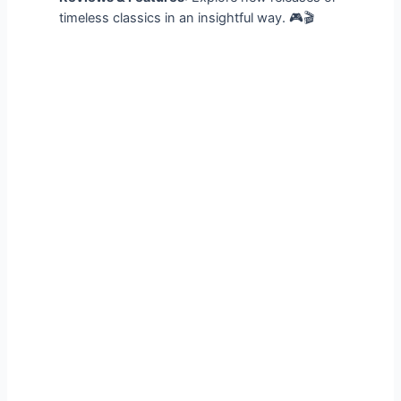
timeless classics in an insightful way. 🎮🎬