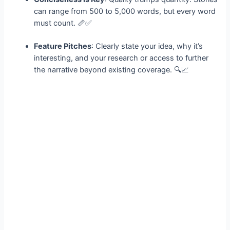
can range from 500 to 5,000 words, but every word
must count. 📏✅
Feature Pitches
: Clearly state your idea, why it’s
interesting, and your research or access to further
the narrative beyond existing coverage. 🔍📈