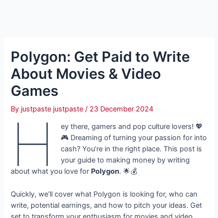
Polygon: Get Paid to Write
About Movies & Video
Games
By
justpaste justpaste
/
23 December 2024
H
ey there, gamers and pop culture lovers! 💖
🎮 Dreaming of turning your passion for into
cash? You’re in the right place. This post is
your guide to making money by writing
about what you love for
Polygon
. 🌟💰
Quickly, we’ll cover what Polygon is looking for, who can
write, potential earnings, and how to pitch your ideas. Get
set to transform your enthusiasm for movies and video