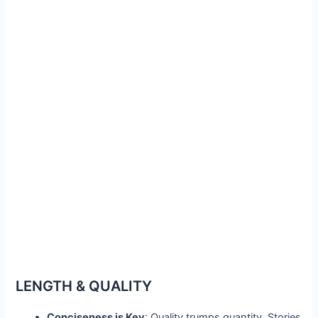
LENGTH & QUALITY
Conciseness is Key
: Quality trumps quantity. Stories