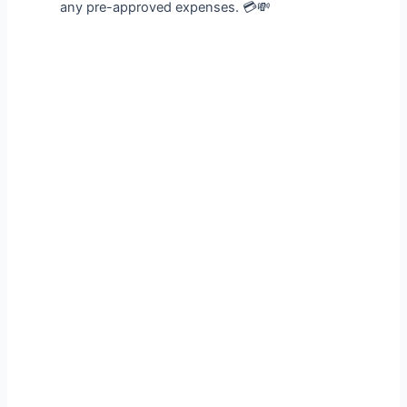
any pre-approved expenses. 💳💸