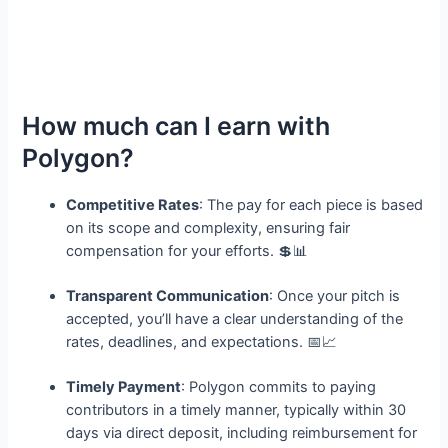
How much can I earn with
Polygon?
Competitive Rates
: The pay for each piece is based
on its scope and complexity, ensuring fair
compensation for your efforts. 💲📊
Transparent Communication
: Once your pitch is
accepted, you’ll have a clear understanding of the
rates, deadlines, and expectations. 📅📈
Timely Payment
: Polygon commits to paying
contributors in a timely manner, typically within 30
days via direct deposit, including reimbursement for