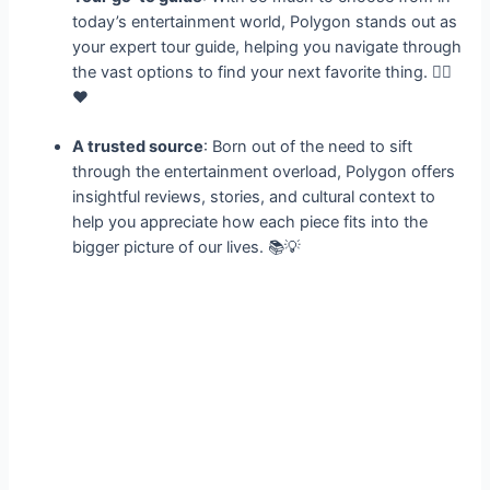
today’s entertainment world, Polygon stands out as
your expert tour guide, helping you navigate through
the vast options to find your next favorite thing. 🕵️‍♀️
❤️
A trusted source
: Born out of the need to sift
through the entertainment overload, Polygon offers
insightful reviews, stories, and cultural context to
help you appreciate how each piece fits into the
bigger picture of our lives. 📚💡