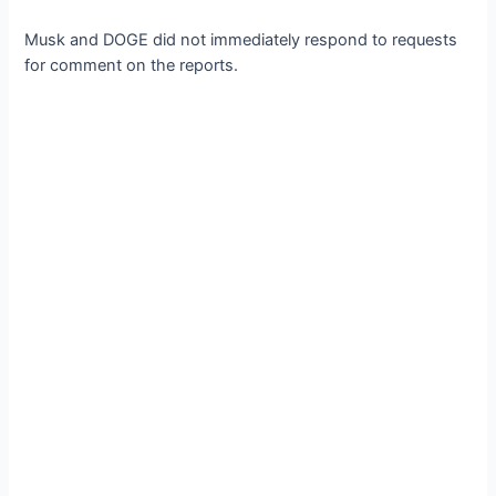
Musk and DOGE did not immediately respond to requests
for comment on the reports.