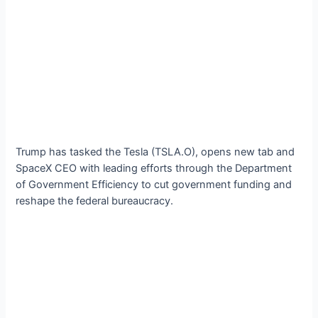
Trump has tasked the Tesla (TSLA.O), opens new tab and
SpaceX CEO with leading efforts through the Department
of Government Efficiency to cut government funding and
reshape the federal bureaucracy.