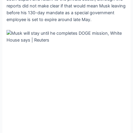
reports did not make clear if that would mean Musk leaving
before his 130-day mandate as a special government
employee is set to expire around late May.