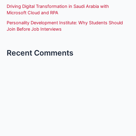
Driving Digital Transformation in Saudi Arabia with
Microsoft Cloud and RPA
Personality Development Institute: Why Students Should
Join Before Job Interviews
Recent Comments