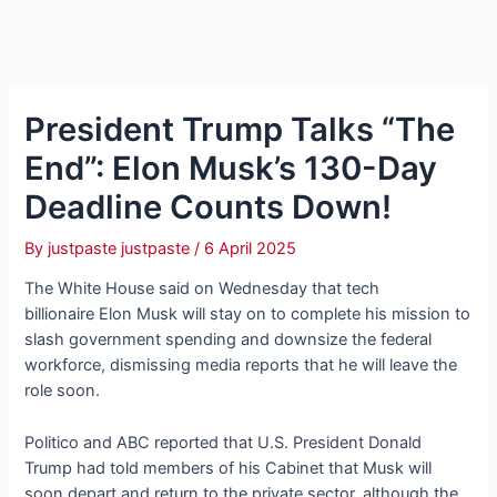
President Trump Talks “The
End”: Elon Musk’s 130-Day
Deadline Counts Down!
By
justpaste justpaste
/
6 April 2025
The White House said on Wednesday that tech
billionaire Elon Musk will stay on to complete his mission to
slash government spending and downsize the federal
workforce, dismissing media reports that he will leave the
role soon.
Politico and ABC reported that U.S. President Donald
Trump had told members of his Cabinet that Musk will
soon depart and return to the private sector, although the