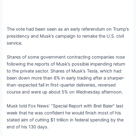
The vote had been seen as an early referendum on Trump’s
presidency and Musk’s campaign to remake the U.S. civil
service.
Shares of some government contracting companies rose
following the reports of Musk’s possible impending return
to the private sector. Shares of Musk’s Tesla, which had
been down more than 6% in early trading after a sharper-
than-expected fall in first-quarter deliveries, reversed
course and were up about 5% on Wednesday afternoon.
Musk told Fox News’ “Special Report with Bret Baier” last
week that he was confident he would finish most of his
stated aim of cutting $1 trillion in federal spending by the
end of his 130 days.