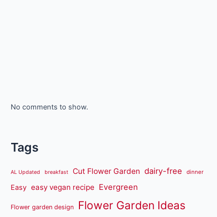
No comments to show.
Tags
dairy-free
Cut Flower Garden
dinner
AL Updated
breakfast
Evergreen
easy vegan recipe
Easy
Flower Garden Ideas
Flower garden design