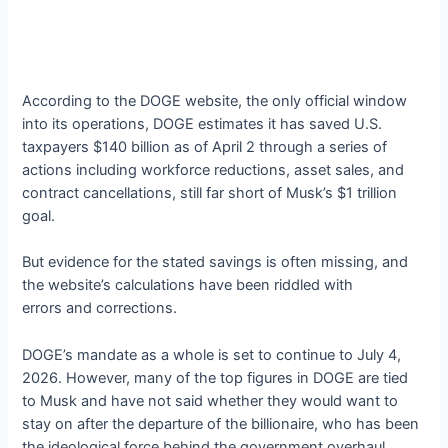
According to the DOGE website, the only official window
into its operations, DOGE estimates it has saved U.S.
taxpayers $140 billion as of April 2 through a series of
actions including workforce reductions, asset sales, and
contract cancellations, still far short of Musk’s $1 trillion
goal.
But evidence for the stated savings is often missing, and
the website’s calculations have been riddled with
errors and corrections.
DOGE’s mandate as a whole is set to continue to July 4,
2026. However, many of the top figures in DOGE are tied
to Musk and have not said whether they would want to
stay on after the departure of the billionaire, who has been
the ideological force behind the government overhaul.