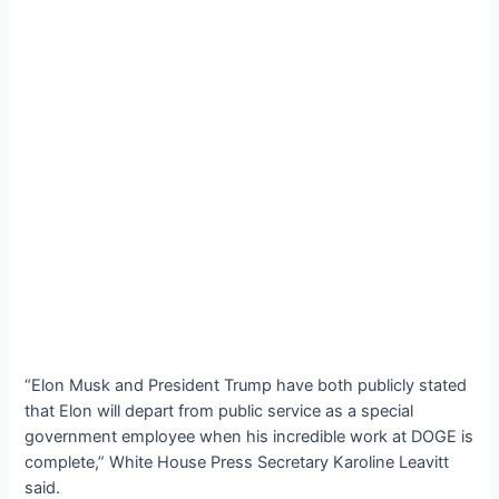
“Elon Musk and President Trump have both publicly stated
that Elon will depart from public service as a special
government employee when his incredible work at DOGE is
complete,” White House Press Secretary Karoline Leavitt
said.