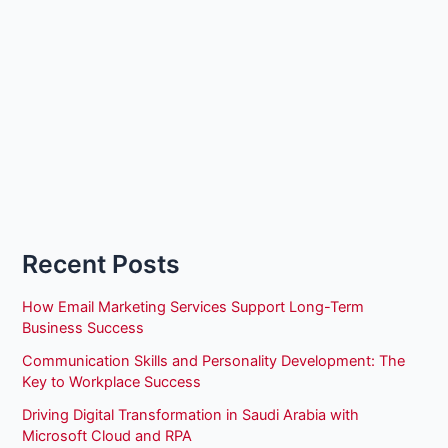
Recent Posts
How Email Marketing Services Support Long-Term
Business Success
Communication Skills and Personality Development: The
Key to Workplace Success
Driving Digital Transformation in Saudi Arabia with
Microsoft Cloud and RPA