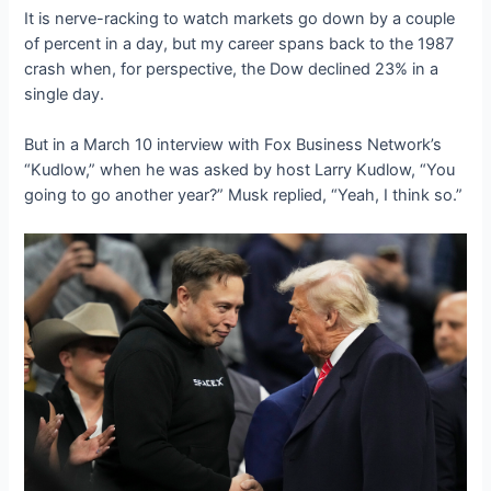
It is nerve-racking to watch markets go down by a couple
of percent in a day, but my career spans back to the 1987
crash when, for perspective, the Dow declined 23% in a
single day.
But in a March 10 interview with Fox Business Network’s
“Kudlow,” when he was asked by host Larry Kudlow, “You
going to go another year?” Musk replied, “Yeah, I think so.”