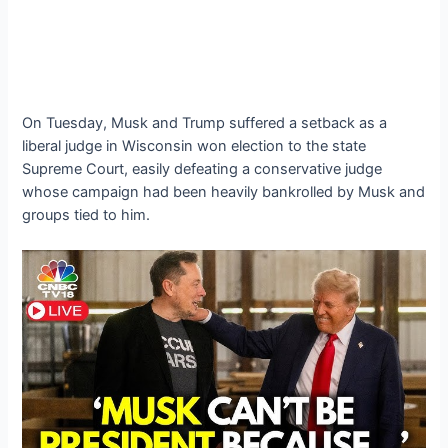
On Tuesday, Musk and Trump suffered a setback as a
liberal judge in Wisconsin won election to the state
Supreme Court, easily defeating a conservative judge
whose campaign had been heavily bankrolled by Musk and
groups tied to him.