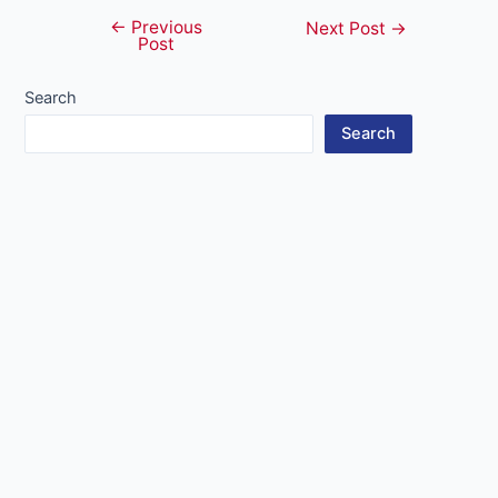
←
Previous
Post
Next Post
→
Post
navigation
Search
Search