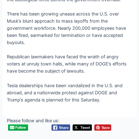
There has been growing unease across the U.S. over
Musk’s blunt approach to mass layoffs from the
government workforce. Nearly 200,000 employees have
been fired, earmarked for termination or have accepted
buyouts.
Republican lawmakers have faced the wrath of angry
voters at unruly town halls, while many of DOGE’s efforts
have become the subject of lawsuits.
Tesla dealerships have been vandalized in the U.S. and
abroad, and a nationwide protest against DOGE and
Trump’s agenda is planned for this Saturday.
Please follow and like us: