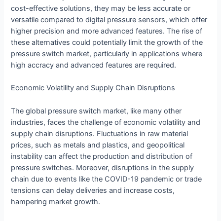
cost-effective solutions, they may be less accurate or
versatile compared to digital pressure sensors, which offer
higher precision and more advanced features. The rise of
these alternatives could potentially limit the growth of the
pressure switch market, particularly in applications where
high accracy and advanced features are required.
Economic Volatility and Supply Chain Disruptions
The global pressure switch market, like many other
industries, faces the challenge of economic volatility and
supply chain disruptions. Fluctuations in raw material
prices, such as metals and plastics, and geopolitical
instability can affect the production and distribution of
pressure switches. Moreover, disruptions in the supply
chain due to events like the COVID-19 pandemic or trade
tensions can delay deliveries and increase costs,
hampering market growth.