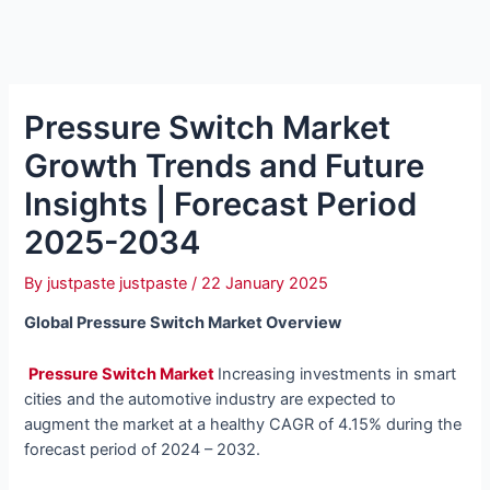
Pressure Switch Market
Growth Trends and Future
Insights | Forecast Period
2025-2034
By
justpaste justpaste
/
22 January 2025
Global Pressure Switch Market Overview
Pressure Switch Market
Increasing investments in smart
cities and the automotive industry are expected to
augment the market at a healthy CAGR of
4.15% during the
forecast period of
2024 – 2032.