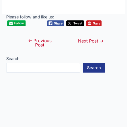
Please follow and like us:
←
Previous
Post
Next Post
→
Post
navigation
Search
Search