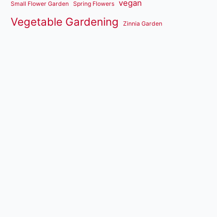
vegan
Small Flower Garden
Spring Flowers
Vegetable Gardening
Zinnia Garden