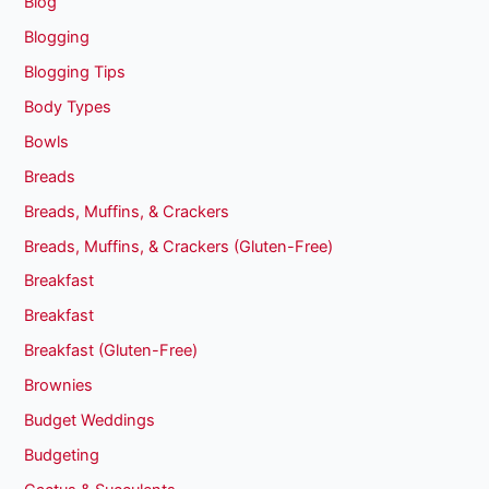
Blog
Blogging
Blogging Tips
Body Types
Bowls
Breads
Breads, Muffins, & Crackers
Breads, Muffins, & Crackers (Gluten-Free)
Breakfast
Breakfast
Breakfast (Gluten-Free)
Brownies
Budget Weddings
Budgeting