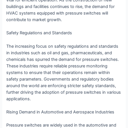
vital for efficient operation. As the construction of new
buildings and facilities continues to rise, the demand for
HVAC systems equipped with pressure switches will
contribute to market growth.
Safety Regulations and Standards
The increasing focus on safety regulations and standards
in industries such as oil and gas, pharmaceuticals, and
chemicals has spurred the demand for pressure switches.
These industries require reliable pressure monitoring
systems to ensure that their operations remain within
safety parameters. Governments and regulatory bodies
around the world are enforcing stricter safety standards,
further driving the adoption of pressure switches in various
applications.
Rising Demand in Automotive and Aerospace Industries
Pressure switches are widely used in the automotive and