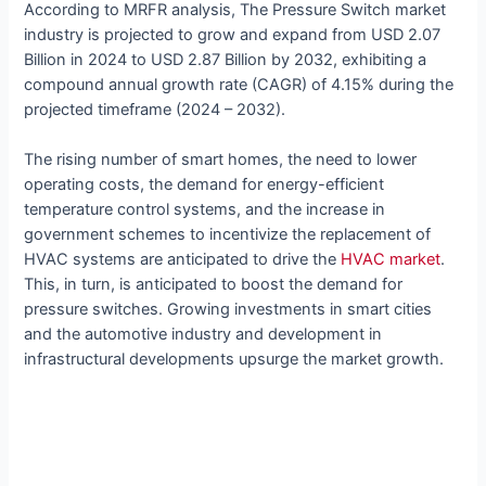
According to MRFR analysis, The Pressure Switch market
industry is projected to grow and expand from USD 2.07
Billion in 2024 to USD 2.87 Billion by 2032, exhibiting a
compound annual growth rate (CAGR) of 4.15% during the
projected timeframe (2024 – 2032).
The rising number of smart homes, the need to lower
operating costs, the demand for energy-efficient
temperature control systems, and the increase in
government schemes to incentivize the replacement of
HVAC systems are anticipated to drive the
HVAC market
.
This, in turn, is anticipated to boost the demand for
pressure switches. Growing investments in smart cities
and the automotive industry and development in
infrastructural developments upsurge the market growth.