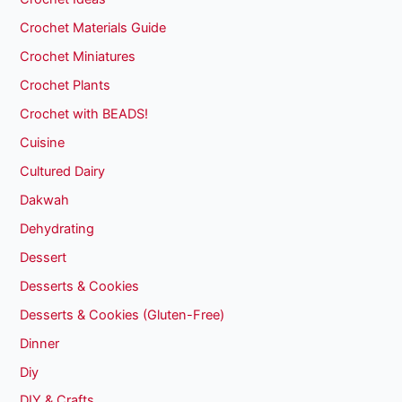
Crochet Materials Guide
Crochet Miniatures
Crochet Plants
Crochet with BEADS!
Cuisine
Cultured Dairy
Dakwah
Dehydrating
Dessert
Desserts & Cookies
Desserts & Cookies (Gluten-Free)
Dinner
Diy
DIY & Crafts