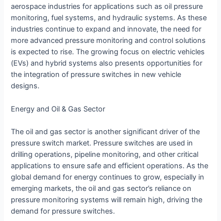
aerospace industries for applications such as oil pressure
monitoring, fuel systems, and hydraulic systems. As these
industries continue to expand and innovate, the need for
more advanced pressure monitoring and control solutions
is expected to rise. The growing focus on electric vehicles
(EVs) and hybrid systems also presents opportunities for
the integration of pressure switches in new vehicle
designs.
Energy and Oil & Gas Sector
The oil and gas sector is another significant driver of the
pressure switch market. Pressure switches are used in
drilling operations, pipeline monitoring, and other critical
applications to ensure safe and efficient operations. As the
global demand for energy continues to grow, especially in
emerging markets, the oil and gas sector’s reliance on
pressure monitoring systems will remain high, driving the
demand for pressure switches.