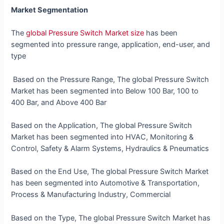
Market Segmentation
The
global Pressure Switch Market size
has been
segmented into
pressure range, application, end-user, and
type
Based on the Pressure Range, The global Pressure Switch
Market has been segmented into Below 100 Bar, 100 to
400 Bar, and Above 400 Bar
Based on the Application, The global Pressure Switch
Market has been segmented into HVAC, Monitoring &
Control, Safety & Alarm Systems, Hydraulics & Pneumatics
Based on the End Use, The global Pressure Switch Market
has been segmented into Automotive & Transportation,
Process & Manufacturing Industry, Commercial
Based on the Type, The global Pressure Switch Market has