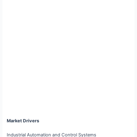
Market Drivers
Industrial Automation and Control Systems