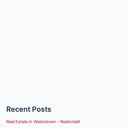
Recent Posts
Real Estate In Waterdown – Realtorlalit