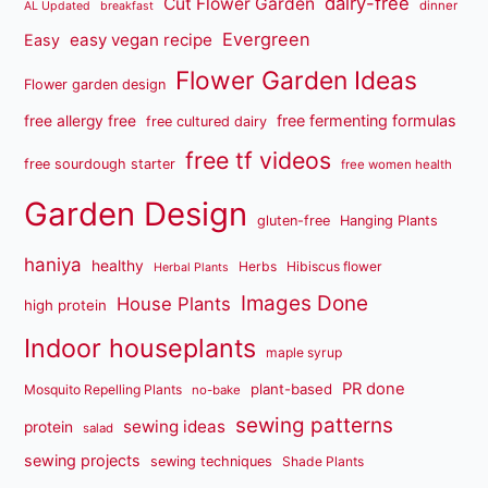
dairy-free
Cut Flower Garden
dinner
AL Updated
breakfast
Evergreen
easy vegan recipe
Easy
Flower Garden Ideas
Flower garden design
free fermenting formulas
free allergy free
free cultured dairy
free tf videos
free sourdough starter
free women health
Garden Design
gluten-free
Hanging Plants
haniya
healthy
Herbs
Hibiscus flower
Herbal Plants
Images Done
House Plants
high protein
Indoor houseplants
maple syrup
PR done
plant-based
Mosquito Repelling Plants
no-bake
sewing patterns
sewing ideas
protein
salad
sewing projects
sewing techniques
Shade Plants