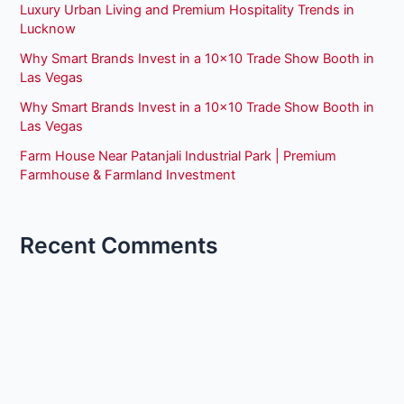
Luxury Urban Living and Premium Hospitality Trends in
Lucknow
Why Smart Brands Invest in a 10×10 Trade Show Booth in
Las Vegas
Why Smart Brands Invest in a 10×10 Trade Show Booth in
Las Vegas
Farm House Near Patanjali Industrial Park | Premium
Farmhouse & Farmland Investment
Recent Comments