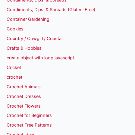
Condiments, Dips, & Spreads
Condiments, Dips, & Spreads (Gluten-Free)
Container Gardening
Cookies
Country / Cowgirl / Coastal
Crafts & Hobbies
create object with loop javascript
Cricket
crochet
Crochet Animals
Crochet Dresses
Crochet Flowers
Crochet for Beginners
Crochet Free Patterns
Crochet Ideas