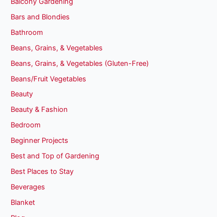
Balcony Gardening
Bars and Blondies
Bathroom
Beans, Grains, & Vegetables
Beans, Grains, & Vegetables (Gluten-Free)
Beans/Fruit Vegetables
Beauty
Beauty & Fashion
Bedroom
Beginner Projects
Best and Top of Gardening
Best Places to Stay
Beverages
Blanket