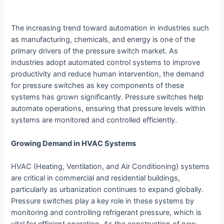
The increasing trend toward automation in industries such
as manufacturing, chemicals, and energy is one of the
primary drivers of the pressure switch market. As
industries adopt automated control systems to improve
productivity and reduce human intervention, the demand
for pressure switches as key components of these
systems has grown significantly. Pressure switches help
automate operations, ensuring that pressure levels within
systems are monitored and controlled efficiently.
Growing Demand in HVAC Systems
HVAC (Heating, Ventilation, and Air Conditioning) systems
are critical in commercial and residential buildings,
particularly as urbanization continues to expand globally.
Pressure switches play a key role in these systems by
monitoring and controlling refrigerant pressure, which is