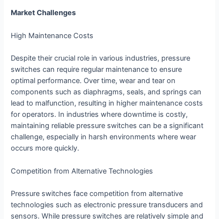
Market Challenges
High Maintenance Costs
Despite their crucial role in various industries, pressure
switches can require regular maintenance to ensure
optimal performance. Over time, wear and tear on
components such as diaphragms, seals, and springs can
lead to malfunction, resulting in higher maintenance costs
for operators. In industries where downtime is costly,
maintaining reliable pressure switches can be a significant
challenge, especially in harsh environments where wear
occurs more quickly.
Competition from Alternative Technologies
Pressure switches face competition from alternative
technologies such as electronic pressure transducers and
sensors. While pressure switches are relatively simple and