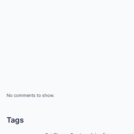
No comments to show.
Tags