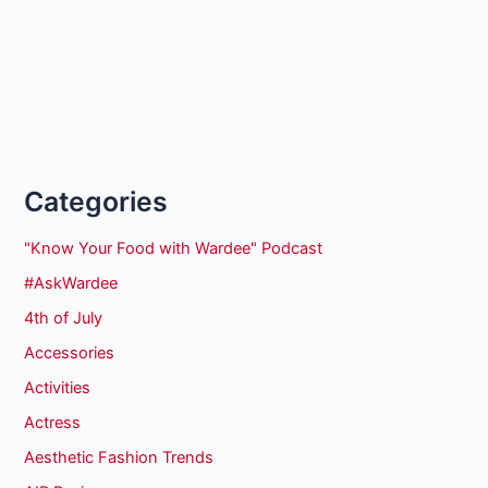
Categories
"Know Your Food with Wardee" Podcast
#AskWardee
4th of July
Accessories
Activities
Actress
Aesthetic Fashion Trends