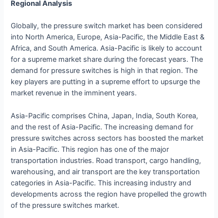
Regional Analysis
Globally, the pressure switch market has been considered
into North America, Europe, Asia-Pacific, the Middle East &
Africa, and South America. Asia-Pacific is likely to account
for a supreme market share during the forecast years. The
demand for pressure switches is high in that region. The
key players are putting in a supreme effort to upsurge the
market revenue in the imminent years.
Asia-Pacific comprises China, Japan, India, South Korea,
and the rest of Asia-Pacific. The increasing demand for
pressure switches across sectors has boosted the market
in Asia-Pacific. This region has one of the major
transportation industries. Road transport, cargo handling,
warehousing, and air transport are the key transportation
categories in Asia-Pacific. This increasing industry and
developments across the region have propelled the growth
of the pressure switches market.