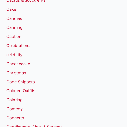
Cactus & Succulents
Cake
Candies
Canning
Caption
Celebrations
celebrity
Cheesecake
Christmas
Code Snippets
Colored Outfits
Coloring
Comedy
Concerts