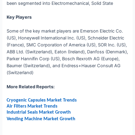
been segmented into Electromechanical, Solid State
Key Players
Some of the key market players ar
e Emerson Electric Co.
(US), Honeywell International Inc. (US), Schneider Electric
(France), SMC Corporation of America (US), SOR Inc. (US),
ABB Ltd. (Switzerland), Eaton (Ireland), Danfoss (Denmark),
Parker Hannifin Corp (US), Bosch Rexroth AG (Europe),
Baumer (Switzerland), and Endress+Hauser Consult AG
(Switzerland)
More Related Reports:
Cryogenic Capsules Market Trends
Air Filters Market Trends
Industrial Seals Market Growth
Vending Machine Market Growth