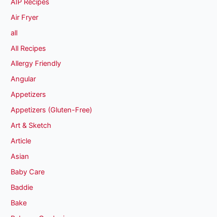
AIP Recipes
Air Fryer
all
All Recipes
Allergy Friendly
Angular
Appetizers
Appetizers (Gluten-Free)
Art & Sketch
Article
Asian
Baby Care
Baddie
Bake