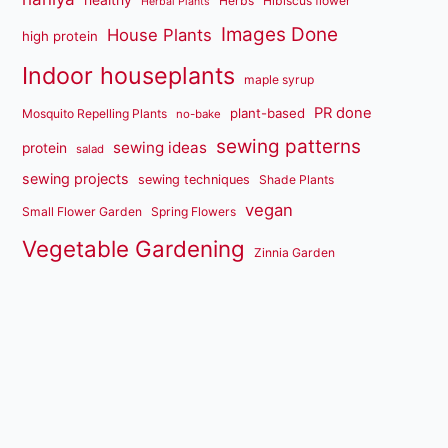
Herbs
Hibiscus flower
Herbal Plants
Images Done
House Plants
high protein
Indoor houseplants
maple syrup
PR done
plant-based
Mosquito Repelling Plants
no-bake
sewing patterns
sewing ideas
protein
salad
sewing projects
sewing techniques
Shade Plants
vegan
Small Flower Garden
Spring Flowers
Vegetable Gardening
Zinnia Garden