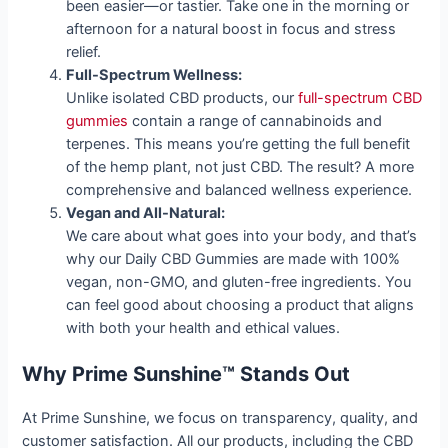
been easier—or tastier. Take one in the morning or
afternoon for a natural boost in focus and stress
relief.
Full-Spectrum Wellness:
Unlike isolated CBD products, our
full-spectrum CBD
gummies
contain a range of cannabinoids and
terpenes. This means you’re getting the full benefit
of the hemp plant, not just CBD. The result? A more
comprehensive and balanced wellness experience.
Vegan and All-Natural:
We care about what goes into your body, and that’s
why our Daily CBD Gummies are made with 100%
vegan, non-GMO, and gluten-free ingredients. You
can feel good about choosing a product that aligns
with both your health and ethical values.
Why Prime Sunshine™ Stands Out
At Prime Sunshine, we focus on transparency, quality, and
customer satisfaction. All our products, including the CBD