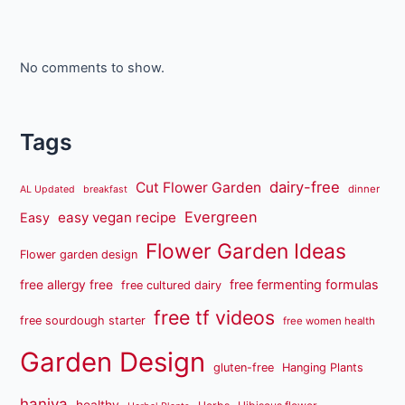
No comments to show.
Tags
dairy-free
Cut Flower Garden
dinner
AL Updated
breakfast
Evergreen
easy vegan recipe
Easy
Flower Garden Ideas
Flower garden design
free fermenting formulas
free allergy free
free cultured dairy
free tf videos
free sourdough starter
free women health
Garden Design
gluten-free
Hanging Plants
haniya
healthy