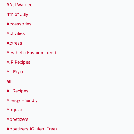
#AskWardee
4th of July
Accessories
Activities
Actress
Aesthetic Fashion Trends
AIP Recipes
Air Fryer
all
All Recipes
Allergy Friendly
Angular
Appetizers
Appetizers (Gluten-Free)