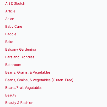
Art & Sketch
Article
Asian
Baby Care
Baddie
Bake
Balcony Gardening
Bars and Blondies
Bathroom
Beans, Grains, & Vegetables
Beans, Grains, & Vegetables (Gluten-Free)
Beans/Fruit Vegetables
Beauty
Beauty & Fashion