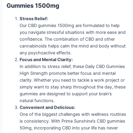
Gummies 1500mg
Stress Relief:
Our CBD gummies 1500mg are formulated to help
you navigate stressful situations with more ease and
confidence. The combination of CBD and other
cannabinoids helps calm the mind and body without
any psychoactive effects.
Focus and Mental Clarity:
In addition to stress relief, these Daily CBD Gummies
High Strength promote better focus and mental
clarity. Whether you need to tackle a work project or
simply want to stay sharp throughout the day, these
gummies are designed to support your brain’s
natural functions.
Convenient and Delicious:
One of the biggest challenges with wellness routines
is consistency. With Prime Sunshine’s CBD gummies
50mg, incorporating CBD into your life has never