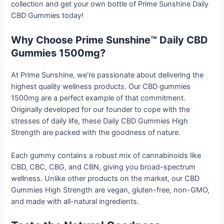
collection and get your own bottle of Prime Sunshine Daily
CBD Gummies today!
Why Choose Prime Sunshine™ Daily CBD
Gummies 1500mg?
At Prime Sunshine, we’re passionate about delivering the
highest quality wellness products. Our CBD gummies
1500mg are a perfect example of that commitment.
Originally developed for our founder to cope with the
stresses of daily life, these Daily CBD Gummies High
Strength are packed with the goodness of nature.
Each gummy contains a robust mix of cannabinoids like
CBD, CBC, CBG, and CBN, giving you broad-spectrum
wellness. Unlike other products on the market, our CBD
Gummies High Strength are vegan, gluten-free, non-GMO,
and made with all-natural ingredients.