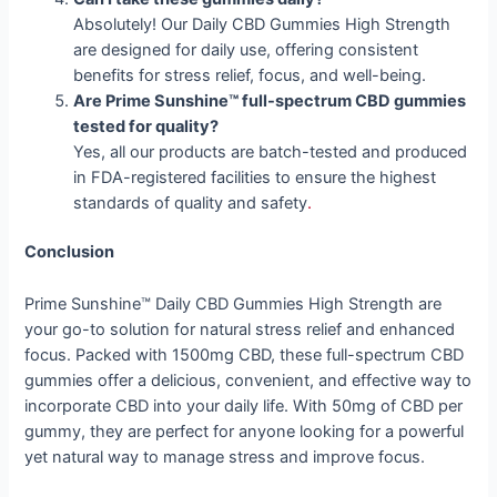
Absolutely! Our Daily CBD Gummies High Strength
are designed for daily use, offering consistent
benefits for stress relief, focus, and well-being.
Are Prime Sunshine™ full-spectrum CBD gummies
tested for quality?
Yes, all our products are batch-tested and produced
in FDA-registered facilities to ensure the highest
standards of quality and safety
.
Conclusion
Prime Sunshine™ Daily CBD Gummies High Strength are
your go-to solution for natural stress relief and enhanced
focus. Packed with 1500mg CBD, these full-spectrum CBD
gummies offer a delicious, convenient, and effective way to
incorporate CBD into your daily life. With 50mg of CBD per
gummy, they are perfect for anyone looking for a powerful
yet natural way to manage stress and improve focus.