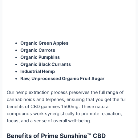
Organic Green Apples
Organic Carrots
Organic Pumpkins
Organic Black Currants
Industrial Hemp
Raw, Unprocessed Organic Fruit Sugar
Our hemp extraction process preserves the full range of
cannabinoids and terpenes, ensuring that you get the full
benefits of CBD gummies 1500mg. These natural
compounds work synergistically to promote relaxation,
focus, and a sense of overall well-being.
Benefits of Prime Sunshine™ CBD