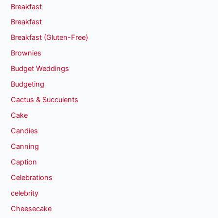
Breakfast
Breakfast
Breakfast (Gluten-Free)
Brownies
Budget Weddings
Budgeting
Cactus & Succulents
Cake
Candies
Canning
Caption
Celebrations
celebrity
Cheesecake