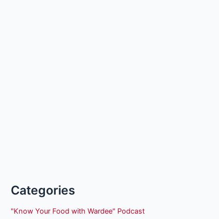
Categories
"Know Your Food with Wardee" Podcast