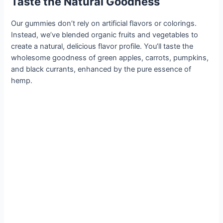
Taste the Natural Goodness
Our gummies don’t rely on artificial flavors or colorings.
Instead, we’ve blended organic fruits and vegetables to
create a natural, delicious flavor profile. You’ll taste the
wholesome goodness of green apples, carrots, pumpkins,
and black currants, enhanced by the pure essence of
hemp.