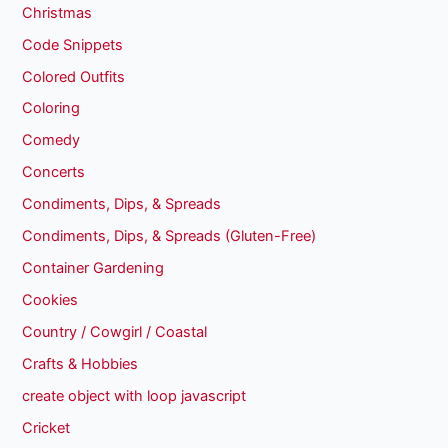
Christmas
Code Snippets
Colored Outfits
Coloring
Comedy
Concerts
Condiments, Dips, & Spreads
Condiments, Dips, & Spreads (Gluten-Free)
Container Gardening
Cookies
Country / Cowgirl / Coastal
Crafts & Hobbies
create object with loop javascript
Cricket