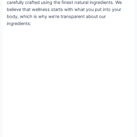
carefully crafted using the finest natural ingredients. We
believe that wellness starts with what you put into your
body, which is why we’re transparent about our
ingredients: