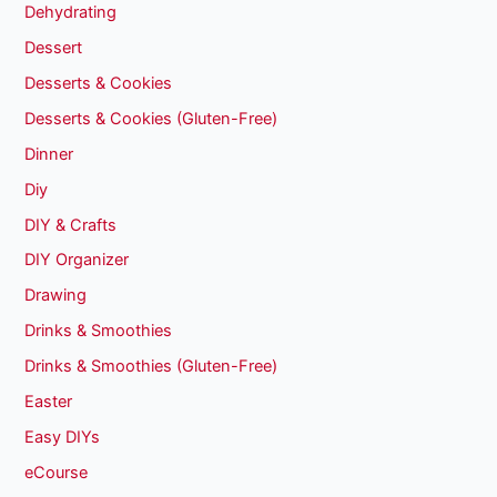
Dehydrating
Dessert
Desserts & Cookies
Desserts & Cookies (Gluten-Free)
Dinner
Diy
DIY & Crafts
DIY Organizer
Drawing
Drinks & Smoothies
Drinks & Smoothies (Gluten-Free)
Easter
Easy DIYs
eCourse