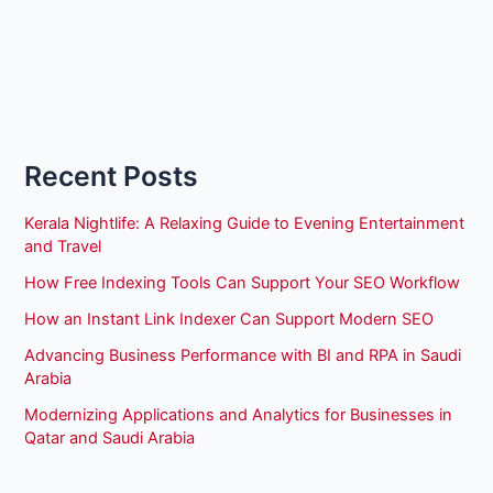
Recent Posts
Kerala Nightlife: A Relaxing Guide to Evening Entertainment
and Travel
How Free Indexing Tools Can Support Your SEO Workflow
How an Instant Link Indexer Can Support Modern SEO
Advancing Business Performance with BI and RPA in Saudi
Arabia
Modernizing Applications and Analytics for Businesses in
Qatar and Saudi Arabia