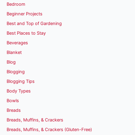
Bedroom
Beginner Projects
Best and Top of Gardening
Best Places to Stay
Beverages
Blanket
Blog
Blogging
Blogging Tips
Body Types
Bowls
Breads
Breads, Muffins, & Crackers
Breads, Muffins, & Crackers (Gluten-Free)