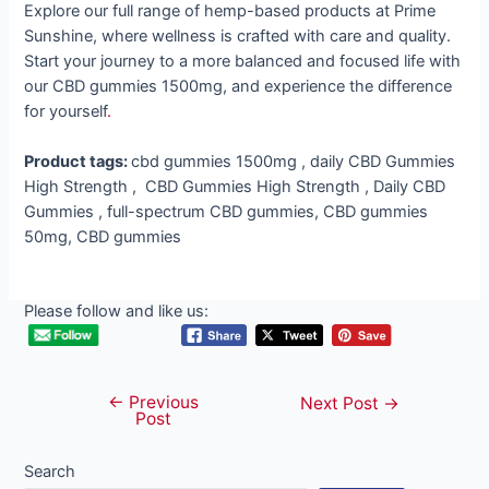
Explore our full range of hemp-based products at Prime
Sunshine, where wellness is crafted with care and quality.
Start your journey to a more balanced and focused life with
our CBD gummies 1500mg, and experience the difference
for yourself
.
Product tags:
cbd gummies 1500mg , daily CBD Gummies
High Strength , CBD Gummies High Strength , Daily CBD
Gummies , full-spectrum CBD gummies, CBD gummies
50mg, CBD gummies
Please follow and like us:
←
Previous
Post
Next Post
→
Post
navigation
Search