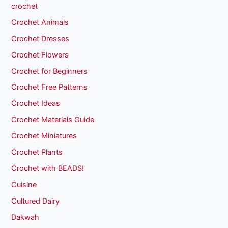
crochet
Crochet Animals
Crochet Dresses
Crochet Flowers
Crochet for Beginners
Crochet Free Patterns
Crochet Ideas
Crochet Materials Guide
Crochet Miniatures
Crochet Plants
Crochet with BEADS!
Cuisine
Cultured Dairy
Dakwah