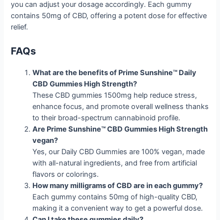
you can adjust your dosage accordingly. Each gummy
contains 50mg of CBD, offering a potent dose for effective
relief.
FAQs
What are the benefits of Prime Sunshine™ Daily
CBD Gummies High Strength?
These CBD gummies 1500mg help reduce stress,
enhance focus, and promote overall wellness thanks
to their broad-spectrum cannabinoid profile.
Are Prime Sunshine™ CBD Gummies High Strength
vegan?
Yes, our Daily CBD Gummies are 100% vegan, made
with all-natural ingredients, and free from artificial
flavors or colorings.
How many milligrams of CBD are in each gummy?
Each gummy contains 50mg of high-quality CBD,
making it a convenient way to get a powerful dose.
Can I take these gummies daily?