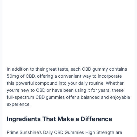
In addition to their great taste, each CBD gummy contains
50mg of CBD, offering a convenient way to incorporate
this powerful compound into your daily routine. Whether
you’re new to CBD or have been using it for years, these
full-spectrum CBD gummies offer a balanced and enjoyable
experience.
Ingredients That Make a Difference
Prime Sunshine’s Daily CBD Gummies High Strength are