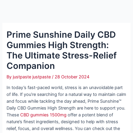
Prime Sunshine Daily CBD
Gummies High Strength:
The Ultimate Stress-Relief
Companion
By
justpaste justpaste
/
28 October 2024
In today’s fast-paced world, stress is an unavoidable part
of life. If you’re searching for a natural way to maintain calm
and focus while tackling the day ahead, Prime Sunshine™
Daily CBD Gummies High Strength are here to support you.
These
CBD gummies 1500mg
offer a potent blend of
nature’s finest ingredients, designed to help with stress
relief, focus, and overall wellness. You can check out the