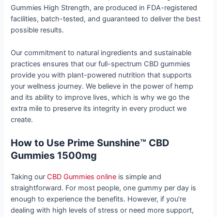
Gummies High Strength, are produced in FDA-registered
facilities, batch-tested, and guaranteed to deliver the best
possible results.
Our commitment to natural ingredients and sustainable
practices ensures that our full-spectrum CBD gummies
provide you with plant-powered nutrition that supports
your wellness journey. We believe in the power of hemp
and its ability to improve lives, which is why we go the
extra mile to preserve its integrity in every product we
create.
How to Use Prime Sunshine™ CBD
Gummies 1500mg
Taking our
CBD Gummies online
is simple and
straightforward. For most people, one gummy per day is
enough to experience the benefits. However, if you’re
dealing with high levels of stress or need more support,