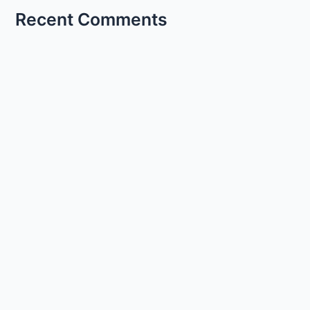
Recent Comments