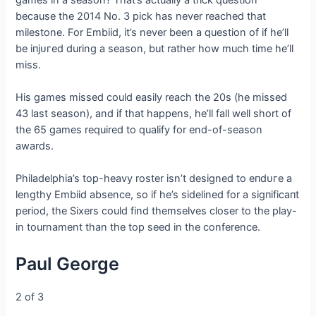
because the 2014 No. 3 pick has never reached that
milestone. For Embiid, it’s never been a question of if he’ll
be іпjᴜгed during a season, but rather how much time he’ll
miss.
His games missed could easily reach the 20s (he missed
43 last season), and if that happens, he’ll fall well short of
the 65 games required to qualify for end-of-season
awards.
Philadelphia’s top-heavy roster isn’t designed to eпdᴜгe a
lengthy Embiid absence, so if he’s sidelined for a ѕіɡпіfісапt
period, the Sixers could find themselves closer to the play-
in tournament than the top seed in the conference.
Paul George
2 of 3