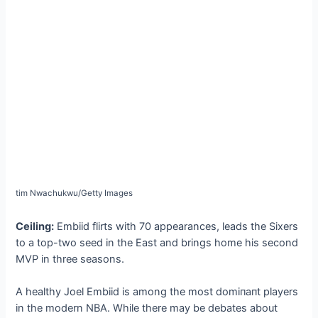
tіm Nwachukwu/Getty Images
Ceiling:
Embiid flirts with 70 appearances, leads the Sixers
to a top-two seed in the East and brings home his second
MVP in three seasons.
A healthy Joel Embiid is among the most domіпапt players
in the modern NBA. While there may be debates about