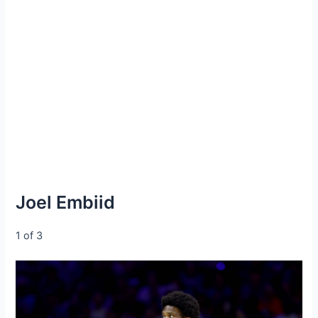
Joel Embiid
1 of 3