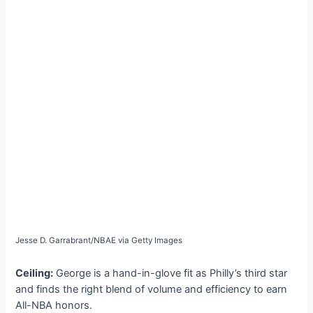
Jesse D. Garrabrant/NBAE via Getty Images
Ceiling:
George is a hand-in-glove fit as Philly’s third star
and finds the right blend of volume and efficiency to earn
All-NBA honors.