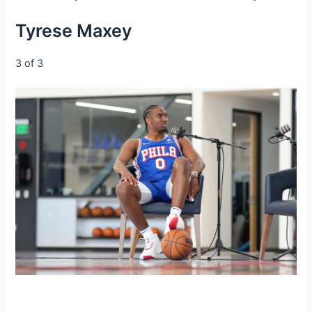
Tyrese Maxey
3 of 3