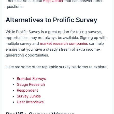
There is also a useful
Help Center
that can answer other
questions.
Alternatives to Prolific Survey
While Prolific Survey is a great option for taking surveys,
opportunities may not always be available. Signing up with
multiple survey and
market research companies
can help
ensure that you have a steady stream of extra income-
generating opportunities.
Here are some other reputable survey platforms to explore:
Branded Surveys
Gauge Research
Respondent
Survey Junkie
User Interviews