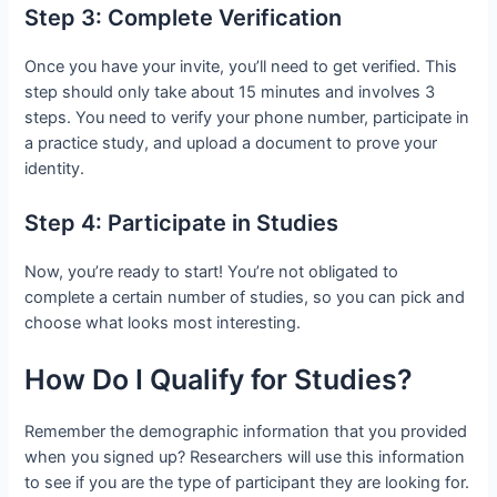
Step 3: Complete Verification
Once you have your invite, you’ll need to get verified. This
step should only take about 15 minutes and involves 3
steps. You need to verify your phone number, participate in
a practice study, and upload a document to prove your
identity.
Step 4: Participate in Studies
Now, you’re ready to start! You’re not obligated to
complete a certain number of studies, so you can pick and
choose what looks most interesting.
How Do I Qualify for Studies?
Remember the demographic information that you provided
when you signed up? Researchers will use this information
to see if you are the type of participant they are looking for.