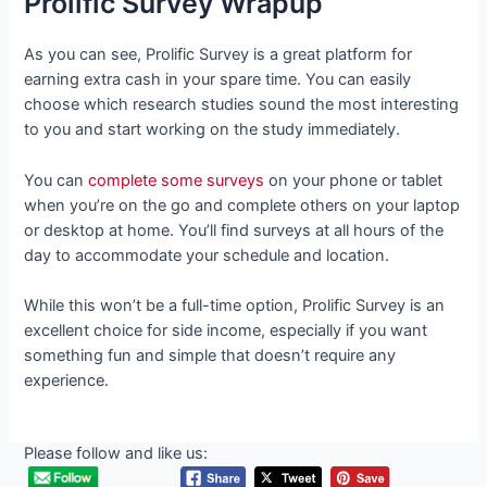
Prolific Survey Wrapup
As you can see, Prolific Survey is a great platform for
earning extra cash in your spare time. You can easily
choose which research studies sound the most interesting
to you and start working on the study immediately.
You can
complete some surveys
on your phone or tablet
when you’re on the go and complete others on your laptop
or desktop at home. You’ll find surveys at all hours of the
day to accommodate your schedule and location.
While this won’t be a full-time option, Prolific Survey is an
excellent choice for side income, especially if you want
something fun and simple that doesn’t require any
experience.
Please follow and like us: