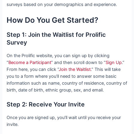
surveys based on your demographics and experience.
How Do You Get Started?
Step 1: Join the Waitlist for Prolific
Survey
On the Prolific website, you can sign up by clicking
“
Become a Participant
” and then scroll down to “
Sign Up
.”
From here, you can click “
Join the Waitlist
.” This will take
you to a form where you’ll need to answer some basic
information such as name, country of residence, country of
birth, date of birth, ethnic group, sex, and email.
Step 2: Receive Your Invite
Once you are signed up, you’ll wait until you receive your
invite.