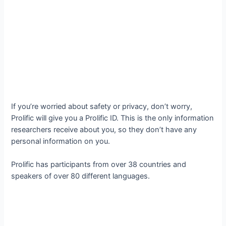
If you’re worried about safety or privacy, don’t worry,
Prolific will give you a Prolific ID. This is the only information
researchers receive about you, so they don’t have any
personal information on you.
Prolific has participants from over 38 countries and
speakers of over 80 different languages.