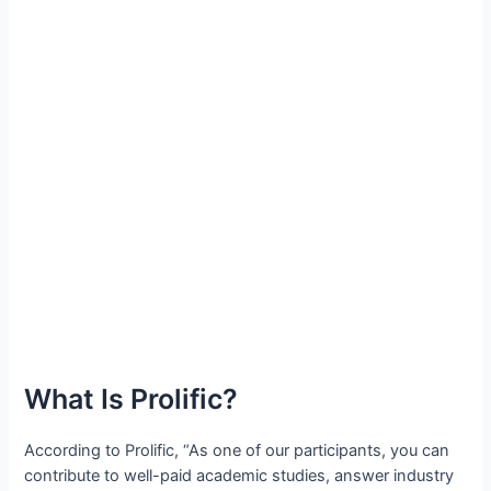
What Is Prolific?
According to Prolific, “As one of our participants, you can
contribute to well-paid academic studies, answer industry