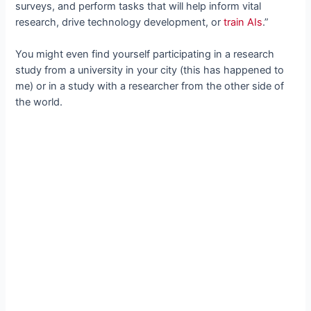
surveys, and perform tasks that will help inform vital
research, drive technology development, or
train AIs
.”
You might even find yourself participating in a research
study from a university in your city (this has happened to
me) or in a study with a researcher from the other side of
the world.