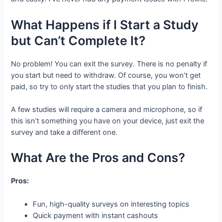
What Happens if I Start a Study
but Can’t Complete It?
No problem! You can exit the survey. There is no penalty if
you start but need to withdraw. Of course, you won’t get
paid, so try to only start the studies that you plan to finish.
A few studies will require a camera and microphone, so if
this isn’t something you have on your device, just exit the
survey and take a different one.
What Are the Pros and Cons?
Pros:
Fun, high-quality surveys on interesting topics
Quick payment with instant cashouts