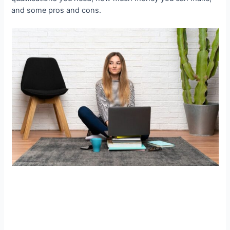
and some pros and cons.