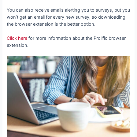
You can also receive emails alerting you to surveys, but you
won’t get an email for every new survey, so downloading
the browser extension is the better option.
Click here
for more information about the Prolific browser
extension.