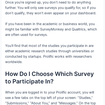
Once you’re signed up, you don’t need to do anything
further. You will only see surveys you qualify for, so if you
don’t qualify, they won’t even appear on your dashboard.
If you have been in the academic or business world, you
might be familiar with SurveyMonkey and Qualtrics, which
are often used for surveys.
You’ll find that most of the studies you participate in are
either academic research studies through universities or
conducted by startups. Prolific works with researchers
worldwide.
How Do I Choose Which Survey
to Participate In?
When you are logged in to your Prolific account, you will
see a few tabs on the top left of your screen: “Studies,”
“Submissions,” “About You,” and “Messages.” On the top