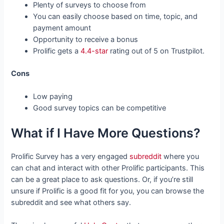
Plenty of surveys to choose from
You can easily choose based on time, topic, and
payment amount
Opportunity to receive a bonus
Prolific gets a
4.4-star
rating out of 5 on Trustpilot.
Cons
Low paying
Good survey topics can be competitive
What if I Have More Questions?
Prolific Survey has a very engaged
subreddit
where you
can chat and interact with other Prolific participants. This
can be a great place to ask questions. Or, if you’re still
unsure if Prolific is a good fit for you, you can browse the
subreddit and see what others say.