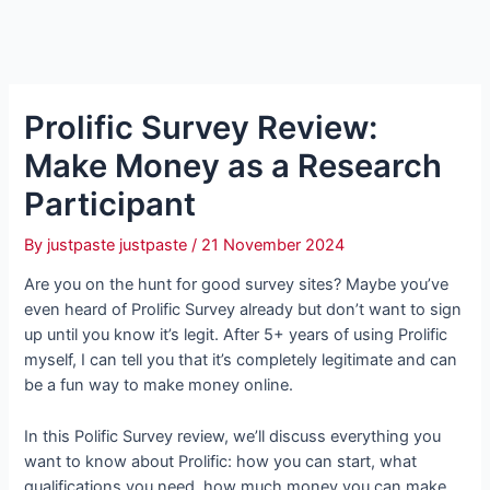
Prolific Survey Review:
Make Money as a Research
Participant
By
justpaste justpaste
/
21 November 2024
Are you on the hunt for good survey sites? Maybe you’ve
even heard of Prolific Survey already but don’t want to sign
up until you know it’s legit. After 5+ years of using Prolific
myself, I can tell you that it’s completely legitimate and can
be a fun way to make money online.
In this Polific Survey review, we’ll discuss everything you
want to know about Prolific: how you can start, what
qualifications you need, how much money you can make,