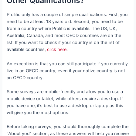
Other Qualifications?
Prolific only has a couple of simple qualifications. First, you
need to be at least 18 years old. Second, you need to be
from a country where Prolific is available. The US, UK,
Australia, Canada, and most OECD countries are on the
list. If you want to check if your country is on the list of
available countries,
click here
.
An exception is that you can still participate if you currently
live in an OECD country, even if your native country is not
an OECD country.
Some surveys are mobile-friendly and allow you to use a
mobile device or tablet, while others require a desktop. If
you have one, it’s best to use a desktop or laptop as this
will give you the most options.
Before taking surveys, you should thoroughly complete the
“About you” section, as these answers will help you receive