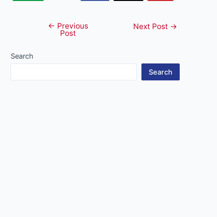
←
Previous
Post
Next Post
→
Post
navigation
Search
Search