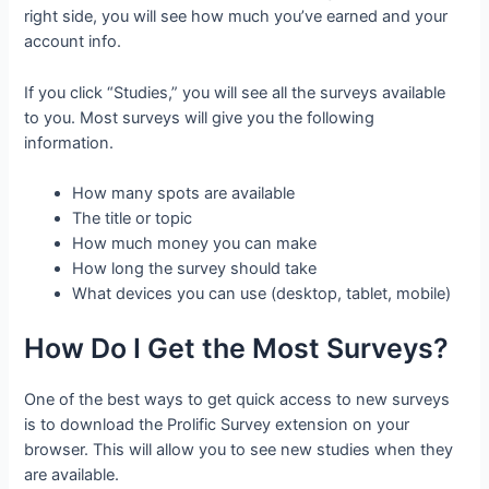
right side, you will see how much you’ve earned and your
account info.
If you click “Studies,” you will see all the surveys available
to you. Most surveys will give you the following
information.
How many spots are available
The title or topic
How much money you can make
How long the survey should take
What devices you can use (desktop, tablet, mobile)
How Do I Get the Most Surveys?
One of the best ways to get quick access to new surveys
is to download the Prolific Survey extension on your
browser. This will allow you to see new studies when they
are available.