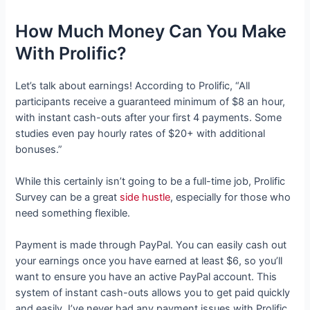
How Much Money Can You Make
With Prolific?
Let’s talk about earnings! According to Prolific, “All
participants receive a guaranteed minimum of $8 an hour,
with instant cash-outs after your first 4 payments. Some
studies even pay hourly rates of $20+ with additional
bonuses.”
While this certainly isn’t going to be a full-time job, Prolific
Survey can be a great
side hustle
, especially for those who
need something flexible.
Payment is made through PayPal. You can easily cash out
your earnings once you have earned at least $6, so you’ll
want to ensure you have an active PayPal account. This
system of instant cash-outs allows you to get paid quickly
and easily. I’ve never had any payment issues with Prolific.