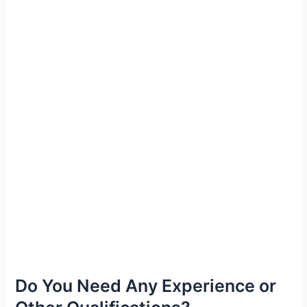
Do You Need Any Experience or