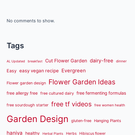
No comments to show.
Tags
dairy-free
Cut Flower Garden
dinner
AL Updated
breakfast
Evergreen
easy vegan recipe
Easy
Flower Garden Ideas
Flower garden design
free fermenting formulas
free allergy free
free cultured dairy
free tf videos
free sourdough starter
free women health
Garden Design
gluten-free
Hanging Plants
haniya
healthy
Herbs
Hibiscus flower
Herbal Plants