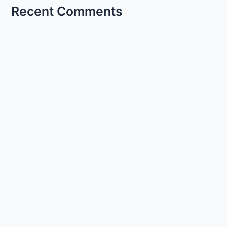
Recent Comments