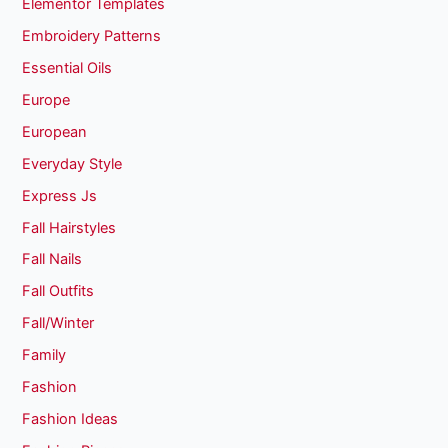
Elementor Templates
Embroidery Patterns
Essential Oils
Europe
European
Everyday Style
Express Js
Fall Hairstyles
Fall Nails
Fall Outfits
Fall/Winter
Family
Fashion
Fashion Ideas