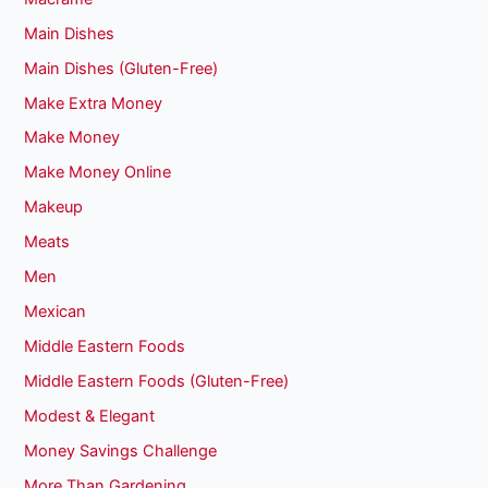
Main Dishes
Main Dishes (Gluten-Free)
Make Extra Money
Make Money
Make Money Online
Makeup
Meats
Men
Mexican
Middle Eastern Foods
Middle Eastern Foods (Gluten-Free)
Modest & Elegant
Money Savings Challenge
More Than Gardening