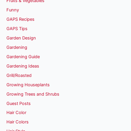
Fruits & Vegetables
Funny
GAPS Recipes
GAPS Tips
Garden Design
Gardening
Gardening Guide
Gardening Ideas
Grill/Roasted
Growing Houseplants
Growing Trees and Shrubs
Guest Posts
Hair Color
Hair Colors