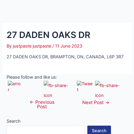
27 DADEN OAKS DR
By
justpaste justpaste
/
11 June 2023
27 DADEN OAKS DR, BRAMPTON, ON, CANADA, L6P 3R7
Please follow and like us:
←
Previous
Post
Next Post
→
Post
navigation
Search
Search