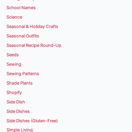
School Names
Science
Seasonal & Holiday Crafts
Seasonal Outfits
Seasonal Recipe Round-Up
Seeds
Sewing
Sewing Patterns
Shade Plants
Shopify
Side Dish
Side Dishes
Side Dishes (Gluten-Free)
Simple Living