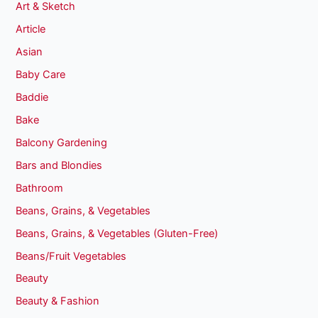
Art & Sketch
Article
Asian
Baby Care
Baddie
Bake
Balcony Gardening
Bars and Blondies
Bathroom
Beans, Grains, & Vegetables
Beans, Grains, & Vegetables (Gluten-Free)
Beans/Fruit Vegetables
Beauty
Beauty & Fashion