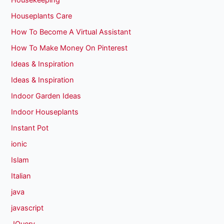
Housekeeping
Houseplants Care
How To Become A Virtual Assistant
How To Make Money On Pinterest
Ideas & Inspiration
Ideas & Inspiration
Indoor Garden Ideas
Indoor Houseplants
Instant Pot
ionic
Islam
Italian
java
javascript
JQuery