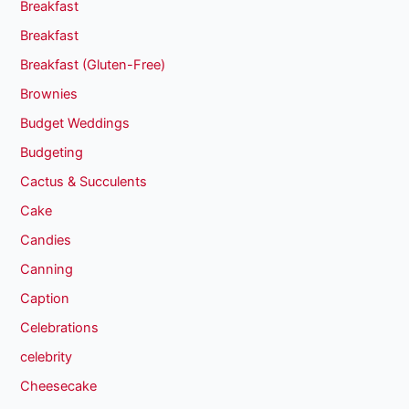
Breakfast
Breakfast
Breakfast (Gluten-Free)
Brownies
Budget Weddings
Budgeting
Cactus & Succulents
Cake
Candies
Canning
Caption
Celebrations
celebrity
Cheesecake