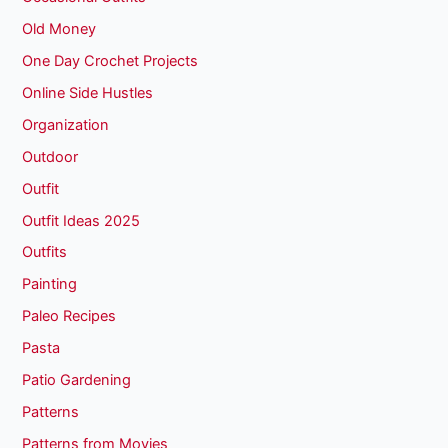
Old Money
One Day Crochet Projects
Online Side Hustles
Organization
Outdoor
Outfit
Outfit Ideas 2025
Outfits
Painting
Paleo Recipes
Pasta
Patio Gardening
Patterns
Patterns from Movies