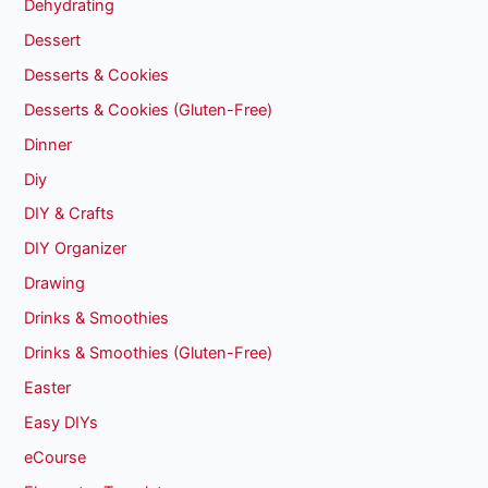
Dehydrating
Dessert
Desserts & Cookies
Desserts & Cookies (Gluten-Free)
Dinner
Diy
DIY & Crafts
DIY Organizer
Drawing
Drinks & Smoothies
Drinks & Smoothies (Gluten-Free)
Easter
Easy DIYs
eCourse