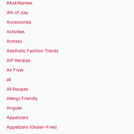
#AskWardee
4th of July
Accessories
Activities
Actress
Aesthetic Fashion Trends
AIP Recipes
Air Fryer
all
All Recipes
Allergy Friendly
Angular
Appetizers
Appetizers (Gluten-Free)