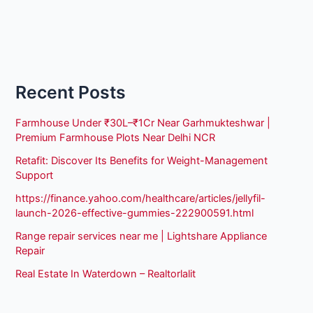
Recent Posts
Farmhouse Under ₹30L–₹1Cr Near Garhmukteshwar |
Premium Farmhouse Plots Near Delhi NCR
Retafit: Discover Its Benefits for Weight-Management
Support
https://finance.yahoo.com/healthcare/articles/jellyfil-
launch-2026-effective-gummies-222900591.html
Range repair services near me | Lightshare Appliance
Repair
Real Estate In Waterdown – Realtorlalit