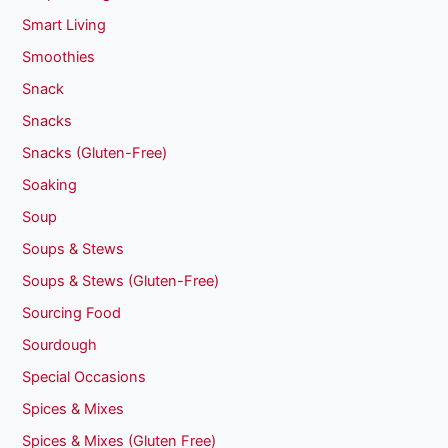
Smart Living
Smoothies
Snack
Snacks
Snacks (Gluten-Free)
Soaking
Soup
Soups & Stews
Soups & Stews (Gluten-Free)
Sourcing Food
Sourdough
Special Occasions
Spices & Mixes
Spices & Mixes (Gluten Free)