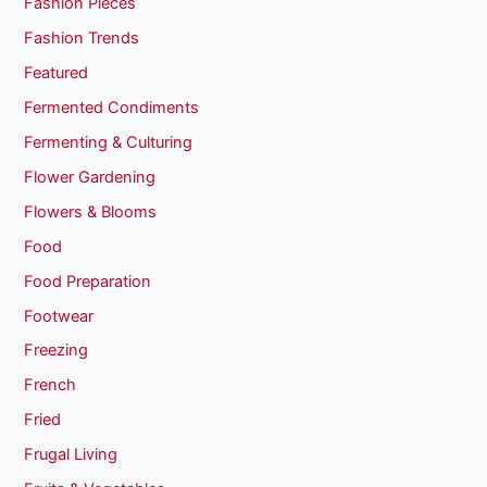
Fashion Pieces
Fashion Trends
Featured
Fermented Condiments
Fermenting & Culturing
Flower Gardening
Flowers & Blooms
Food
Food Preparation
Footwear
Freezing
French
Fried
Frugal Living