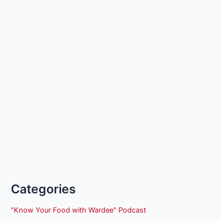
Categories
"Know Your Food with Wardee" Podcast