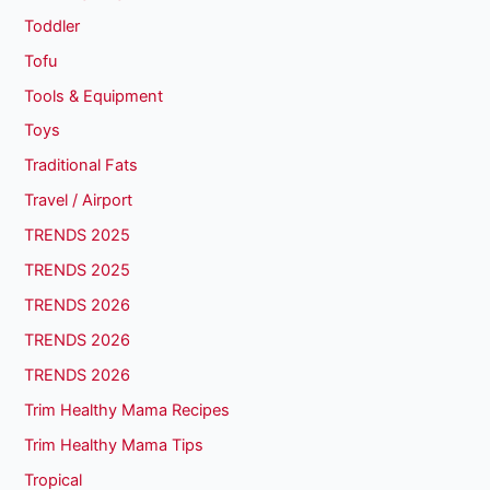
Toddler
Tofu
Tools & Equipment
Toys
Traditional Fats
Travel / Airport
TRENDS 2025
TRENDS 2025
TRENDS 2026
TRENDS 2026
TRENDS 2026
Trim Healthy Mama Recipes
Trim Healthy Mama Tips
Tropical