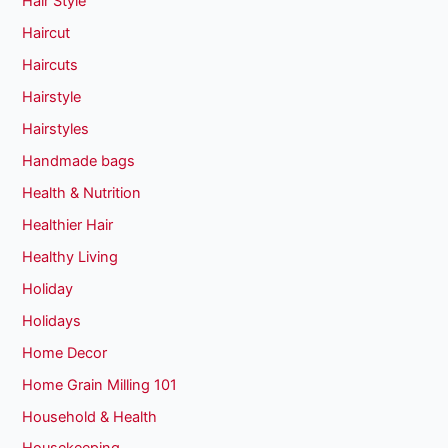
Hair Style
Haircut
Haircuts
Hairstyle
Hairstyles
Handmade bags
Health & Nutrition
Healthier Hair
Healthy Living
Holiday
Holidays
Home Decor
Home Grain Milling 101
Household & Health