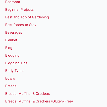
Bedroom
Beginner Projects
Best and Top of Gardening
Best Places to Stay
Beverages
Blanket
Blog
Blogging
Blogging Tips
Body Types
Bowls
Breads
Breads, Muffins, & Crackers
Breads, Muffins, & Crackers (Gluten-Free)