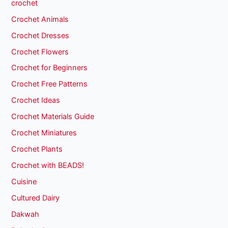
crochet
Crochet Animals
Crochet Dresses
Crochet Flowers
Crochet for Beginners
Crochet Free Patterns
Crochet Ideas
Crochet Materials Guide
Crochet Miniatures
Crochet Plants
Crochet with BEADS!
Cuisine
Cultured Dairy
Dakwah