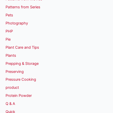
Patterns from Series
Pets
Photography
PHP
Pie
Plant Care and Tips
Plants
Prepping & Storage
Preserving
Pressure Cooking
product
Protein Powder
Q & A
Quick