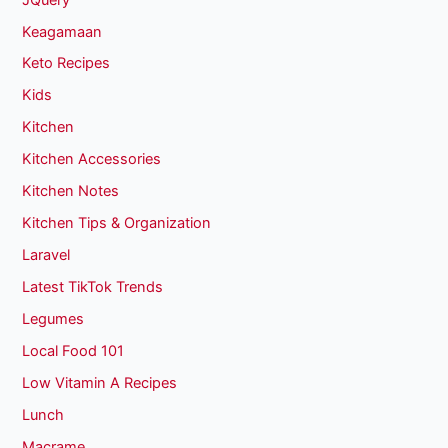
Keagamaan
Keto Recipes
Kids
Kitchen
Kitchen Accessories
Kitchen Notes
Kitchen Tips & Organization
Laravel
Latest TikTok Trends
Legumes
Local Food 101
Low Vitamin A Recipes
Lunch
Macrame