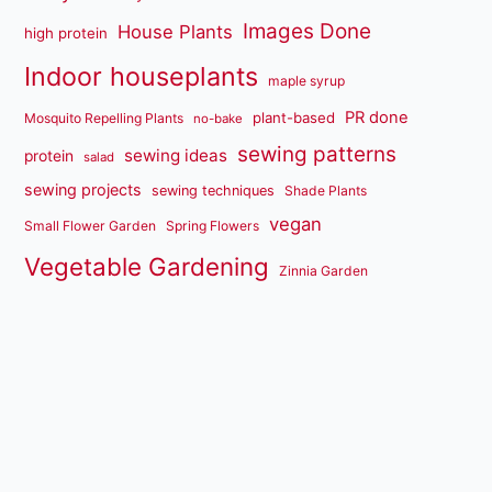
Images Done
House Plants
high protein
Indoor houseplants
maple syrup
PR done
plant-based
Mosquito Repelling Plants
no-bake
sewing patterns
sewing ideas
protein
salad
sewing projects
sewing techniques
Shade Plants
vegan
Small Flower Garden
Spring Flowers
Vegetable Gardening
Zinnia Garden