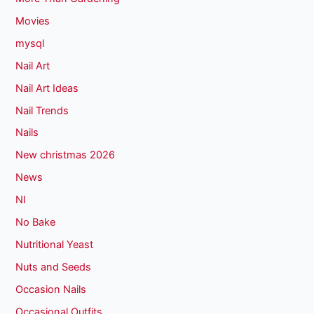
Movies
mysql
Nail Art
Nail Art Ideas
Nail Trends
Nails
New christmas 2026
News
NI
No Bake
Nutritional Yeast
Nuts and Seeds
Occasion Nails
Occasional Outfits