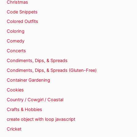
Christmas
Code Snippets
Colored Outfits
Coloring
Comedy
Concerts
Condiments, Dips, & Spreads
Condiments, Dips, & Spreads (Gluten-Free)
Container Gardening
Cookies
Country / Cowgirl / Coastal
Crafts & Hobbies
create object with loop javascript
Cricket