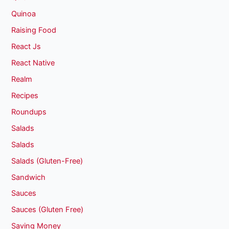
Quinoa
Raising Food
React Js
React Native
Realm
Recipes
Roundups
Salads
Salads
Salads (Gluten-Free)
Sandwich
Sauces
Sauces (Gluten Free)
Saving Money