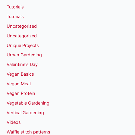
Tutorials
Tutorials
Uncategorised
Uncategorized
Unique Projects
Urban Gardening
Valentine's Day
Vegan Basics
Vegan Meat
Vegan Protein
Vegetable Gardening
Vertical Gardening
Videos
Waffle stitch patterns