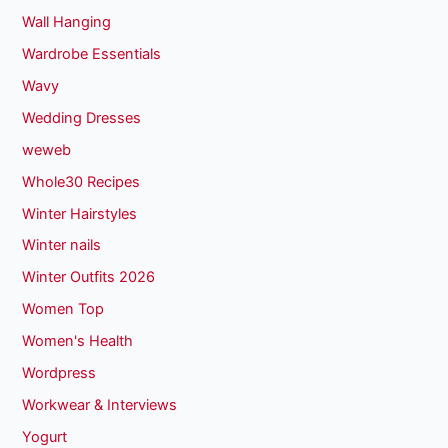
Wall Hanging
Wardrobe Essentials
Wavy
Wedding Dresses
weweb
Whole30 Recipes
Winter Hairstyles
Winter nails
Winter Outfits 2026
Women Top
Women's Health
Wordpress
Workwear & Interviews
Yogurt