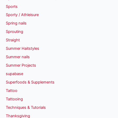
Sports
Sporty / Athleisure
Spring nails
Sprouting
Straight
Summer Haitstyles
Summer nails
Summer Projects
supabase
Superfoods & Supplements
Tattoo
Tattooing
Techniques & Tutorials
Thanksgiving