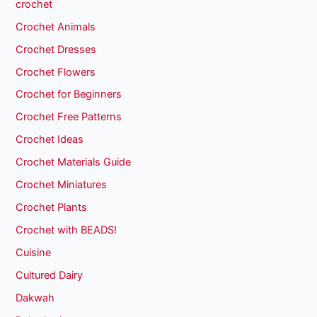
crochet
Crochet Animals
Crochet Dresses
Crochet Flowers
Crochet for Beginners
Crochet Free Patterns
Crochet Ideas
Crochet Materials Guide
Crochet Miniatures
Crochet Plants
Crochet with BEADS!
Cuisine
Cultured Dairy
Dakwah