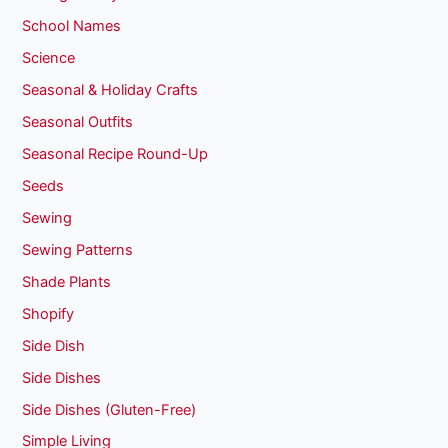
School Names
Science
Seasonal & Holiday Crafts
Seasonal Outfits
Seasonal Recipe Round-Up
Seeds
Sewing
Sewing Patterns
Shade Plants
Shopify
Side Dish
Side Dishes
Side Dishes (Gluten-Free)
Simple Living