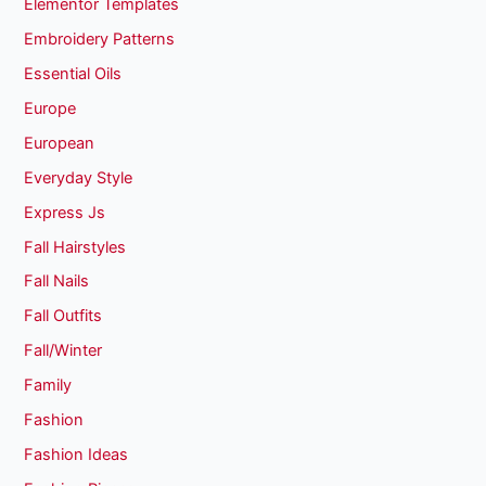
Elementor Templates
Embroidery Patterns
Essential Oils
Europe
European
Everyday Style
Express Js
Fall Hairstyles
Fall Nails
Fall Outfits
Fall/Winter
Family
Fashion
Fashion Ideas