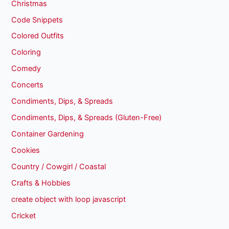
Christmas
Code Snippets
Colored Outfits
Coloring
Comedy
Concerts
Condiments, Dips, & Spreads
Condiments, Dips, & Spreads (Gluten-Free)
Container Gardening
Cookies
Country / Cowgirl / Coastal
Crafts & Hobbies
create object with loop javascript
Cricket