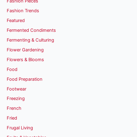
Fashion Pieces
Fashion Trends
Featured
Fermented Condiments
Fermenting & Culturing
Flower Gardening
Flowers & Blooms
Food
Food Preparation
Footwear
Freezing
French
Fried
Frugal Living