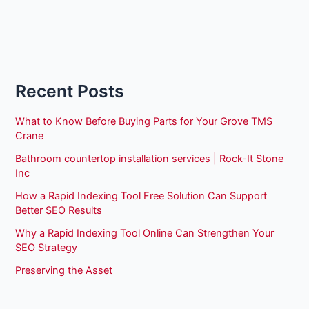
Recent Posts
What to Know Before Buying Parts for Your Grove TMS
Crane
Bathroom countertop installation services | Rock-It Stone
Inc
How a Rapid Indexing Tool Free Solution Can Support
Better SEO Results
Why a Rapid Indexing Tool Online Can Strengthen Your
SEO Strategy
Preserving the Asset