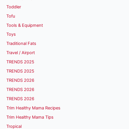
Toddler
Tofu
Tools & Equipment
Toys
Traditional Fats
Travel / Airport
TRENDS 2025
TRENDS 2025
TRENDS 2026
TRENDS 2026
TRENDS 2026
Trim Healthy Mama Recipes
Trim Healthy Mama Tips
Tropical