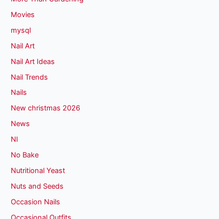
Movies
mysql
Nail Art
Nail Art Ideas
Nail Trends
Nails
New christmas 2026
News
NI
No Bake
Nutritional Yeast
Nuts and Seeds
Occasion Nails
Occasional Outfits