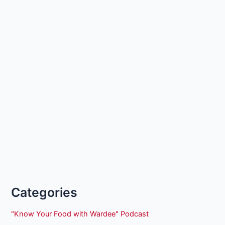
Categories
"Know Your Food with Wardee" Podcast