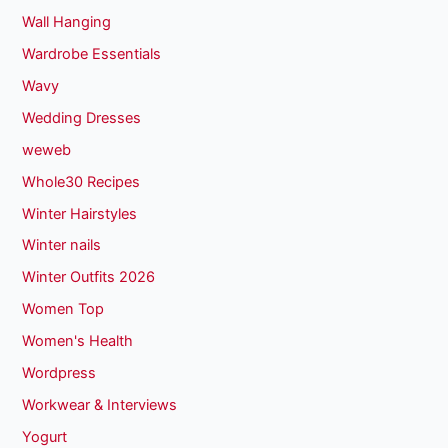
Wall Hanging
Wardrobe Essentials
Wavy
Wedding Dresses
weweb
Whole30 Recipes
Winter Hairstyles
Winter nails
Winter Outfits 2026
Women Top
Women's Health
Wordpress
Workwear & Interviews
Yogurt