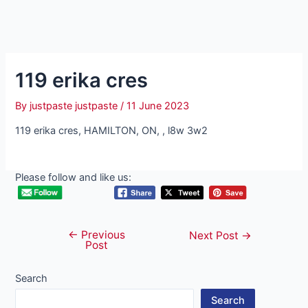
119 erika cres
By
justpaste justpaste
/
11 June 2023
119 erika cres, HAMILTON, ON, , l8w 3w2
Please follow and like us:
←
Previous
Post
Next Post
→
Post
navigation
Search
Search