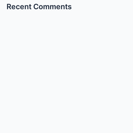
Recent Comments