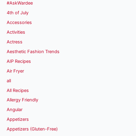
#AskWardee
4th of July
Accessories
Activities
Actress
Aesthetic Fashion Trends
AIP Recipes
Air Fryer
all
All Recipes
Allergy Friendly
Angular
Appetizers
Appetizers (Gluten-Free)