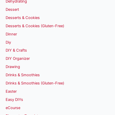
Dehydrating
Dessert
Desserts & Cookies
Desserts & Cookies (Gluten-Free)
Dinner
Diy
DIY & Crafts
DIY Organizer
Drawing
Drinks & Smoothies
Drinks & Smoothies (Gluten-Free)
Easter
Easy DIYs
eCourse