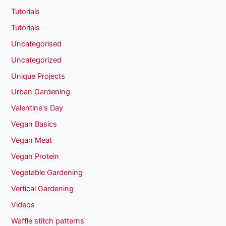
Tutorials
Tutorials
Uncategorised
Uncategorized
Unique Projects
Urban Gardening
Valentine's Day
Vegan Basics
Vegan Meat
Vegan Protein
Vegetable Gardening
Vertical Gardening
Videos
Waffle stitch patterns