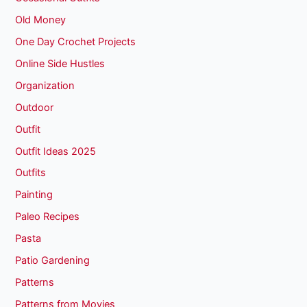
Old Money
One Day Crochet Projects
Online Side Hustles
Organization
Outdoor
Outfit
Outfit Ideas 2025
Outfits
Painting
Paleo Recipes
Pasta
Patio Gardening
Patterns
Patterns from Movies