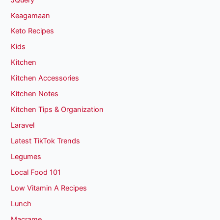
Keagamaan
Keto Recipes
Kids
Kitchen
Kitchen Accessories
Kitchen Notes
Kitchen Tips & Organization
Laravel
Latest TikTok Trends
Legumes
Local Food 101
Low Vitamin A Recipes
Lunch
Macrame