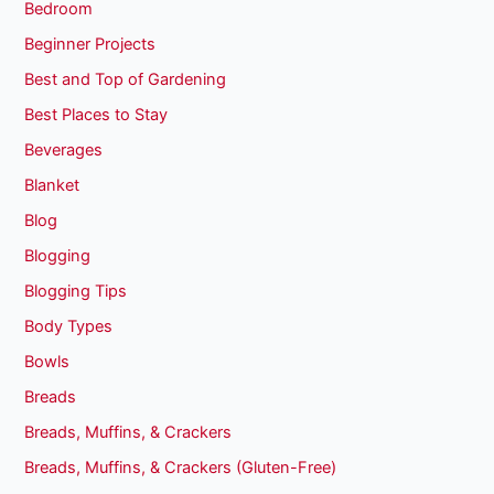
Bedroom
Beginner Projects
Best and Top of Gardening
Best Places to Stay
Beverages
Blanket
Blog
Blogging
Blogging Tips
Body Types
Bowls
Breads
Breads, Muffins, & Crackers
Breads, Muffins, & Crackers (Gluten-Free)