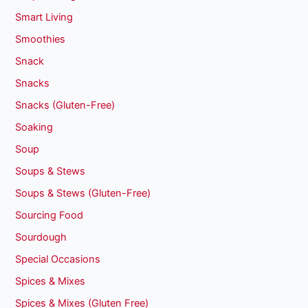
Smart Living
Smoothies
Snack
Snacks
Snacks (Gluten-Free)
Soaking
Soup
Soups & Stews
Soups & Stews (Gluten-Free)
Sourcing Food
Sourdough
Special Occasions
Spices & Mixes
Spices & Mixes (Gluten Free)