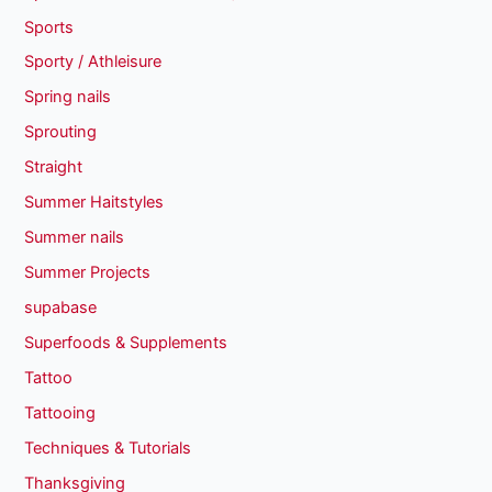
Sports
Sporty / Athleisure
Spring nails
Sprouting
Straight
Summer Haitstyles
Summer nails
Summer Projects
supabase
Superfoods & Supplements
Tattoo
Tattooing
Techniques & Tutorials
Thanksgiving