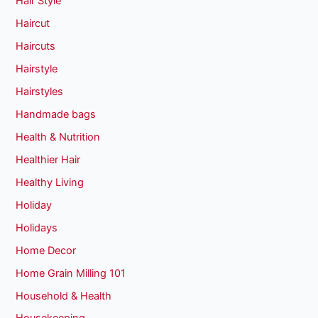
Hair Style
Haircut
Haircuts
Hairstyle
Hairstyles
Handmade bags
Health & Nutrition
Healthier Hair
Healthy Living
Holiday
Holidays
Home Decor
Home Grain Milling 101
Household & Health