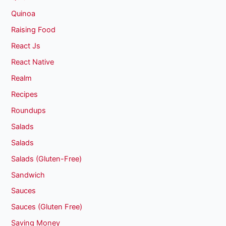
Quinoa
Raising Food
React Js
React Native
Realm
Recipes
Roundups
Salads
Salads
Salads (Gluten-Free)
Sandwich
Sauces
Sauces (Gluten Free)
Saving Money