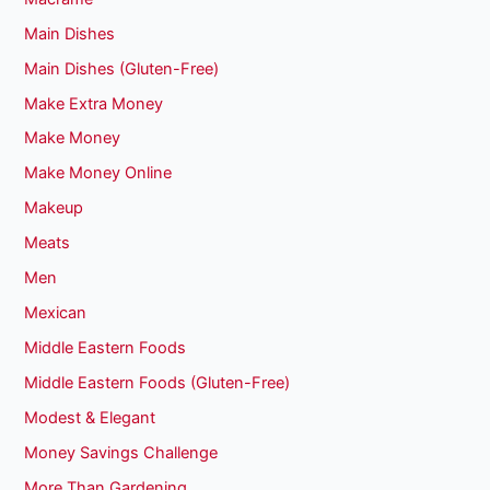
Main Dishes
Main Dishes (Gluten-Free)
Make Extra Money
Make Money
Make Money Online
Makeup
Meats
Men
Mexican
Middle Eastern Foods
Middle Eastern Foods (Gluten-Free)
Modest & Elegant
Money Savings Challenge
More Than Gardening