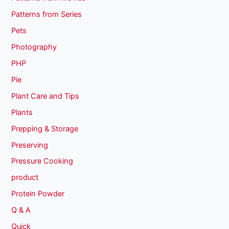
Patterns from Series
Pets
Photography
PHP
Pie
Plant Care and Tips
Plants
Prepping & Storage
Preserving
Pressure Cooking
product
Protein Powder
Q & A
Quick