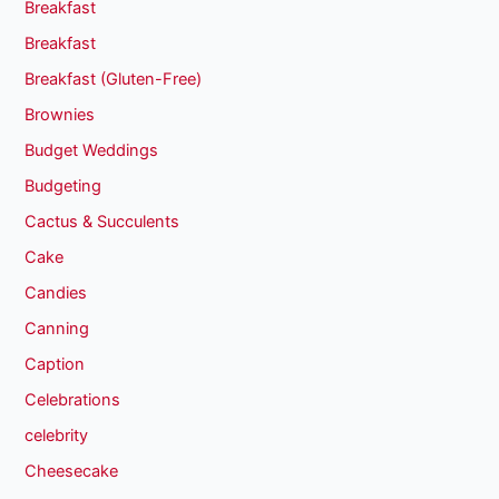
Breakfast
Breakfast
Breakfast (Gluten-Free)
Brownies
Budget Weddings
Budgeting
Cactus & Succulents
Cake
Candies
Canning
Caption
Celebrations
celebrity
Cheesecake