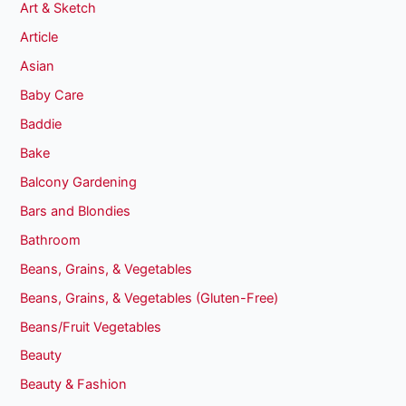
Art & Sketch
Article
Asian
Baby Care
Baddie
Bake
Balcony Gardening
Bars and Blondies
Bathroom
Beans, Grains, & Vegetables
Beans, Grains, & Vegetables (Gluten-Free)
Beans/Fruit Vegetables
Beauty
Beauty & Fashion