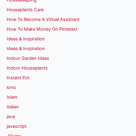
Housekeeping
Houseplants Care
How To Become A Virtual Assistant
How To Make Money On Pinterest
Ideas & Inspiration
Ideas & Inspiration
Indoor Garden Ideas
Indoor Houseplants
Instant Pot
ionic
Islam
Italian
java
javascript
JQuery