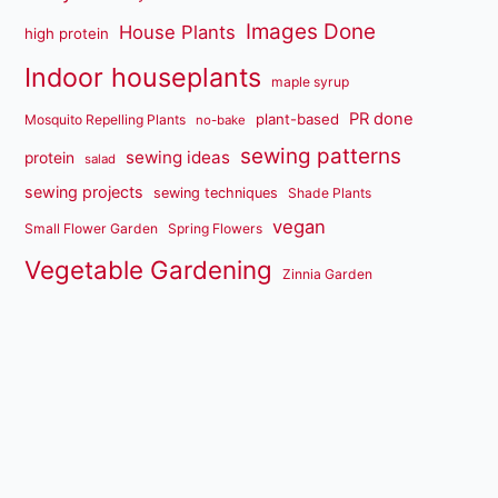
Images Done
House Plants
high protein
Indoor houseplants
maple syrup
PR done
plant-based
Mosquito Repelling Plants
no-bake
sewing patterns
sewing ideas
protein
salad
sewing projects
sewing techniques
Shade Plants
vegan
Small Flower Garden
Spring Flowers
Vegetable Gardening
Zinnia Garden