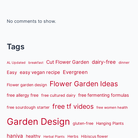
No comments to show.
Tags
dairy-free
Cut Flower Garden
dinner
AL Updated
breakfast
Evergreen
easy vegan recipe
Easy
Flower Garden Ideas
Flower garden design
free fermenting formulas
free allergy free
free cultured dairy
free tf videos
free sourdough starter
free women health
Garden Design
gluten-free
Hanging Plants
haniya
healthy
Herbs
Hibiscus flower
Herbal Plants