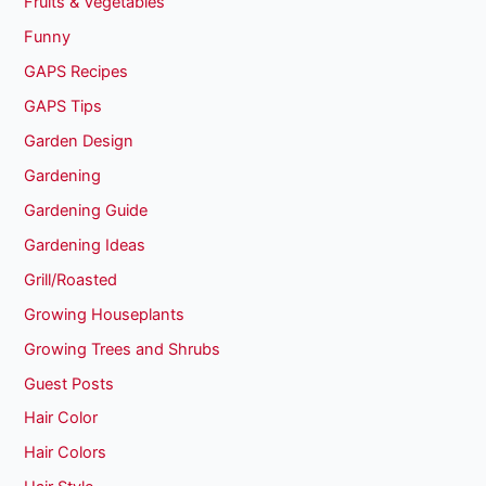
Fruits & Vegetables
Funny
GAPS Recipes
GAPS Tips
Garden Design
Gardening
Gardening Guide
Gardening Ideas
Grill/Roasted
Growing Houseplants
Growing Trees and Shrubs
Guest Posts
Hair Color
Hair Colors