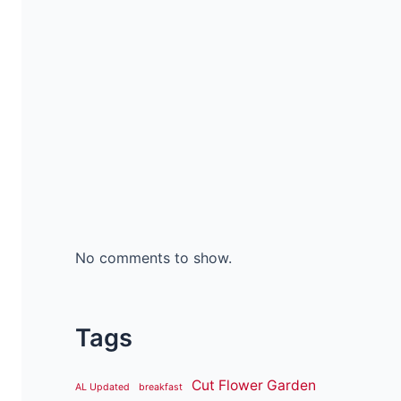
No comments to show.
Tags
Cut Flower Garden
AL Updated
breakfast