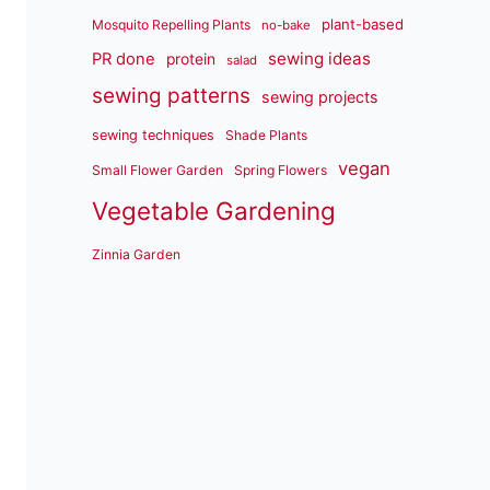
plant-based
Mosquito Repelling Plants
no-bake
sewing ideas
PR done
protein
salad
sewing patterns
sewing projects
sewing techniques
Shade Plants
vegan
Small Flower Garden
Spring Flowers
Vegetable Gardening
Zinnia Garden