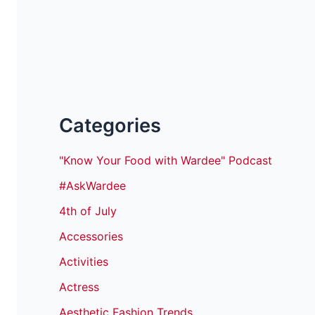
Categories
"Know Your Food with Wardee" Podcast
#AskWardee
4th of July
Accessories
Activities
Actress
Aesthetic Fashion Trends