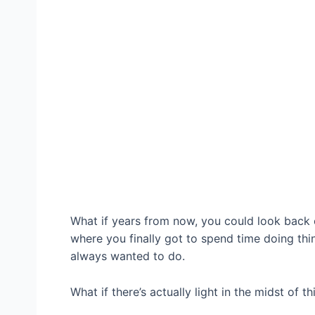
What if years from now, you could look back 
where you finally got to spend time doing thi
always wanted to do.
What if there’s actually light in the midst of th