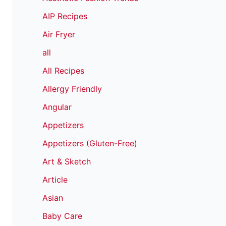
AIP Recipes
Air Fryer
all
All Recipes
Allergy Friendly
Angular
Appetizers
Appetizers (Gluten-Free)
Art & Sketch
Article
Asian
Baby Care