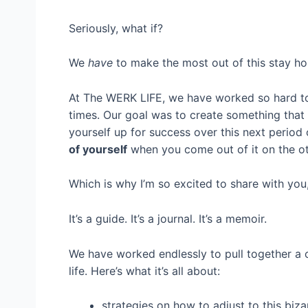
Seriously, what if?
We
have
to make the most out of this stay ho
At The WERK LIFE, we have worked so hard to c
times. Our goal was to create something that
yourself up for success over this next period 
of yourself
when you come out of it on the ot
Which is why I’m so excited to share with you
It’s a guide. It’s a journal. It’s a memoir.
We have worked endlessly to pull together a
life. Here’s what it’s all about:
strategies on how to adjust to this biz