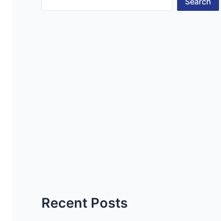
Search
Recent Posts