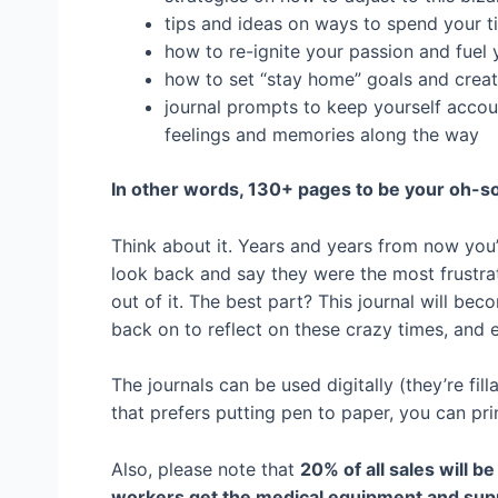
tips and ideas on ways to spend your 
how to re-ignite your passion and fuel 
how to set “stay home” goals and creat
journal prompts to keep yourself accou
feelings and memories along the way
In other words, 130+ pages to be your oh-so
Think about it. Years and years from now you’
look back and say they were the most frustra
out of it. The best part? This journal will be
back on to reflect on these crazy times, and e
The journals can be used digitally (they’re fil
that prefers putting pen to paper, you can print
Also, please note that
20% of all sales will b
workers get the medical equipment and suppl