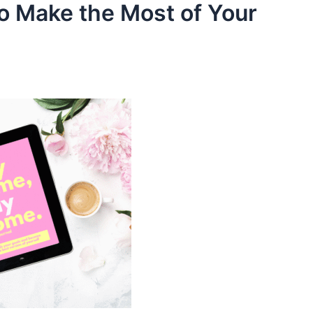
to Make the Most of Your