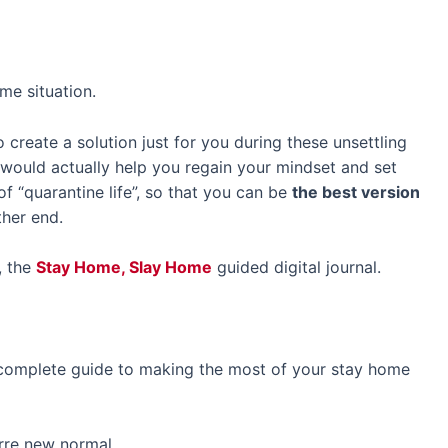
me situation.
reate a solution just for you during these unsettling
 would actually help you regain your mindset and set
of “quarantine life”, so that you can be
the best version
her end.
, the
Stay Home, Slay Home
guided digital journal.
 complete guide to making the most of your stay home
arre new normal,