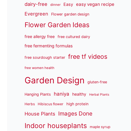
dairy-free
easy vegan recipe
Easy
dinner
Evergreen
Flower garden design
Flower Garden Ideas
free allergy free
free cultured dairy
free fermenting formulas
free tf videos
free sourdough starter
free women health
Garden Design
gluten-free
haniya
healthy
Hanging Plants
Herbal Plants
high protein
Herbs
Hibiscus flower
Images Done
House Plants
Indoor houseplants
maple syrup