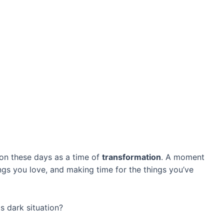
on these days as a time of
transformation
. A moment
ngs you love, and making time for the things you’ve
is dark situation?