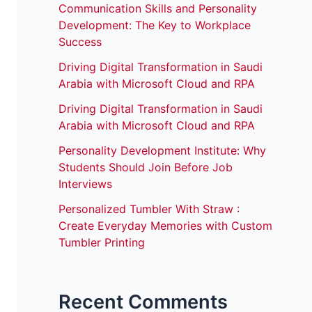
Communication Skills and Personality
Development: The Key to Workplace
Success
Driving Digital Transformation in Saudi
Arabia with Microsoft Cloud and RPA
Driving Digital Transformation in Saudi
Arabia with Microsoft Cloud and RPA
Personality Development Institute: Why
Students Should Join Before Job
Interviews
Personalized Tumbler With Straw :
Create Everyday Memories with Custom
Tumbler Printing
Recent Comments