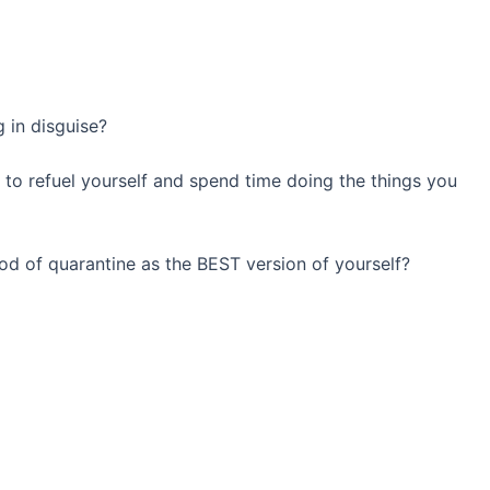
g in disguise?
u to refuel yourself and spend time doing the things you
iod of quarantine as the BEST version of yourself?