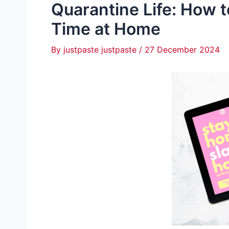
Quarantine Life: How 
Time at Home
By
justpaste justpaste
/
27 December 2024