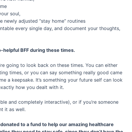
time
your soul,
e newly adjusted “stay home” routines
ntable every single day, and document your thoughts,
-helpful BFF during these times.
re going to look back on these times. You can either
ting times, or you can say something really good came
come a keepsake. It’s something your future self can look
xactly how you dealt with it.
lable and completely interactive), or if you’re someone
 it as well.
e donated to a fund to help our amazing healthcare
ies they need to stay safe, since they
don’t
have the