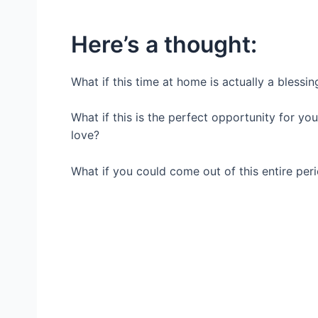
Here’s a thought:
What if this time at home is actually a blessin
What if this is the perfect opportunity for yo
love?
What if you could come out of this entire per