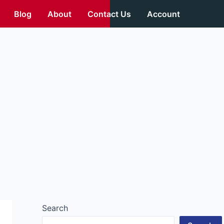
Blog
About
Contact Us
Account
Search