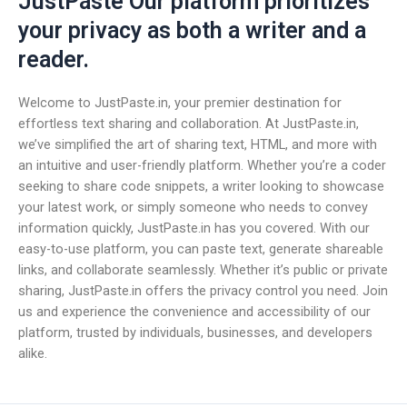
JustPaste Our platform prioritizes
your privacy as both a writer and a
reader.
Welcome to JustPaste.in, your premier destination for
effortless text sharing and collaboration. At JustPaste.in,
we’ve simplified the art of sharing text, HTML, and more with
an intuitive and user-friendly platform. Whether you’re a coder
seeking to share code snippets, a writer looking to showcase
your latest work, or simply someone who needs to convey
information quickly, JustPaste.in has you covered. With our
easy-to-use platform, you can paste text, generate shareable
links, and collaborate seamlessly. Whether it’s public or private
sharing, JustPaste.in offers the privacy control you need. Join
us and experience the convenience and accessibility of our
platform, trusted by individuals, businesses, and developers
alike.