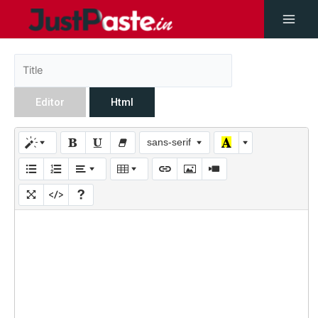
Editor
Html
sans-serif