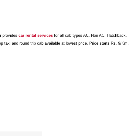
ar provides
car rental services
for all cab types AC, Non AC, Hatchback,
axi and round trip cab available at lowest price. Price starts Rs. 9/Km.