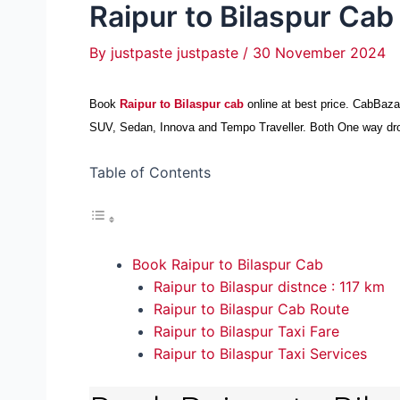
Raipur to Bilaspur Cab
By
justpaste justpaste
/
30 November 2024
Book
Raipur to Bilaspur cab
online at best price. CabBaz
SUV, Sedan, Innova and Tempo Traveller. Both One way drop t
Table of Contents
Book Raipur to Bilaspur Cab
Raipur to Bilaspur distnce : 117 km
Raipur to Bilaspur Cab Route
Raipur to Bilaspur Taxi Fare
Raipur to Bilaspur Taxi Services