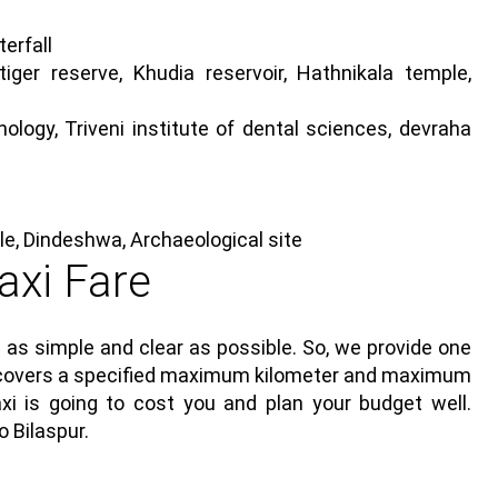
erfall
er reserve, Khudia reservoir, Hathnikala temple,
logy, Triveni institute of dental sciences, devraha
e, Dindeshwa, Archaeological site
axi Fare
 as simple and clear as possible. So, we provide one
ich covers a specified maximum kilometer and maximum
i is going to cost you and plan your budget well.
 Bilaspur.