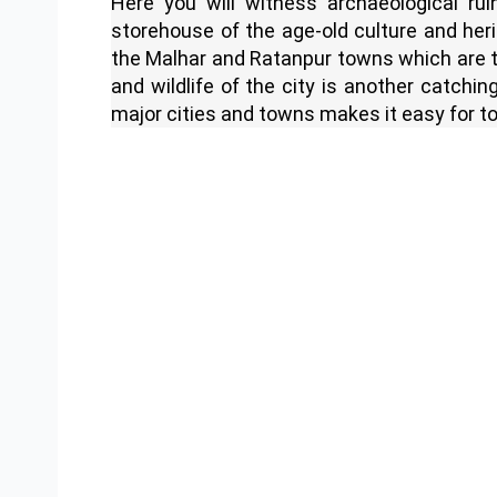
Here you will witness archaeological rui
storehouse of the age-old culture and her
the Malhar and Ratanpur towns which are th
and wildlife of the city is another catchin
major cities and towns makes it easy for to