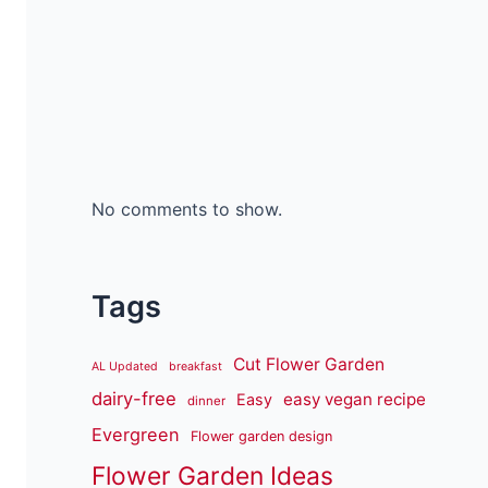
No comments to show.
Tags
Cut Flower Garden
AL Updated
breakfast
dairy-free
easy vegan recipe
Easy
dinner
Evergreen
Flower garden design
Flower Garden Ideas