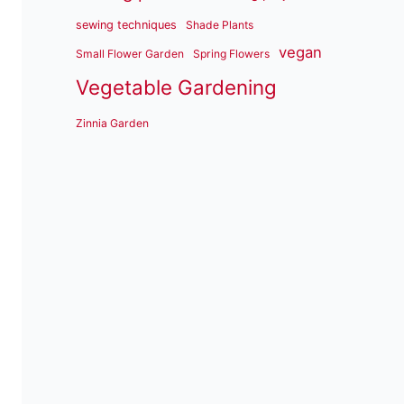
sewing techniques
Shade Plants
vegan
Small Flower Garden
Spring Flowers
Vegetable Gardening
Zinnia Garden