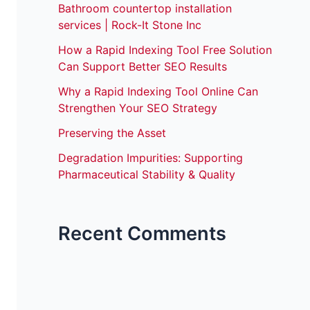
Bathroom countertop installation
services | Rock-It Stone Inc
How a Rapid Indexing Tool Free Solution
Can Support Better SEO Results
Why a Rapid Indexing Tool Online Can
Strengthen Your SEO Strategy
Preserving the Asset
Degradation Impurities: Supporting
Pharmaceutical Stability & Quality
Recent Comments