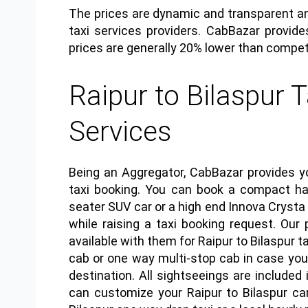
The prices are dynamic and transparent an
taxi services providers. CabBazar provide
prices are generally 20% lower than compet
Raipur to Bilaspur T
Services
Being an Aggregator, CabBazar provides 
taxi booking
. You can book a compact ha
seater SUV car or a high end Innova Crysta 
while raising a taxi booking request. Our
available with them for
Raipur to Bilaspur t
cab or one way multi-stop cab in case you
destination. All sightseeings are included
can customize your Raipur to Bilaspur c