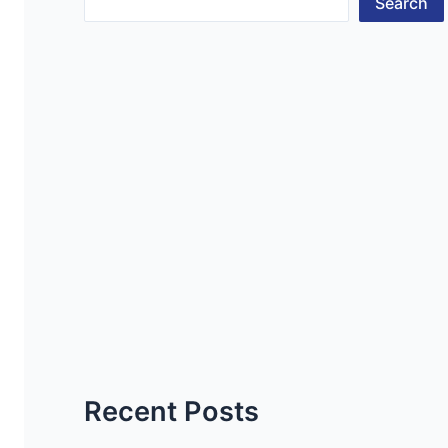
Search
Recent Posts