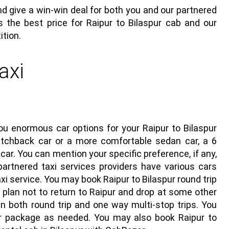
d give a win-win deal for both you and our partnered
s the best price for Raipur to Bilaspur cab and our
ition.
axi
you enormous car options for your
Raipur to Bilaspur
tchback car or a more comfortable sedan car, a 6
car. You can mention your specific preference, if any,
 partnered taxi services providers have various cars
axi service
. You may book Raipur to Bilaspur round trip
 plan not to return to Raipur and drop at some other
 in both round trip and one way multi-stop trips. You
ar package as needed. You may also book Raipur to