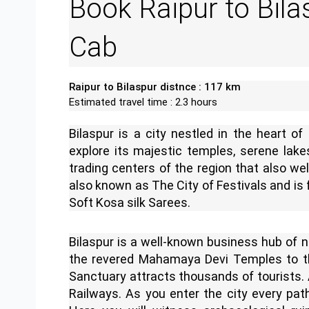
Book Raipur to Bila
Cab
Raipur to Bilaspur distnce : 117 km
Estimated travel time : 2.3 hours
Bilaspur is a city nestled in the heart of
explore its majestic temples, serene lake
trading centers of the region that also wel
also known as The City of Festivals and is
Soft Kosa silk Sarees.
Bilaspur is a well-known business hub of 
the revered Mahamaya Devi Temples to th
Sanctuary attracts thousands of tourists. A
Railways. As you enter the city every path