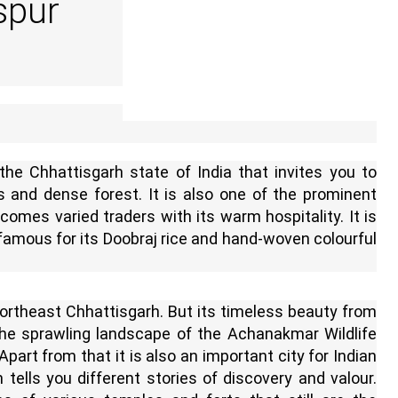
spur
 the Chhattisgarh state of India that invites you to
s and dense forest. It is also one of the prominent
comes varied traders with its warm hospitality. It is
 famous for its Doobraj rice and hand-woven colourful
northeast Chhattisgarh. But its timeless beauty from
e sprawling landscape of the Achanakmar Wildlife
part from that it is also an important city for Indian
 tells you different stories of discovery and valour.