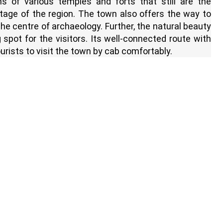
ns of various temples and forts that still are the
itage of the region. The town also offers the way to
e centre of archaeology. Further, the natural beauty
g spot for the visitors. Its well-connected route with
urists to visit the town by cab comfortably.