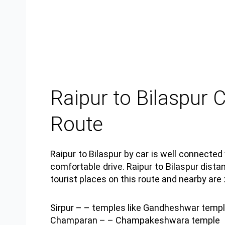
Raipur to Bilaspur 
Route
Raipur to Bilaspur by car is well connecte
comfortable drive. Raipur to Bilaspur dist
tourist places on this route and nearby are 
Sirpur
– – temples like Gandheshwar templ
Champaran
– – Champakeshwara temple