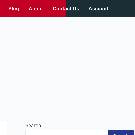
Blog
About
Contact Us
Account
Search