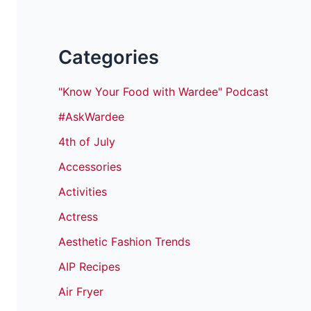
Categories
"Know Your Food with Wardee" Podcast
#AskWardee
4th of July
Accessories
Activities
Actress
Aesthetic Fashion Trends
AIP Recipes
Air Fryer