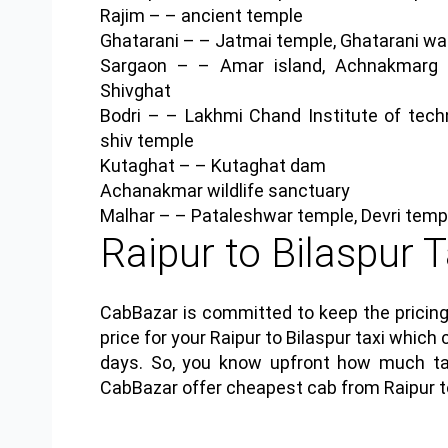
Rajim
– – ancient temple
Ghatarani
– – Jatmai temple, Ghatarani wat
Sargaon
– – Amar island, Achnakmarg tig
Shivghat
Bodri
– – Lakhmi Chand Institute of techno
shiv temple
Kutaghat
– – Kutaghat dam
Achanakmar wildlife sanctuary
Malhar
– – Pataleshwar temple, Devri templ
Raipur to Bilaspur T
CabBazar is committed to keep the pricing
price for your Raipur to Bilaspur taxi wh
days. So, you know upfront how much tax
CabBazar offer cheapest cab from Raipur to