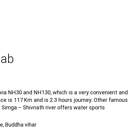
Cab
d via NH30 and NH130, which is a very convenient and
ance is 117 Km and is 2.3 hours journey. Other famous
: Simga – Shivnath river offers water sports
e, Buddha vihar