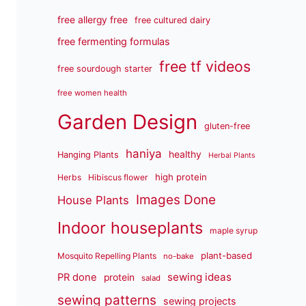
free allergy free
free cultured dairy
free fermenting formulas
free tf videos
free sourdough starter
free women health
Garden Design
gluten-free
haniya
healthy
Hanging Plants
Herbal Plants
high protein
Herbs
Hibiscus flower
Images Done
House Plants
Indoor houseplants
maple syrup
plant-based
Mosquito Repelling Plants
no-bake
sewing ideas
PR done
protein
salad
sewing patterns
sewing projects