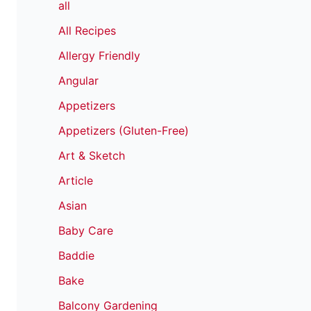
all
All Recipes
Allergy Friendly
Angular
Appetizers
Appetizers (Gluten-Free)
Art & Sketch
Article
Asian
Baby Care
Baddie
Bake
Balcony Gardening