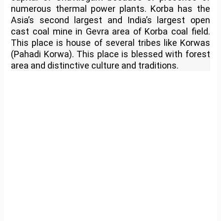
numerous thermal power plants. Korba has the
Asia’s second largest and India’s largest open
cast coal mine in Gevra area of Korba coal field.
This place is house of several tribes like Korwas
(Pahadi Korwa). This place is blessed with forest
area and distinctive culture and traditions.