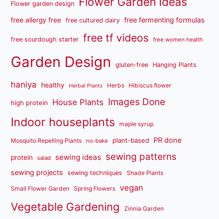
Flower Garden Ideas
Flower garden design
free fermenting formulas
free allergy free
free cultured dairy
free tf videos
free sourdough starter
free women health
Garden Design
gluten-free
Hanging Plants
haniya
healthy
Herbs
Hibiscus flower
Herbal Plants
Images Done
House Plants
high protein
Indoor houseplants
maple syrup
PR done
plant-based
Mosquito Repelling Plants
no-bake
sewing patterns
sewing ideas
protein
salad
sewing projects
sewing techniques
Shade Plants
vegan
Small Flower Garden
Spring Flowers
Vegetable Gardening
Zinnia Garden