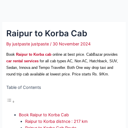
Raipur to Korba Cab
By
justpaste justpaste
/
30 November 2024
Book
Raipur to Korba cab
online at best price. CabBazar provides
car rental services
for all cab types AC, Non AC, Hatchback, SUV,
Sedan, Innova and Tempo Traveller. Both One way drop taxi and
round trip cab available at lowest price. Price starts Rs. 9/Km.
Table of Contents
Book Raipur to Korba Cab
Raipur to Korba distnce : 217 km