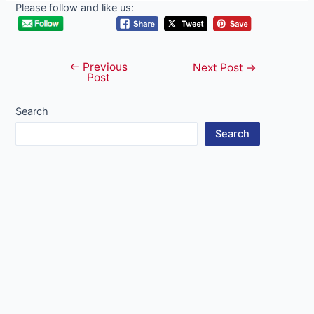
Please follow and like us:
←
Previous
Post
Next Post
→
Post
navigation
Search
Search