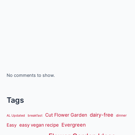
No comments to show.
Tags
dairy-free
Cut Flower Garden
dinner
AL Updated
breakfast
Evergreen
easy vegan recipe
Easy