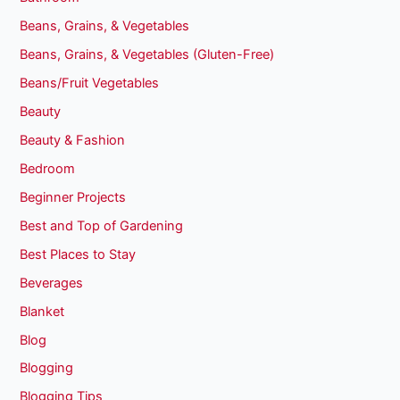
Beans, Grains, & Vegetables
Beans, Grains, & Vegetables (Gluten-Free)
Beans/Fruit Vegetables
Beauty
Beauty & Fashion
Bedroom
Beginner Projects
Best and Top of Gardening
Best Places to Stay
Beverages
Blanket
Blog
Blogging
Blogging Tips