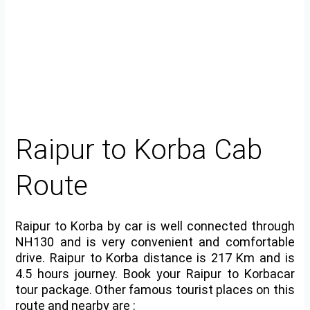
Raipur to Korba Cab
Route
Raipur to Korba by car is well connected through
NH130 and is very convenient and comfortable
drive. Raipur to Korba distance is 217 Km and is
4.5 hours journey. Book your Raipur to Korbacar
tour package. Other famous tourist places on this
route and nearby are :