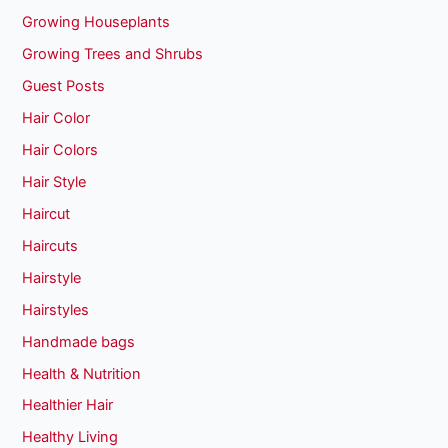
Growing Houseplants
Growing Trees and Shrubs
Guest Posts
Hair Color
Hair Colors
Hair Style
Haircut
Haircuts
Hairstyle
Hairstyles
Handmade bags
Health & Nutrition
Healthier Hair
Healthy Living