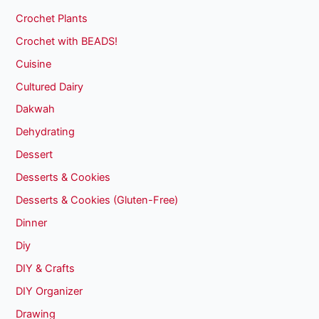
Crochet Plants
Crochet with BEADS!
Cuisine
Cultured Dairy
Dakwah
Dehydrating
Dessert
Desserts & Cookies
Desserts & Cookies (Gluten-Free)
Dinner
Diy
DIY & Crafts
DIY Organizer
Drawing