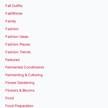
Fall Outfits
Fall/Winter
Family
Fashion
Fashion Ideas
Fashion Pieces
Fashion Trends
Featured
Fermented Condiments
Fermenting & Culturing
Flower Gardening
Flowers & Blooms
Food
Food Preparation