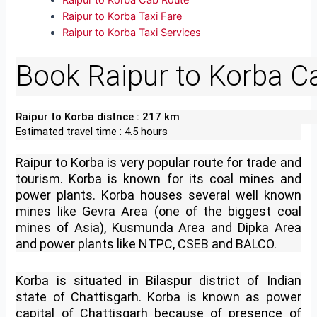
Raipur to Korba Cab Route
Raipur to Korba Taxi Fare
Raipur to Korba Taxi Services
Book Raipur to Korba C
Raipur to Korba distnce : 217 km
Estimated travel time : 4.5 hours
Raipur to Korba is very popular route for trade and
tourism. Korba is known for its coal mines and
power plants. Korba houses several well known
mines like Gevra Area (one of the biggest coal
mines of Asia), Kusmunda Area and Dipka Area
and power plants like NTPC, CSEB and BALCO.
Korba is situated in Bilaspur district of Indian
state of Chattisgarh. Korba is known as power
capital of Chattisgarh because of presence of