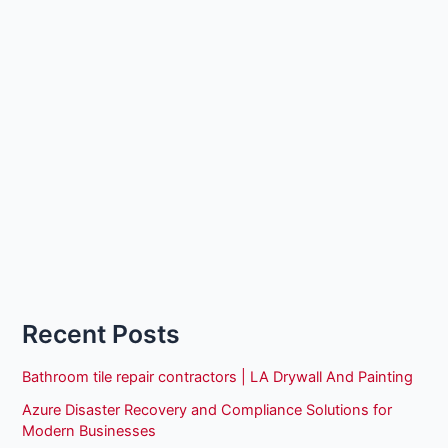
Recent Posts
Bathroom tile repair contractors | LA Drywall And Painting
Azure Disaster Recovery and Compliance Solutions for
Modern Businesses