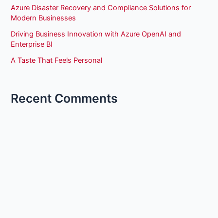
Azure Disaster Recovery and Compliance Solutions for
Modern Businesses
Driving Business Innovation with Azure OpenAI and
Enterprise BI
A Taste That Feels Personal
Recent Comments