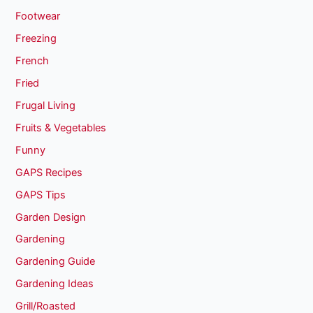
Footwear
Freezing
French
Fried
Frugal Living
Fruits & Vegetables
Funny
GAPS Recipes
GAPS Tips
Garden Design
Gardening
Gardening Guide
Gardening Ideas
Grill/Roasted