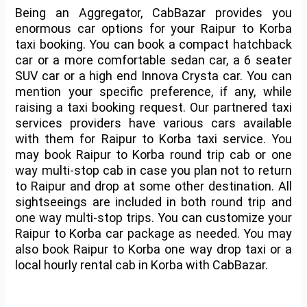
Being an Aggregator, CabBazar provides you
enormous car options for your
Raipur to Korba
taxi booking
. You can book a compact hatchback
car or a more comfortable sedan car, a 6 seater
SUV car or a high end Innova Crysta car. You can
mention your specific preference, if any, while
raising a taxi booking request. Our partnered taxi
services providers have various cars available
with them for
Raipur to Korba taxi service
. You
may book Raipur to Korba round trip cab or one
way multi-stop cab in case you plan not to return
to Raipur and drop at some other destination. All
sightseeings are included in both round trip and
one way multi-stop trips. You can customize your
Raipur to Korba car package as needed. You may
also book Raipur to Korba one way drop taxi or a
local hourly rental cab in Korba with CabBazar.