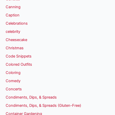
Canning
Caption
Celebrations
celebrity
Cheesecake
Christmas
Code Snippets
Colored Outfits
Coloring
Comedy
Concerts
Condiments, Dips, & Spreads
Condiments, Dips, & Spreads (Gluten-Free)
Container Gardening