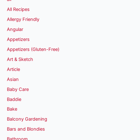
All Recipes
Allergy Friendly
Angular
Appetizers
Appetizers (Gluten-Free)
Art & Sketch
Article
Asian
Baby Care
Baddie
Bake
Balcony Gardening
Bars and Blondies
Bathroom