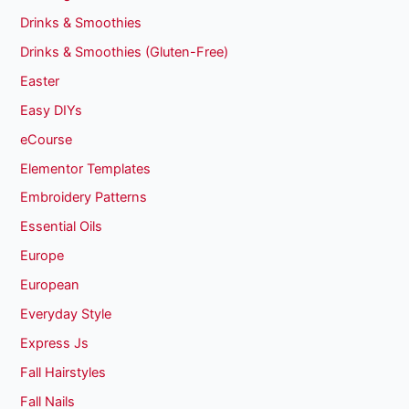
Drinks & Smoothies
Drinks & Smoothies (Gluten-Free)
Easter
Easy DIYs
eCourse
Elementor Templates
Embroidery Patterns
Essential Oils
Europe
European
Everyday Style
Express Js
Fall Hairstyles
Fall Nails