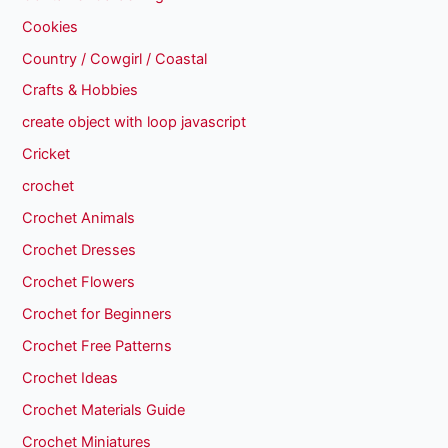
Cookies
Country / Cowgirl / Coastal
Crafts & Hobbies
create object with loop javascript
Cricket
crochet
Crochet Animals
Crochet Dresses
Crochet Flowers
Crochet for Beginners
Crochet Free Patterns
Crochet Ideas
Crochet Materials Guide
Crochet Miniatures