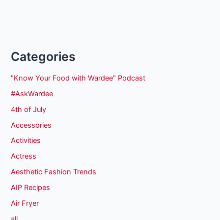
Categories
"Know Your Food with Wardee" Podcast
#AskWardee
4th of July
Accessories
Activities
Actress
Aesthetic Fashion Trends
AIP Recipes
Air Fryer
all