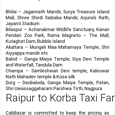
Bhilai
– Jagannath Mandir, Surya Treasure Island
Mall, Shree Shirdi Saibaba Mandir, Arjuna’s Rath,
Jayanti Stadium
Bilaspur
– Achanakmar Wildlife Sanctuary, Kanan
Pendari Zoo Park, Rama Magneto – The Mall,
Kutaghat Dam, Bubble Island
Akaltara
– Mungeli Maa Mahamaya Temple, Shri
Aiyyappa mandir etc
Balod
– Ganga Maiya Temple, Siya Devi Temple
and Waterfall, Tandula Dam
Champa
– Samleshwari Devi temple, Kaleswar
Nath Mahadev temple & Kosa silk
Durg
– Deobaloda, Ganga Maiya Temple, Patan,
Shri Uwassaggaharam Parshwa Tirth, Nagpura
Raipur to Korba Taxi Fa
CabBazar is committed to keep the pricing as