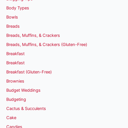
Body Types
Bowls
Breads
Breads, Muffins, & Crackers
Breads, Muffins, & Crackers (Gluten-Free)
Breakfast
Breakfast
Breakfast (Gluten-Free)
Brownies
Budget Weddings
Budgeting
Cactus & Succulents
Cake
Candies