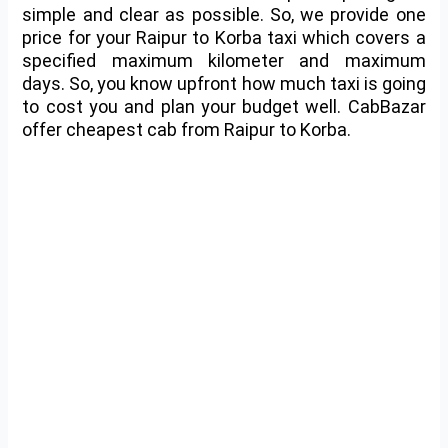
simple and clear as possible. So, we provide one
price for your Raipur to Korba taxi which covers a
specified maximum kilometer and maximum
days. So, you know upfront how much taxi is going
to cost you and plan your budget well. CabBazar
offer cheapest cab from Raipur to Korba.