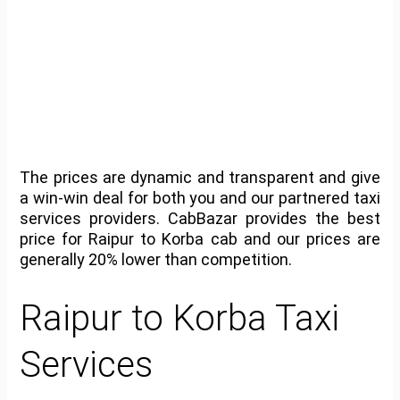
The prices are dynamic and transparent and give
a win-win deal for both you and our partnered taxi
services providers. CabBazar provides the best
price for Raipur to Korba cab and our prices are
generally 20% lower than competition.
Raipur to Korba Taxi
Services