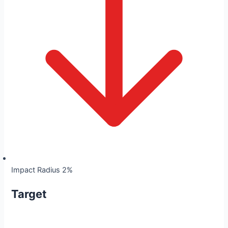
Impact Radius 2%
Target