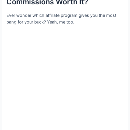
Commissions Worth It?
Ever wonder which affiliate program gives you the most
bang for your buck? Yeah, me too.