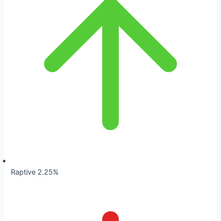
Raptive 2.25%