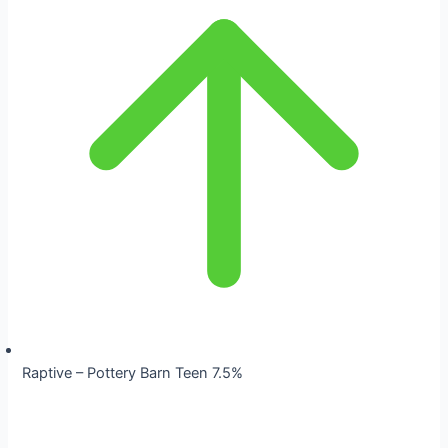
Raptive – Pottery Barn Teen 7.5%