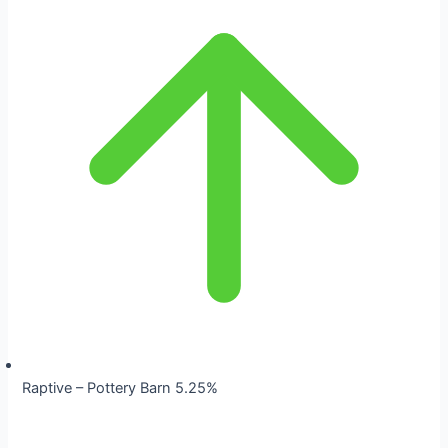
Raptive – Pottery Barn 5.25%