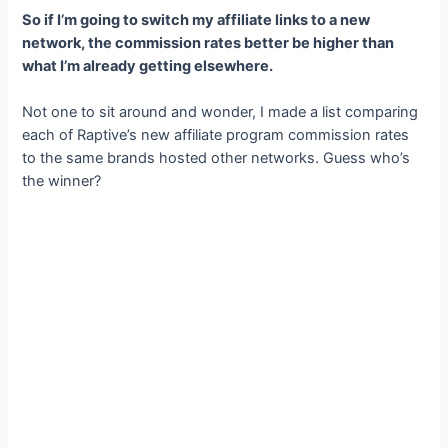
So if I’m going to switch my affiliate links to a new
network, the commission rates better be higher than
what I’m already getting elsewhere.
Not one to sit around and wonder, I made a list comparing
each of Raptive’s new affiliate program commission rates
to the same brands hosted other networks. Guess who’s
the winner?