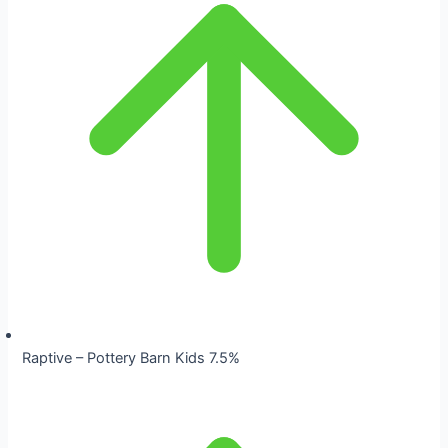
Raptive – Pottery Barn Kids 7.5%