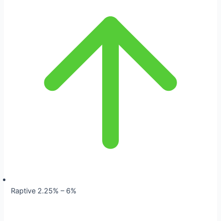
Raptive 2.25% – 6%