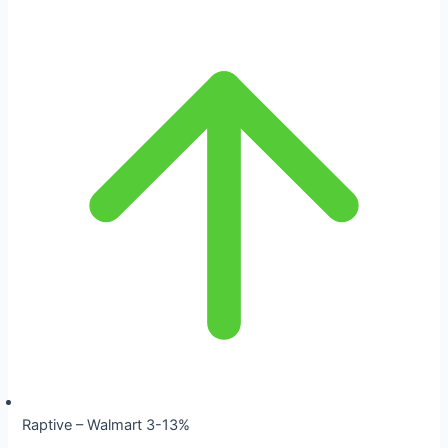
Raptive – Walmart 3-13%