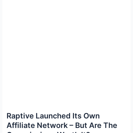
Raptive Launched Its Own
Affiliate Network – But Are The