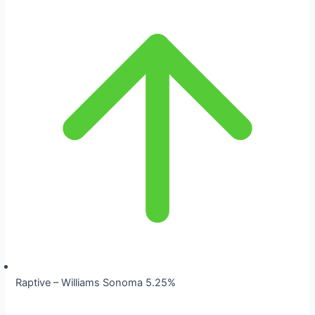
Raptive – Williams Sonoma 5.25%