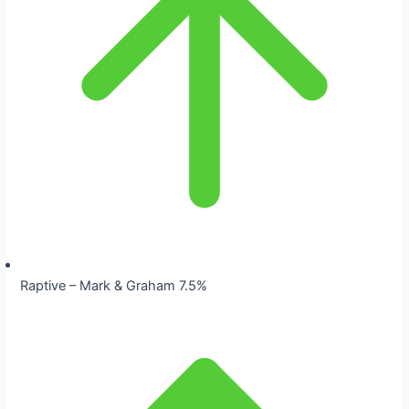
Raptive – Mark & Graham 7.5%