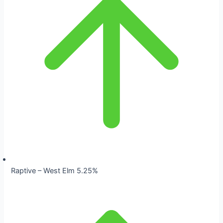
Raptive – West Elm 5.25%