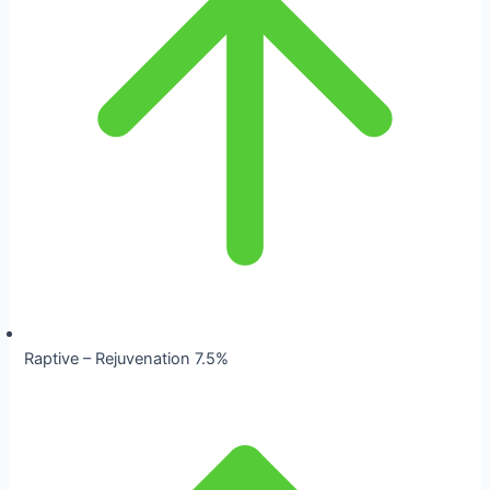
Raptive – Rejuvenation 7.5%