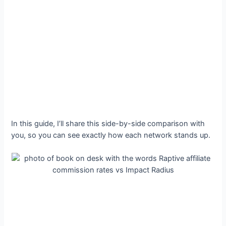
In this guide, I’ll share this side-by-side comparison with
you, so you can see exactly how each network stands up.