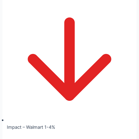
Impact – Walmart 1-4%