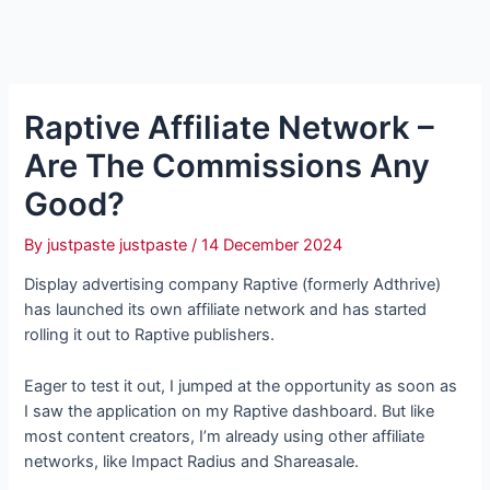
Raptive Affiliate Network –
Are The Commissions Any
Good?
By
justpaste justpaste
/
14 December 2024
Display advertising company Raptive (formerly Adthrive)
has launched its own affiliate network and has started
rolling it out to Raptive publishers.
Eager to test it out, I jumped at the opportunity as soon as
I saw the application on my Raptive dashboard. But like
most content creators, I’m already using other affiliate
networks, like Impact Radius and Shareasale.