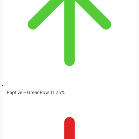
Raptive – GreenRow 11.25%