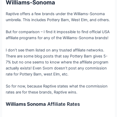
Williams-Sonoma
Raptive offers a few brands under the Williams-Sonoma
umbrella. This includes Pottery Barn, West Elm, and others.
But for comparison – I find it impossible to find official USA
affiliate programs for any of the Williams-Sonoma brands!
I don’t see them listed on any trusted affiliate networks.
There are some blog posts that say Pottery Barn gives 5-
7% but no one seems to know where the affiliate program
actually exists! Even Svorn doesn’t post any commission
rate for Pottery Barn, west Elm, etc.
So for now, because Raptive states what the commission
rates are for these brands, Raptive wins.
Williams Sonoma
Affiliate Rates