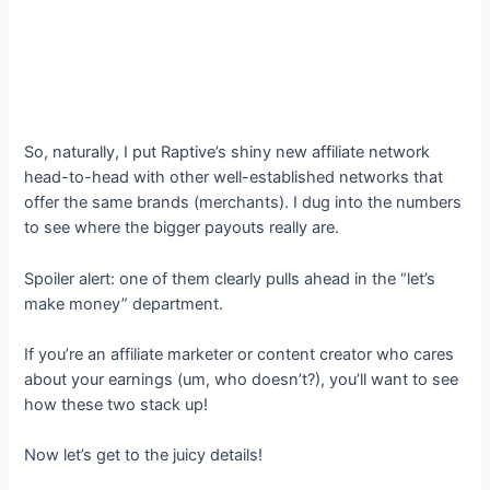
So, naturally, I put Raptive’s shiny new affiliate network
head-to-head with other well-established networks that
offer the same brands (merchants). I dug into the numbers
to see where the bigger payouts really are.
Spoiler alert: one of them clearly pulls ahead in the “let’s
make money” department.
If you’re an affiliate marketer or content creator who cares
about your earnings (um, who doesn’t?), you’ll want to see
how these two stack up!
Now let’s get to the juicy details!