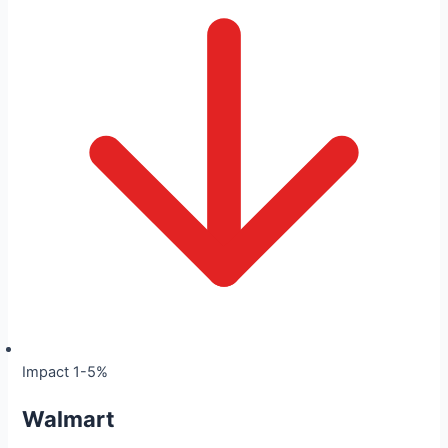
Impact 1-5%
Walmart