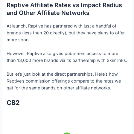
Raptive Affiliate Rates vs Impact Radius
and Other Affiliate Networks
At launch, Raptive has partnered with just a handful of
brands (less than 20 directly), but they have plans to offer
more soon.
However, Raptive also gives publishers access to more
than 13,000 more brands via its partnership with Skimlinks.
But let’s just look at the direct partnerships. Here’s how
Raptive’s commission offerings compare to the rates we
get for the same brands on other affiliate networks.
CB2