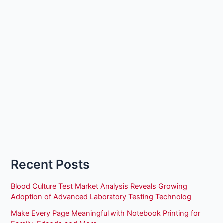
Recent Posts
Blood Culture Test Market Analysis Reveals Growing
Adoption of Advanced Laboratory Testing Technolog
Make Every Page Meaningful with Notebook Printing for