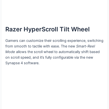
Razer HyperScroll Tilt Wheel
Gamers can customize their scrolling experience, switching
from smooth to tactile with ease. The new
Smart-Reel
Mode
allows the scroll wheel to automatically shift based
on scroll speed, and it’s fully configurable via the new
Synapse 4 software.