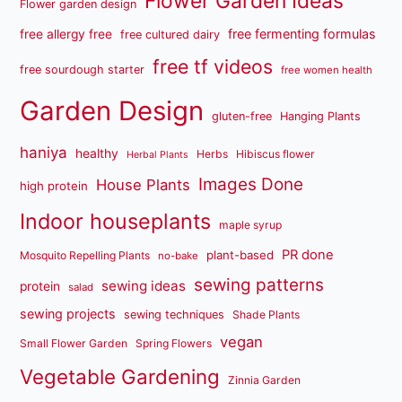
Flower Garden Ideas
Flower garden design
free fermenting formulas
free allergy free
free cultured dairy
free tf videos
free sourdough starter
free women health
Garden Design
gluten-free
Hanging Plants
haniya
healthy
Herbs
Hibiscus flower
Herbal Plants
Images Done
House Plants
high protein
Indoor houseplants
maple syrup
PR done
plant-based
Mosquito Repelling Plants
no-bake
sewing patterns
sewing ideas
protein
salad
sewing projects
sewing techniques
Shade Plants
vegan
Small Flower Garden
Spring Flowers
Vegetable Gardening
Zinnia Garden