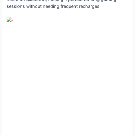
sessions without needing frequent recharges.