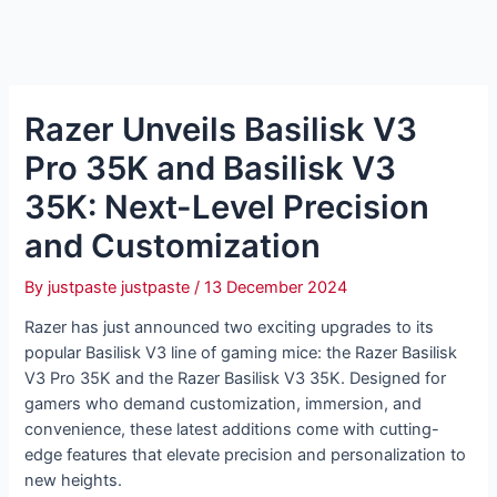
Razer Unveils Basilisk V3
Pro 35K and Basilisk V3
35K: Next-Level Precision
and Customization
By
justpaste justpaste
/
13 December 2024
Razer has just announced two exciting upgrades to its
popular Basilisk V3 line of gaming mice: the Razer Basilisk
V3 Pro 35K and the Razer Basilisk V3 35K. Designed for
gamers who demand customization, immersion, and
convenience, these latest additions come with cutting-
edge features that elevate precision and personalization to
new heights.