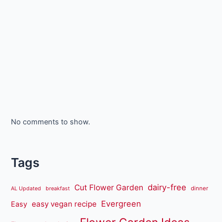
No comments to show.
Tags
dairy-free
Cut Flower Garden
dinner
AL Updated
breakfast
Evergreen
easy vegan recipe
Easy