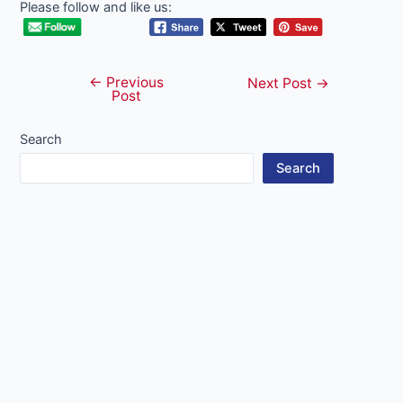
Please follow and like us:
←
Previous
Post
Next Post
→
Post
navigation
Search
Search