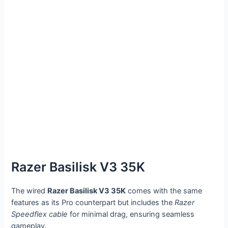
Razer Basilisk V3 35K
The wired
Razer Basilisk V3 35K
comes with the same
features as its Pro counterpart but includes the
Razer
Speedflex cable
for minimal drag, ensuring seamless
gameplay.