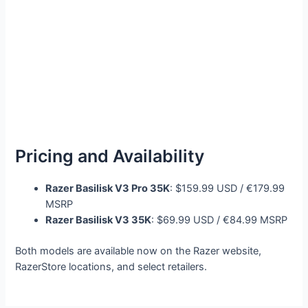
Pricing and Availability
Razer Basilisk V3 Pro 35K
: $159.99 USD / €179.99
MSRP
Razer Basilisk V3 35K
: $69.99 USD / €84.99 MSRP
Both models are available now on the Razer website,
RazerStore locations, and select retailers.