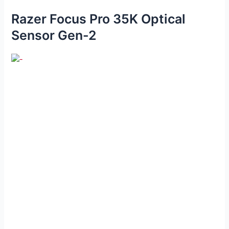
Razer Focus Pro 35K Optical
Sensor Gen-2