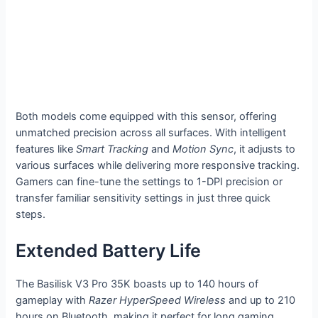
Both models come equipped with this sensor, offering
unmatched precision across all surfaces. With intelligent
features like
Smart Tracking
and
Motion Sync
, it adjusts to
various surfaces while delivering more responsive tracking.
Gamers can fine-tune the settings to 1-DPI precision or
transfer familiar sensitivity settings in just three quick
steps.
Extended Battery Life
The Basilisk V3 Pro 35K boasts up to 140 hours of
gameplay with
Razer HyperSpeed Wireless
and up to 210
hours on Bluetooth, making it perfect for long gaming