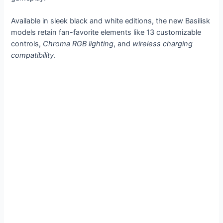
Available in sleek black and white editions, the new Basilisk
models retain fan-favorite elements like 13 customizable
controls,
Chroma RGB lighting
, and
wireless charging
compatibility
.