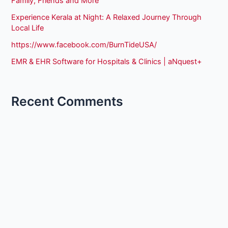
Family, Friends and More
Experience Kerala at Night: A Relaxed Journey Through
Local Life
https://www.facebook.com/BurnTideUSA/
EMR & EHR Software for Hospitals & Clinics | aNquest+
Recent Comments