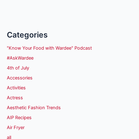
Categories
"Know Your Food with Wardee" Podcast
#AskWardee
4th of July
Accessories
Activities
Actress
Aesthetic Fashion Trends
AIP Recipes
Air Fryer
all