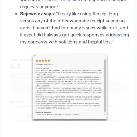
requests anymore.”
Bejewelez says
:
“I really like using Receipt Hog
versus any of the other wannabe receipt scanning
apps. I haven’t had too many issues while on it, and
if ever I did I always got quick responses addressing
my concerns with solutions and helpful tips.”