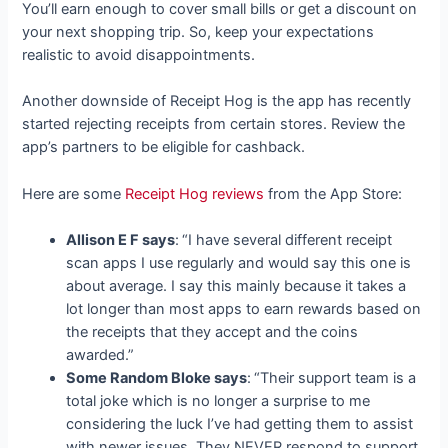
You’ll earn enough to cover small bills or get a discount on
your next shopping trip. So, keep your expectations
realistic to avoid disappointments.
Another downside of Receipt Hog is the app has recently
started rejecting receipts from certain stores. Review the
app’s partners to be eligible for cashback.
Here are some
Receipt Hog reviews
from the App Store:
Allison E F says
:
“I have several different receipt
scan apps I use regularly and would say this one is
about average. I say this mainly because it takes a
lot longer than most apps to earn rewards based on
the receipts that they accept and the coins
awarded.”
Some Random Bloke says
:
“Their support team is a
total joke which is no longer a surprise to me
considering the luck I’ve had getting them to assist
with newer issues. They NEVER respond to support