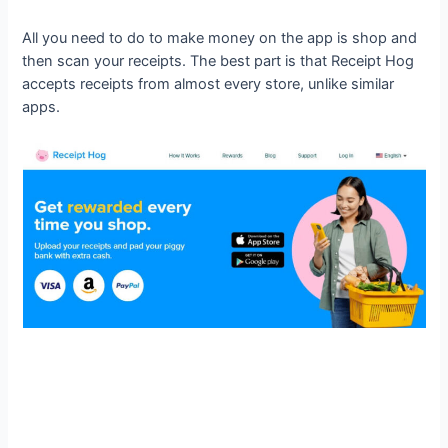
All you need to do to make money on the app is shop and
then scan your receipts. The best part is that Receipt Hog
accepts receipts from almost every store, unlike similar
apps.