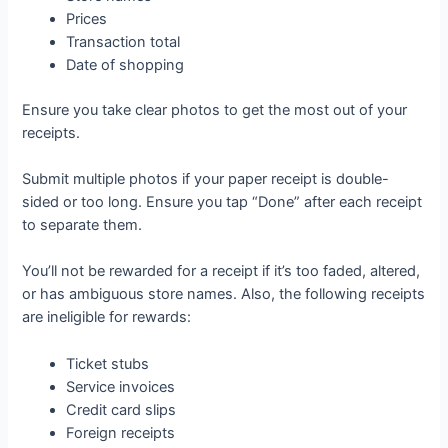
Prices
Transaction total
Date of shopping
Ensure you take clear photos to get the most out of your
receipts.
Submit multiple photos if your paper receipt is double-
sided or too long. Ensure you tap “Done” after each receipt
to separate them.
You’ll not be rewarded for a receipt if it’s too faded, altered,
or has ambiguous store names. Also, the following receipts
are ineligible for rewards:
Ticket stubs
Service invoices
Credit card slips
Foreign receipts