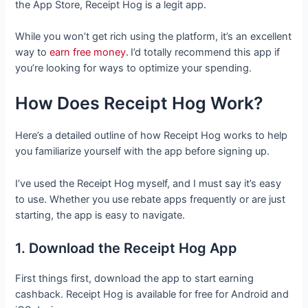
the App Store, Receipt Hog is a legit app.
While you won’t get rich using the platform, it’s an excellent
way to
earn free money
.
I’d totally recommend this app if
you’re looking for ways to optimize your spending.
How Does Receipt Hog Work?
Here’s a detailed outline of how Receipt Hog works to help
you familiarize yourself with the app before signing up.
I’ve used the Receipt Hog myself, and I must say it’s easy
to use. Whether you use rebate apps frequently or are just
starting, the app is easy to navigate.
1. Download the Receipt Hog App
First things first, download the app to start earning
cashback. Receipt Hog is available for free for Android and