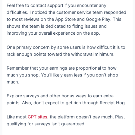
Feel free to contact support if you encounter any
difficulties. I noticed the customer service team responded
to most reviews on the App Store and Google Play. This
shows the team is dedicated to fixing issues and
improving your overall experience on the app.
One primary concern by some users is how difficult it is to
rack enough points toward the withdrawal minimum.
Remember that your earnings are proportional to how
much you shop. You’ll likely earn less if you don’t shop
much.
Explore surveys and other bonus ways to earn extra
points. Also, don’t expect to get rich through Receipt Hog.
Like most
GPT sites
, the platform doesn’t pay much. Plus,
qualifying for surveys isn’t guaranteed.