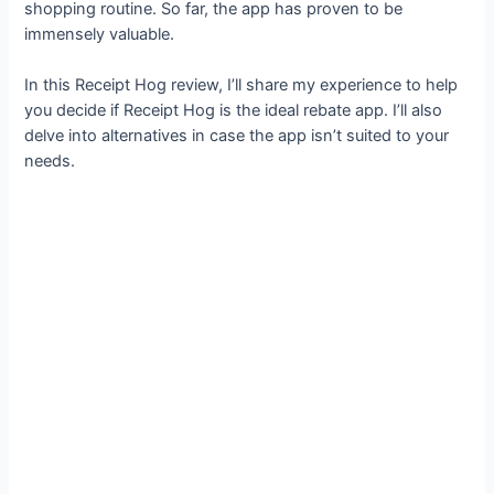
shopping routine. So far, the app has proven to be
immensely valuable.
In this Receipt Hog review, I’ll share my experience to help
you decide if Receipt Hog is the ideal rebate app. I’ll also
delve into alternatives in case the app isn’t suited to your
needs.