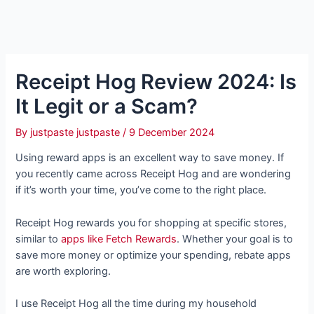
Receipt Hog Review 2024: Is
It Legit or a Scam?
By
justpaste justpaste
/
9 December 2024
Using reward apps is an excellent way to save money. If
you recently came across Receipt Hog and are wondering
if it’s worth your time, you’ve come to the right place.
Receipt Hog rewards you for shopping at specific stores,
similar to
apps like Fetch Rewards
. Whether your goal is to
save more money or optimize your spending, rebate apps
are worth exploring.
I use Receipt Hog all the time during my household