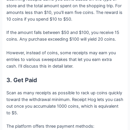
store and the total amount spent on the shopping trip. For
amounts less than $10, you’ll earn five coins. The reward is
10 coins if you spend $10 to $50.
If the amount falls between $50 and $100, you receive 15
coins. Any purchase exceeding $100 will yield 20 coins.
However, instead of coins, some receipts may earn you
entries to various sweepstakes that let you earn extra
cash. I’ll discuss this in detail later.
3. Get Paid
Scan as many receipts as possible to rack up coins quickly
toward the withdrawal minimum. Receipt Hog lets you cash
out once you accumulate 1000 coins, which is equivalent
to $5.
The platform offers three payment methods: