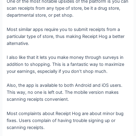
One of the most notable upsides of the platform is you can
scan receipts from any type of store, be it a drug store,
departmental store, or pet shop.
Most similar apps require you to submit receipts from a
particular type of store, thus making Receipt Hog a better
alternative.
I also like that it lets you make money through surveys in
addition to shopping. This is a fantastic way to maximize
your earnings, especially if you don’t shop much.
Also, the app is available to both Android and iOS users.
This way, no one is left out. The mobile version makes
scanning receipts convenient.
Most complaints about Receipt Hog are about minor bug
fixes. Users complain of having trouble signing up or
scanning receipts.