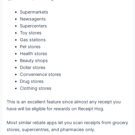
Supermarkets
Newsagents
Supercenters
Toy stores
Gas stations
Pet stores
Health stores
Beauty shops
Dollar stores
Convenience stores
Drug stores
Clothing stores
This is an excellent feature since almost any receipt you
have will be eligible for rewards on Receipt Hog.
Most similar rebate apps let you scan receipts from grocery
stores, supercentres, and pharmacies only.