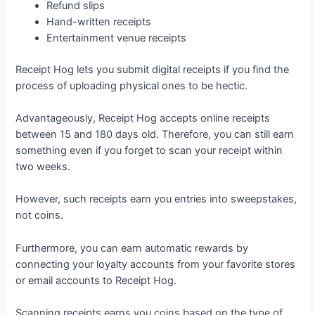
Refund slips
Hand-written receipts
Entertainment venue receipts
Receipt Hog lets you submit digital receipts if you find the
process of uploading physical ones to be hectic.
Advantageously, Receipt Hog accepts online receipts
between 15 and 180 days old. Therefore, you can still earn
something even if you forget to scan your receipt within
two weeks.
However, such receipts earn you entries into sweepstakes,
not coins.
Furthermore, you can earn automatic rewards by
connecting your loyalty accounts from your favorite stores
or email accounts to Receipt Hog.
Scanning receipts earns you coins based on the type of