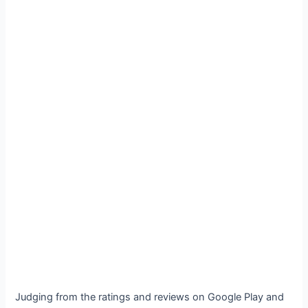
Judging from the ratings and reviews on Google Play and