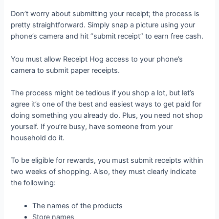
Don’t worry about submitting your receipt; the process is
pretty straightforward. Simply snap a picture using your
phone’s camera and hit “submit receipt” to earn free cash.
You must allow Receipt Hog access to your phone’s
camera to submit paper receipts.
The process might be tedious if you shop a lot, but let’s
agree it’s one of the best and easiest ways to get paid for
doing something you already do. Plus, you need not shop
yourself. If you’re busy, have someone from your
household do it.
To be eligible for rewards, you must submit receipts within
two weeks of shopping. Also, they must clearly indicate
the following:
The names of the products
Store names