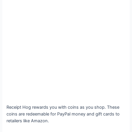
Receipt Hog rewards you with coins as you shop. These
coins are redeemable for PayPal money and gift cards to
retailers like Amazon.