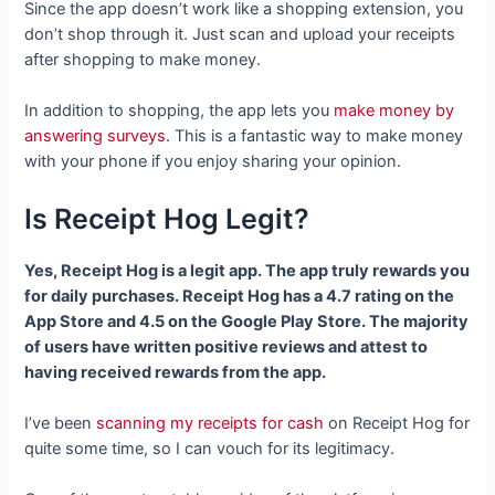
Since the app doesn’t work like a shopping extension, you
don’t shop through it. Just scan and upload your receipts
after shopping to make money.
In addition to shopping, the app lets you
make money by
answering surveys
. This is a fantastic way to make money
with your phone if you enjoy sharing your opinion.
Is Receipt Hog Legit?
Yes, Receipt Hog is a legit app. The app truly rewards you
for daily purchases. Receipt Hog has a 4.7 rating on the
App Store and 4.5 on the Google Play Store. The majority
of users have written positive reviews and attest to
having received rewards from the app.
I’ve been
scanning my receipts for cash
on Receipt Hog for
quite some time, so I can vouch for its legitimacy.