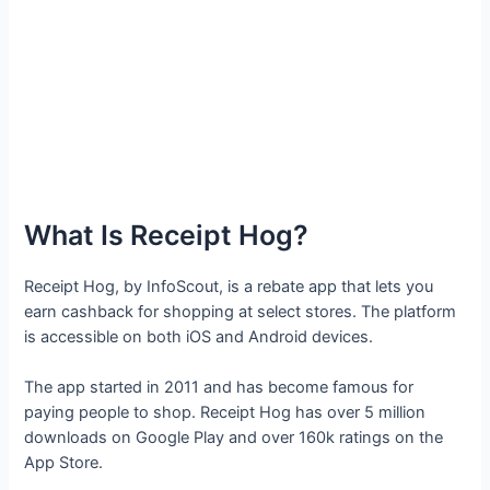
What Is Receipt Hog?
Receipt Hog, by InfoScout, is a rebate app that lets you
earn cashback for shopping at select stores. The platform
is accessible on both iOS and Android devices.
The app started in 2011 and has become famous for
paying people to shop. Receipt Hog has over 5 million
downloads on Google Play and over 160k ratings on the
App Store.