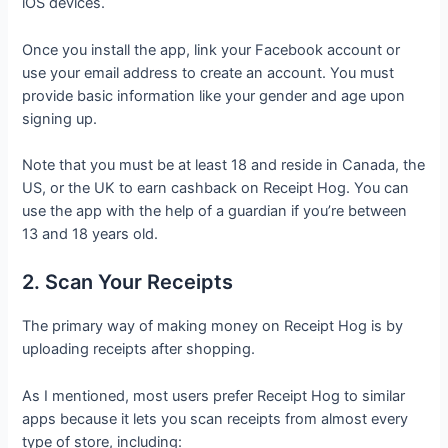
iOS devices.
Once you install the app, link your Facebook account or
use your email address to create an account. You must
provide basic information like your gender and age upon
signing up.
Note that you must be at least 18 and reside in Canada, the
US, or the UK to earn cashback on Receipt Hog. You can
use the app with the help of a guardian if you’re between
13 and 18 years old.
2. Scan Your Receipts
The primary way of making money on Receipt Hog is by
uploading receipts after shopping.
As I mentioned, most users prefer Receipt Hog to similar
apps because it lets you scan receipts from almost every
type of store, including: