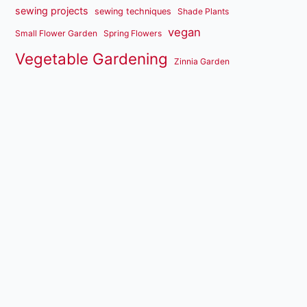
sewing projects
sewing techniques
Shade Plants
vegan
Small Flower Garden
Spring Flowers
Vegetable Gardening
Zinnia Garden