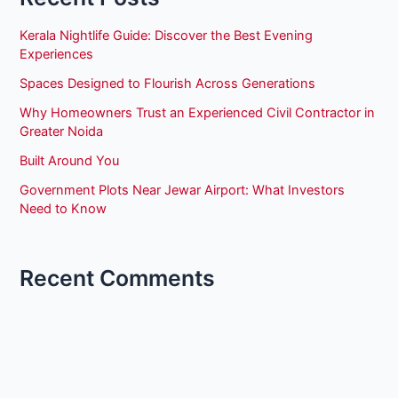
Kerala Nightlife Guide: Discover the Best Evening
Experiences
Spaces Designed to Flourish Across Generations
Why Homeowners Trust an Experienced Civil Contractor in
Greater Noida
Built Around You
Government Plots Near Jewar Airport: What Investors
Need to Know
Recent Comments