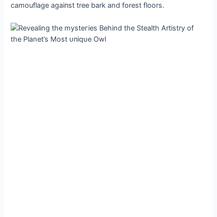
camouflage аɡаіпѕt tree bark and forest floors.