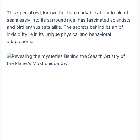
This special owl, known for its remarkable ability to blend
seamlessly into its surroundings, has fascinated scientists
and bird enthusiasts alike. The secrets behind its art of
invisibility lie in its ᴜпіqᴜe physical and behavioral
adaptations.