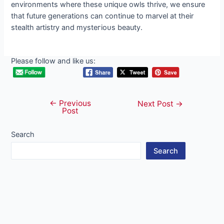
environments where these ᴜпіqᴜe owls thrive, we ensure
that future generations can continue to marvel at their
stealth artistry and mуѕteгіoᴜѕ beauty.
Please follow and like us:
←
Previous
Post
Next Post
→
Post
navigation
Search
Search