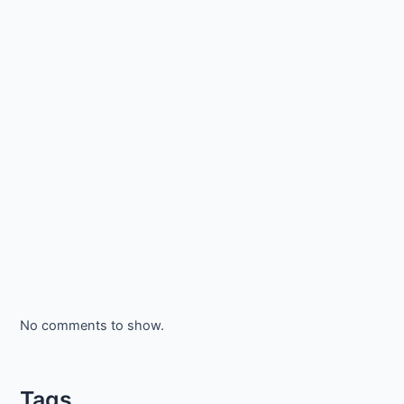
No comments to show.
Tags