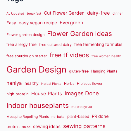
dairy-free
Cut Flower Garden
dinner
AL Updated
breakfast
Evergreen
easy vegan recipe
Easy
Flower Garden Ideas
Flower garden design
free fermenting formulas
free allergy free
free cultured dairy
free tf videos
free sourdough starter
free women health
Garden Design
gluten-free
Hanging Plants
haniya
healthy
Herbs
Hibiscus flower
Herbal Plants
Images Done
House Plants
high protein
Indoor houseplants
maple syrup
PR done
plant-based
Mosquito Repelling Plants
no-bake
sewing patterns
sewing ideas
protein
salad