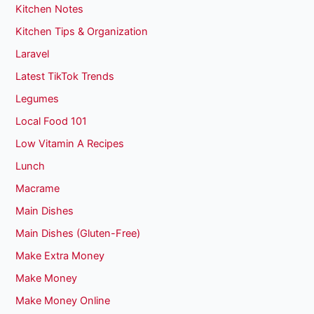
Kitchen Notes
Kitchen Tips & Organization
Laravel
Latest TikTok Trends
Legumes
Local Food 101
Low Vitamin A Recipes
Lunch
Macrame
Main Dishes
Main Dishes (Gluten-Free)
Make Extra Money
Make Money
Make Money Online