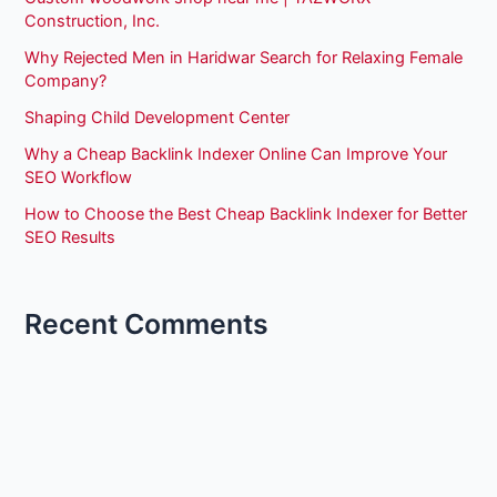
Construction, Inc.
Why Rejected Men in Haridwar Search for Relaxing Female
Company?
Shaping Child Development Center
Why a Cheap Backlink Indexer Online Can Improve Your
SEO Workflow
How to Choose the Best Cheap Backlink Indexer for Better
SEO Results
Recent Comments