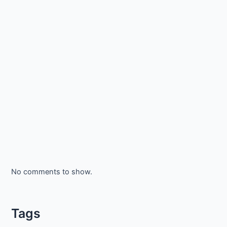
No comments to show.
Tags