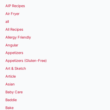
AIP Recipes
Air Fryer
all
All Recipes
Allergy Friendly
Angular
Appetizers
Appetizers (Gluten-Free)
Art & Sketch
Article
Asian
Baby Care
Baddie
Bake