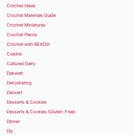
Crochet Ideas
Crochet Materials Guide
Crochet Miniatures
Crochet Plants
Crochet with BEADS!
Cuisine
Cultured Dairy
Dakwah
Dehydrating
Dessert
Desserts & Cookies
Desserts & Cookies (Gluten-Free)
Dinner
Diy