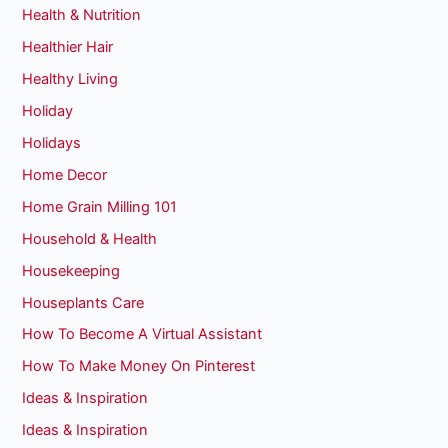
Health & Nutrition
Healthier Hair
Healthy Living
Holiday
Holidays
Home Decor
Home Grain Milling 101
Household & Health
Housekeeping
Houseplants Care
How To Become A Virtual Assistant
How To Make Money On Pinterest
Ideas & Inspiration
Ideas & Inspiration