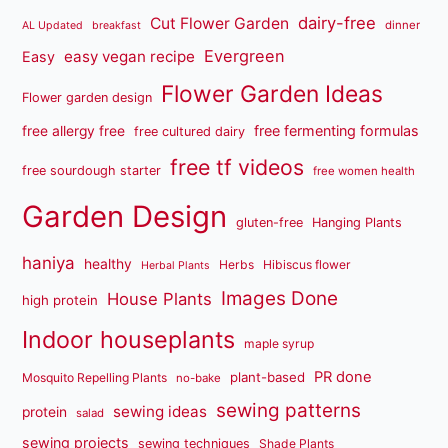
dairy-free
Cut Flower Garden
dinner
AL Updated
breakfast
Evergreen
easy vegan recipe
Easy
Flower Garden Ideas
Flower garden design
free fermenting formulas
free allergy free
free cultured dairy
free tf videos
free sourdough starter
free women health
Garden Design
gluten-free
Hanging Plants
haniya
healthy
Herbs
Hibiscus flower
Herbal Plants
Images Done
House Plants
high protein
Indoor houseplants
maple syrup
PR done
plant-based
Mosquito Repelling Plants
no-bake
sewing patterns
sewing ideas
protein
salad
sewing projects
sewing techniques
Shade Plants