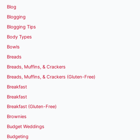
Blog
Blogging
Blogging Tips
Body Types
Bowls
Breads
Breads, Muffins, & Crackers
Breads, Muffins, & Crackers (Gluten-Free)
Breakfast
Breakfast
Breakfast (Gluten-Free)
Brownies
Budget Weddings
Budgeting