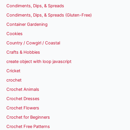
Condiments, Dips, & Spreads
Condiments, Dips, & Spreads (Gluten-Free)
Container Gardening
Cookies
Country / Cowgirl / Coastal
Crafts & Hobbies
create object with loop javascript
Cricket
crochet
Crochet Animals
Crochet Dresses
Crochet Flowers
Crochet for Beginners
Crochet Free Patterns