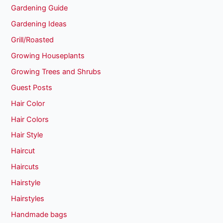
Gardening Guide
Gardening Ideas
Grill/Roasted
Growing Houseplants
Growing Trees and Shrubs
Guest Posts
Hair Color
Hair Colors
Hair Style
Haircut
Haircuts
Hairstyle
Hairstyles
Handmade bags