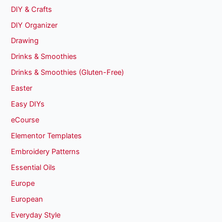
DIY & Crafts
DIY Organizer
Drawing
Drinks & Smoothies
Drinks & Smoothies (Gluten-Free)
Easter
Easy DIYs
eCourse
Elementor Templates
Embroidery Patterns
Essential Oils
Europe
European
Everyday Style