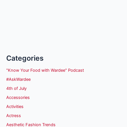
Categories
"Know Your Food with Wardee" Podcast
#AskWardee
4th of July
Accessories
Activities
Actress
Aesthetic Fashion Trends