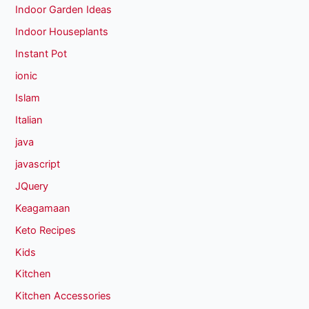
Indoor Garden Ideas
Indoor Houseplants
Instant Pot
ionic
Islam
Italian
java
javascript
JQuery
Keagamaan
Keto Recipes
Kids
Kitchen
Kitchen Accessories