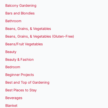
Balcony Gardening
Bars and Blondies
Bathroom
Beans, Grains, & Vegetables
Beans, Grains, & Vegetables (Gluten-Free)
Beans/Fruit Vegetables
Beauty
Beauty & Fashion
Bedroom
Beginner Projects
Best and Top of Gardening
Best Places to Stay
Beverages
Blanket