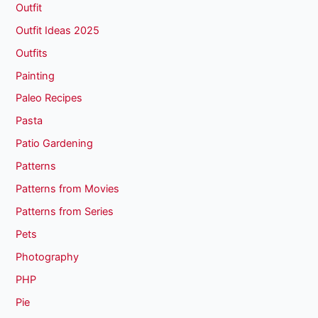
Outfit
Outfit Ideas 2025
Outfits
Painting
Paleo Recipes
Pasta
Patio Gardening
Patterns
Patterns from Movies
Patterns from Series
Pets
Photography
PHP
Pie