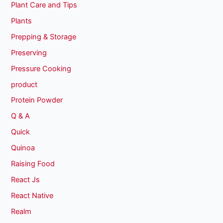
Plant Care and Tips
Plants
Prepping & Storage
Preserving
Pressure Cooking
product
Protein Powder
Q & A
Quick
Quinoa
Raising Food
React Js
React Native
Realm