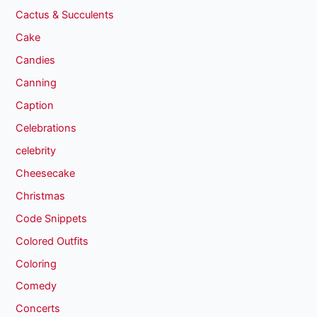
Cactus & Succulents
Cake
Candies
Canning
Caption
Celebrations
celebrity
Cheesecake
Christmas
Code Snippets
Colored Outfits
Coloring
Comedy
Concerts