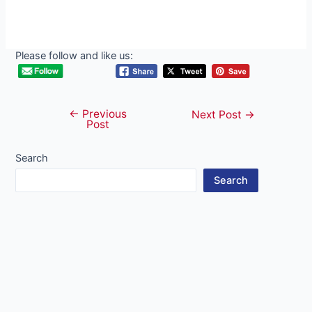
Please follow and like us:
←
Previous
Post
Next Post
→
Post
navigation
Search
Search