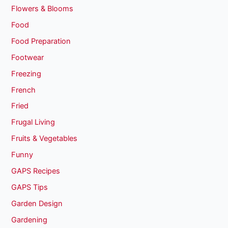
Flowers & Blooms
Food
Food Preparation
Footwear
Freezing
French
Fried
Frugal Living
Fruits & Vegetables
Funny
GAPS Recipes
GAPS Tips
Garden Design
Gardening