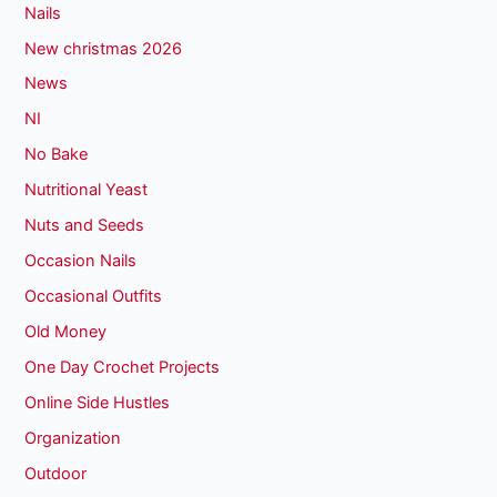
Nails
New christmas 2026
News
NI
No Bake
Nutritional Yeast
Nuts and Seeds
Occasion Nails
Occasional Outfits
Old Money
One Day Crochet Projects
Online Side Hustles
Organization
Outdoor