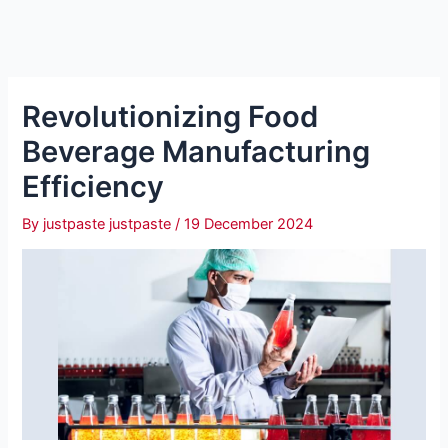
Revolutionizing Food
Beverage Manufacturing
Efficiency
By
justpaste justpaste
/
19 December 2024