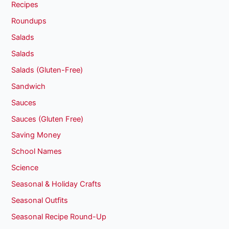
Recipes
Roundups
Salads
Salads
Salads (Gluten-Free)
Sandwich
Sauces
Sauces (Gluten Free)
Saving Money
School Names
Science
Seasonal & Holiday Crafts
Seasonal Outfits
Seasonal Recipe Round-Up