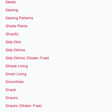
Seeds
Sewing
Sewing Patterns
Shade Plants
Shopify
Side Dish
Side Dishes
Side Dishes (Gluten-Free)
Simple Living
Smart Living
Smoothies
Snack
Snacks
Snacks (Gluten-Free)