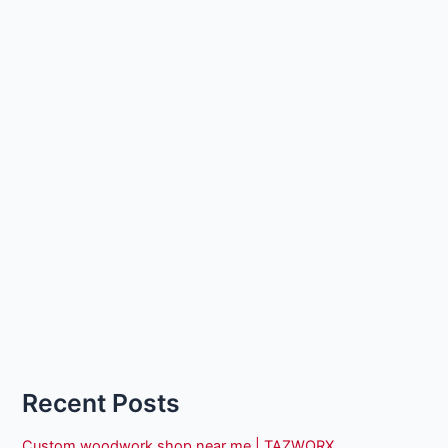
Recent Posts
Custom woodwork shop near me | TAZWORX