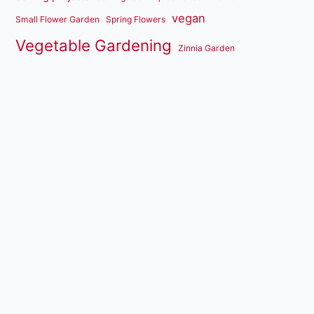
vegan
Small Flower Garden
Spring Flowers
Vegetable Gardening
Zinnia Garden