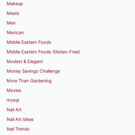
Makeup
Meats
Men
Mexican
Middle Eastern Foods
Middle Eastern Foods (Gluten-Free)
Modest & Elegant
Money Savings Challenge
More Than Gardening
Movies
mysql
Nail Art
Nail Art Ideas
Nail Trends