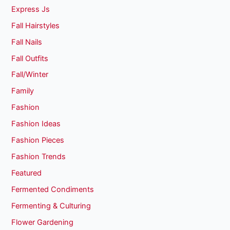
Express Js
Fall Hairstyles
Fall Nails
Fall Outfits
Fall/Winter
Family
Fashion
Fashion Ideas
Fashion Pieces
Fashion Trends
Featured
Fermented Condiments
Fermenting & Culturing
Flower Gardening