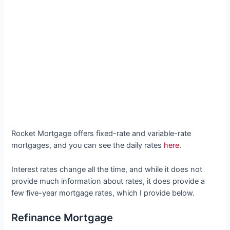
Rocket Mortgage offers fixed-rate and variable-rate
mortgages, and you can see the daily rates
here
.
Interest rates change all the time, and while it does not
provide much information about rates, it does provide a
few five-year mortgage rates, which I provide below.
Refinance Mortgage