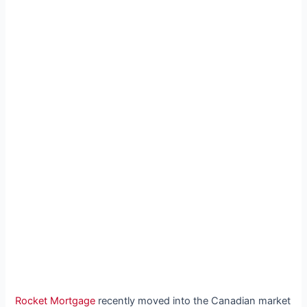
Rocket Mortgage
recently moved into the Canadian market