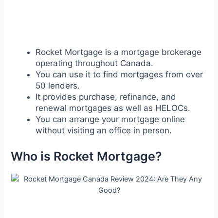
Rocket Mortgage is a mortgage brokerage
operating throughout Canada.
You can use it to find mortgages from over
50 lenders.
It provides purchase, refinance, and
renewal mortgages as well as HELOCs.
You can arrange your mortgage online
without visiting an office in person.
Who is Rocket Mortgage?