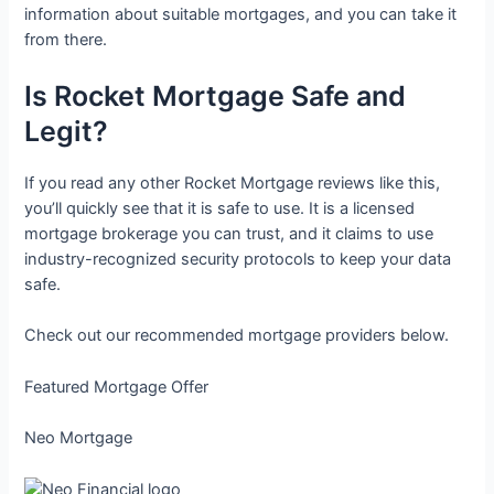
information about suitable mortgages, and you can take it
from there.
Is Rocket Mortgage Safe and
Legit?
If you read any other Rocket Mortgage reviews like this,
you’ll quickly see that it is safe to use. It is a licensed
mortgage brokerage you can trust, and it claims to use
industry-recognized security protocols to keep your data
safe.
Check out our recommended mortgage providers below.
Featured Mortgage Offer
Neo Mortgage