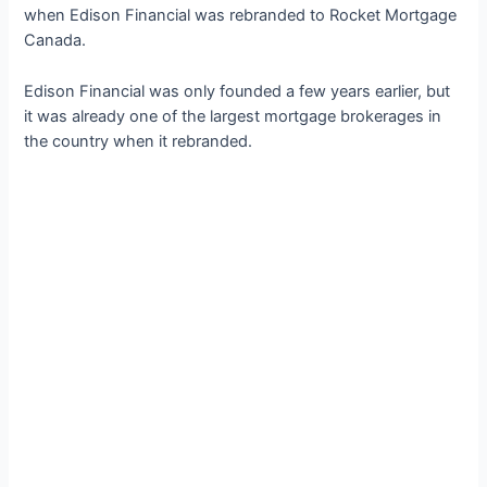
when Edison Financial was rebranded to Rocket Mortgage
Canada.
Edison Financial was only founded a few years earlier, but
it was already one of the largest mortgage brokerages in
the country when it rebranded.