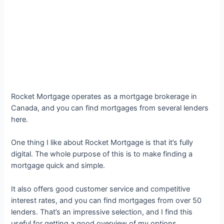
Rocket Mortgage operates as a mortgage brokerage in
Canada, and you can find mortgages from several lenders
here.
One thing I like about Rocket Mortgage is that it’s fully
digital. The whole purpose of this is to make finding a
mortgage quick and simple.
It also offers good customer service and competitive
interest rates, and you can find mortgages from over 50
lenders. That’s an impressive selection, and I find this
useful for getting a good overview of my options.