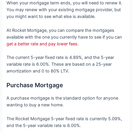
When your mortgage term ends, you will need to renew it.
You may renew with your existing mortgage provider, but
you might want to see what else is available.
At Rocket Mortgage, you can compare the mortgages
available with the one you currently have to see if you can
get a better rate and pay lower fees
.
The current 5-year fixed rate is 4.89%, and the 5-year
variable rate is 6.00%. These are based on a 25-year
amortization and 0 to 80% LTV.
Purchase Mortgage
A purchase mortgage is the standard option for anyone
wanting to buy a new home.
The Rocket Mortgage 5-year fixed rate is currently 5.09%,
and the 5-year variable rate is 6.00%.