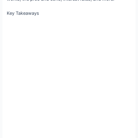
Key Takeaways