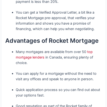
payment is less than 20%.
You can get a Verified Approval Letter, a bit like a
Rocket Mortgage pre-approval, that verifies your
information and shows you have a promise of
financing, which can help you when negotiating.
Advantages of Rocket Mortgage
Many mortgages are available from over 50
top
mortgage lenders
in Canada, ensuring plenty of
choice.
You can apply for a mortgage without the need to
visit any offices and speak to anyone in person.
Quick application process so you can find out about
your options fast.
Good reputation as part of the Rocket family of