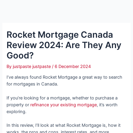
Rocket Mortgage Canada
Review 2024: Are They Any
Good?
By
justpaste justpaste
/
6 December 2024
I’ve always found Rocket Mortgage a great way to search
for mortgages in Canada.
If you’re looking for a mortgage, whether to purchase a
property or
refinance your existing mortgage
, it’s worth
exploring.
In this review, I’ll look at what Rocket Mortgage is, how it
works, the pros and cons, interest rates, and more.