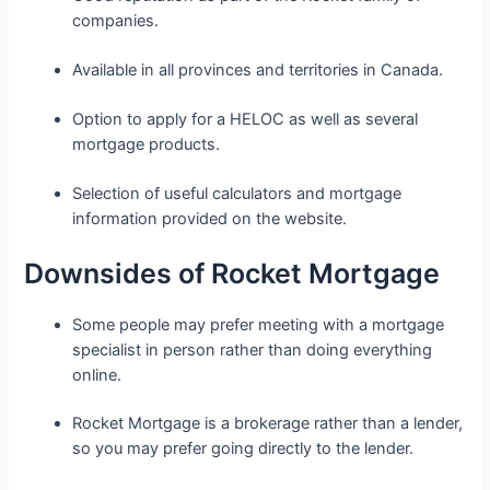
companies.
Available in all provinces and territories in Canada.
Option to apply for a HELOC as well as several
mortgage products.
Selection of useful calculators and mortgage
information provided on the website.
Downsides of Rocket Mortgage
Some people may prefer meeting with a mortgage
specialist in person rather than doing everything
online.
Rocket Mortgage is a brokerage rather than a lender,
so you may prefer going directly to the lender.