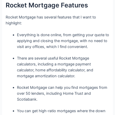
Rocket Mortgage Features
Rocket Mortgage has several features that I want to
highlight:
Everything is done online, from getting your quote to
applying and closing the mortgage, with no need to
visit any offices, which I find convenient.
There are several useful Rocket Mortgage
calculators, including a mortgage payment
calculator, home affordability calculator, and
mortgage amortization calculator.
Rocket Mortgage can help you find mortgages from
over 50 lenders, including Home Trust and
Scotiabank.
You can get high-ratio mortgages where the down