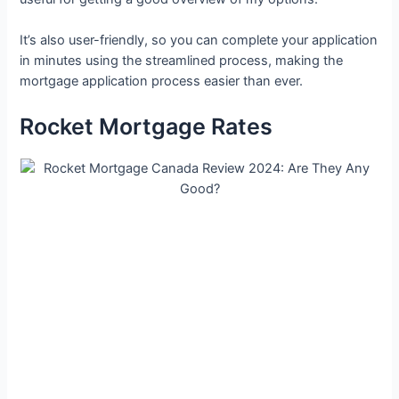
It’s also user-friendly, so you can complete your application
in minutes using the streamlined process, making the
mortgage application process easier than ever.
Rocket Mortgage Rates