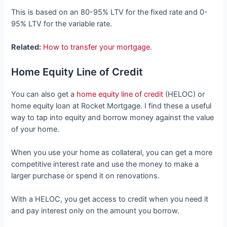
This is based on an 80-95% LTV for the fixed rate and 0-
95% LTV for the variable rate.
Related:
How to transfer your mortgage
.
Home Equity Line of Credit
You can also get a
home equity line of credit
(HELOC) or
home equity loan at Rocket Mortgage. I find these a useful
way to tap into equity and borrow money against the value
of your home.
When you use your home as collateral, you can get a more
competitive interest rate and use the money to make a
larger purchase or spend it on renovations.
With a HELOC, you get access to credit when you need it
and pay interest only on the amount you borrow.