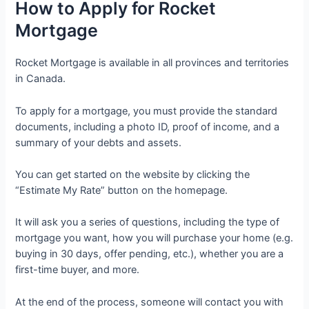
How to Apply for Rocket
Mortgage
Rocket Mortgage is available in all provinces and territories
in Canada.
To apply for a mortgage, you must provide the standard
documents, including a photo ID, proof of income, and a
summary of your debts and assets.
You can get started on the website by clicking the
“Estimate My Rate” button on the homepage.
It will ask you a series of questions, including the type of
mortgage you want, how you will purchase your home (e.g.
buying in 30 days, offer pending, etc.), whether you are a
first-time buyer, and more.
At the end of the process, someone will contact you with