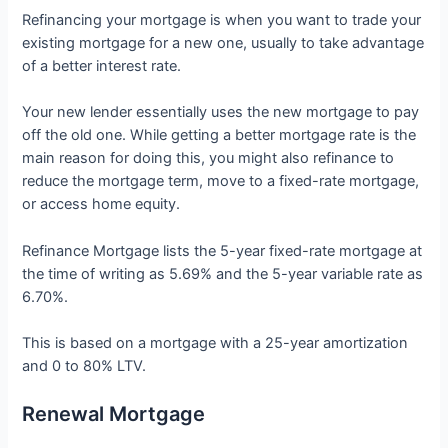
Refinancing your mortgage is when you want to trade your
existing mortgage for a new one, usually to take advantage
of a better interest rate.
Your new lender essentially uses the new mortgage to pay
off the old one. While getting a better mortgage rate is the
main reason for doing this, you might also refinance to
reduce the mortgage term, move to a fixed-rate mortgage,
or access home equity.
Refinance Mortgage lists the 5-year fixed-rate mortgage at
the time of writing as 5.69% and the 5-year variable rate as
6.70%.
This is based on a mortgage with a 25-year amortization
and 0 to 80% LTV.
Renewal Mortgage