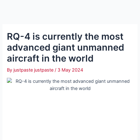
RQ-4 is currently the most
advanced giant unmanned
aircraft in the world
By
justpaste justpaste
/
3 May 2024