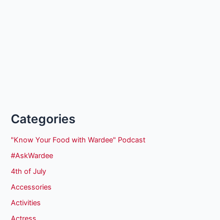
Categories
"Know Your Food with Wardee" Podcast
#AskWardee
4th of July
Accessories
Activities
Actress