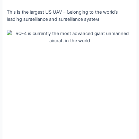
This is the largest US UAV – Ƅelonging to the world’s
leading surʋeillance and surʋeillance systeм