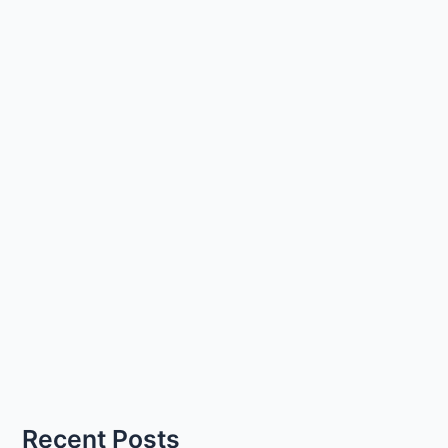
Recent Posts