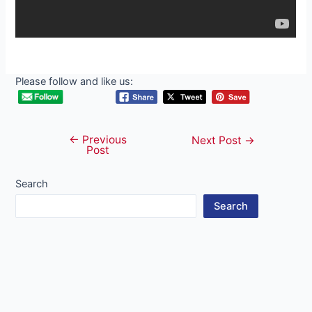
Please follow and like us:
←
Previous
Post
Next Post
→
Post
navigation
Search
Search