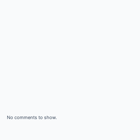
No comments to show.