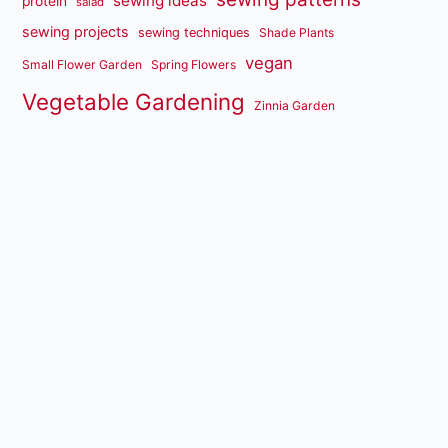
sewing ideas
protein
salad
sewing projects
sewing techniques
Shade Plants
vegan
Small Flower Garden
Spring Flowers
Vegetable Gardening
Zinnia Garden