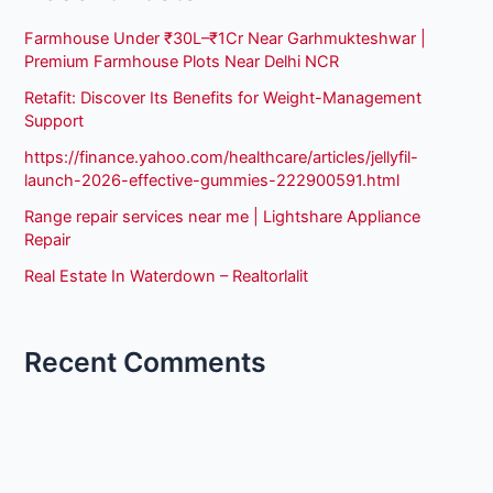
Farmhouse Under ₹30L–₹1Cr Near Garhmukteshwar |
Premium Farmhouse Plots Near Delhi NCR
Retafit: Discover Its Benefits for Weight-Management
Support
https://finance.yahoo.com/healthcare/articles/jellyfil-
launch-2026-effective-gummies-222900591.html
Range repair services near me | Lightshare Appliance
Repair
Real Estate In Waterdown – Realtorlalit
Recent Comments