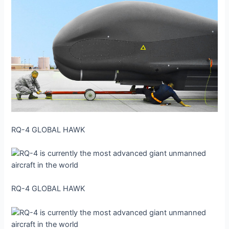
RQ-4 GLOBAL HAWK
RQ-4 GLOBAL HAWK