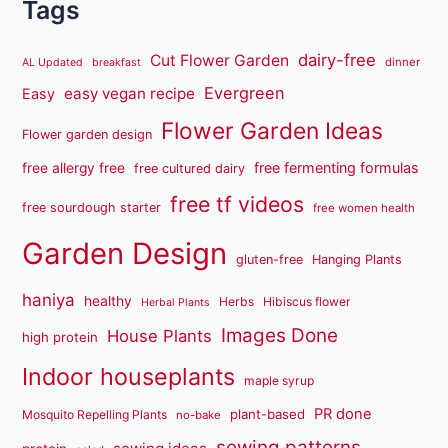
Tags
dairy-free
Cut Flower Garden
dinner
AL Updated
breakfast
Evergreen
easy vegan recipe
Easy
Flower Garden Ideas
Flower garden design
free fermenting formulas
free allergy free
free cultured dairy
free tf videos
free sourdough starter
free women health
Garden Design
gluten-free
Hanging Plants
haniya
healthy
Herbs
Hibiscus flower
Herbal Plants
Images Done
House Plants
high protein
Indoor houseplants
maple syrup
PR done
plant-based
Mosquito Repelling Plants
no-bake
sewing patterns