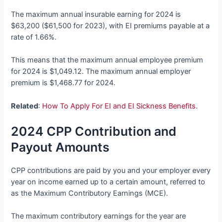
The maximum annual insurable earning for 2024 is
$63,200 ($61,500 for 2023), with EI premiums payable at a
rate of 1.66%.
This means that the maximum annual employee premium
for 2024 is $1,049.12. The maximum annual employer
premium is $1,468.77 for 2024.
Related
:
How To Apply For EI and EI Sickness Benefits
.
2024 CPP Contribution and
Payout Amounts
CPP contributions are paid by you and your employer every
year on income earned up to a certain amount, referred to
as the Maximum Contributory Earnings (MCE).
The maximum contributory earnings for the year are