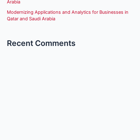
Arabia
Modernizing Applications and Analytics for Businesses in
Qatar and Saudi Arabia
Recent Comments