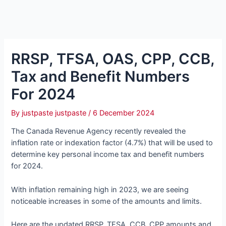
RRSP, TFSA, OAS, CPP, CCB,
Tax and Benefit Numbers
For 2024
By
justpaste justpaste
/
6 December 2024
The Canada Revenue Agency recently revealed the
inflation rate or indexation factor (4.7%) that will be used to
determine key personal income tax and benefit numbers
for 2024.
With inflation remaining high in 2023, we are seeing
noticeable increases in some of the amounts and limits.
Here are the updated RRSP, TFSA, CCB, CPP amounts and