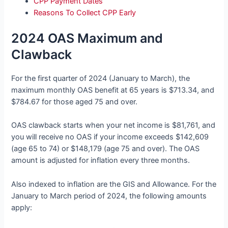
CPP Payment Dates
Reasons To Collect CPP Early
2024 OAS Maximum and
Clawback
For the first quarter of 2024 (January to March), the
maximum monthly OAS benefit at 65 years is $713.34, and
$784.67 for those aged 75 and over.
OAS clawback starts when your net income is $81,761, and
you will receive no OAS if your income exceeds $142,609
(age 65 to 74) or $148,179 (age 75 and over). The OAS
amount is adjusted for inflation every three months.
Also indexed to inflation are the GIS and Allowance. For the
January to March period of 2024, the following amounts
apply: