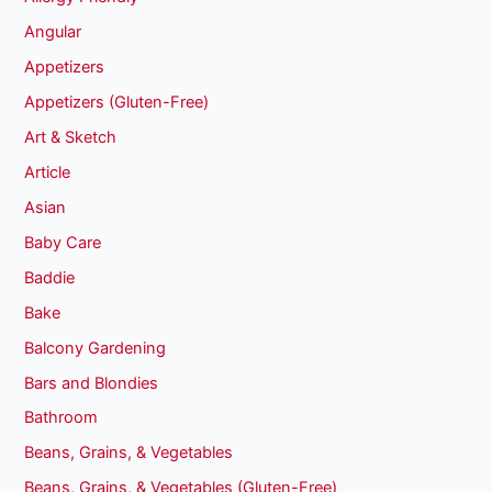
Angular
Appetizers
Appetizers (Gluten-Free)
Art & Sketch
Article
Asian
Baby Care
Baddie
Bake
Balcony Gardening
Bars and Blondies
Bathroom
Beans, Grains, & Vegetables
Beans, Grains, & Vegetables (Gluten-Free)