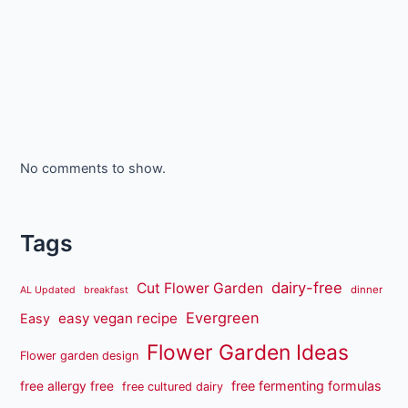
No comments to show.
Tags
dairy-free
Cut Flower Garden
dinner
AL Updated
breakfast
Evergreen
easy vegan recipe
Easy
Flower Garden Ideas
Flower garden design
free fermenting formulas
free allergy free
free cultured dairy