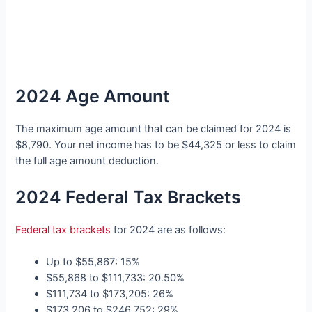
2024 Age Amount
The maximum age amount that can be claimed for 2024 is
$8,790. Your net income has to be $44,325 or less to claim
the full age amount deduction.
2024 Federal Tax Brackets
Federal tax brackets
for 2024 are as follows:
Up to $55,867: 15%
$55,868 to $111,733: 20.50%
$111,734 to $173,205: 26%
$173,206 to $246,752: 29%