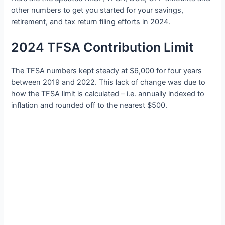
other numbers to get you started for your savings,
retirement, and tax return filing efforts in 2024.
2024 TFSA Contribution Limit
The TFSA numbers kept steady at $6,000 for four years
between 2019 and 2022. This lack of change was due to
how the TFSA limit is calculated – i.e. annually indexed to
inflation and rounded off to the nearest $500.