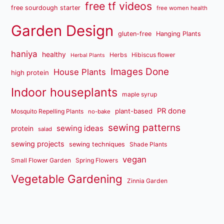
free tf videos
free sourdough starter
free women health
Garden Design
gluten-free
Hanging Plants
haniya
healthy
Herbs
Hibiscus flower
Herbal Plants
Images Done
House Plants
high protein
Indoor houseplants
maple syrup
PR done
plant-based
Mosquito Repelling Plants
no-bake
sewing patterns
sewing ideas
protein
salad
sewing projects
sewing techniques
Shade Plants
vegan
Small Flower Garden
Spring Flowers
Vegetable Gardening
Zinnia Garden