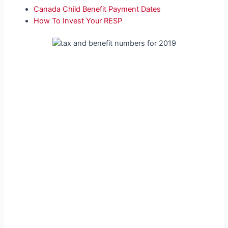
Canada Child Benefit Payment Dates
How To Invest Your RESP