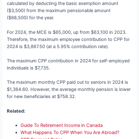
calculated by deducting the basic exemption amount
($3,500) from the maximum pensionable amount
($68,500) for the year.
For 2024, the MCE is $65,000, up from $63,100 in 2023.
Therefore, the maximum employee contribution to CPP for
2024 is $3,867.50 (at a 5.95% contribution rate).
The maximum CPP contribution in 2024 for self-employed
individuals is $7,735.
The maximum monthly CPP paid out to seniors in 2024 is
$1,364.60. However, the average monthly pension is lower
for new beneficiaries at $758.32.
Related:
Guide To Retirement Income in Canada
What Happens To CPP When You Are Abroad?