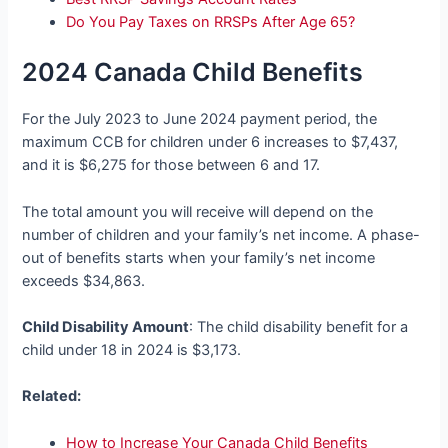
Do You Pay Taxes on RRSPs After Age 65?
2024 Canada Child Benefits
For the July 2023 to June 2024 payment period, the
maximum CCB for children under 6 increases to $7,437,
and it is $6,275 for those between 6 and 17.
The total amount you will receive will depend on the
number of children and your family’s net income. A phase-
out of benefits starts when your family’s net income
exceeds $34,863.
Child Disability Amount
: The child disability benefit for a
child under 18 in 2024 is $3,173.
Related:
How to Increase Your Canada Child Benefits