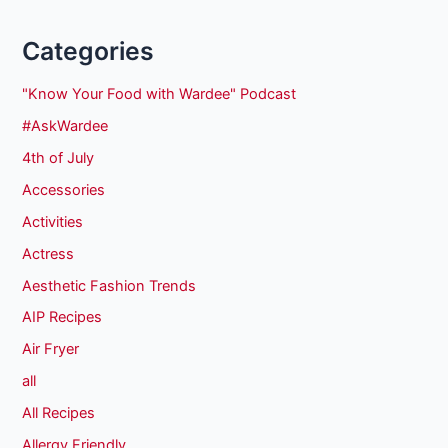
Categories
"Know Your Food with Wardee" Podcast
#AskWardee
4th of July
Accessories
Activities
Actress
Aesthetic Fashion Trends
AIP Recipes
Air Fryer
all
All Recipes
Allergy Friendly