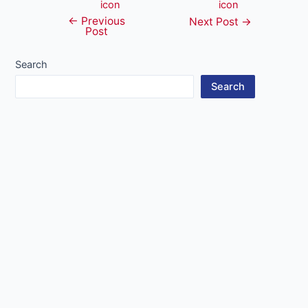
←
Previous
Post
Next Post
→
Post
navigation
Search
Search