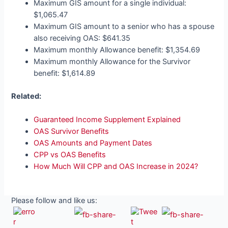
Maximum GIS amount for a single individual:
$1,065.47
Maximum GIS amount to a senior who has a spouse
also receiving OAS: $641.35
Maximum monthly Allowance benefit: $1,354.69
Maximum monthly Allowance for the Survivor
benefit: $1,614.89
Related:
Guaranteed Income Supplement Explained
OAS Survivor Benefits
OAS Amounts and Payment Dates
CPP vs OAS Benefits
How Much Will CPP and OAS Increase in 2024?
Please follow and like us: