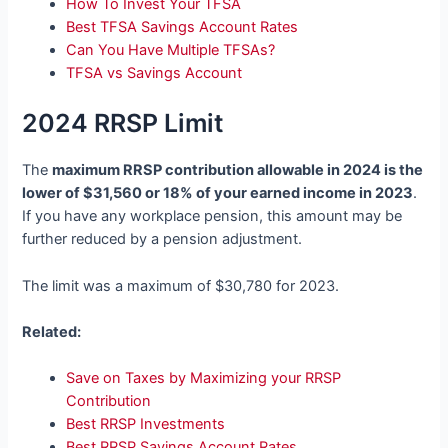
How To Invest Your TFSA
Best TFSA Savings Account Rates
Can You Have Multiple TFSAs?
TFSA vs Savings Account
2024 RRSP Limit
The
maximum RRSP contribution allowable in 2024 is the
lower of $31,560 or 18% of your earned income in 2023
.
If you have any workplace pension, this amount may be
further reduced by a pension adjustment.
The limit was a maximum of $30,780 for 2023.
Related:
Save on Taxes by Maximizing your RRSP
Contribution
Best RRSP Investments
Best RRSP Savings Account Rates