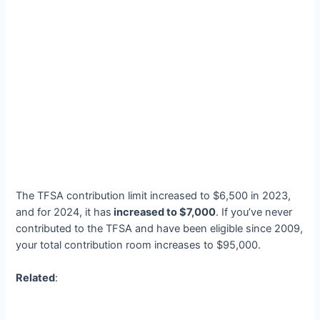
The TFSA contribution limit increased to $6,500 in 2023,
and for 2024, it has
increased to $7,000
. If you’ve never
contributed to the TFSA and have been eligible since 2009,
your total contribution room increases to $95,000.
Related
: