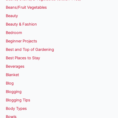
Beans/Fruit Vegetables
Beauty
Beauty & Fashion
Bedroom
Beginner Projects
Best and Top of Gardening
Best Places to Stay
Beverages
Blanket
Blog
Blogging
Blogging Tips
Body Types
Bowls