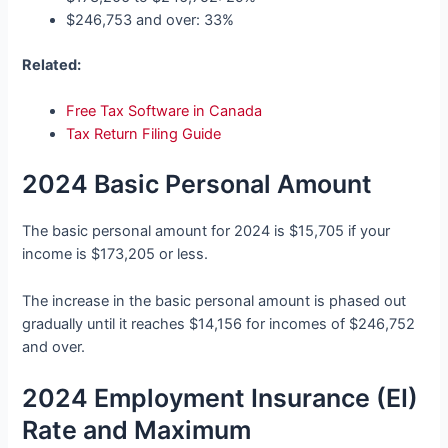
$246,753 and over: 33%
Related:
Free Tax Software in Canada
Tax Return Filing Guide
2024 Basic Personal Amount
The basic personal amount for 2024 is $15,705 if your
income is $173,205 or less.
The increase in the basic personal amount is phased out
gradually until it reaches $14,156 for incomes of $246,752
and over.
2024 Employment Insurance (EI)
Rate and Maximum