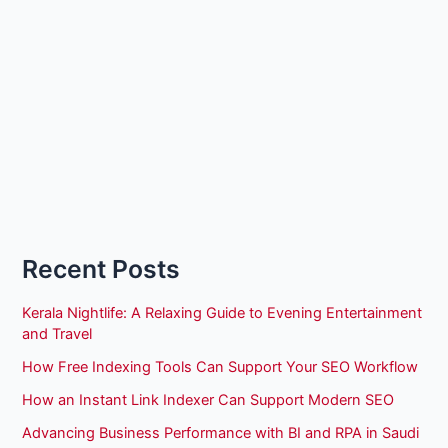
Recent Posts
Kerala Nightlife: A Relaxing Guide to Evening Entertainment
and Travel
How Free Indexing Tools Can Support Your SEO Workflow
How an Instant Link Indexer Can Support Modern SEO
Advancing Business Performance with BI and RPA in Saudi