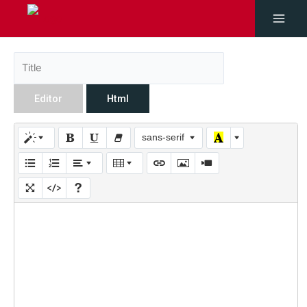
Editor
Html
sans-serif