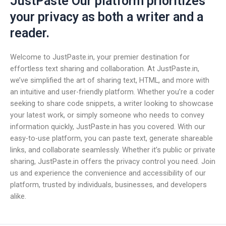
JustPaste Our platform prioritizes
your privacy as both a writer and a
reader.
Welcome to JustPaste.in, your premier destination for
effortless text sharing and collaboration. At JustPaste.in,
we’ve simplified the art of sharing text, HTML, and more with
an intuitive and user-friendly platform. Whether you’re a coder
seeking to share code snippets, a writer looking to showcase
your latest work, or simply someone who needs to convey
information quickly, JustPaste.in has you covered. With our
easy-to-use platform, you can paste text, generate shareable
links, and collaborate seamlessly. Whether it’s public or private
sharing, JustPaste.in offers the privacy control you need. Join
us and experience the convenience and accessibility of our
platform, trusted by individuals, businesses, and developers
alike.