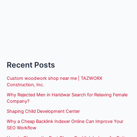
Recent Posts
Custom woodwork shop near me | TAZWORX
Construction, Inc.
Why Rejected Men in Haridwar Search for Relaxing Female
Company?
Shaping Child Development Center
Why a Cheap Backlink Indexer Online Can Improve Your
SEO Workflow