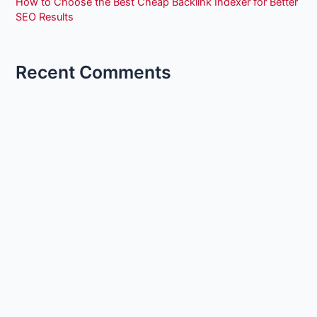
How to Choose the Best Cheap Backlink Indexer for Better
SEO Results
Recent Comments