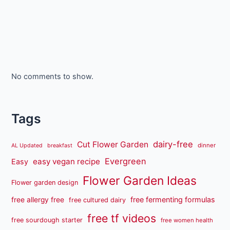
No comments to show.
Tags
dairy-free
Cut Flower Garden
dinner
AL Updated
breakfast
Evergreen
easy vegan recipe
Easy
Flower Garden Ideas
Flower garden design
free fermenting formulas
free allergy free
free cultured dairy
free tf videos
free sourdough starter
free women health