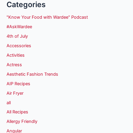
Categories
"Know Your Food with Wardee" Podcast
#AskWardee
4th of July
Accessories
Activities
Actress
Aesthetic Fashion Trends
AIP Recipes
Air Fryer
all
All Recipes
Allergy Friendly
Angular