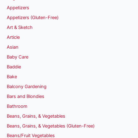
Appetizers
Appetizers (Gluten-Free)
Art & Sketch
Article
Asian
Baby Care
Baddie
Bake
Balcony Gardening
Bars and Blondies
Bathroom
Beans, Grains, & Vegetables
Beans, Grains, & Vegetables (Gluten-Free)
Beans/Fruit Vegetables