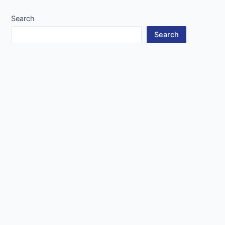
Search
Search