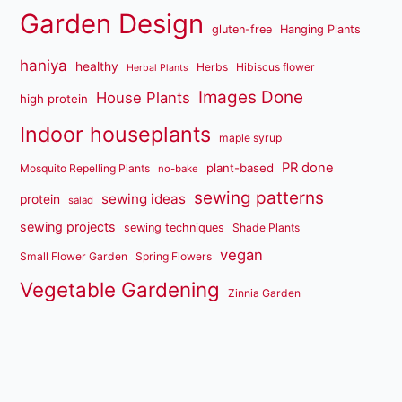
Garden Design
gluten-free
Hanging Plants
haniya
healthy
Herbs
Hibiscus flower
Herbal Plants
Images Done
House Plants
high protein
Indoor houseplants
maple syrup
PR done
plant-based
Mosquito Repelling Plants
no-bake
sewing patterns
sewing ideas
protein
salad
sewing projects
sewing techniques
Shade Plants
vegan
Small Flower Garden
Spring Flowers
Vegetable Gardening
Zinnia Garden