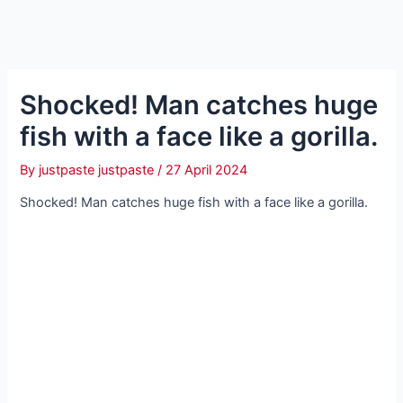
Sһoсked! Man catches huge
fish with a fасe like a gorilla.
By
justpaste justpaste
/
27 April 2024
Sһoсked! Man catches huge fish with a fасe like a gorilla.