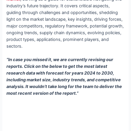
industry’s future trajectory. It covers critical aspects,
guiding through challenges and opportunities, shedding
light on the market landscape, key insights, driving forces,
major competitors, regulatory framework, potential growth,
ongoing trends, supply chain dynamics, evolving policies,
product types, applications, prominent players, and
sectors.
“In case you missed it, we are currently revising our
reports. Click on the below to get the most latest
research data with forecast for years 2024 to 2030,
including market size, industry trends, and competitive
analysis. It wouldn’t take long for the team to deliver the
most recent version of the report.”