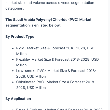
market size and volume across diverse segmentation
categories.
The Saudi Arabia Polyvinyl Chloride (PVC) Market
segmentation is enlisted below:
By Product Type
Rigid- Market Size & Forecast 2018-2028, USD
Million
Flexible- Market Size & Forecast 2018-2028, USD
Million
Low-smoke PVC- Market Size & Forecast 2018-
2028, USD Million
Chlorinated PVC- Market Size & Forecast 2018-
2028, USD Million
By Application
Pipes & Fittings- Market Size & Forecast 2018-2028,