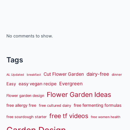
No comments to show.
Tags
dairy-free
Cut Flower Garden
dinner
AL Updated
breakfast
Evergreen
easy vegan recipe
Easy
Flower Garden Ideas
Flower garden design
free fermenting formulas
free allergy free
free cultured dairy
free tf videos
free sourdough starter
free women health