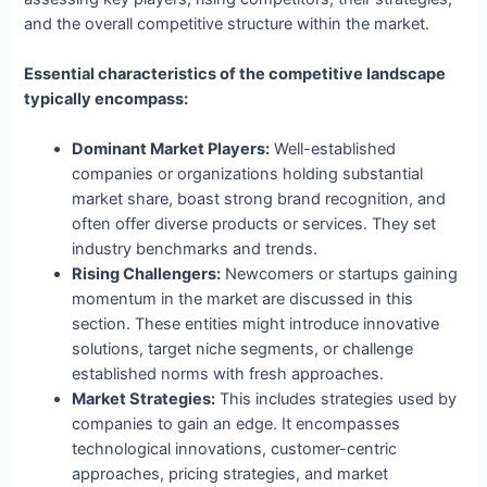
and the overall competitive structure within the market.
Essential characteristics of the competitive landscape
typically encompass:
Dominant Market Players:
Well-established
companies or organizations holding substantial
market share, boast strong brand recognition, and
often offer diverse products or services. They set
industry benchmarks and trends.
Rising Challengers:
Newcomers or startups gaining
momentum in the market are discussed in this
section. These entities might introduce innovative
solutions, target niche segments, or challenge
established norms with fresh approaches.
Market Strategies:
This includes strategies used by
companies to gain an edge. It encompasses
technological innovations, customer-centric
approaches, pricing strategies, and market