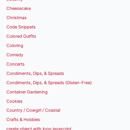
Cheesecake
Christmas
Code Snippets
Colored Outfits
Coloring
Comedy
Concerts
Condiments, Dips, & Spreads
Condiments, Dips, & Spreads (Gluten-Free)
Container Gardening
Cookies
Country / Cowgirl / Coastal
Crafts & Hobbies
create object with loop javascript