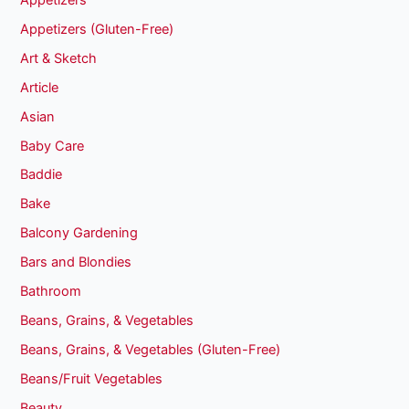
Appetizers (Gluten-Free)
Art & Sketch
Article
Asian
Baby Care
Baddie
Bake
Balcony Gardening
Bars and Blondies
Bathroom
Beans, Grains, & Vegetables
Beans, Grains, & Vegetables (Gluten-Free)
Beans/Fruit Vegetables
Beauty