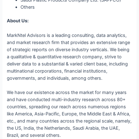
Others
About Us:
MarkNtel Advisors is a leading consulting, data analytics,
and market research firm that provides an extensive range
of strategic reports on diverse industry verticals. We being
a qualitative & quantitative research company, strive to
deliver data to a substantial & varied client base, including
multinational corporations, financial institutions,
governments, and individuals, among others.
We have our existence across the market for many years
and have conducted multi-industry research across 80+
countries, spreading our reach across numerous regions
like America, Asia-Pacific, Europe, the Middle East & Africa,
etc., and many countries across the regional scale, namely,
the US, India, the Netherlands, Saudi Arabia, the UAE,
Brazil, and several others.