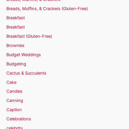
Breads, Muffins, & Crackers (Gluten-Free)
Breakfast
Breakfast
Breakfast (Gluten-Free)
Brownies
Budget Weddings
Budgeting
Cactus & Succulents
Cake
Candies
Canning
Caption
Celebrations
celebrity