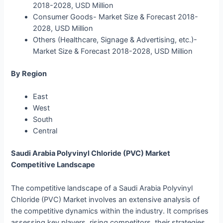
2018-2028, USD Million
Consumer Goods- Market Size & Forecast 2018-
2028, USD Million
Others (Healthcare, Signage & Advertising, etc.)-
Market Size & Forecast 2018-2028, USD Million
By Region
East
West
South
Central
Saudi Arabia Polyvinyl Chloride (PVC) Market
Competitive Landscape
The competitive landscape of a Saudi Arabia Polyvinyl
Chloride (PVC) Market involves an extensive analysis of
the competitive dynamics within the industry. It comprises
assessing key players, rising competitors, their strategies,