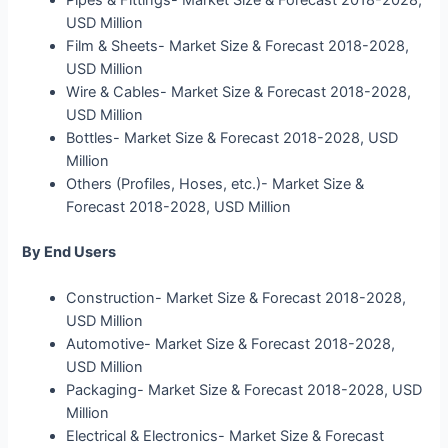
USD Million
Film & Sheets- Market Size & Forecast 2018-2028,
USD Million
Wire & Cables- Market Size & Forecast 2018-2028,
USD Million
Bottles- Market Size & Forecast 2018-2028, USD
Million
Others (Profiles, Hoses, etc.)- Market Size &
Forecast 2018-2028, USD Million
By End Users
Construction- Market Size & Forecast 2018-2028,
USD Million
Automotive- Market Size & Forecast 2018-2028,
USD Million
Packaging- Market Size & Forecast 2018-2028, USD
Million
Electrical & Electronics- Market Size & Forecast