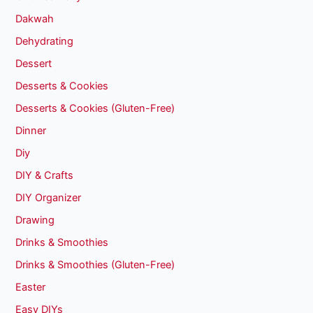
Dakwah
Dehydrating
Dessert
Desserts & Cookies
Desserts & Cookies (Gluten-Free)
Dinner
Diy
DIY & Crafts
DIY Organizer
Drawing
Drinks & Smoothies
Drinks & Smoothies (Gluten-Free)
Easter
Easy DIYs