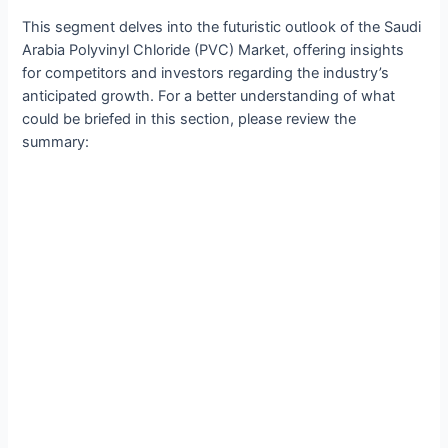
This segment delves into the futuristic outlook of the Saudi
Arabia Polyvinyl Chloride (PVC) Market, offering insights
for competitors and investors regarding the industry’s
anticipated growth. For a better understanding of what
could be briefed in this section, please review the
summary: