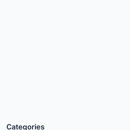
Categories