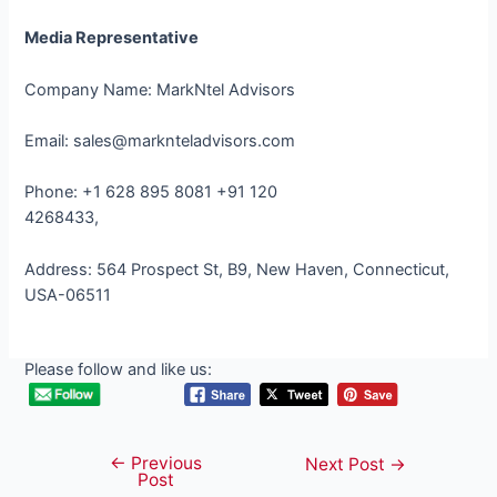
Media Representative
Company Name: MarkNtel Advisors
Email: sales@marknteladvisors.com
Phone: +1 628 895 8081 +91 120
4268433,
Address: 564 Prospect St, B9, New Haven, Connecticut,
USA-06511
Please follow and like us:
←
Previous
Post
Next Post
→
Post
navigation