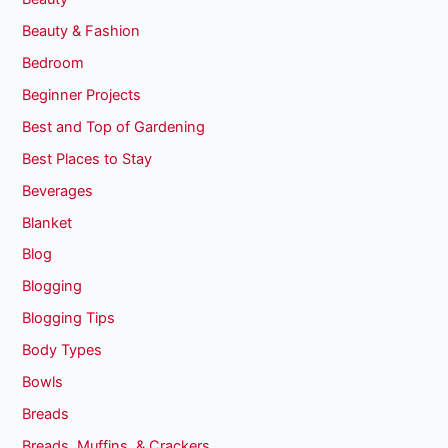
Beauty & Fashion
Bedroom
Beginner Projects
Best and Top of Gardening
Best Places to Stay
Beverages
Blanket
Blog
Blogging
Blogging Tips
Body Types
Bowls
Breads
Breads, Muffins, & Crackers