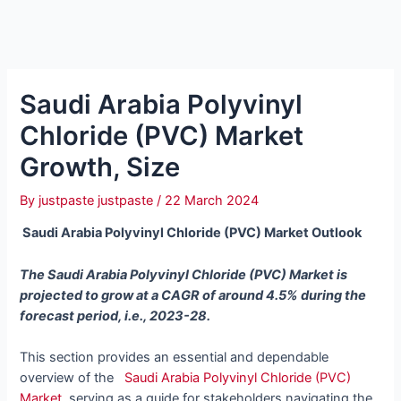
Saudi Arabia Polyvinyl
Chloride (PVC) Market
Growth, Size
By
justpaste justpaste
/
22 March 2024
Saudi Arabia Polyvinyl Chloride (PVC) Market Outlook
The Saudi Arabia Polyvinyl Chloride (PVC) Market is
projected to grow at a CAGR of around 4.5% during the
forecast period, i.e., 2023-28.
This section provides an essential and dependable
overview of the
Saudi Arabia Polyvinyl Chloride (PVC)
Market
, serving as a guide for stakeholders navigating the