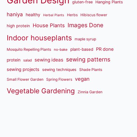
Garden Design
gluten-free
Hanging Plants
haniya
healthy
Herbs
Hibiscus flower
Herbal Plants
Images Done
House Plants
high protein
Indoor houseplants
maple syrup
PR done
plant-based
Mosquito Repelling Plants
no-bake
sewing patterns
sewing ideas
protein
salad
sewing projects
sewing techniques
Shade Plants
vegan
Small Flower Garden
Spring Flowers
Vegetable Gardening
Zinnia Garden