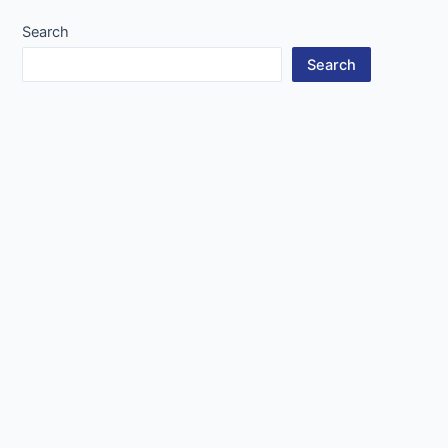
Search
Search