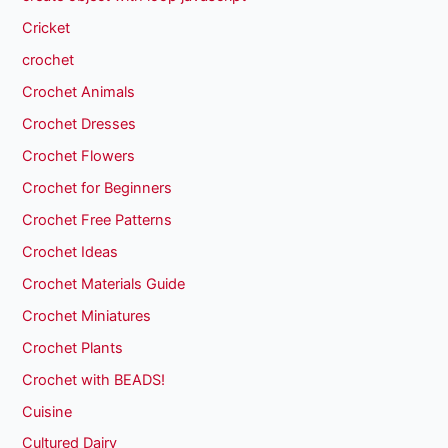
Cricket
crochet
Crochet Animals
Crochet Dresses
Crochet Flowers
Crochet for Beginners
Crochet Free Patterns
Crochet Ideas
Crochet Materials Guide
Crochet Miniatures
Crochet Plants
Crochet with BEADS!
Cuisine
Cultured Dairy