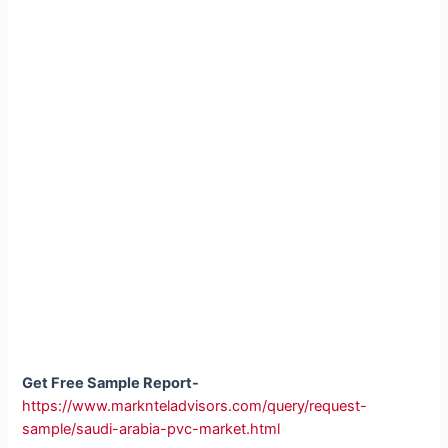
Get Free Sample Report-
https://www.marknteladvisors.com/query/request-
sample/saudi-arabia-pvc-market.html