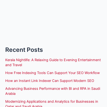
Recent Posts
Kerala Nightlife: A Relaxing Guide to Evening Entertainment
and Travel
How Free Indexing Tools Can Support Your SEO Workflow
How an Instant Link Indexer Can Support Modern SEO
Advancing Business Performance with BI and RPA in Saudi
Arabia
Modernizing Applications and Analytics for Businesses in
Qatar and Saudi Arabia