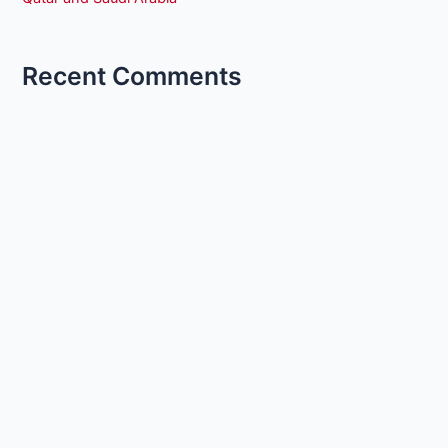
Recent Comments