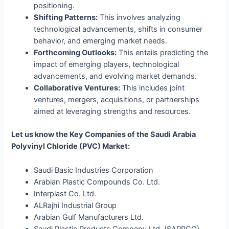
positioning.
Shifting Patterns:
This involves analyzing
technological advancements, shifts in consumer
behavior, and emerging market needs.
Forthcoming Outlooks:
This entails predicting the
impact of emerging players, technological
advancements, and evolving market demands.
Collaborative Ventures:
This includes joint
ventures, mergers, acquisitions, or partnerships
aimed at leveraging strengths and resources.
Let us know the Key Companies of the Saudi Arabia
Polyvinyl Chloride (PVC) Market:
Saudi Basic Industries Corporation
Arabian Plastic Compounds Co. Ltd.
Interplast Co. Ltd.
ALRajhi Industrial Group
Arabian Gulf Manufacturers Ltd.
Saudi Plastic Products Company Ltd. (SAPPCO)