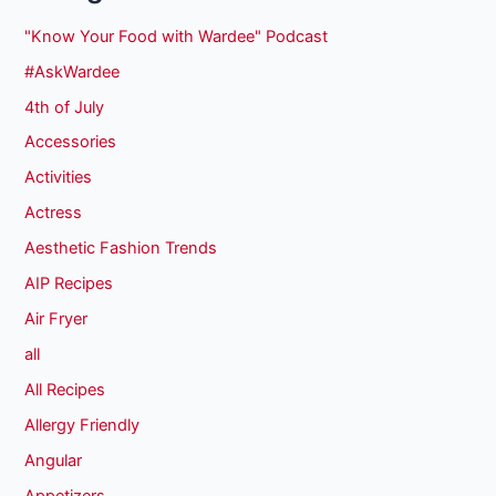
"Know Your Food with Wardee" Podcast
#AskWardee
4th of July
Accessories
Activities
Actress
Aesthetic Fashion Trends
AIP Recipes
Air Fryer
all
All Recipes
Allergy Friendly
Angular
Appetizers