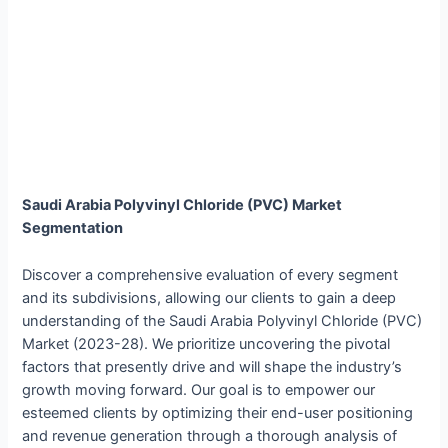
Saudi Arabia Polyvinyl Chloride (PVC) Market
Segmentation
Discover a comprehensive evaluation of every segment
and its subdivisions, allowing our clients to gain a deep
understanding of the Saudi Arabia Polyvinyl Chloride (PVC)
Market (2023-28). We prioritize uncovering the pivotal
factors that presently drive and will shape the industry’s
growth moving forward. Our goal is to empower our
esteemed clients by optimizing their end-user positioning
and revenue generation through a thorough analysis of