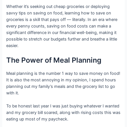
Whether it’s seeking out cheap groceries or deploying
savvy tips on saving on food, learning how to save on
groceries is a skill that pays off — literally. In an era where
every penny counts, saving on food costs can make a
significant difference in our financial well-being, making it
possible to stretch our budgets further and breathe a little
easier.
The Power of Meal Planning
Meal planning is the number 1 way to save money on food!
It is also the most annoying in my opinion, I spend hours
planning out my family’s meals and the grocery list to go
with it.
To be honest last year I was just buying whatever I wanted
and my grocery bill soared, along with rising costs this was
eating up most of my paycheck.