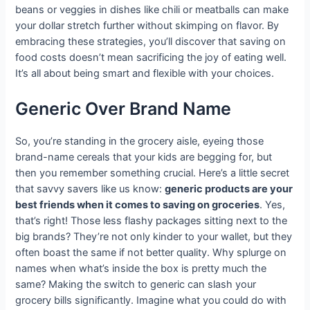
beans or veggies in dishes like chili or meatballs can make
your dollar stretch further without skimping on flavor. By
embracing these strategies, you’ll discover that saving on
food costs doesn’t mean sacrificing the joy of eating well.
It’s all about being smart and flexible with your choices.
Generic Over Brand Name
So, you’re standing in the grocery aisle, eyeing those
brand-name cereals that your kids are begging for, but
then you remember something crucial. Here’s a little secret
that savvy savers like us know:
generic products are your
best friends when it comes to saving on groceries
. Yes,
that’s right! Those less flashy packages sitting next to the
big brands? They’re not only kinder to your wallet, but they
often boast the same if not better quality. Why splurge on
names when what’s inside the box is pretty much the
same? Making the switch to generic can slash your
grocery bills significantly. Imagine what you could do with