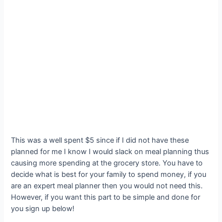
This was a well spent $5 since if I did not have these
planned for me I know I would slack on meal planning thus
causing more spending at the grocery store. You have to
decide what is best for your family to spend money, if you
are an expert meal planner then you would not need this.
However, if you want this part to be simple and done for
you sign up below!