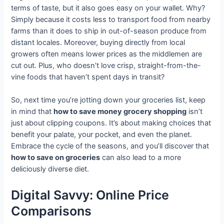
terms of taste, but it also goes easy on your wallet. Why?
Simply because it costs less to transport food from nearby
farms than it does to ship in out-of-season produce from
distant locales. Moreover, buying directly from local
growers often means lower prices as the middlemen are
cut out. Plus, who doesn’t love crisp, straight-from-the-
vine foods that haven’t spent days in transit?
So, next time you’re jotting down your groceries list, keep
in mind that
how to save money grocery shopping
isn’t
just about clipping coupons. It’s about making choices that
benefit your palate, your pocket, and even the planet.
Embrace the cycle of the seasons, and you’ll discover that
how to save on groceries
can also lead to a more
deliciously diverse diet.
Digital Savvy: Online Price
Comparisons