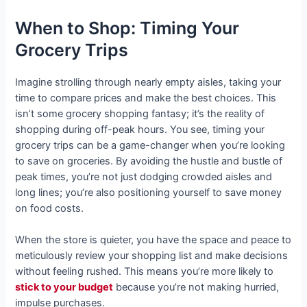
When to Shop: Timing Your
Grocery Trips
Imagine strolling through nearly empty aisles, taking your
time to compare prices and make the best choices. This
isn’t some grocery shopping fantasy; it’s the reality of
shopping during off-peak hours. You see, timing your
grocery trips can be a game-changer when you’re looking
to save on groceries. By avoiding the hustle and bustle of
peak times, you’re not just dodging crowded aisles and
long lines; you’re also positioning yourself to save money
on food costs.
When the store is quieter, you have the space and peace to
meticulously review your shopping list and make decisions
without feeling rushed. This means you’re more likely to
stick to your budget
because you’re not making hurried,
impulse purchases.