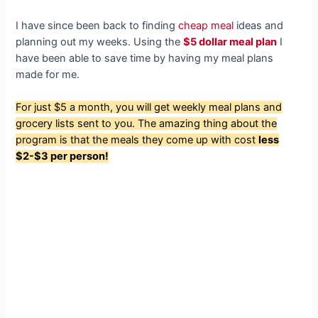
I have since been back to finding
cheap meal
ideas and
planning out my weeks. Using the
$5 dollar meal plan
I
have been able to save time by having my meal plans
made for me.
For just $5 a month, you will get weekly meal plans and
grocery lists sent to you. The amazing thing about the
program is that the meals they come up with cost
less
$2-$3 per person!