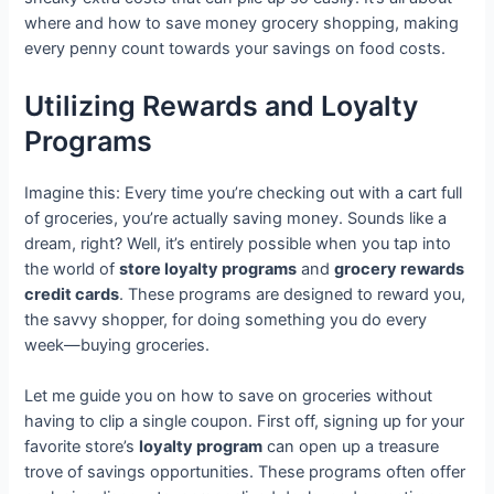
where and how to save money grocery shopping, making
every penny count towards your savings on food costs.
Utilizing Rewards and Loyalty
Programs
Imagine this: Every time you’re checking out with a cart full
of groceries, you’re actually saving money. Sounds like a
dream, right? Well, it’s entirely possible when you tap into
the world of
store loyalty programs
and
grocery rewards
credit cards
. These programs are designed to reward you,
the savvy shopper, for doing something you do every
week—buying groceries.
Let me guide you on how to save on groceries without
having to clip a single coupon. First off, signing up for your
favorite store’s
loyalty program
can open up a treasure
trove of savings opportunities. These programs often offer