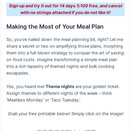
Sign up and try it out for 14 days %100 free, and cancel
with no strings attached if you do not like it!
Making the Most of Your Meal Plan
So, you’ve nailed down the meal planning bit, right? Let me
share a secret or two on amplifying those plans, morphing
them into a full-blown strategy to conquer the art of
saving
on food costs
. Imagine transforming a simple meal plan
into a rich tapestry of themed nights and bulk cooking
escapades.
Yes, you heard me!
Theme nights
are your golden ticket.
Assign themes to different nights of the week – think
‘Meatless Monday’ or ‘Taco Tuesday.’
Grab your free printable below! Simply click on the image!