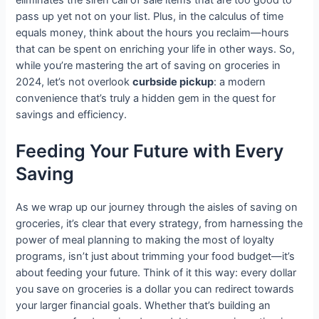
pass up yet not on your list. Plus, in the calculus of time
equals money, think about the hours you reclaim—hours
that can be spent on enriching your life in other ways. So,
while you’re mastering the art of saving on groceries in
2024, let’s not overlook
curbside pickup
: a modern
convenience that’s truly a hidden gem in the quest for
savings and efficiency.
Feeding Your Future with Every
Saving
As we wrap up our journey through the aisles of saving on
groceries, it’s clear that every strategy, from harnessing the
power of meal planning to making the most of loyalty
programs, isn’t just about trimming your food budget—it’s
about feeding your future. Think of it this way: every dollar
you save on groceries is a dollar you can redirect towards
your larger financial goals. Whether that’s building an