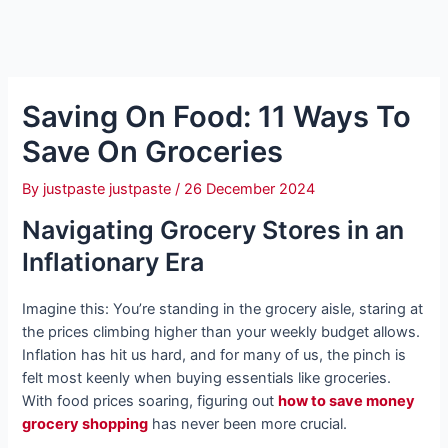
Saving On Food: 11 Ways To
Save On Groceries
By
justpaste justpaste
/
26 December 2024
Navigating Grocery Stores in an
Inflationary Era
Imagine this: You’re standing in the grocery aisle, staring at
the prices climbing higher than your weekly budget allows.
Inflation has hit us hard, and for many of us, the pinch is
felt most keenly when buying essentials like groceries.
With food prices soaring, figuring out
how to save money
grocery shopping
has never been more crucial.