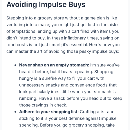
Avoiding Impulse Buys
Stepping into a grocery store without a game plan is like
venturing into a maze; you might just get lost in the aisles
of temptations, ending up with a cart filled with items you
didn’t intend to buy. In these inflationary times, saving on
food costs is not just smart; it’s essential. Here’s how you
can master the art of avoiding those pesky impulse buys:
Never shop on an empty stomach:
I’m sure you’ve
heard it before, but it bears repeating. Shopping
hungry is a surefire way to fill your cart with
unnecessary snacks and convenience foods that
look particularly irresistible when your stomach is
rumbling. Have a snack before you head out to keep
those cravings in check.
Adhere to your shopping list:
Crafting a list and
sticking to it is your best defense against impulse
spending. Before you go grocery shopping, take