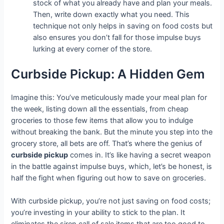
stock of what you already have and plan your meals.
Then, write down exactly what you need. This
technique not only helps in saving on food costs but
also ensures you don’t fall for those impulse buys
lurking at every corner of the store.
Curbside Pickup: A Hidden Gem
Imagine this: You’ve meticulously made your meal plan for
the week, listing down all the essentials, from cheap
groceries to those few items that allow you to indulge
without breaking the bank. But the minute you step into the
grocery store, all bets are off. That’s where the genius of
curbside pickup
comes in. It’s like having a secret weapon
in the battle against impulse buys, which, let’s be honest, is
half the fight when figuring out how to save on groceries.
With curbside pickup, you’re not just saving on food costs;
you’re investing in your ability to stick to the plan. It
eliminates the siren call of sale items that are too good to