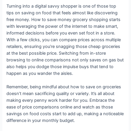
Turning into a digital savvy shopper is one of those top
tips on saving on food that feels almost like discovering
free money. How to save money grocery shopping starts
with leveraging the power of the internet to make smart,
informed decisions before you even set foot in a store.
With a few clicks, you can compare prices across multiple
retailers, ensuring you’re snagging those cheap groceries
at the best possible price. Switching from in-store
browsing to online comparisons not only saves on gas but
also helps you dodge those impulse buys that tend to
happen as you wander the aisles.
Remember, being mindful about how to save on groceries
doesn’t mean sacrificing quality or variety. It’s all about
making every penny work harder for you. Embrace the
ease of price comparisons online and watch as those
savings on food costs start to add up, making a noticeable
difference in your monthly budget.