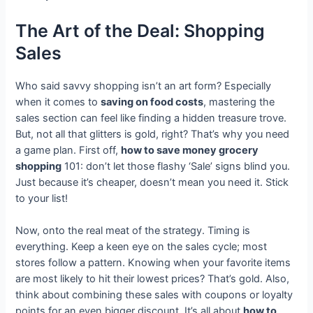
The Art of the Deal: Shopping
Sales
Who said savvy shopping isn’t an art form? Especially
when it comes to
saving on food costs
, mastering the
sales section can feel like finding a hidden treasure trove.
But, not all that glitters is gold, right? That’s why you need
a game plan. First off,
how to save money grocery
shopping
101: don’t let those flashy ‘Sale’ signs blind you.
Just because it’s cheaper, doesn’t mean you need it. Stick
to your list!
Now, onto the real meat of the strategy. Timing is
everything. Keep a keen eye on the sales cycle; most
stores follow a pattern. Knowing when your favorite items
are most likely to hit their lowest prices? That’s gold. Also,
think about combining these sales with coupons or loyalty
points for an even bigger discount. It’s all about
how to