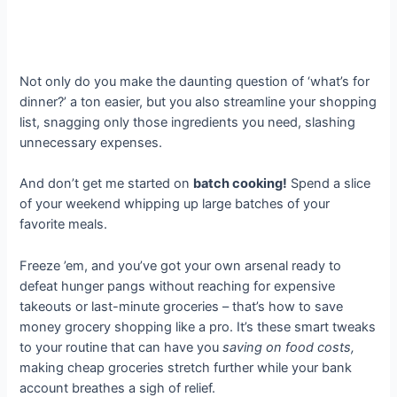
Not only do you make the daunting question of ‘what’s for
dinner?’ a ton easier, but you also streamline your shopping
list, snagging only those ingredients you need, slashing
unnecessary expenses.
And don’t get me started on
batch cooking!
Spend a slice
of your weekend whipping up large batches of your
favorite meals.
Freeze ’em, and you’ve got your own arsenal ready to
defeat hunger pangs without reaching for expensive
takeouts or last-minute groceries – that’s how to save
money grocery shopping like a pro. It’s these smart tweaks
to your routine that can have you
saving on food costs,
making cheap groceries stretch further while your bank
account breathes a sigh of relief.