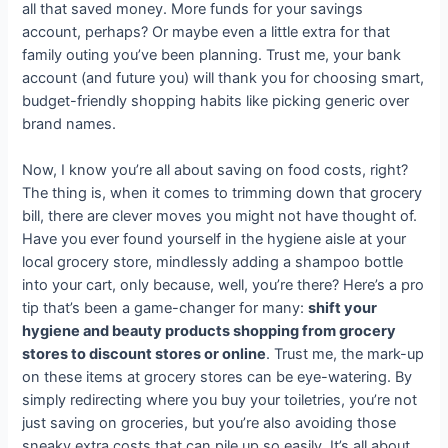
all that saved money. More funds for your savings
account, perhaps? Or maybe even a little extra for that
family outing you’ve been planning. Trust me, your bank
account (and future you) will thank you for choosing smart,
budget-friendly shopping habits like picking generic over
brand names.
Now, I know you’re all about saving on food costs, right?
The thing is, when it comes to trimming down that grocery
bill, there are clever moves you might not have thought of.
Have you ever found yourself in the hygiene aisle at your
local grocery store, mindlessly adding a shampoo bottle
into your cart, only because, well, you’re there? Here’s a pro
tip that’s been a game-changer for many:
shift your
hygiene and beauty products shopping from grocery
stores to discount stores or online
. Trust me, the mark-up
on these items at grocery stores can be eye-watering. By
simply redirecting where you buy your toiletries, you’re not
just saving on groceries, but you’re also avoiding those
sneaky extra costs that can pile up so easily. It’s all about