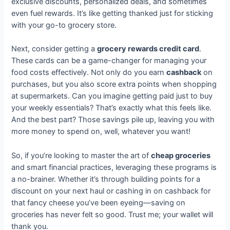
exclusive discounts, personalized deals, and sometimes
even fuel rewards. It’s like getting thanked just for sticking
with your go-to grocery store.
Next, consider getting a
grocery rewards credit card
.
These cards can be a game-changer for managing your
food costs effectively. Not only do you earn
cashback
on
purchases, but you also score extra points when shopping
at supermarkets. Can you imagine getting paid just to buy
your weekly essentials? That’s exactly what this feels like.
And the best part? Those savings pile up, leaving you with
more money to spend on, well, whatever you want!
So, if you’re looking to master the art of
cheap groceries
and smart financial practices, leveraging these programs is
a no-brainer. Whether it’s through building points for a
discount on your next haul or cashing in on cashback for
that fancy cheese you’ve been eyeing—saving on
groceries has never felt so good. Trust me; your wallet will
thank you.