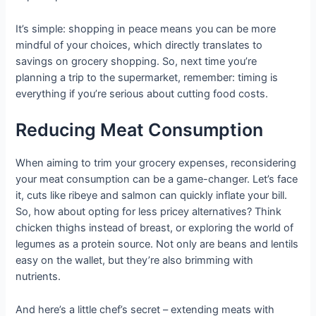
It’s simple: shopping in peace means you can be more
mindful of your choices, which directly translates to
savings on grocery shopping. So, next time you’re
planning a trip to the supermarket, remember: timing is
everything if you’re serious about cutting food costs.
Reducing Meat Consumption
When aiming to trim your grocery expenses, reconsidering
your meat consumption can be a game-changer. Let’s face
it, cuts like ribeye and salmon can quickly inflate your bill.
So, how about opting for less pricey alternatives? Think
chicken thighs instead of breast, or exploring the world of
legumes as a protein source. Not only are beans and lentils
easy on the wallet, but they’re also brimming with
nutrients.
And here’s a little chef’s secret – extending meats with