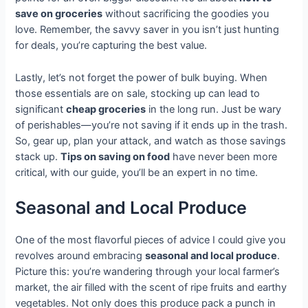
save on groceries
without sacrificing the goodies you
love. Remember, the savvy saver in you isn’t just hunting
for deals, you’re capturing the best value.
Lastly, let’s not forget the power of bulk buying. When
those essentials are on sale, stocking up can lead to
significant
cheap groceries
in the long run. Just be wary
of perishables—you’re not saving if it ends up in the trash.
So, gear up, plan your attack, and watch as those savings
stack up.
Tips on saving on food
have never been more
critical, with our guide, you’ll be an expert in no time.
Seasonal and Local Produce
One of the most flavorful pieces of advice I could give you
revolves around embracing
seasonal and local produce
.
Picture this: you’re wandering through your local farmer’s
market, the air filled with the scent of ripe fruits and earthy
vegetables. Not only does this produce pack a punch in