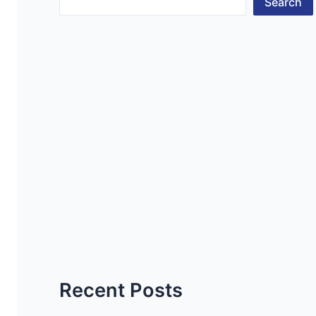
Search
Recent Posts