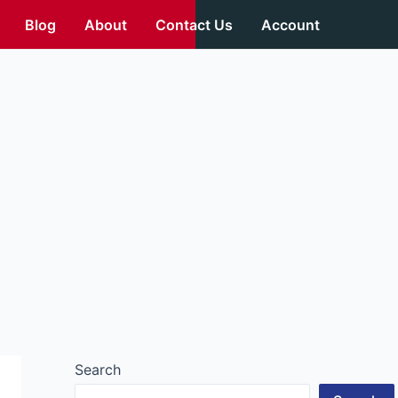
Blog
About
Contact Us
Account
Search