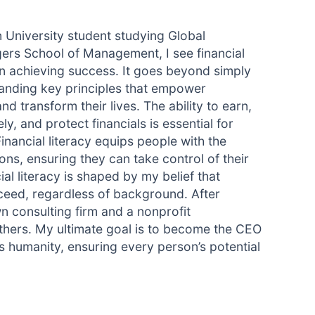
 University student studying Global
rs School of Management, I see financial
in achieving success. It goes beyond simply
anding key principles that empower
nd transform their lives. The ability to earn,
y, and protect financials is essential for
inancial literacy equips people with the
s, ensuring they can take control of their
cial literacy is shaped by my belief that
ceed, regardless of background. After
n consulting firm and a nonprofit
thers. My ultimate goal is to become the CEO
ts humanity, ensuring every person’s potential