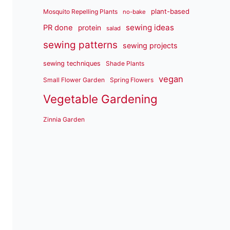
plant-based
Mosquito Repelling Plants
no-bake
sewing ideas
PR done
protein
salad
sewing patterns
sewing projects
sewing techniques
Shade Plants
vegan
Small Flower Garden
Spring Flowers
Vegetable Gardening
Zinnia Garden