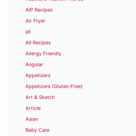
AIP Recipes
Air Fryer
all
All Recipes
Allergy Friendly
Angular
Appetizers
Appetizers (Gluten-Free)
Art & Sketch
Article
Asian
Baby Care