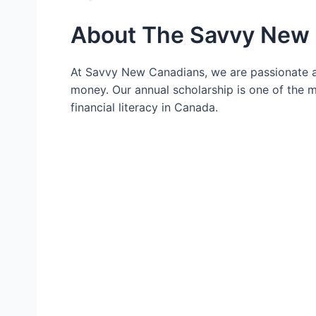
About The Savvy New 
At Savvy New Canadians, we are passionate a
money. Our annual scholarship is one of the
financial literacy in Canada.