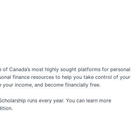
e of Canada’s most highly sought platforms for personal
rsonal finance resources to help you take control of your
se your income, and become financially free.
cholarship runs every year. You can learn more
ition.