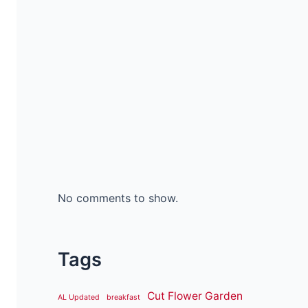
No comments to show.
Tags
Cut Flower Garden
AL Updated
breakfast