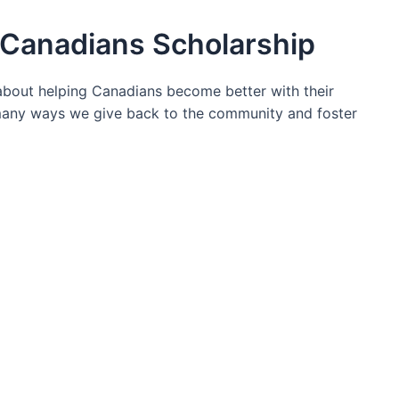
Canadians Scholarship
bout helping Canadians become better with their
 many ways we give back to the community and foster