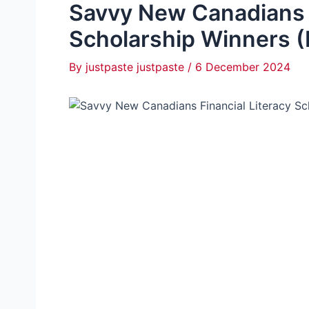
Savvy New Canadians F
Scholarship Winners (
By
justpaste justpaste
/
6 December 2024