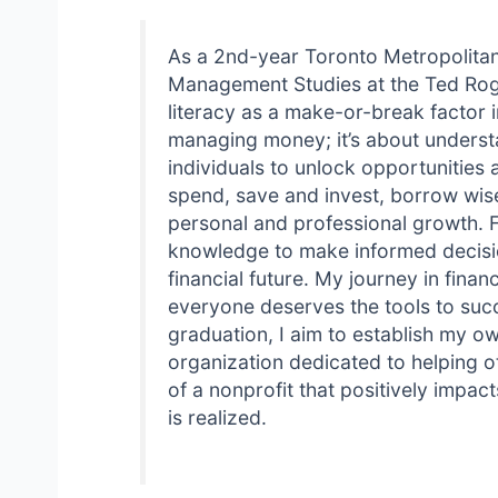
As a 2nd-year Toronto Metropolitan
Management Studies at the Ted Roge
literacy as a make-or-break factor 
managing money; it’s about underst
individuals to unlock opportunities a
spend, save and invest, borrow wisel
personal and professional growth. F
knowledge to make informed decision
financial future. My journey in finan
everyone deserves the tools to suc
graduation, I aim to establish my ow
organization dedicated to helping o
of a nonprofit that positively impac
is realized.