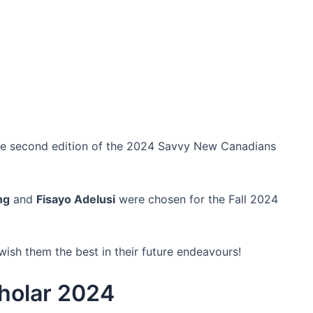
he second edition of the 2024 Savvy New Canadians
ng
and
Fisayo Adelusi
were chosen for the Fall 2024
ish them the best in their future endeavours!
holar 2024