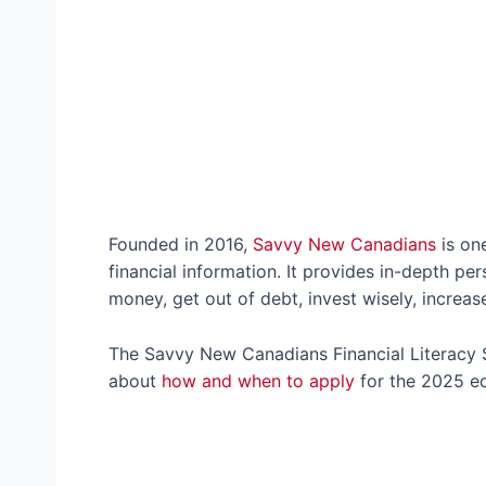
Founded in 2016,
Savvy New Canadians
is on
financial information. It provides in-depth pe
money, get out of debt, invest wisely, increa
The Savvy New Canadians Financial Literacy S
about
how and when to apply
for the 2025 ed