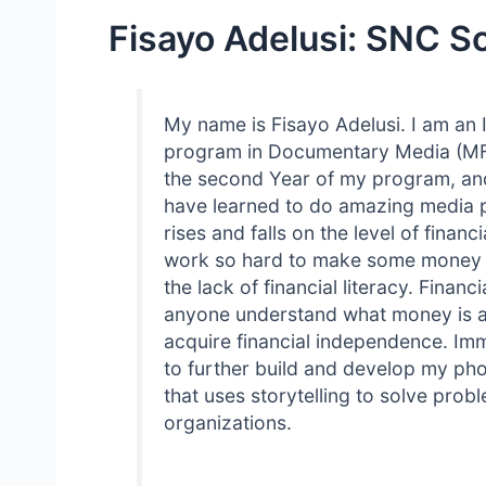
Fisayo Adelusi: SNC S
My name is Fisayo Adelusi. I am an 
program in Documentary Media (MFA)
the second Year of my program, and 
have learned to do amazing media pr
rises and falls on the level of finan
work so hard to make some money bu
the lack of financial literacy. Financi
anyone understand what money is an
acquire financial independence. Imm
to further build and develop my ph
that uses storytelling to solve pro
organizations.