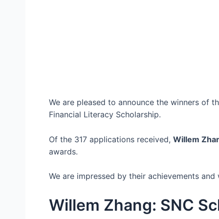
We are pleased to announce the winners of t
Financial Literacy Scholarship.
Of the 317 applications received,
Willem Zha
awards.
We are impressed by their achievements and w
Willem Zhang: SNC Sc