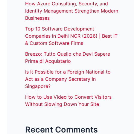
How Azure Consulting, Security, and
Identity Management Strengthen Modern
Businesses
Top 10 Software Development
Companies in Delhi NCR (2026) | Best IT
& Custom Software Firms
Breezo: Tutto Quello che Devi Sapere
Prima di Acquistarlo
Is It Possible for a Foreign National to
Act as a Company Secretary in
Singapore?
How to Use Video to Convert Visitors
Without Slowing Down Your Site
Recent Comments