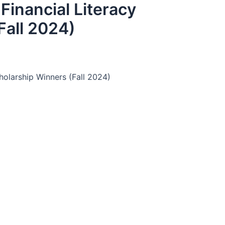
inancial Literacy
Fall 2024)