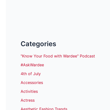
Categories
"Know Your Food with Wardee" Podcast
#AskWardee
4th of July
Accessories
Activities
Actress
Aesthetic Fashion Trends