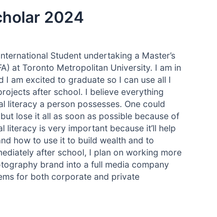
cholar 2024
International Student undertaking a Master’s
 at Toronto Metropolitan University. I am in
I am excited to graduate so I can use all I
ojects after school. I believe everything
cial literacy a person possesses. One could
t lose it all as soon as possible because of
al literacy is very important because it’ll help
d how to use it to build wealth and to
ediately after school, I plan on working more
otography brand into a full media company
blems for both corporate and private