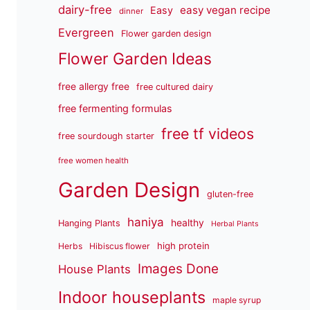
dairy-free
easy vegan recipe
Easy
dinner
Evergreen
Flower garden design
Flower Garden Ideas
free allergy free
free cultured dairy
free fermenting formulas
free tf videos
free sourdough starter
free women health
Garden Design
gluten-free
haniya
healthy
Hanging Plants
Herbal Plants
high protein
Herbs
Hibiscus flower
Images Done
House Plants
Indoor houseplants
maple syrup