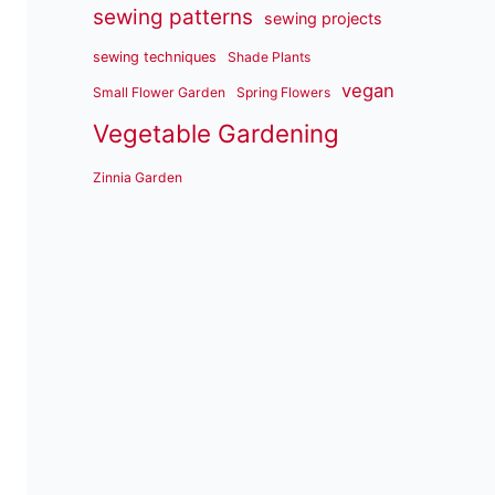
sewing patterns
sewing projects
sewing techniques
Shade Plants
vegan
Small Flower Garden
Spring Flowers
Vegetable Gardening
Zinnia Garden