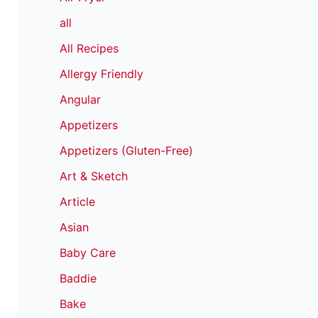
all
All Recipes
Allergy Friendly
Angular
Appetizers
Appetizers (Gluten-Free)
Art & Sketch
Article
Asian
Baby Care
Baddie
Bake