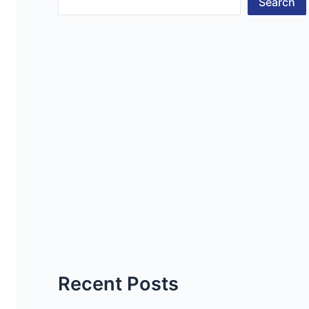
Search
Recent Posts