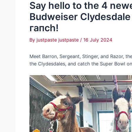
Say hello to the 4 ne
Budweiser Clydesdale 
гапсһ!
By
justpaste justpaste
/
16 July 2024
Meet Barron, Sergeant, Stinger, and Razor, th
the Clydesdales, and саtсһ the Super Bowl on