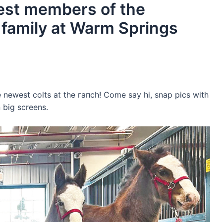
west members of the
family at Warm Springs
e newest colts at the гапсһ! Come say hi, snap pics with
 big screens.