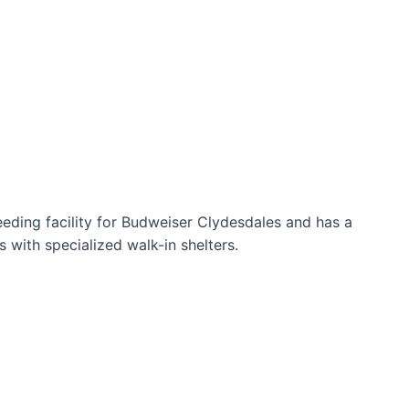
eding facility for Budweiser Clydesdales and has a
s with specialized walk-in shelters.