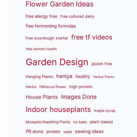
Flower Garden Ideas
free allergy free
free cultured dairy
free fermenting formulas
free tf videos
free sourdough starter
free women health
Garden Design
gluten-free
haniya
healthy
Hanging Plants
Herbal Plants
high protein
Herbs
Hibiscus flower
Images Done
House Plants
Indoor houseplants
maple syrup
plant-based
Mosquito Repelling Plants
no-bake
sewing ideas
PR done
protein
salad