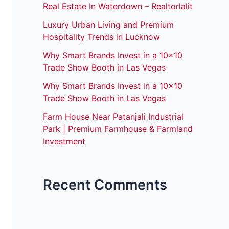
Real Estate In Waterdown – Realtorlalit
Luxury Urban Living and Premium
Hospitality Trends in Lucknow
Why Smart Brands Invest in a 10×10
Trade Show Booth in Las Vegas
Why Smart Brands Invest in a 10×10
Trade Show Booth in Las Vegas
Farm House Near Patanjali Industrial
Park | Premium Farmhouse & Farmland
Investment
Recent Comments