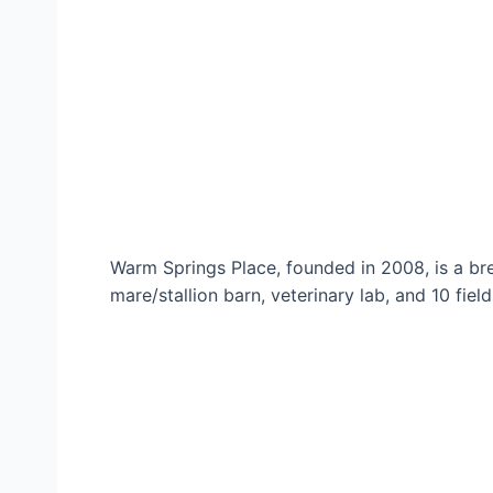
Warm Springs Place, founded in 2008, is a bre
mare/stallion barn, veterinary lab, and 10 field