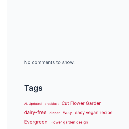
No comments to show.
Tags
Cut Flower Garden
AL Updated
breakfast
dairy-free
easy vegan recipe
Easy
dinner
Evergreen
Flower garden design