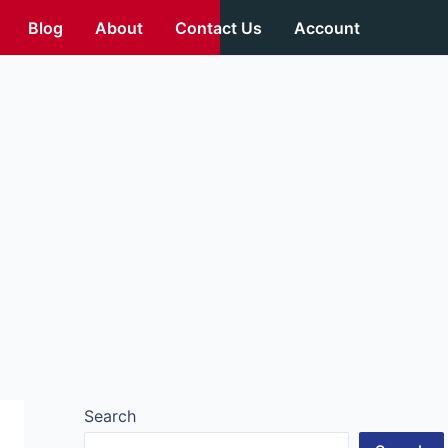
Blog
About
Contact Us
Account
Search