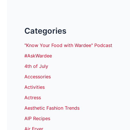
Categories
"Know Your Food with Wardee" Podcast
#AskWardee
4th of July
Accessories
Activities
Actress
Aesthetic Fashion Trends
AIP Recipes
Air Fryer