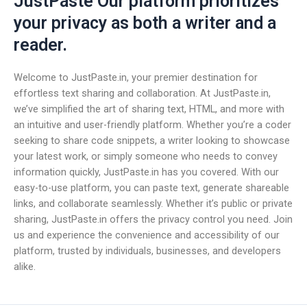
JustPaste Our platform prioritizes
your privacy as both a writer and a
reader.
Welcome to JustPaste.in, your premier destination for
effortless text sharing and collaboration. At JustPaste.in,
we’ve simplified the art of sharing text, HTML, and more with
an intuitive and user-friendly platform. Whether you’re a coder
seeking to share code snippets, a writer looking to showcase
your latest work, or simply someone who needs to convey
information quickly, JustPaste.in has you covered. With our
easy-to-use platform, you can paste text, generate shareable
links, and collaborate seamlessly. Whether it’s public or private
sharing, JustPaste.in offers the privacy control you need. Join
us and experience the convenience and accessibility of our
platform, trusted by individuals, businesses, and developers
alike.