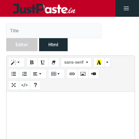
Editor
Html
sans-serif