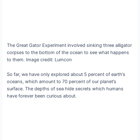
The Great Gator Experiment involved sinking three alligator
corpses to the bottom of the ocean to see what happens
to them. Image credit: Lumcon
So far, we have only explored about 5 percent of earth’s
oceans, which amount to 70 percent of our planet’s
surface. The depths of sea hide secrets which humans
have forever been curious about.