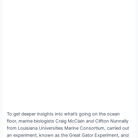
To get deeper insights into what’s going on the ocean
floor, marine biologists Craig McClain and Clifton Nunnally
from Louisiana Universities Marine Consortium, carried out
an experiment, known as the Great Gator Experiment, and