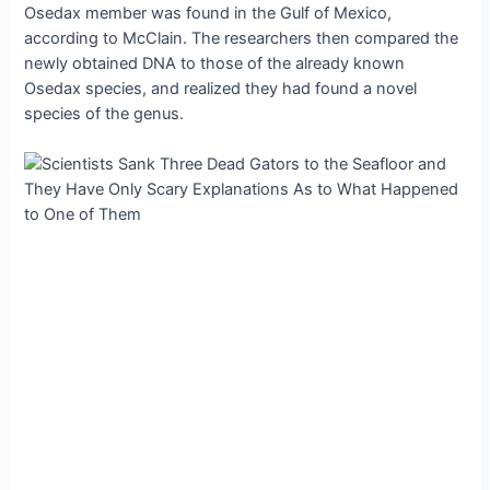
Osedax member was found in the Gulf of Mexico,
according to McClain. The researchers then compared the
newly obtained DNA to those of the already known
Osedax species, and realized they had found a novel
species of the genus.