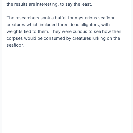
the results are interesting, to say the least.
The researchers sank a buffet for mysterious seafloor
creatures which included three dead alligators, with
weights tied to them. They were curious to see how their
corpses would be consumed by creatures lurking on the
seafloor.