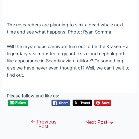
The researchers are planning to sink a dead whale next
time and see what happens. Photo: Ryan Somma
Will the mysterious carnivore turn out to be the Kraken – a
legendary sea monster of gigantic size and cephalopod-
like appearance in Scandinavian folklore? Or something
else we have never even thought of? Well, we can’t wait to
find out.
Please follow and like us:
←
Previous
Post
Next Post
→
Post
navigation