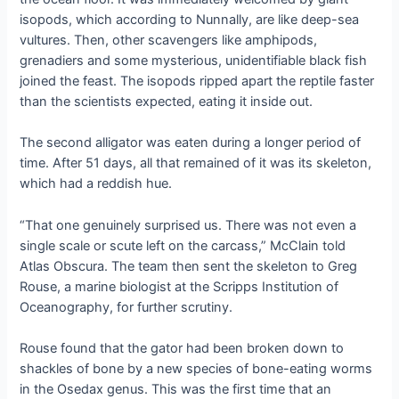
isopods, which according to Nunnally, are like deep-sea
vultures. Then, other scavengers like amphipods,
grenadiers and some mysterious, unidentifiable black fish
joined the feast. The isopods ripped apart the reptile faster
than the scientists expected, eating it inside out.
The second alligator was eaten during a longer period of
time. After 51 days, all that remained of it was its skeleton,
which had a reddish hue.
“That one genuinely surprised us. There was not even a
single scale or scute left on the carcass,” McClain told
Atlas Obscura. The team then sent the skeleton to Greg
Rouse, a marine biologist at the Scripps Institution of
Oceanography, for further scrutiny.
Rouse found that the gator had been broken down to
shackles of bone by a new species of bone-eating worms
in the Osedax genus. This was the first time that an