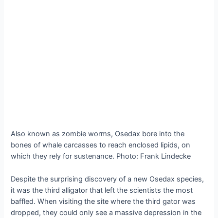
Also known as zombie worms, Osedax bore into the
bones of whale carcasses to reach enclosed lipids, on
which they rely for sustenance. Photo: Frank Lindecke
Despite the surprising discovery of a new Osedax species,
it was the third alligator that left the scientists the most
baffled. When visiting the site where the third gator was
dropped, they could only see a massive depression in the