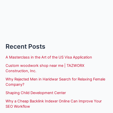
Recent Posts
A Masterclass in the Art of the US Visa Application
Custom woodwork shop near me | TAZWORX
Construction, Inc.
Why Rejected Men in Haridwar Search for Relaxing Female
Company?
Shaping Child Development Center
Why a Cheap Backlink Indexer Online Can Improve Your
SEO Workflow