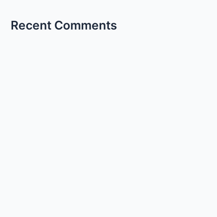
Recent Comments