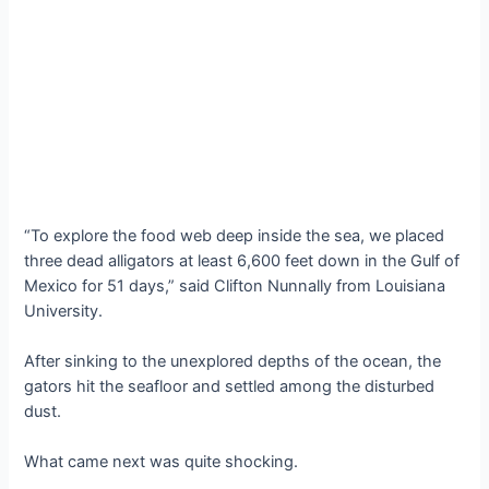
“To explore the food web deep inside the sea, we placed
three dead alligators at least 6,600 feet down in the Gulf of
Mexico for 51 days,” said Clifton Nunnally from Louisiana
University.
After sinking to the unexplored depths of the ocean, the
gators hit the seafloor and settled among the disturbed
dust.
What came next was quite shocking.