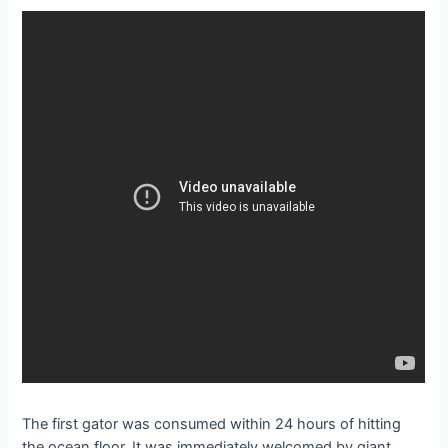
The first gator was consumed within 24 hours of hitting
the ocean floor. It was immediately welcomed by giant