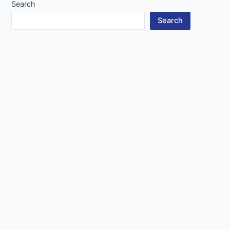
Search
Search