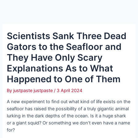
Scientists Sank Three Dead
Gators to the Seafloor and
They Have Only Scary
Explanations As to What
Happened to One of Them
By
justpaste justpaste
/
3 April 2024
A new experiment to find out what kind of life exists on the
seafloor has raised the possibility of a truly gigantic animal
lurking in the dark depths of the ocean. Is it a huge shark
or a giant squid? Or something we don’t even have a name
for?