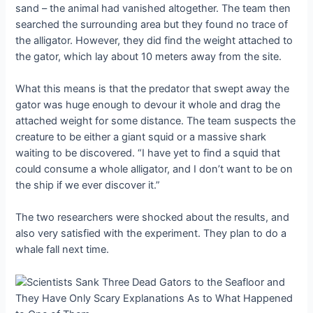
sand – the animal had vanished altogether. The team then
searched the surrounding area but they found no trace of
the alligator. However, they did find the weight attached to
the gator, which lay about 10 meters away from the site.
What this means is that the predator that swept away the
gator was huge enough to devour it whole and drag the
attached weight for some distance. The team suspects the
creature to be either a giant squid or a massive shark
waiting to be discovered. “I have yet to find a squid that
could consume a whole alligator, and I don’t want to be on
the ship if we ever discover it.”
The two researchers were shocked about the results, and
also very satisfied with the experiment. They plan to do a
whale fall next time.