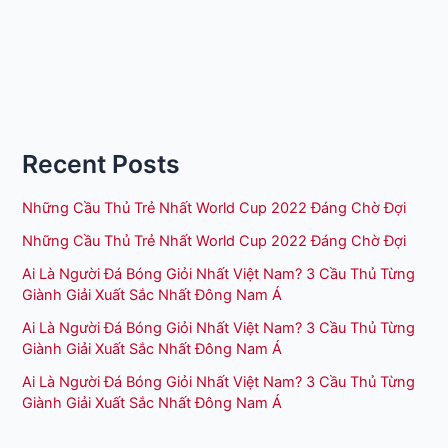
Recent Posts
Những Cầu Thủ Trẻ Nhất World Cup 2022 Đáng Chờ Đợi
Những Cầu Thủ Trẻ Nhất World Cup 2022 Đáng Chờ Đợi
Ai Là Người Đá Bóng Giỏi Nhất Việt Nam? 3 Cầu Thủ Từng
Giành Giải Xuất Sắc Nhất Đông Nam Á
Ai Là Người Đá Bóng Giỏi Nhất Việt Nam? 3 Cầu Thủ Từng
Giành Giải Xuất Sắc Nhất Đông Nam Á
Ai Là Người Đá Bóng Giỏi Nhất Việt Nam? 3 Cầu Thủ Từng
Giành Giải Xuất Sắc Nhất Đông Nam Á