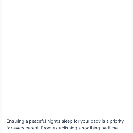
Ensuring a peaceful night’s sleep for your baby is a priority
for every parent. From establishing a soothing bedtime