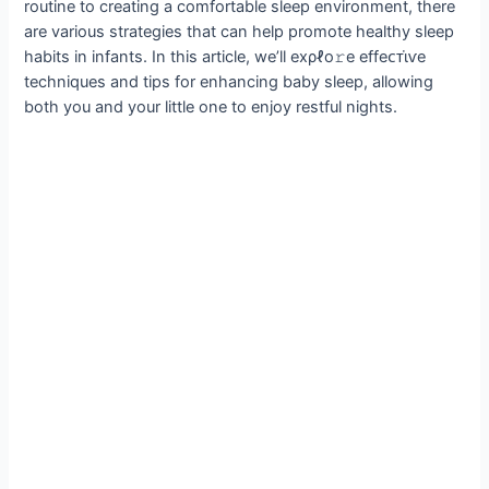
routine to creating a comfortable sleep environment, there
are various strategies that can help promote healthy sleep
habits in infants. In this article, we’ll eхρℓo𝚛e effeᴄᴛι̇ⱱe
techniques and tips for enhancing baby sleep, allowing
both you and your little one to enjoy restful nights.