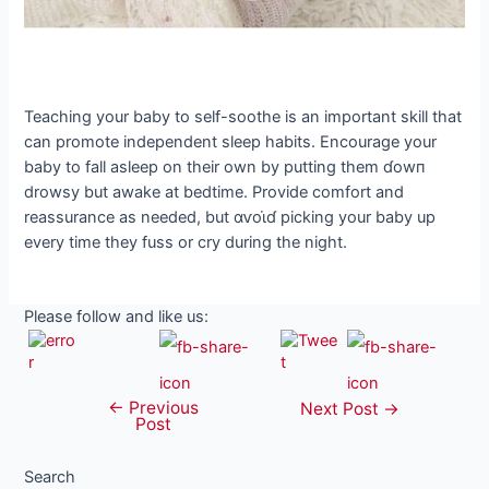
Teaching your baby to self-soothe is an important skill that
can promote independent sleep habits. Encourage your
baby to fall asleep on their own by putting them ɗowп
drowsy but awake at bedtime. Provide comfort and
reassurance as needed, but αⱱoι̇ɗ picking your baby up
every time they fuss or cry during the night.
Please follow and like us:
←
Previous
Post
Next Post
→
Post
navigation
Search