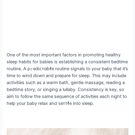
One of the most important factors in promoting healthy
sleep habits for babies is establishing a consistent bedtime
routine. A ρ𝚛eɗι̇ᴄᴛαɓℓe routine signals to your baby that it’s
time to wind ɗowп and prepare for sleep. This may include
activities such as a warm bath, gentle massage, reading a
bedtime story, or singing a lullaby. Consistency is key, so
aim to follow the same sequence of activities each night to
help your baby relax and 𝕤eᴛᴛℓe into sleep.