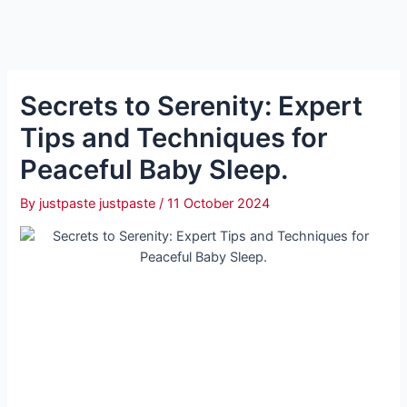
Secrets to Serenity: Expert
Tips and Techniques for
Peaceful Baby Sleep.
By
justpaste justpaste
/
11 October 2024