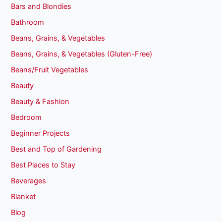
Bars and Blondies
Bathroom
Beans, Grains, & Vegetables
Beans, Grains, & Vegetables (Gluten-Free)
Beans/Fruit Vegetables
Beauty
Beauty & Fashion
Bedroom
Beginner Projects
Best and Top of Gardening
Best Places to Stay
Beverages
Blanket
Blog