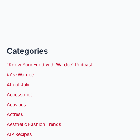
Categories
"Know Your Food with Wardee" Podcast
#AskWardee
4th of July
Accessories
Activities
Actress
Aesthetic Fashion Trends
AIP Recipes