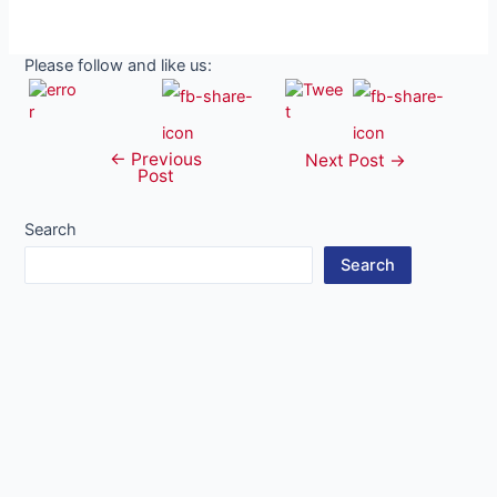
Please follow and like us:
←
Previous
Post
Next Post
→
Post
navigation
Search
Search