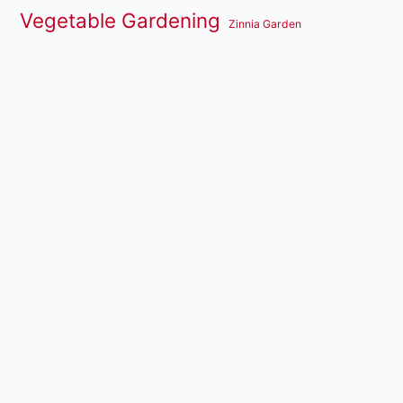
Vegetable Gardening
Zinnia Garden