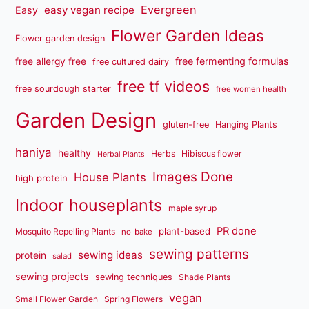
Evergreen
easy vegan recipe
Easy
Flower Garden Ideas
Flower garden design
free fermenting formulas
free allergy free
free cultured dairy
free tf videos
free sourdough starter
free women health
Garden Design
gluten-free
Hanging Plants
haniya
healthy
Herbs
Hibiscus flower
Herbal Plants
Images Done
House Plants
high protein
Indoor houseplants
maple syrup
PR done
plant-based
Mosquito Repelling Plants
no-bake
sewing patterns
sewing ideas
protein
salad
sewing projects
sewing techniques
Shade Plants
vegan
Small Flower Garden
Spring Flowers