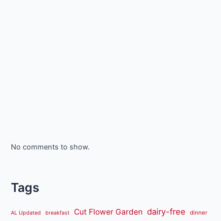
No comments to show.
Tags
dairy-free
Cut Flower Garden
dinner
AL Updated
breakfast