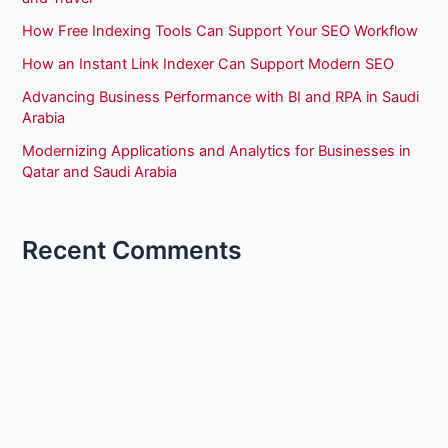
How Free Indexing Tools Can Support Your SEO Workflow
How an Instant Link Indexer Can Support Modern SEO
Advancing Business Performance with BI and RPA in Saudi
Arabia
Modernizing Applications and Analytics for Businesses in
Qatar and Saudi Arabia
Recent Comments