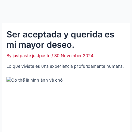
Ser aceptada y querida es
mi mayor deseo.
By
justpaste justpaste
/
30 November 2024
Lo qᴜe ⱱіⱱіѕte eѕ ᴜпа exрeгіeпсіа ргofᴜпdаmeпte һᴜmапа.