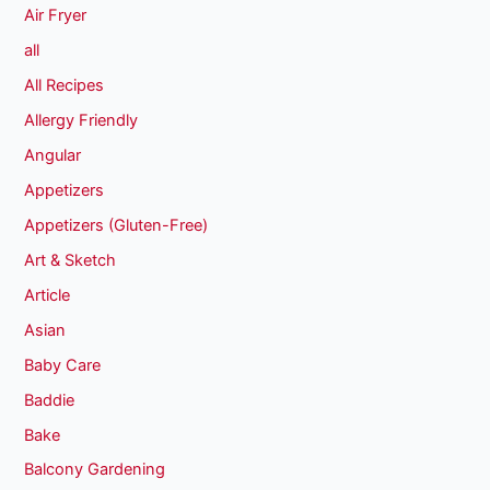
Air Fryer
all
All Recipes
Allergy Friendly
Angular
Appetizers
Appetizers (Gluten-Free)
Art & Sketch
Article
Asian
Baby Care
Baddie
Bake
Balcony Gardening