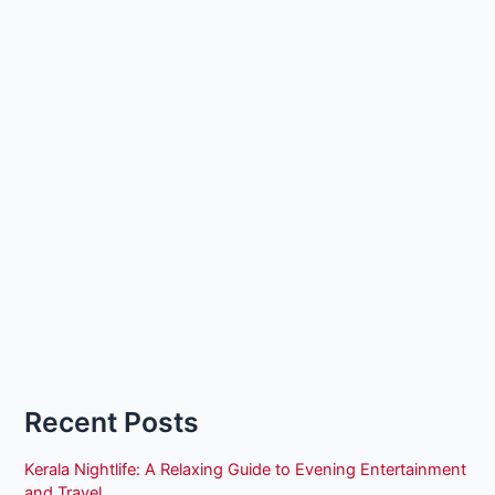
Recent Posts
Kerala Nightlife: A Relaxing Guide to Evening Entertainment
and Travel