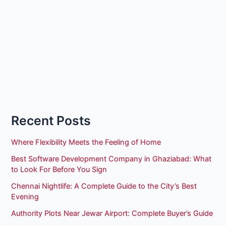
Recent Posts
Where Flexibility Meets the Feeling of Home
Best Software Development Company in Ghaziabad: What
to Look For Before You Sign
Chennai Nightlife: A Complete Guide to the City’s Best
Evening
Authority Plots Near Jewar Airport: Complete Buyer’s Guide