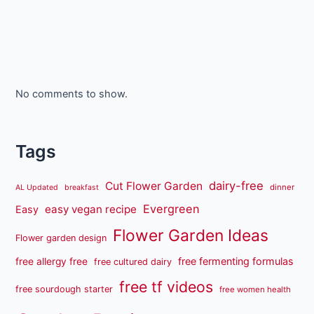
No comments to show.
Tags
dairy-free
Cut Flower Garden
dinner
AL Updated
breakfast
Evergreen
easy vegan recipe
Easy
Flower Garden Ideas
Flower garden design
free fermenting formulas
free allergy free
free cultured dairy
free tf videos
free sourdough starter
free women health