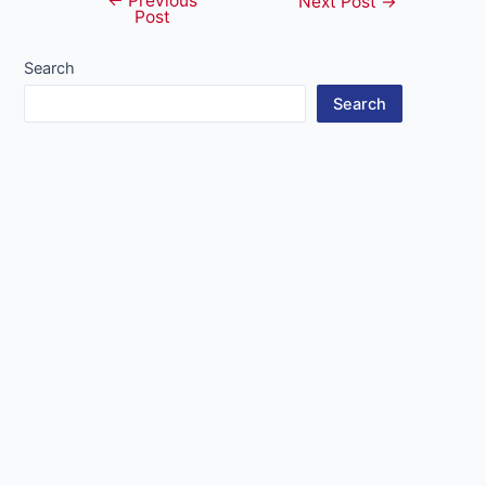
←
Previous
Post
Next Post
→
Post
navigation
Search
Search