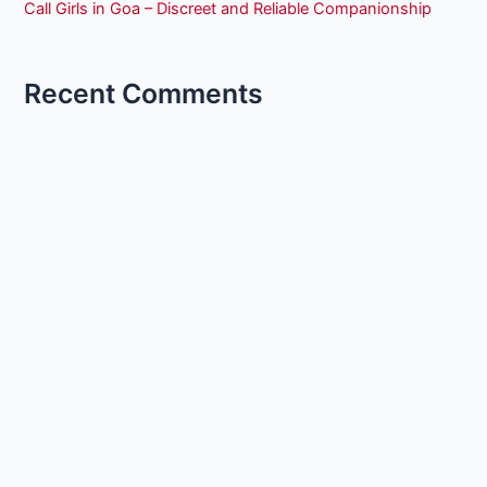
Call Girls in Goa – Discreet and Reliable Companionship
Recent Comments