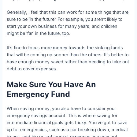
Generally, I feel that this can work for some things that are
sure to be ‘in the future.’ For example, you aren’t likely to
start your own business for many years, and children
might be ‘far’ in the future, too.
It’s fine to focus more money towards the sinking funds
that will be coming up sooner than the others. It’s better to
have enough money saved rather than needing to take out
debt to cover expenses.
Make Sure You Have An
Emergency Fund
When saving money, you also have to consider your
emergency savings account. This is where saving for
intermediate financial goals gets tricky. You’ve got to save
up for emergencies, such as a car breaking down, medical
issues, and big out-of-pocket expenses you may not