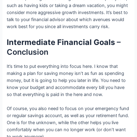
such as having kids or taking a dream vacation, you might
consider more aggressive growth investments. It’s best to
talk to your financial advisor about which avenues would
work best for you since all investments carry risk.
Intermediate Financial Goals
–
Conclusion
It’s time to put everything into focus here. I know that
making a plan for saving money isn’t as fun as spending
money, but it is going to help you later in life. You need to
know your budget and accommodate every bill you have
so that everything is paid in the here and now.
Of course, you also need to focus on your emergency fund
or regular savings account, as well as your retirement fund.
One is for the unknown, while the other helps you live
comfortably when you can no longer work (or don’t want
to work anymore).