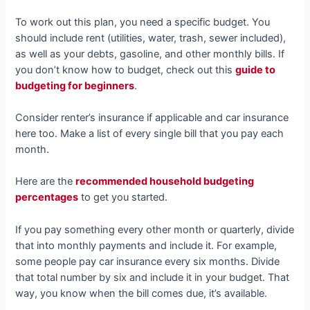
To work out this plan, you need a specific budget. You
should include rent (utilities, water, trash, sewer included),
as well as your debts, gasoline, and other monthly bills. If
you don’t know how to budget, check out this
guide to
budgeting for beginners
.
Consider renter’s insurance if applicable and car insurance
here too. Make a list of every single bill that you pay each
month.
Here are the
recommended household budgeting
percentages
to get you started.
If you pay something every other month or quarterly, divide
that into monthly payments and include it. For example,
some people pay car insurance every six months. Divide
that total number by six and include it in your budget. That
way, you know when the bill comes due, it’s available.