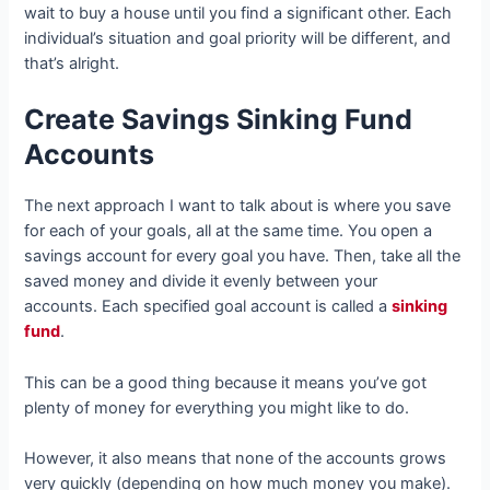
wait to buy a house until you find a significant other. Each
individual’s situation and goal priority will be different, and
that’s alright.
Create Savings Sinking Fund
Accounts
The next approach I want to talk about is where you save
for each of your goals, all at the same time. You open a
savings account for every goal you have. Then, take all the
saved money and divide it evenly between your
accounts. Each specified goal account is called a
sinking
fund
.
This can be a good thing because it means you’ve got
plenty of money for everything you might like to do.
However, it also means that none of the accounts grows
very quickly (depending on how much money you make).