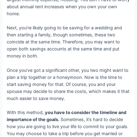
about annual rent increases when you own your own
home.
Next, you’re likely going to be saving for a wedding and
then starting a family, though sometimes, these two
coincide at the same time. Therefore, you may want to
open both savings accounts at the same time and put
money in both.
Once you’ve got a significant other, you two might want to
plan a trip together or a honeymoon. Now is the time to
start saving money for that. Of course, you and your
spouse may decide to share the costs, which makes it that
much easier to save money.
With this method,
you have to consider the timeline and
importance of the goals.
Sometimes, it’s hard to decide
how you are going to live your life to commit to your goals.
You may choose to take a trip before you get married or