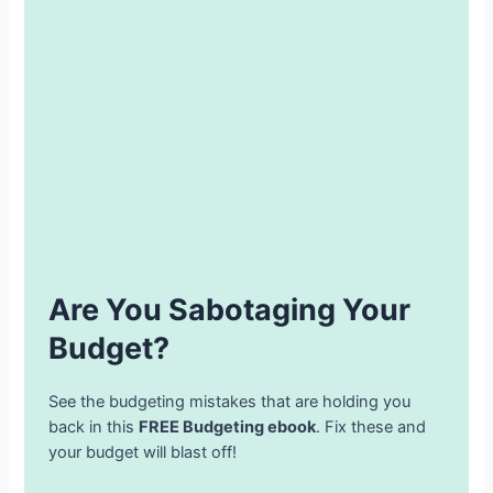
Are You Sabotaging Your
Budget?
See the budgeting mistakes that are holding you
back in this
FREE Budgeting ebook
. Fix these and
your budget will blast off!