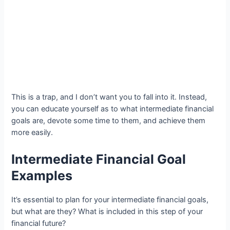
This is a trap, and I don’t want you to fall into it. Instead,
you can educate yourself as to what intermediate financial
goals are, devote some time to them, and achieve them
more easily.
Intermediate Financial Goal
Examples
It’s essential to plan for your intermediate financial goals,
but what are they? What is included in this step of your
financial future?