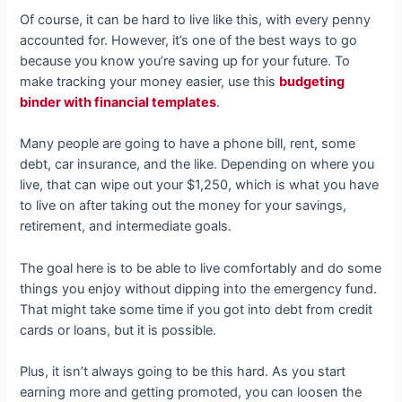
Of course, it can be hard to live like this, with every penny
accounted for. However, it’s one of the best ways to go
because you know you’re saving up for your future. To
make tracking your money easier, use this
budgeting
binder with financial templates
.
Many people are going to have a phone bill, rent, some
debt, car insurance, and the like. Depending on where you
live, that can wipe out your $1,250, which is what you have
to live on after taking out the money for your savings,
retirement, and intermediate goals.
The goal here is to be able to live comfortably and do some
things you enjoy without dipping into the emergency fund.
That might take some time if you got into debt from credit
cards or loans, but it is possible.
Plus, it isn’t always going to be this hard. As you start
earning more and getting promoted, you can loosen the