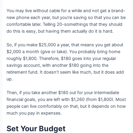
You may live without cable for a while and not get a brand-
new phone each year, but you’re saving so that you can be
comfortable later. Telling 20-somethings that they should
do this is easy, but having them actually do it is hard.
So, if you make $25,000 a year, that means you get about
$2,000 a month (give or take). You probably bring home
roughly $1,800. Therefore, $180 goes into your regular
savings account, with another $180 going into the
retirement fund. It doesn’t seem like much, but it does add
up.
Then, if you take another $180 out for your intermediate
financial goals, you are left with $1,260 (from $1,800). Most
people can live comfortably on that, but it depends on how
much you pay in expenses.
Set Your Budget