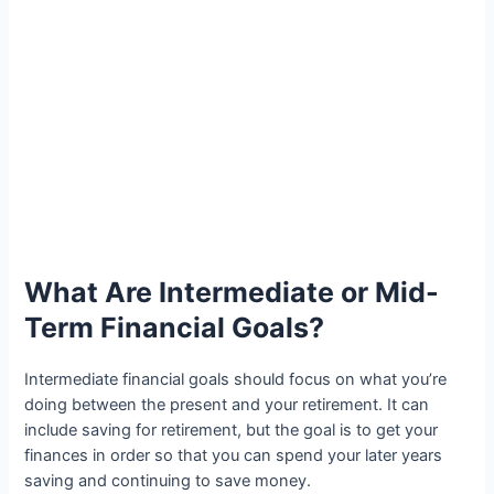
What Are Intermediate or Mid-
Term Financial Goals?
Intermediate financial goals should focus on what you’re
doing between the present and your retirement. It can
include saving for retirement, but the goal is to get your
finances in order so that you can spend your later years
saving and continuing to save money.