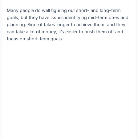
Many people do well figuring out short- and long-term
goals, but they have issues identifying mid-term ones and
planning. Since it takes longer to achieve them, and they
can take a lot of money, it’s easier to push them off and
focus on short-term goals.