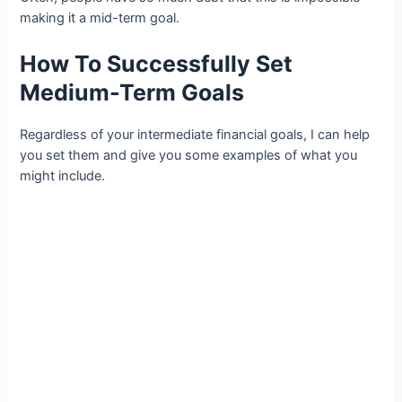
making it a mid-term goal.
How To Successfully Set
Medium-Term Goals
Regardless of your intermediate financial goals, I can help
you set them and give you some examples of what you
might include.