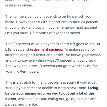
realize is coming.
The numbers can vary, depending on how much you
make. However, I think it’s a good idea to take 20 percent
of your check and put it in your emergency fund account
until you have 3-6 months of expenses saved.
The 80 percent of your paycheck that’s left goes to regular
bills, debt, and
retirement savings
. To make saving for
intermediate goals faster and easier, live below your means
and try to pay everything with 70 percent of your check.
That way, the other 10 percent can go toward saving for
your mid-term goals.
This is a stretch for many people, especially if you’re just
starting your career or decide to learn a new trade.
Living
below your means requires you to cut out a lot of the
extras
, which can include eating out, going to clubs and
parties, and the like.