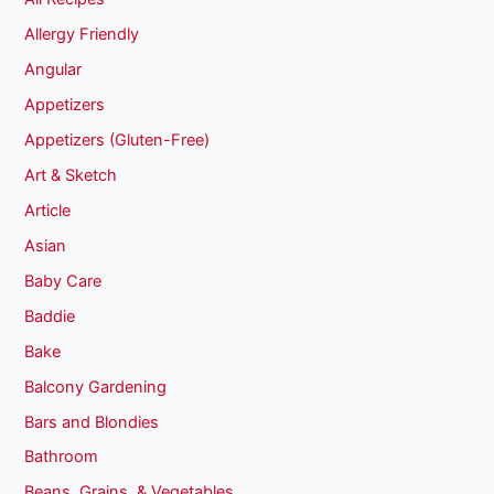
Allergy Friendly
Angular
Appetizers
Appetizers (Gluten-Free)
Art & Sketch
Article
Asian
Baby Care
Baddie
Bake
Balcony Gardening
Bars and Blondies
Bathroom
Beans, Grains, & Vegetables