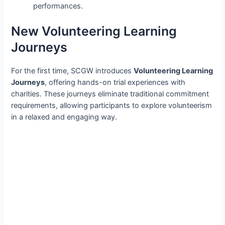
performances.
New Volunteering Learning
Journeys
For the first time, SCGW introduces
Volunteering Learning
Journeys
, offering hands-on trial experiences with
charities. These journeys eliminate traditional commitment
requirements, allowing participants to explore volunteerism
in a relaxed and engaging way.