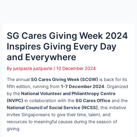
SG Cares Giving Week 2024
Inspires Giving Every Day
and Everywhere
By
justpaste justpaste
/
10 December 2024
The annual
SG Cares Giving Week (SCGW)
is back for its
fifth edition, running from
1-7 December 2024
. Organized
by the
National Volunteer and Philanthropy Centre
(NVPC)
in collaboration with the
SG Cares Office
and the
National Council of Social Service (NCSS)
, this initiative
invites Singaporeans to give their time, talent, and
resources to meaningful causes during the season of
giving.