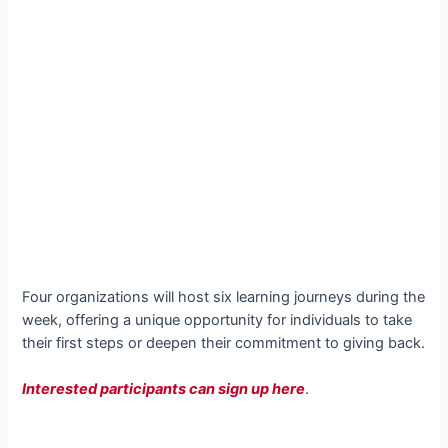
Four organizations will host six learning journeys during the
week, offering a unique opportunity for individuals to take
their first steps or deepen their commitment to giving back.
Interested participants can sign up here
.