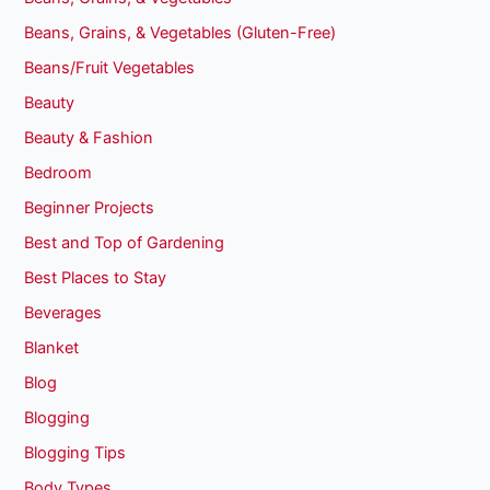
Beans, Grains, & Vegetables (Gluten-Free)
Beans/Fruit Vegetables
Beauty
Beauty & Fashion
Bedroom
Beginner Projects
Best and Top of Gardening
Best Places to Stay
Beverages
Blanket
Blog
Blogging
Blogging Tips
Body Types