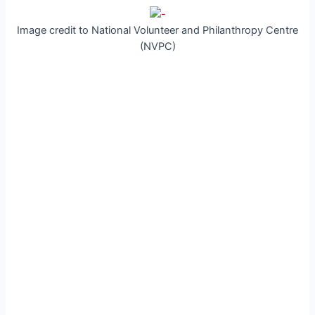
Image credit to National Volunteer and Philanthropy Centre
(NVPC)