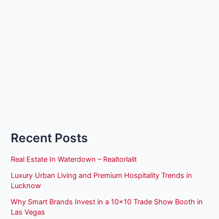
Recent Posts
Real Estate In Waterdown – Realtorlalit
Luxury Urban Living and Premium Hospitality Trends in
Lucknow
Why Smart Brands Invest in a 10×10 Trade Show Booth in
Las Vegas