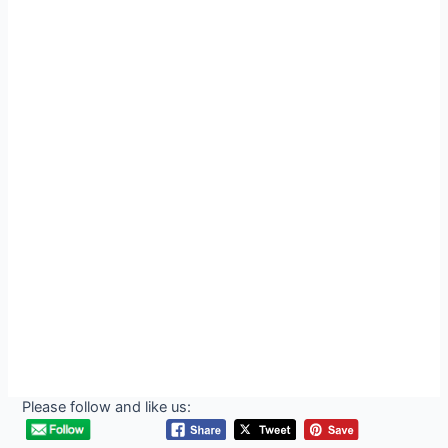
Please follow and like us: