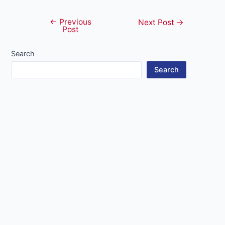
←
Previous
Post
Next Post
→
Post
navigation
Search
Search