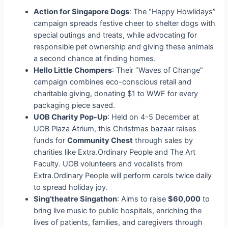
Action for Singapore Dogs
: The “Happy Howlidays”
campaign spreads festive cheer to shelter dogs with
special outings and treats, while advocating for
responsible pet ownership and giving these animals
a second chance at finding homes.
Hello Little Chompers
: Their “Waves of Change”
campaign combines eco-conscious retail and
charitable giving, donating $1 to WWF for every
packaging piece saved.
UOB Charity Pop-Up
: Held on 4-5 December at
UOB Plaza Atrium, this Christmas bazaar raises
funds for
Community Chest
through sales by
charities like Extra.Ordinary People and The Art
Faculty. UOB volunteers and vocalists from
Extra.Ordinary People will perform carols twice daily
to spread holiday joy.
Sing’theatre Singathon
: Aims to raise
$60,000
to
bring live music to public hospitals, enriching the
lives of patients, families, and caregivers through