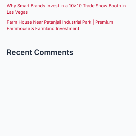
Why Smart Brands Invest in a 10×10 Trade Show Booth in
Las Vegas
Farm House Near Patanjali Industrial Park | Premium
Farmhouse & Farmland Investment
Recent Comments