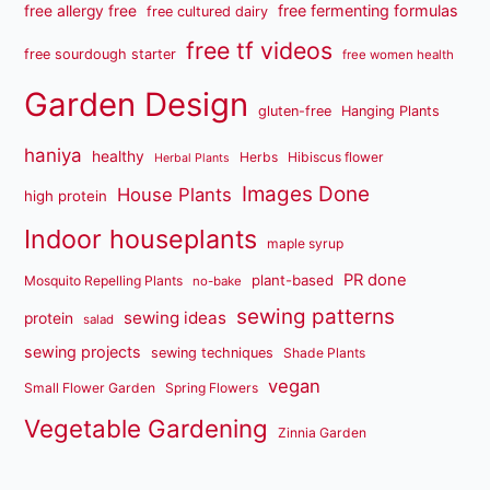
free fermenting formulas
free allergy free
free cultured dairy
free tf videos
free sourdough starter
free women health
Garden Design
gluten-free
Hanging Plants
haniya
healthy
Herbs
Hibiscus flower
Herbal Plants
Images Done
House Plants
high protein
Indoor houseplants
maple syrup
PR done
plant-based
Mosquito Repelling Plants
no-bake
sewing patterns
sewing ideas
protein
salad
sewing projects
sewing techniques
Shade Plants
vegan
Small Flower Garden
Spring Flowers
Vegetable Gardening
Zinnia Garden