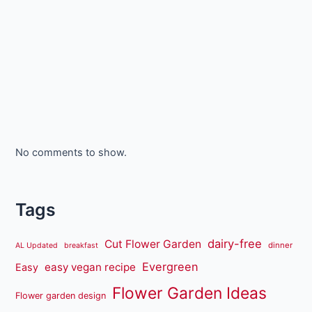
No comments to show.
Tags
dairy-free
Cut Flower Garden
dinner
AL Updated
breakfast
Evergreen
easy vegan recipe
Easy
Flower Garden Ideas
Flower garden design