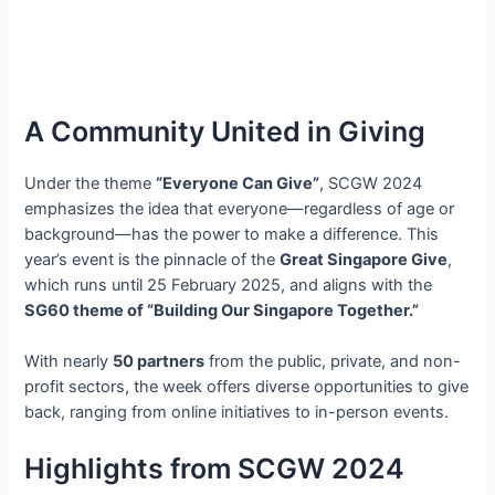
A Community United in Giving
Under the theme
“Everyone Can Give”
, SCGW 2024
emphasizes the idea that everyone—regardless of age or
background—has the power to make a difference. This
year’s event is the pinnacle of the
Great Singapore Give
,
which runs until 25 February 2025, and aligns with the
SG60 theme of “Building Our Singapore Together.”
With nearly
50 partners
from the public, private, and non-
profit sectors, the week offers diverse opportunities to give
back, ranging from online initiatives to in-person events.
Highlights from SCGW 2024