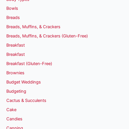
Bowls
Breads
Breads, Muffins, & Crackers
Breads, Muffins, & Crackers (Gluten-Free)
Breakfast
Breakfast
Breakfast (Gluten-Free)
Brownies
Budget Weddings
Budgeting
Cactus & Succulents
Cake
Candies
Canning