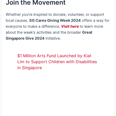
Join the Movement
Whether you’re inspired to donate, volunteer, or support
local causes,
SG Cares Giving Week 2024
offers a way for
everyone to make a difference.
Visit here
to learn more
about the week’s activities and the broader
Great
Singapore Give 2024
initiative.
$1 Million Arts Fund Launched by Kiat
Lim to Support Children with Disabilities
in Singapore