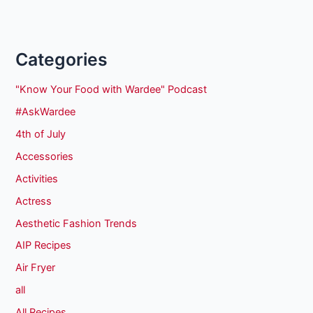
Categories
"Know Your Food with Wardee" Podcast
#AskWardee
4th of July
Accessories
Activities
Actress
Aesthetic Fashion Trends
AIP Recipes
Air Fryer
all
All Recipes